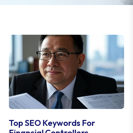
Top SEO Keywords For
Financial Controllers