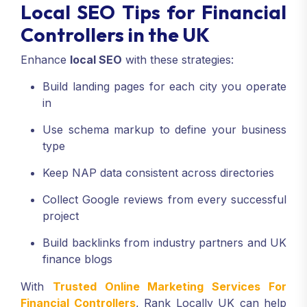
Local SEO Tips for Financial
Controllers in the UK
Enhance
local SEO
with these strategies:
Build landing pages for each city you operate
in
Use schema markup to define your business
type
Keep NAP data consistent across directories
Collect Google reviews from every successful
project
Build backlinks from industry partners and UK
finance blogs
With
Trusted Online Marketing Services For
Financial Controllers
, Rank Locally UK can help