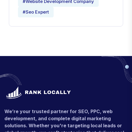
#Website Development Company
#Seo Expert
We’re your trusted partner for SEO, PPC, web
development, and complete digital marketing
solutions. Whether you're targeting local leads or