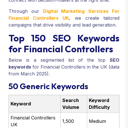
connect with decision-makers at the right time.
Through our
Digital Marketing Services For
Financial Controllers UK
, we create tailored
campaigns that drive visibility and lead generation.
Top 150 SEO Keywords
for Financial Controllers
Below is a segmented list of the top
SEO
keywords
for Financial Controllers in the UK (data
from March 2025).
50 Generic Keywords
Search
Keyword
Keyword
Volume
Difficulty
Financial Controllers
1,500
Medium
UK