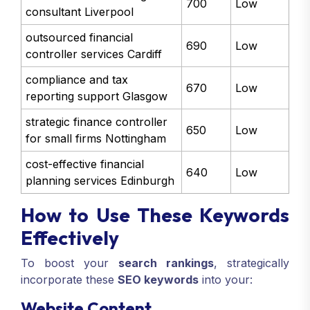
700
Low
consultant Liverpool
outsourced financial
690
Low
controller services Cardiff
compliance and tax
670
Low
reporting support Glasgow
strategic finance controller
650
Low
for small firms Nottingham
cost-effective financial
640
Low
planning services Edinburgh
How to Use These Keywords
Effectively
To boost your
search rankings
, strategically
incorporate these
SEO keywords
into your:
Website Content