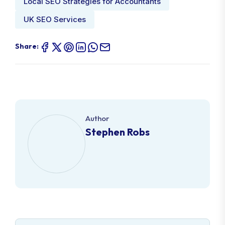
Local SEO Strategies for Accountants
UK SEO Services
Share:
Author
Stephen Robs