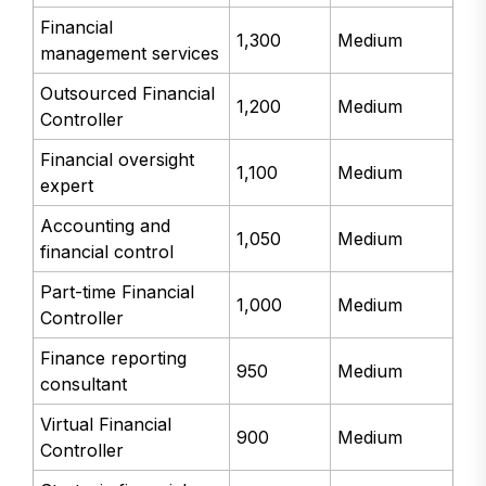
Financial
1,300
Medium
management services
Outsourced Financial
1,200
Medium
Controller
Financial oversight
1,100
Medium
expert
Accounting and
1,050
Medium
financial control
Part-time Financial
1,000
Medium
Controller
Finance reporting
950
Medium
consultant
Virtual Financial
900
Medium
Controller