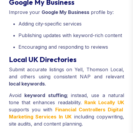
Google My Business
Improve your
Google My Business
profile by:
Adding city-specific services
Publishing updates with keyword-rich content
Encouraging and responding to reviews
Local UK Directories
Submit accurate listings on Yell, Thomson Local,
and others using consistent NAP and relevant
local keywords
.
Avoid
keyword stuffing
; instead, use a natural
tone that enhances readability.
Rank Locally UK
supports you with
Financial Controllers Digital
Marketing Services In UK
including copywriting,
site audits, and content planning.