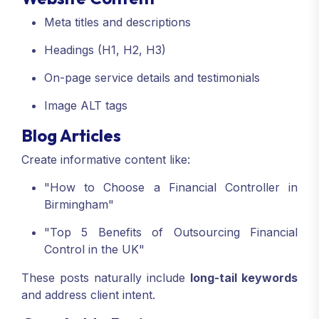
Meta titles and descriptions
Headings (H1, H2, H3)
On-page service details and testimonials
Image ALT tags
Blog Articles
Create informative content like:
"How to Choose a Financial Controller in
Birmingham"
"Top 5 Benefits of Outsourcing Financial
Control in the UK"
These posts naturally include
long-tail keywords
and address client intent.