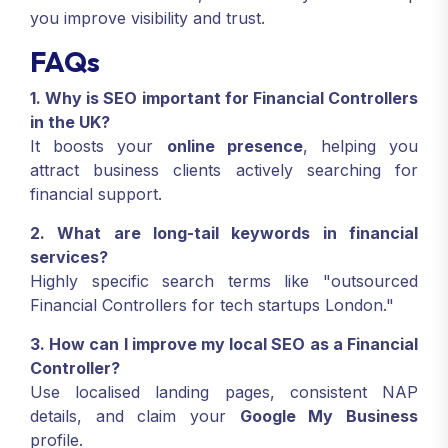
you improve visibility and trust.
FAQs
1. Why is SEO important for Financial Controllers
in the UK?
It boosts your
online presence
, helping you
attract business clients actively searching for
financial support.
2. What are long-tail keywords in financial
services?
Highly specific search terms like "outsourced
Financial Controllers for tech startups London."
3. How can I improve my local SEO as a Financial
Controller?
Use localised landing pages, consistent NAP
details, and claim your
Google My Business
profile.