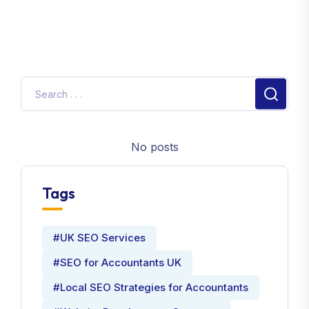
No posts
Tags
#UK SEO Services
#SEO for Accountants UK
#Local SEO Strategies for Accountants