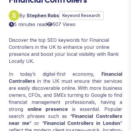
By
Stephen Robs
Keyword Research
5 minutes read
507 Views
Discover the top SEO keywords for Financial
Controllers in the UK to enhance your online
presence and boost your local visibility with Rank
Locally UK.
In today’s digital-first economy,
Financial
Controllers
in the UK must ensure their services
are easily discoverable online. With more business
owners, CFOs, and SMEs turning to Google to find
financial management professionals, having a
strong
online presence
is essential. Popular
search phrases such as “
Financial Controllers
near me
” or “
Financial Controllers in London
”
reflect the modern client journey—quick, location-