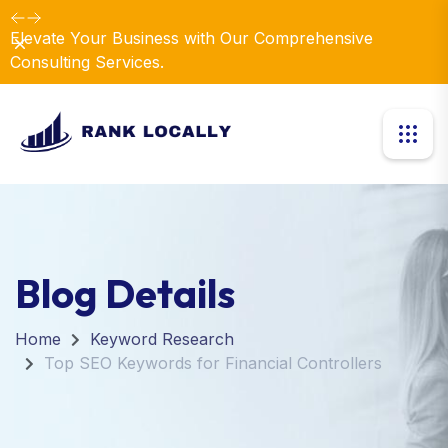
Elevate Your Business with Our Comprehensive
Dismiss
Consulting Services.
Blog Details
Home
Keyword Research
Top SEO Keywords for Financial Controllers