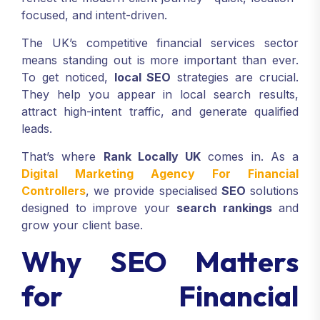
focused, and intent-driven.
The UK’s competitive financial services sector
means standing out is more important than ever.
To get noticed,
local SEO
strategies are crucial.
They help you appear in local search results,
attract high-intent traffic, and generate qualified
leads.
That’s where
Rank Locally UK
comes in. As a
Digital Marketing Agency For Financial
Controllers
, we provide specialised
SEO
solutions
designed to improve your
search rankings
and
grow your client base.
Why SEO Matters
for Financial