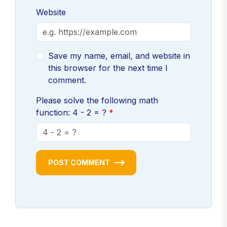
Website
Save my name, email, and website in
this browser for the next time I
comment.
Please solve the following math
function: 4 - 2 = ?
POST COMMENT