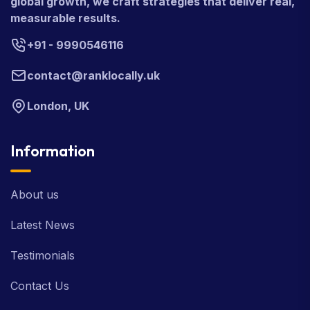
global growth, we craft strategies that deliver real,
measurable results.
+91 - 9990546116
contact@ranklocally.uk
London, UK
Information
About us
Latest News
Testimonials
Contact Us