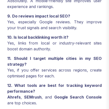
Absolutely. A mobile-friendly site improves user
experience and rankings.
9. Do reviews impact local SEO?
Yes, especially Google reviews. They improve
your trust signals and search visibility.
10. Is local backlinking worth it?
Yes, links from local or industry-relevant sites
boost domain authority.
11. Should I target multiple cities in my SEO
strategy?
Yes, if you offer services across regions, create
optimised pages for each.
12. What tools are best for tracking keyword
performance?
Ahrefs
,
SEMrush
, and
Google Search Console
are top choices.