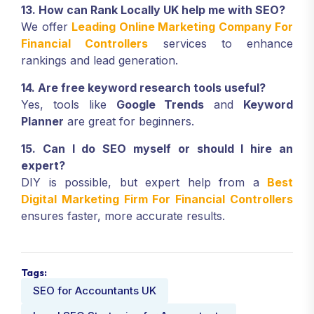
13. How can Rank Locally UK help me with SEO?
We offer
Leading Online Marketing Company For
Financial Controllers
services to enhance
rankings and lead generation.
14. Are free keyword research tools useful?
Yes, tools like
Google Trends
and
Keyword
Planner
are great for beginners.
15. Can I do SEO myself or should I hire an
expert?
DIY is possible, but expert help from a
Best
Digital Marketing Firm For Financial Controllers
ensures faster, more accurate results.
Tags:
SEO for Accountants UK