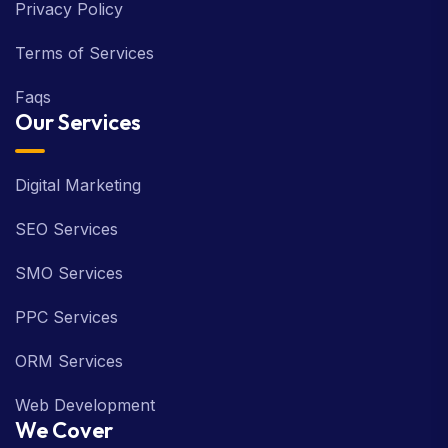
Privacy Policy
Terms of Services
Faqs
Our Services
Digital Marketing
SEO Services
SMO Services
PPC Services
ORM Services
Web Development
We Cover