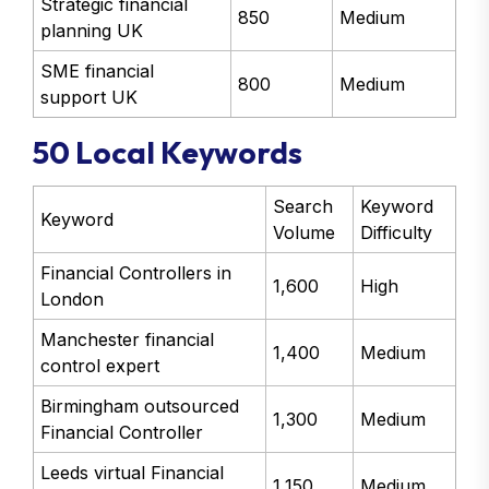
Strategic financial
850
Medium
planning UK
SME financial
800
Medium
support UK
50 Local Keywords
Search
Keyword
Keyword
Volume
Difficulty
Financial Controllers in
1,600
High
London
Manchester financial
1,400
Medium
control expert
Birmingham outsourced
1,300
Medium
Financial Controller
Leeds virtual Financial
1,150
Medium