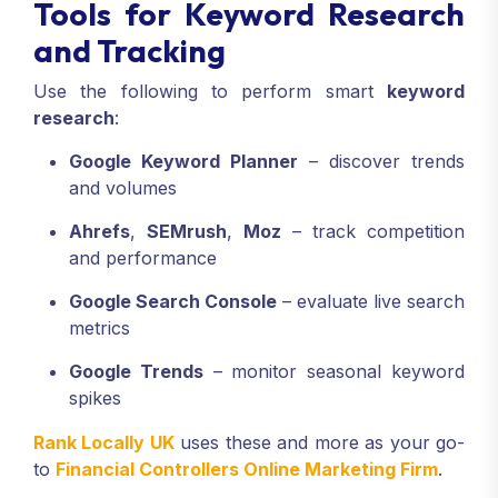
Tools for Keyword Research
and Tracking
Use the following to perform smart
keyword
research
:
Google Keyword Planner
– discover trends
and volumes
Ahrefs
,
SEMrush
,
Moz
– track competition
and performance
Google Search Console
– evaluate live search
metrics
Google Trends
– monitor seasonal keyword
spikes
Rank Locally UK
uses these and more as your go-
to
Financial Controllers Online Marketing Firm
.