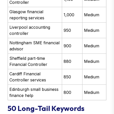
Controller
Glasgow financial
1,000
Medium
reporting services
Liverpool accounting
950
Medium
controller
Nottingham SME financial
900
Medium
advisor
Sheffield part-time
880
Medium
Financial Controller
Cardiff Financial
850
Medium
Controller services
Edinburgh small business
800
Medium
finance help
50 Long-Tail Keywords