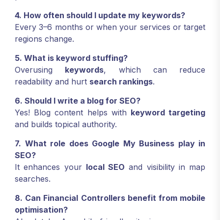
4. How often should I update my keywords?
Every 3–6 months or when your services or target
regions change.
5. What is keyword stuffing?
Overusing
keywords
, which can reduce
readability and hurt
search rankings
.
6. Should I write a blog for SEO?
Yes! Blog content helps with
keyword targeting
and builds topical authority.
7. What role does Google My Business play in
SEO?
It enhances your
local SEO
and visibility in map
searches.
8. Can Financial Controllers benefit from mobile
optimisation?