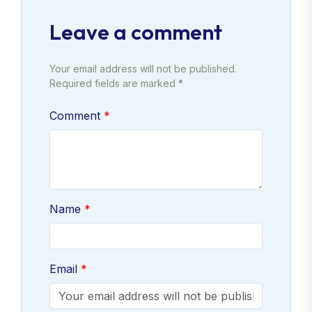
Leave a comment
Your email address will not be published.
Required fields are marked *
Comment
Name
Email