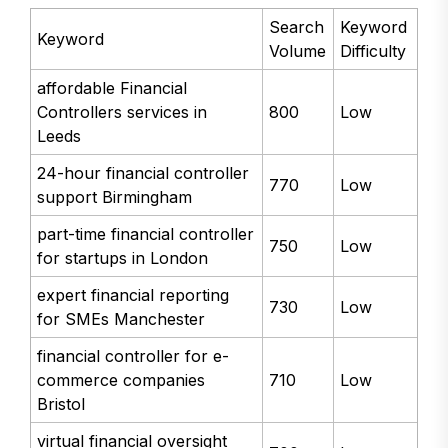
Search
Keyword
Keyword
Volume
Difficulty
affordable Financial
Controllers services in
800
Low
Leeds
24-hour financial controller
770
Low
support Birmingham
part-time financial controller
750
Low
for startups in London
expert financial reporting
730
Low
for SMEs Manchester
financial controller for e-
commerce companies
710
Low
Bristol
virtual financial oversight