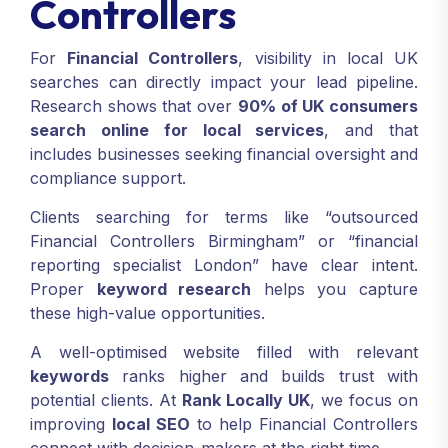
Controllers
For
Financial Controllers
, visibility in local UK
searches can directly impact your lead pipeline.
Research shows that over
90% of UK consumers
search online for local services
, and that
includes businesses seeking financial oversight and
compliance support.
Clients searching for terms like “outsourced
Financial Controllers Birmingham” or “financial
reporting specialist London” have clear intent.
Proper
keyword research
helps you capture
these high-value opportunities.
A well-optimised website filled with relevant
keywords
ranks higher and builds trust with
potential clients. At
Rank Locally UK
, we focus on
improving
local SEO
to help Financial Controllers