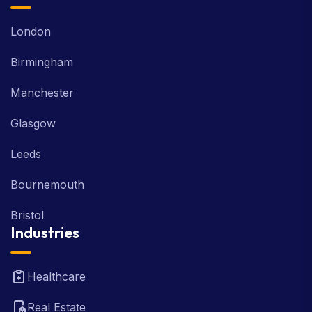
London
Birmingham
Manchester
Glasgow
Leeds
Bournemouth
Bristol
Industries
Healthcare
Real Estate