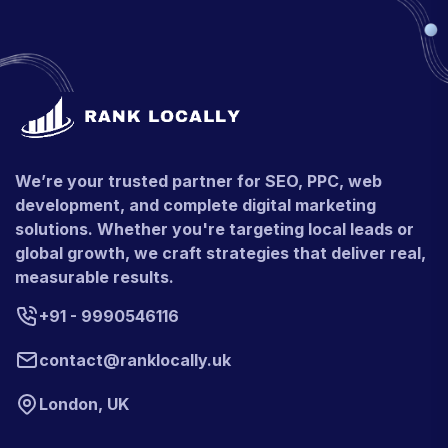
We’re your trusted partner for SEO, PPC, web
development, and complete digital marketing
solutions. Whether you're targeting local leads or
global growth, we craft strategies that deliver real,
measurable results.
+91 - 9990546116
contact@ranklocally.uk
London, UK