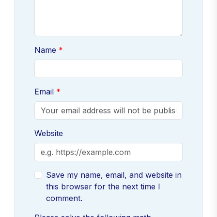
Name
Email
Website
Save my name, email, and website in
this browser for the next time I
comment.