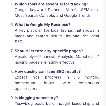
Which tools are essential for tracking?
Google Keyword Planner, Ahrefs, SEMrush,
Moz, Search Console, and Google Trends.
What is Google My Business?
A key platform for local listings that shows in
maps and search results—it’s vital for local
SEO.
Should I create city-specific pages?
Absolutely—“Financial Analysts Manchester”
landing pages are highly effective.
How quickly can I see SEO results?
Expect initial progress in 3–6 months;
momentum builds with continuous
optimization.
Is blogging necessary?
Yes—blog posts build thought leadership and