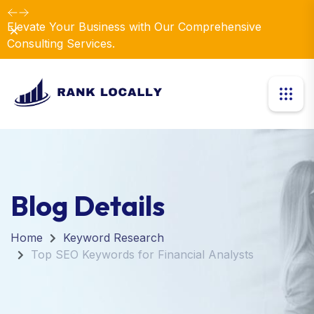
Elevate Your Business with Our Comprehensive
Dismiss
Consulting Services.
Blog Details
Home
Keyword Research
Top SEO Keywords for Financial Analysts