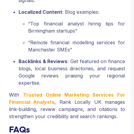
signals.
Localized Content
: Blog examples:
“Top financial analyst hiring tips for
Birmingham startups”
“Remote financial modelling services for
Manchester SMEs”
Backlinks & Reviews
: Get featured on finance
blogs, local business directories, and request
Google reviews praising your regional
expertise.
With
Trusted Online Marketing Services For
Financial Analysts
, Rank Locally UK manages
link-building, review campaigns, and citations to
strengthen your credibility and search rankings.
FAQs