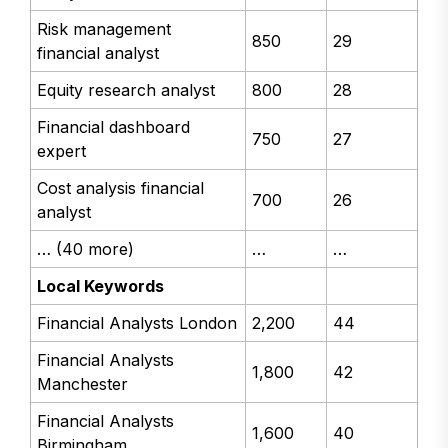
Risk management
850
29
financial analyst
Equity research analyst
800
28
Financial dashboard
750
27
expert
Cost analysis financial
700
26
analyst
… (40 more)
…
…
Local Keywords
Financial Analysts London
2,200
44
Financial Analysts
1,800
42
Manchester
Financial Analysts
1,600
40
Birmingham