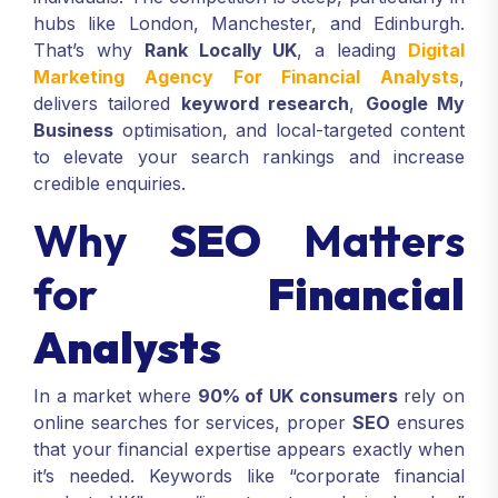
hubs like London, Manchester, and Edinburgh.
That’s why
Rank Locally UK
, a leading
Digital
Marketing Agency For Financial Analysts
,
delivers tailored
keyword research
,
Google My
Business
optimisation, and local-targeted content
to elevate your search rankings and increase
credible enquiries.
Why
SEO
Matters
for
Financial
Analysts
In a market where
90% of UK consumers
rely on
online searches for services, proper
SEO
ensures
that your financial expertise appears exactly when
it’s needed. Keywords like “corporate financial