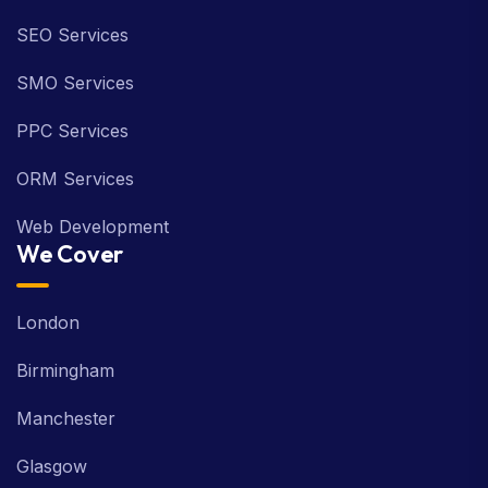
SEO Services
SMO Services
PPC Services
ORM Services
Web Development
We Cover
London
Birmingham
Manchester
Glasgow