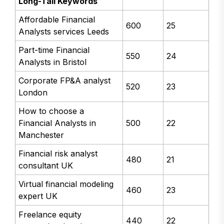
Long-Tail Keywords
Affordable Financial
600
25
Analysts services Leeds
Part-time Financial
550
24
Analysts in Bristol
Corporate FP&A analyst
520
23
London
How to choose a
Financial Analysts in
500
22
Manchester
Financial risk analyst
480
21
consultant UK
Virtual financial modeling
460
23
expert UK
Freelance equity
440
22