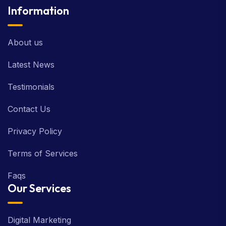
Information
About us
Latest News
Testimonials
Contact Us
Privacy Policy
Terms of Services
Faqs
Our Services
Digital Marketing