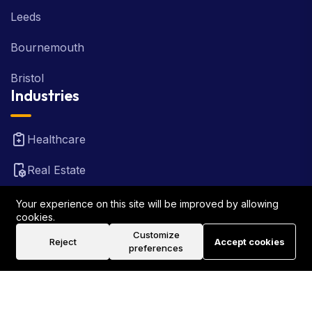
Leeds
Bournemouth
Bristol
Industries
Healthcare
Real Estate
FinTech
Your experience on this site will be improved by allowing
cookies.
Law Firm
Customize
Reject
Accept cookies
preferences
Travel