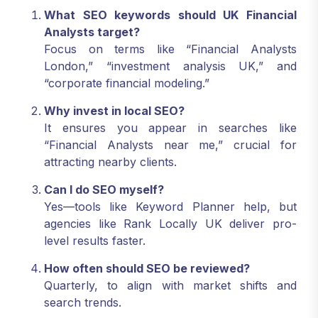
What SEO keywords should UK Financial
Analysts target?
Focus on terms like “Financial Analysts
London,” “investment analysis UK,” and
“corporate financial modeling.”
Why invest in local SEO?
It ensures you appear in searches like
“Financial Analysts near me,” crucial for
attracting nearby clients.
Can I do SEO myself?
Yes—tools like Keyword Planner help, but
agencies like Rank Locally UK deliver pro-
level results faster.
How often should SEO be reviewed?
Quarterly, to align with market shifts and
search trends.