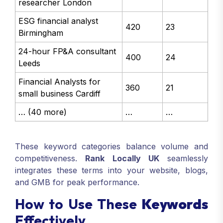
researcher London
ESG financial analyst
420
23
Birmingham
24-hour FP&A consultant
400
24
Leeds
Financial Analysts for
360
21
small business Cardiff
… (40 more)
…
…
These keyword categories balance volume and
competitiveness.
Rank Locally UK
seamlessly
integrates these terms into your website, blogs,
and GMB for peak performance.
How to Use These
Keywords
Effectively