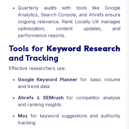
Quarterly audits with tools like Google
Analytics, Search Console, and Ahrefs ensure
ongoing relevance. Rank Locally UK manages
optimization, content updates, and
performance reports.
Tools for
Keyword Research
and Tracking
Effective researchers use:
Google Keyword Planner
for basic volume
and trend data
Ahrefs
&
SEMrush
for competitor analysis
and ranking insights
Moz
for keyword suggestions and authority
tracking