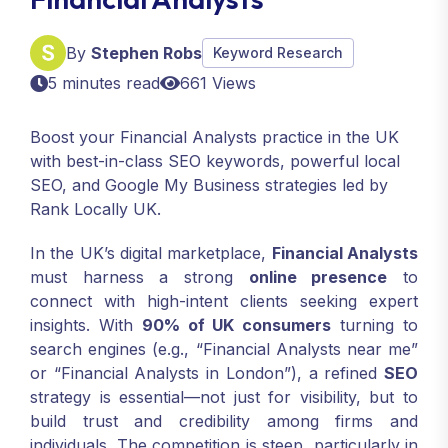
By
Stephen Robs
Keyword Research
5 minutes read
661 Views
Boost your Financial Analysts practice in the UK
with best-in-class SEO keywords, powerful local
SEO, and Google My Business strategies led by
Rank Locally UK.
In the UK’s digital marketplace,
Financial Analysts
must harness a strong
online presence
to
connect with high-intent clients seeking expert
insights. With
90% of UK consumers
turning to
search engines (e.g., “Financial Analysts near me”
or “Financial Analysts in London”), a refined
SEO
strategy is essential—not just for visibility, but to
build trust and credibility among firms and
individuals. The competition is steep, particularly in