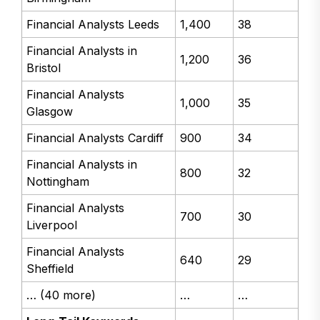
Financial Analysts Leeds
1,400
38
Financial Analysts in
1,200
36
Bristol
Financial Analysts
1,000
35
Glasgow
Financial Analysts Cardiff
900
34
Financial Analysts in
800
32
Nottingham
Financial Analysts
700
30
Liverpool
Financial Analysts
640
29
Sheffield
… (40 more)
…
…