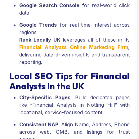
Google Search Console
for real-world click
data
Google Trends
for real-time interest across
regions
Rank Locally UK
leverages all of these in its
Financial Analysts Online Marketing Firm
,
delivering data-driven insights and transparent
reporting.
Local
SEO
Tips for
Financial
Analysts
in the UK
City-Specific Pages
: Build dedicated pages
like “Financial Analysts in Notting Hill” with
locational, service-focused content.
Consistent NAP
: Align Name, Address, Phone
across web, GMB, and listings for trust