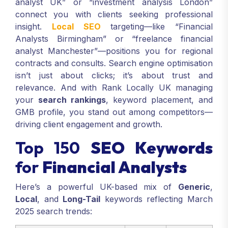
analyst UK” or “investment analysis London”
connect you with clients seeking professional
insight.
Local SEO
targeting—like “Financial
Analysts Birmingham” or “freelance financial
analyst Manchester”—positions you for regional
contracts and consults. Search engine optimisation
isn’t just about clicks; it’s about trust and
relevance. And with Rank Locally UK managing
your
search rankings
, keyword placement, and
GMB profile, you stand out among competitors—
driving client engagement and growth.
Top 150
SEO Keywords
for
Financial Analysts
Here’s a powerful UK-based mix of
Generic
,
Local
, and
Long-Tail
keywords reflecting March
2025 search trends: