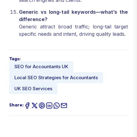
search engines and clients.
Generic vs long-tail keywords—what’s the
difference?
Generic attract broad traffic; long-tail target
specific needs and intent, driving quality leads.
Tags:
SEO for Accountants UK
Local SEO Strategies for Accountants
UK SEO Services
Share: