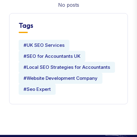
No posts
Tags
#UK SEO Services
#SEO for Accountants UK
#Local SEO Strategies for Accountants
#Website Development Company
#Seo Expert