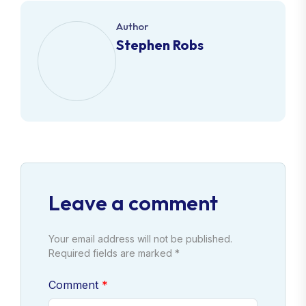
Author
Stephen Robs
Leave a comment
Your email address will not be published.
Required fields are marked *
Comment