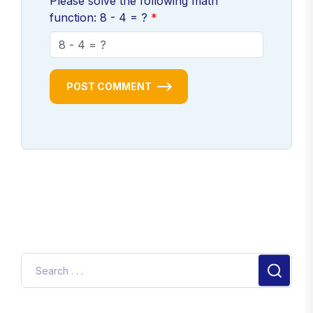
Please solve the following math
function: 8 - 4 = ?
POST COMMENT