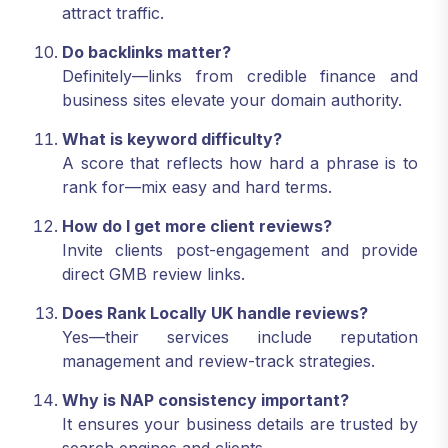
attract traffic.
Do backlinks matter?
Definitely—links from credible finance and
business sites elevate your domain authority.
What is keyword difficulty?
A score that reflects how hard a phrase is to
rank for—mix easy and hard terms.
How do I get more client reviews?
Invite clients post-engagement and provide
direct GMB review links.
Does Rank Locally UK handle reviews?
Yes—their services include reputation
management and review-track strategies.
Why is NAP consistency important?
It ensures your business details are trusted by