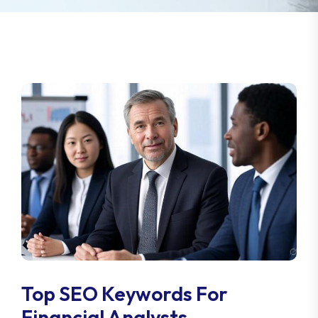
Top SEO Keywords For
Financial Analysts