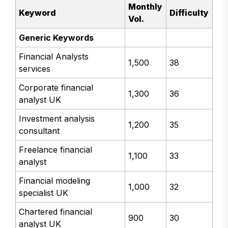
Monthly
Keyword
Difficulty
Vol.
Generic Keywords
Financial Analysts
1,500
38
services
Corporate financial
1,300
36
analyst UK
Investment analysis
1,200
35
consultant
Freelance financial
1,100
33
analyst
Financial modeling
1,000
32
specialist UK
Chartered financial
900
30
analyst UK