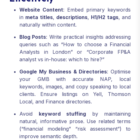
Website Content
: Embed primary keywords
in
meta titles
,
descriptions
,
H1/H2 tags
, and
naturally within content.
Blog Posts
: Write practical insights addressing
queries such as “How to choose a Financial
Analysts in London” or “Corporate FP&A
analyst vs in-house: which to hire?”
Google My Business & Directories
: Optimise
your GMB with accurate NAP, local
keywords, images, and copy speaking to local
clients. Ensure listings on Yell, Thomson
Local, and Finance directories.
Avoid
keyword stuffing
by maintaining
natural, informative prose. Use related terms
(“financial modeling” “risk assessment”) to
improve semantic depth.