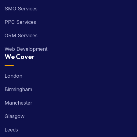
SMO Services
PPC Services
ORM Services
Web Development
We Cover
London
Birmingham
Manchester
Glasgow
Leeds