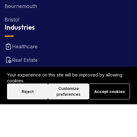
Bournemouth
Bristol
Industries
Healthcare
Real Estate
FinTech
Your experience on this site will be improved by allowing
cookies.
Law Firm
Customize
Reject
Accept cookies
preferences
Travel
©2026 Rank Locally UK . All Rights Reserved.