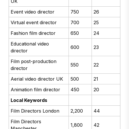
UK
Event video director
750
26
Virtual event director
700
25
Fashion film director
650
24
Educational video
600
23
director
Film post-production
550
22
director
Aerial video director UK
500
21
Animation film director
450
20
Local Keywords
Film Directors London
2,200
44
Film Directors
1,800
42
Manchester