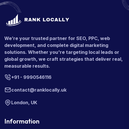
We’re your trusted partner for SEO, PPC, web
development, and complete digital marketing
solutions. Whether you're targeting local leads or
global growth, we craft strategies that deliver real,
measurable results.
+91 - 9990546116
contact@ranklocally.uk
London, UK
Information