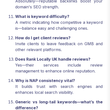
Absolutely—reputable backlinks boost your
domain's SEO strength.
What is keyword difficulty?
A metric indicating how competitive a keyword
is—balance easy and challenging ones.
How do I get client reviews?
Invite clients to leave feedback on GMB and
other relevant platforms.
Does Rank Locally UK handle reviews?
Yes—their services include review
management to enhance online reputation.
Why is NAP consistency vital?
It builds trust with search engines and
enhances local search visibility.
Generic vs long-tail keywords—what’s the
difference?