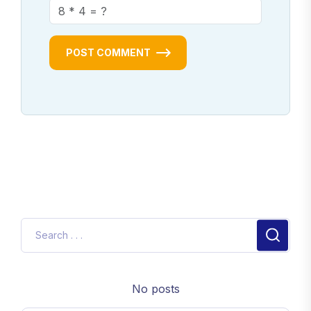
POST COMMENT
No posts