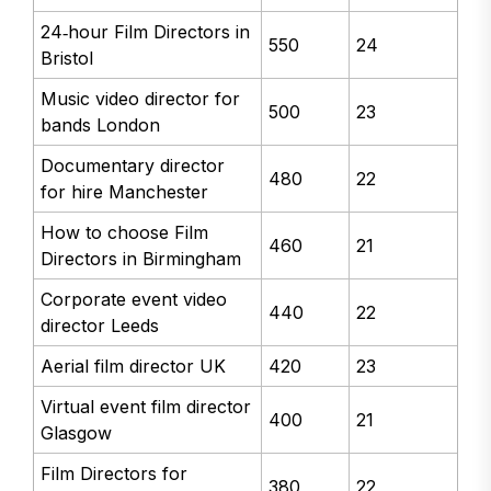
24‑hour Film Directors in
550
24
Bristol
Music video director for
500
23
bands London
Documentary director
480
22
for hire Manchester
How to choose Film
460
21
Directors in Birmingham
Corporate event video
440
22
director Leeds
Aerial film director UK
420
23
Virtual event film director
400
21
Glasgow
Film Directors for
380
22