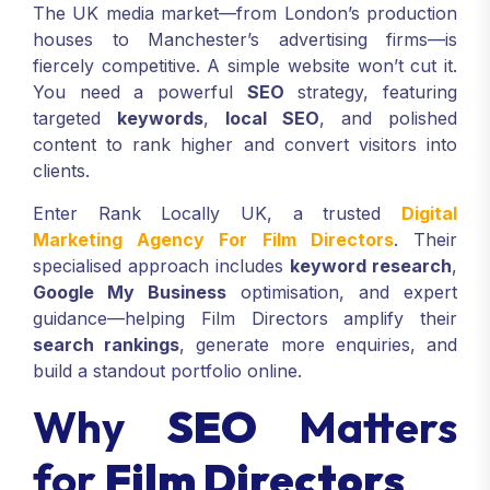
The UK media market—from London’s production
houses to Manchester’s advertising firms—is
fiercely competitive. A simple website won’t cut it.
You need a powerful
SEO
strategy, featuring
targeted
keywords
,
local SEO
, and polished
content to rank higher and convert visitors into
clients.
Enter Rank Locally UK, a trusted
Digital
Marketing Agency For Film Directors
. Their
specialised approach includes
keyword research
,
Google My Business
optimisation, and expert
guidance—helping Film Directors amplify their
search rankings
, generate more enquiries, and
build a standout portfolio online.
Why
SEO
Matters
for
Film Directors