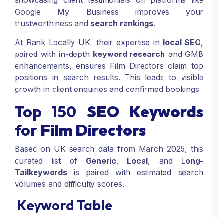
showcasing client testimonials on platforms like
Google My Business improves your
trustworthiness and
search rankings
.
At Rank Locally UK, their expertise in
local SEO
,
paired with in-depth
keyword research
and GMB
enhancements, ensures Film Directors claim top
positions in search results. This leads to visible
growth in client enquiries and confirmed bookings.
Top 150
SEO Keywords
for
Film Directors
Based on UK search data from March 2025, this
curated list of
Generic
,
Local
, and
Long-
Tail
keywords
is paired with estimated search
volumes and difficulty scores.
Keyword Table