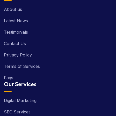
About us
Latest News
Testimonials
Contact Us
Privacy Policy
Terms of Services
Faqs
Our Services
Digital Marketing
SEO Services