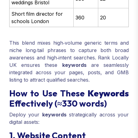
weddings Bristol
Short film director for
360
20
schools London
This blend mixes high‑volume generic terms and
niche long‑tail phrases to capture both broad
awareness and high‑intent searches. Rank Locally
UK ensures these
keywords
are seamlessly
integrated across your pages, posts, and GMB
listing to attract qualified searches.
How to Use These
Keywords
Effectively (≈330 words)
Deploy your
keywords
strategically across your
digital assets:
1. Website Content