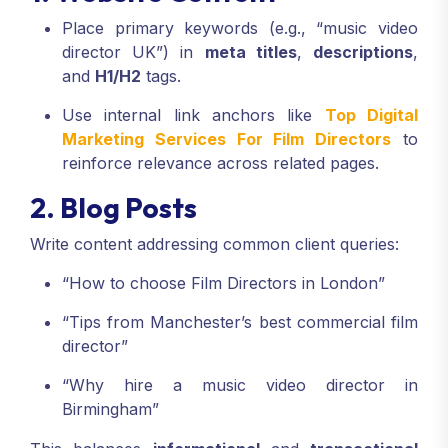
Place primary keywords (e.g., “music video
director UK”) in
meta titles
,
descriptions
,
and
H1/H2
tags.
Use internal link anchors like
Top Digital
Marketing Services For Film Directors
to
reinforce relevance across related pages.
2. Blog Posts
Write content addressing common client queries:
“How to choose Film Directors in London”
“Tips from Manchester’s best commercial film
director”
“Why hire a music video director in
Birmingham”