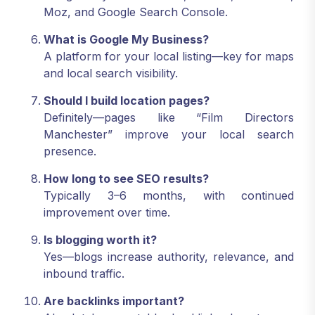
Moz, and Google Search Console.
What is Google My Business?
A platform for your local listing—key for maps
and local search visibility.
Should I build location pages?
Definitely—pages like “Film Directors
Manchester” improve your local search
presence.
How long to see SEO results?
Typically 3–6 months, with continued
improvement over time.
Is blogging worth it?
Yes—blogs increase authority, relevance, and
inbound traffic.
Are backlinks important?