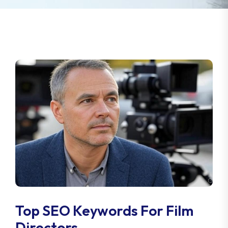
Top SEO Keywords For Film
Directors