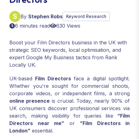
By
Stephen Robs
Keyword Research
6 minutes read
630 Views
Boost your Film Directors business in the UK with
strategic SEO keywords, local optimisation, and
expert Google My Business tactics from Rank
Locally UK.
UK-based
Film Directors
face a digital spotlight.
Whether you're sought for commercial shoots,
corporate videos, or independent films, a strong
online presence
is crucial. Today, nearly 90% of
UK consumers discover professional services via
search, making visibility for queries like
“Film
Directors near me”
or
“Film Directors in
London”
essential.