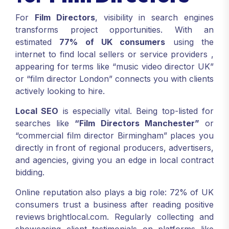
For
Film Directors
, visibility in search engines
transforms project opportunities. With an
estimated
77% of UK consumers
using the
internet to find local sellers or service providers
,
appearing for terms like “music video director UK”
or “film director London” connects you with clients
actively looking to hire.
Local SEO
is especially vital. Being top-listed for
searches like
“Film Directors Manchester”
or
“commercial film director Birmingham” places you
directly in front of regional producers, advertisers,
and agencies, giving you an edge in local contract
bidding.
Online reputation also plays a big role: 72% of UK
consumers trust a business after reading positive
reviews
brightlocal.com
. Regularly collecting and