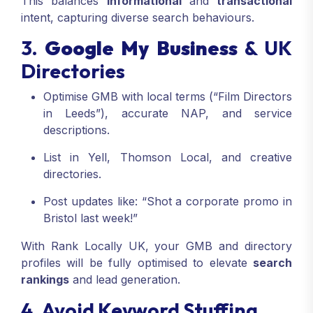
This balances
informational
and
transactional
intent, capturing diverse search behaviours.
3.
Google My Business
& UK
Directories
Optimise GMB with local terms (“Film Directors
in Leeds”), accurate NAP, and service
descriptions.
List in Yell, Thomson Local, and creative
directories.
Post updates like: “Shot a corporate promo in
Bristol last week!”
With Rank Locally UK, your GMB and directory
profiles will be fully optimised to elevate
search
rankings
and lead generation.
4. Avoid Keyword Stuffing