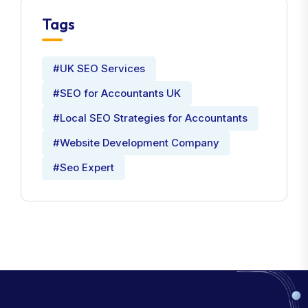
Tags
#UK SEO Services
#SEO for Accountants UK
#Local SEO Strategies for Accountants
#Website Development Company
#Seo Expert