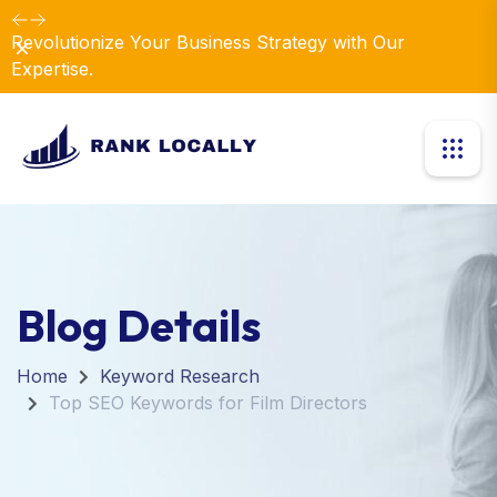
Revolutionize Your Business Strategy with Our
Dismiss
Expertise.
Blog Details
Home
Keyword Research
Top SEO Keywords for Film Directors