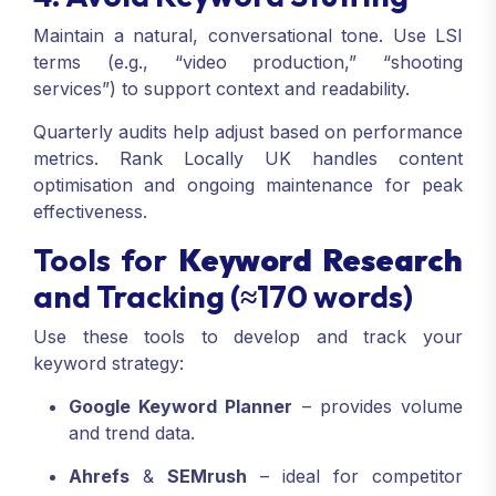
Maintain a natural, conversational tone. Use LSI
terms (e.g., “video production,” “shooting
services”) to support context and readability.
Quarterly audits help adjust based on performance
metrics. Rank Locally UK handles content
optimisation and ongoing maintenance for peak
effectiveness.
Tools for
Keyword Research
and Tracking (≈170 words)
Use these tools to develop and track your
keyword strategy:
Google Keyword Planner
– provides volume
and trend data.
Ahrefs
&
SEMrush
– ideal for competitor