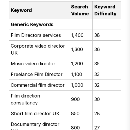
Search
Keyword
Keyword
Volume
Difficulty
Generic Keywords
Film Directors services
1,400
38
Corporate video director
1,300
36
UK
Music video director
1,200
35
Freelance Film Director
1,100
33
Commercial film director
1,000
32
Film direction
900
30
consultancy
Short film director UK
850
28
Documentary director
800
27