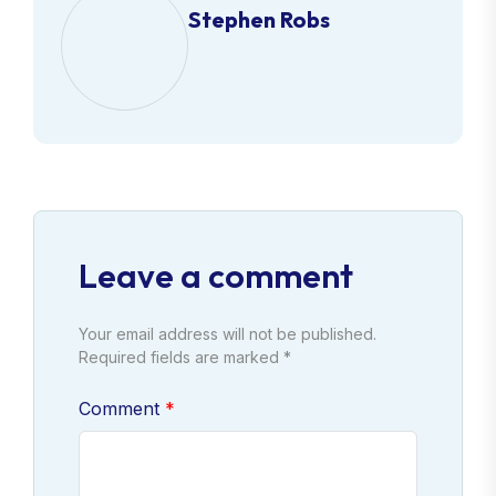
Stephen Robs
Leave a comment
Your email address will not be published.
Required fields are marked *
Comment