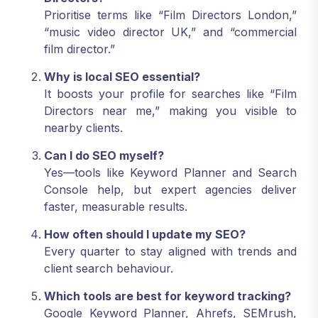
Prioritise terms like “Film Directors London,”
“music video director UK,” and “commercial
film director.”
Why is local SEO essential?
It boosts your profile for searches like “Film
Directors near me,” making you visible to
nearby clients.
Can I do SEO myself?
Yes—tools like Keyword Planner and Search
Console help, but expert agencies deliver
faster, measurable results.
How often should I update my SEO?
Every quarter to stay aligned with trends and
client search behaviour.
Which tools are best for keyword tracking?
Google Keyword Planner, Ahrefs, SEMrush,