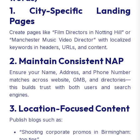
1. City-Specific Landing
Pages
Create pages like “Film Directors in Notting Hill” or
“Manchester Music Video Director” with localized
keywords in headers, URLs, and content.
2. Maintain Consistent NAP
Ensure your Name, Address, and Phone Number
matches across website, GMB, and directories—
this builds trust with both users and search
engines.
3. Location-Focused Content
Publish blogs such as:
“Shooting corporate promos in Birmingham:
top tips”