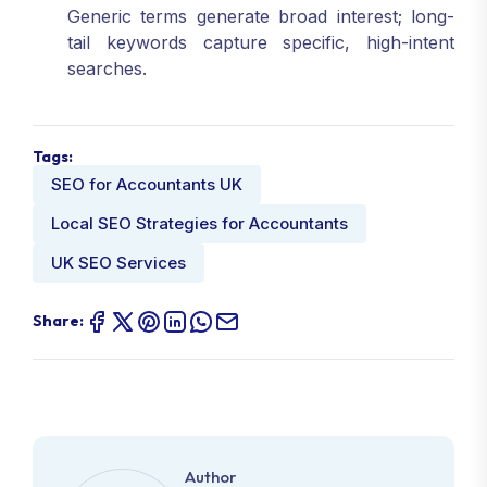
Generic terms generate broad interest; long-
tail keywords capture specific, high-intent
searches.
Tags:
SEO for Accountants UK
Local SEO Strategies for Accountants
UK SEO Services
Share:
Author