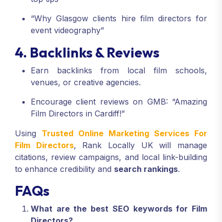
“Why Glasgow clients hire film directors for
event videography”
4. Backlinks & Reviews
Earn backlinks from local film schools,
venues, or creative agencies.
Encourage client reviews on GMB: “Amazing
Film Directors in Cardiff!”
Using
Trusted Online Marketing Services For
Film Directors
, Rank Locally UK will manage
citations, review campaigns, and local link-building
to enhance credibility and
search rankings
.
FAQs
What are the best SEO keywords for Film
Directors?