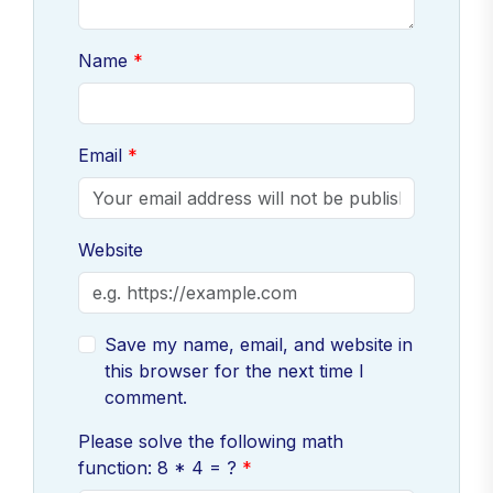
Name
Email
Website
Save my name, email, and website in
this browser for the next time I
comment.
Please solve the following math
function: 8 * 4 = ?