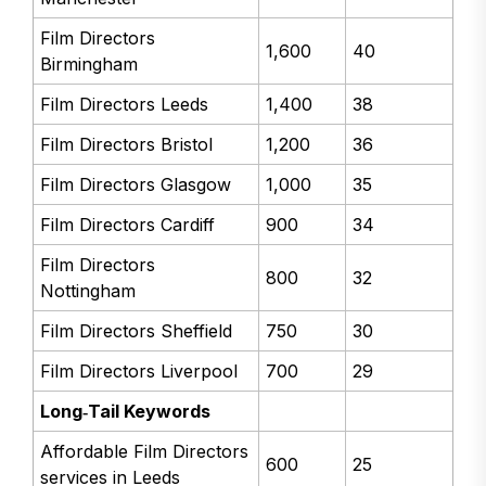
Film Directors
1,600
40
Birmingham
Film Directors Leeds
1,400
38
Film Directors Bristol
1,200
36
Film Directors Glasgow
1,000
35
Film Directors Cardiff
900
34
Film Directors
800
32
Nottingham
Film Directors Sheffield
750
30
Film Directors Liverpool
700
29
Long‑Tail Keywords
Affordable Film Directors
600
25
services in Leeds