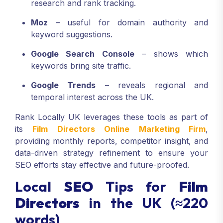
research and rank tracking.
Moz
– useful for domain authority and
keyword suggestions.
Google Search Console
– shows which
keywords bring site traffic.
Google Trends
– reveals regional and
temporal interest across the UK.
Rank Locally UK leverages these tools as part of
its
Film Directors Online Marketing Firm
,
providing monthly reports, competitor insight, and
data-driven strategy refinement to ensure your
SEO efforts stay effective and future-proofed.
Local
SEO
Tips for
Film
Directors
in the UK (≈220
words)