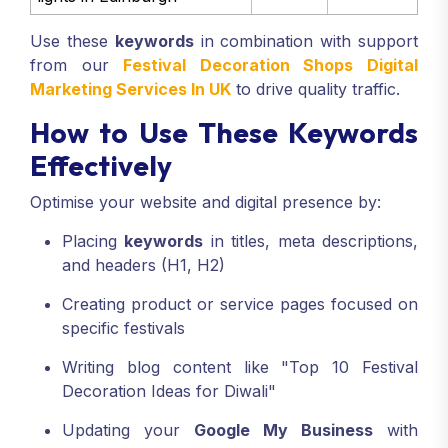
Use these
keywords
in combination with support
from our
Festival Decoration Shops Digital
Marketing Services In UK
to drive quality traffic.
How to Use These Keywords
Effectively
Optimise your website and digital presence by:
Placing
keywords
in titles, meta descriptions,
and headers (H1, H2)
Creating product or service pages focused on
specific festivals
Writing blog content like "Top 10 Festival
Decoration Ideas for Diwali"
Updating your
Google My Business
with