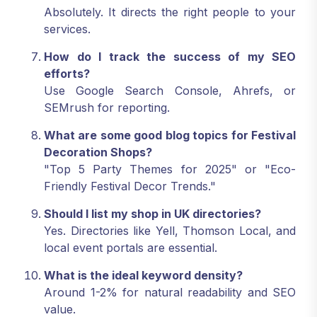
Absolutely. It directs the right people to your
services.
How do I track the success of my SEO
efforts?
Use Google Search Console, Ahrefs, or
SEMrush for reporting.
What are some good blog topics for Festival
Decoration Shops?
"Top 5 Party Themes for 2025" or "Eco-
Friendly Festival Decor Trends."
Should I list my shop in UK directories?
Yes. Directories like Yell, Thomson Local, and
local event portals are essential.
What is the ideal keyword density?
Around 1-2% for natural readability and SEO
value.