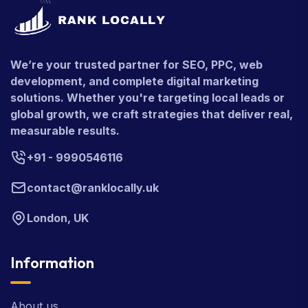
We’re your trusted partner for SEO, PPC, web
development, and complete digital marketing
solutions. Whether you're targeting local leads or
global growth, we craft strategies that deliver real,
measurable results.
+91 - 9990546116
contact@ranklocally.uk
London, UK
Information
About us