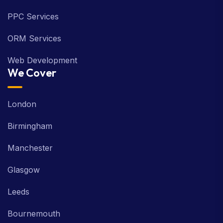
PPC Services
ORM Services
Web Development
We Cover
London
Birmingham
Manchester
Glasgow
Leeds
Bournemouth