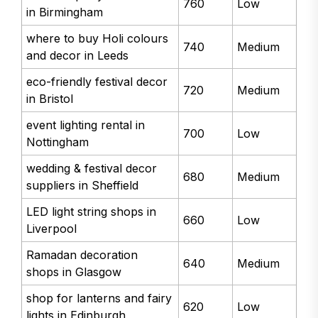
760
Low
in Birmingham
where to buy Holi colours
740
Medium
and decor in Leeds
eco-friendly festival decor
720
Medium
in Bristol
event lighting rental in
700
Low
Nottingham
wedding & festival decor
680
Medium
suppliers in Sheffield
LED light string shops in
660
Low
Liverpool
Ramadan decoration
640
Medium
shops in Glasgow
shop for lanterns and fairy
620
Low
lights in Edinburgh