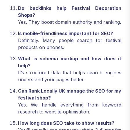
Do backlinks help Festival Decoration
Shops?
Yes. They boost domain authority and ranking.
Is mobile-friendliness important for SEO?
Definitely. Many people search for festival
products on phones.
What is schema markup and how does it
help?
It’s structured data that helps search engines
understand your pages better.
Can Rank Locally UK manage the SEO for my
festival shop?
Yes. We handle everything from keyword
research to website optimisation.
How long does SEO take to show results?