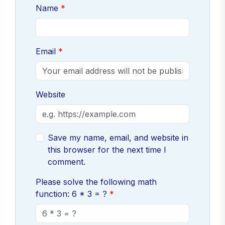
Name
Email
Website
Save my name, email, and website in
this browser for the next time I
comment.
Please solve the following math
function: 6 * 3 = ?