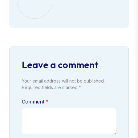
Leave a comment
Your email address will not be published.
Required fields are marked *
Comment