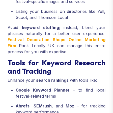
festival-specific images and services
Listing your business on directories like Yell,
Scoot, and Thomson Local
Avoid
keyword stuffing
; instead, blend your
phrases naturally for a better user experience.
Festival Decoration Shops Online Marketing
Firm
Rank Locally UK can manage this entire
process for you with expertise.
Tools for Keyword Research
and Tracking
Enhance your
search rankings
with tools like:
Google Keyword Planner
– to find local
festival-related terms
Ahrefs
,
SEMrush
, and
Moz
– for tracking
keyword performance