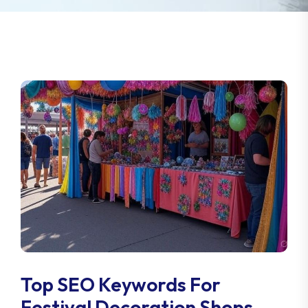
Top SEO Keywords For
Festival Decoration Shops