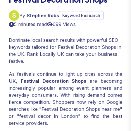
By
Stephen Robs
Keyword Research
5 minutes read
699 Views
Dominate local search results with powerful SEO
keywords tailored for Festival Decoration Shops in
the UK. Rank Locally UK can take your business
festive.
As festivals continue to light up cities across the
UK,
Festival Decoration Shops
are becoming
increasingly popular among event planners and
everyday consumers. With rising demand comes
fierce competition. Shoppers now rely on Google
searches like "Festival Decoration Shops near me"
or "festival decor in London" to find the best
service providers.