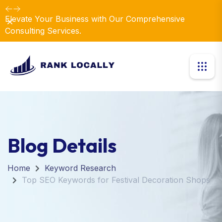
Elevate Your Business with Our Comprehensive
Dismiss
Consulting Services.
Blog Details
Home
Keyword Research
Top SEO Keywords for Festival Decoration Shops