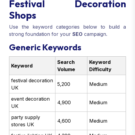
Festival Decoration
Shops
Use the keyword categories below to build a
strong foundation for your
SEO
campaign.
Generic Keywords
Search
Keyword
Keyword
Volume
Difficulty
festival decoration
5,200
Medium
UK
event decoration
4,900
Medium
UK
party supply
4,600
Medium
stores UK