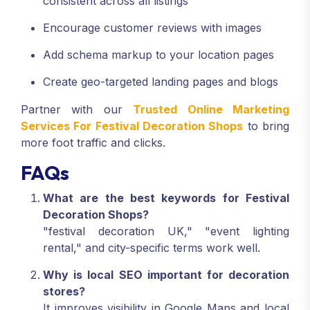
consistent across all listings
Encourage customer reviews with images
Add schema markup to your location pages
Create geo-targeted landing pages and blogs
Partner with our
Trusted Online Marketing
Services For Festival Decoration Shops
to bring
more foot traffic and clicks.
FAQs
What are the best keywords for Festival
Decoration Shops?
"festival decoration UK," "event lighting
rental," and city-specific terms work well.
Why is local SEO important for decoration
stores?
It improves visibility in Google Maps and local