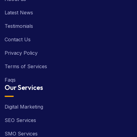
Latest News
Testimonials
Contact Us
Privacy Policy
Terms of Services
Faqs
Our Services
Digital Marketing
SEO Services
SMO Services