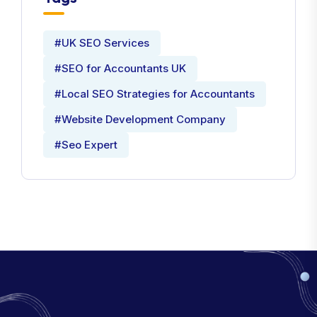
#UK SEO Services
#SEO for Accountants UK
#Local SEO Strategies for Accountants
#Website Development Company
#Seo Expert