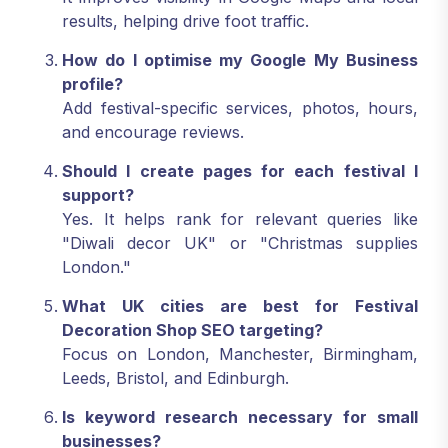
results, helping drive foot traffic.
How do I optimise my Google My Business
profile?
Add festival-specific services, photos, hours,
and encourage reviews.
Should I create pages for each festival I
support?
Yes. It helps rank for relevant queries like
"Diwali decor UK" or "Christmas supplies
London."
What UK cities are best for Festival
Decoration Shop SEO targeting?
Focus on London, Manchester, Birmingham,
Leeds, Bristol, and Edinburgh.
Is keyword research necessary for small
businesses?