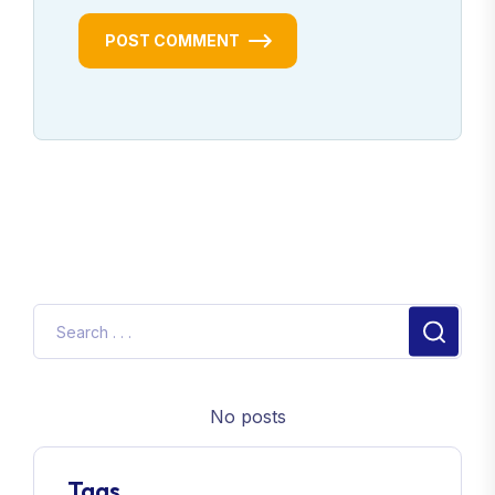
POST COMMENT
No posts
Tags