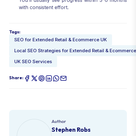
You’ll usually see progress within 3–6 months
with consistent effort.
Tags:
SEO for Extended Retail & Ecommerce UK
Local SEO Strategies for Extended Retail & Ecommerc
UK SEO Services
Share:
Author
Stephen Robs