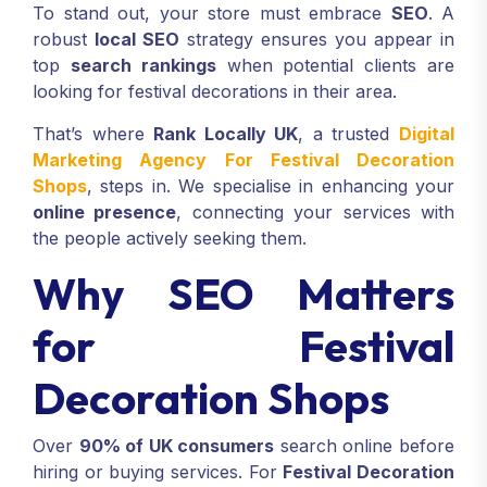
To stand out, your store must embrace
SEO
. A
robust
local SEO
strategy ensures you appear in
top
search rankings
when potential clients are
looking for festival decorations in their area.
That’s where
Rank Locally UK
, a trusted
Digital
Marketing Agency For Festival Decoration
Shops
, steps in. We specialise in enhancing your
online presence
, connecting your services with
the people actively seeking them.
Why SEO Matters
for Festival
Decoration Shops
Over
90% of UK consumers
search online before
hiring or buying services. For
Festival Decoration