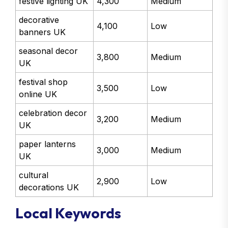
festive lighting UK
4,300
Medium
decorative
4,100
Low
banners UK
seasonal decor
3,800
Medium
UK
festival shop
3,500
Low
online UK
celebration decor
3,200
Medium
UK
paper lanterns
3,000
Medium
UK
cultural
2,900
Low
decorations UK
Local Keywords