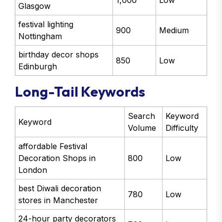
1,000
Low
Glasgow
festival lighting
900
Medium
Nottingham
birthday decor shops
850
Low
Edinburgh
Long-Tail Keywords
Search
Keyword
Keyword
Volume
Difficulty
affordable Festival
Decoration Shops in
800
Low
London
best Diwali decoration
780
Low
stores in Manchester
24-hour party decorators