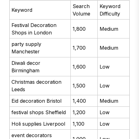
Search
Keyword
Keyword
Volume
Difficulty
Festival Decoration
1,800
Medium
Shops in London
party supply
1,700
Medium
Manchester
Diwali decor
1,600
Low
Birmingham
Christmas decoration
1,500
Low
Leeds
Eid decoration Bristol
1,400
Medium
festival shops Sheffield
1,200
Low
Holi supplies Liverpool
1,100
Low
event decorators