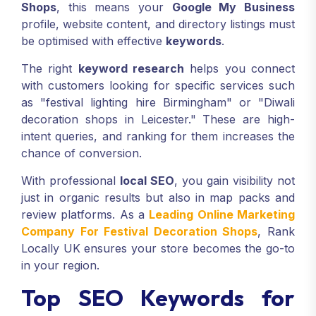
Shops
, this means your
Google My Business
profile, website content, and directory listings must
be optimised with effective
keywords
.
The right
keyword research
helps you connect
with customers looking for specific services such
as "festival lighting hire Birmingham" or "Diwali
decoration shops in Leicester." These are high-
intent queries, and ranking for them increases the
chance of conversion.
With professional
local SEO
, you gain visibility not
just in organic results but also in map packs and
review platforms. As a
Leading Online Marketing
Company For Festival Decoration Shops
, Rank
Locally UK ensures your store becomes the go-to
in your region.
Top SEO Keywords for