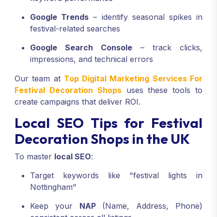
Google Trends
– identify seasonal spikes in
festival-related searches
Google Search Console
– track clicks,
impressions, and technical errors
Our team at
Top Digital Marketing Services For
Festival Decoration Shops
uses these tools to
create campaigns that deliver ROI.
Local SEO Tips for Festival
Decoration Shops in the UK
To master
local SEO
:
Target keywords like "festival lights in
Nottingham"
Keep your
NAP
(Name, Address, Phone)