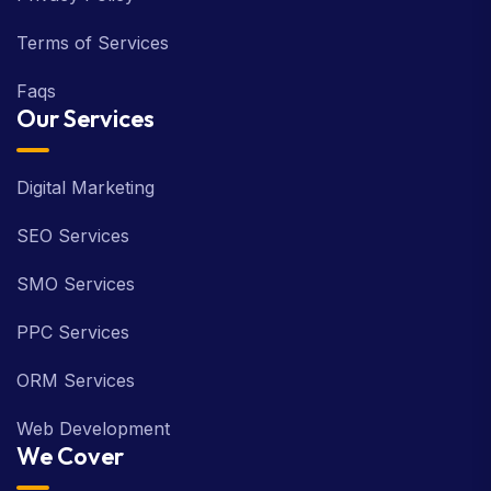
Terms of Services
Faqs
Our Services
Digital Marketing
SEO Services
SMO Services
PPC Services
ORM Services
Web Development
We Cover