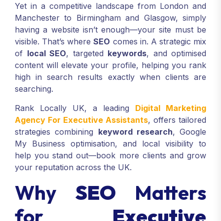
Yet in a competitive landscape from London and
Manchester to Birmingham and Glasgow, simply
having a website isn’t enough—your site must be
visible. That’s where
SEO
comes in. A strategic mix
of
local SEO
, targeted
keywords
, and optimised
content will elevate your profile, helping you rank
high in search results exactly when clients are
searching.
Rank Locally UK, a leading
Digital Marketing
Agency For Executive Assistants
, offers tailored
strategies combining
keyword research
, Google
My Business optimisation, and local visibility to
help you stand out—book more clients and grow
your reputation across the UK.
Why
SEO
Matters
for
Executive