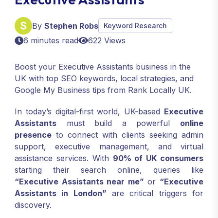
By
Stephen Robs
Keyword Research
6 minutes read
622 Views
Boost your Executive Assistants business in the
UK with top SEO keywords, local strategies, and
Google My Business tips from Rank Locally UK.
In today’s digital-first world, UK-based
Executive
Assistants
must build a powerful
online
presence
to connect with clients seeking admin
support, executive management, and virtual
assistance services. With
90% of UK consumers
starting their search online, queries like
“Executive Assistants near me”
or
“Executive
Assistants in London”
are critical triggers for
discovery.