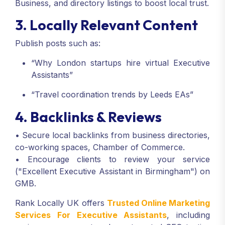
Business, and directory listings to boost local trust.
3. Locally Relevant Content
Publish posts such as:
“Why London startups hire virtual Executive
Assistants”
“Travel coordination trends by Leeds EAs”
4. Backlinks & Reviews
• Secure local backlinks from business directories,
co-working spaces, Chamber of Commerce.
• Encourage clients to review your service
("Excellent Executive Assistant in Birmingham") on
GMB.
Rank Locally UK offers
Trusted Online Marketing
Services For Executive Assistants
, including