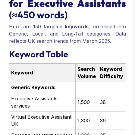
for
Executive Assistants
(≈450 words)
Here are 150 targeted
keywords
, organised into
Generic, Local, and Long‑Tail categories. Data
reflects UK search trends from March 2025.
Keyword Table
Search
Keyword
Keyword
Volume
Difficulty
Generic Keywords
Executive Assistants
1,500
38
services
Virtual Executive Assistant
1,300
36
UK