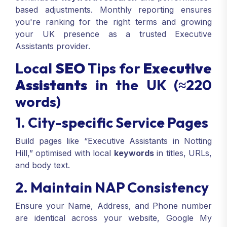
based adjustments. Monthly reporting ensures
you're ranking for the right terms and growing
your UK presence as a trusted Executive
Assistants provider.
Local
SEO
Tips for
Executive
Assistants
in the UK (≈220
words)
1. City-specific Service Pages
Build pages like “Executive Assistants in Notting
Hill,” optimised with local
keywords
in titles, URLs,
and body text.
2. Maintain NAP Consistency
Ensure your Name, Address, and Phone number
are identical across your website, Google My