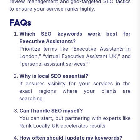
review management and geo-targeted SEO tactics
to ensure your service ranks highly.
FAQs
Which SEO keywords work best for
Executive Assistants?
Prioritize terms like “Executive Assistants in
London,” “virtual Executive Assistant UK,” and
“personal assistant services.”
Why is local SEO essential?
It ensures visibility for your services in the
exact regions where your clients are
searching.
Can I handle SEO myself?
You can start, but partnering with experts like
Rank Locally UK accelerates results.
How often should I update my keywords?