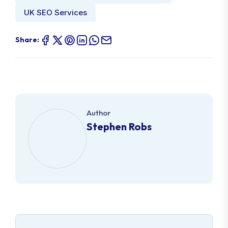
UK SEO Services
Share:
Author
Stephen Robs