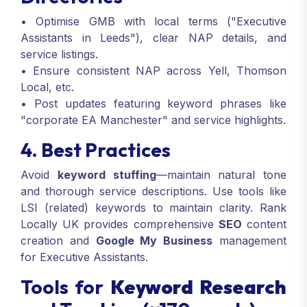
• Optimise GMB with local terms ("Executive
Assistants in Leeds"), clear NAP details, and
service listings.
• Ensure consistent NAP across Yell, Thomson
Local, etc.
• Post updates featuring keyword phrases like
"corporate EA Manchester" and service highlights.
4. Best Practices
Avoid
keyword stuffing
—maintain natural tone
and thorough service descriptions. Use tools like
LSI (related) keywords to maintain clarity. Rank
Locally UK provides comprehensive
SEO
content
creation and
Google My Business
management
for Executive Assistants.
Tools for
Keyword Research