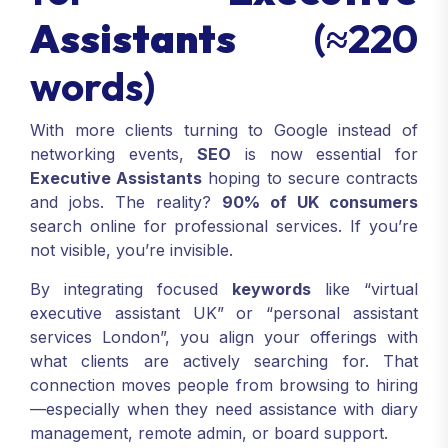
Assistants
(≈220
words)
With more clients turning to Google instead of
networking events,
SEO
is now essential for
Executive Assistants
hoping to secure contracts
and jobs. The reality?
90% of UK consumers
search online for professional services. If you’re
not visible, you’re invisible.
By integrating focused
keywords
like “virtual
executive assistant UK” or “personal assistant
services London”, you align your offerings with
what clients are actively searching for. That
connection moves people from browsing to hiring
—especially when they need assistance with diary
management, remote admin, or board support.