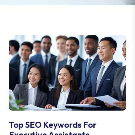
Top SEO Keywords For
Executive Assistants