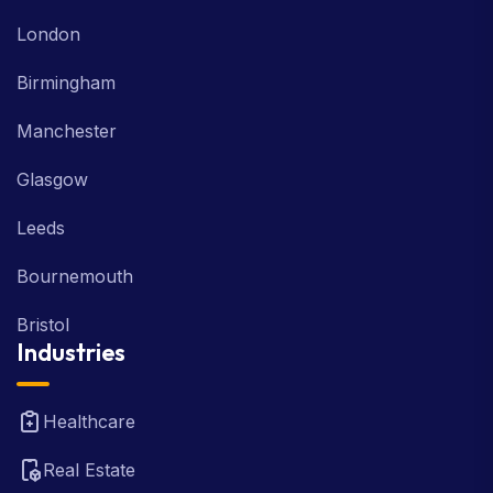
London
Birmingham
Manchester
Glasgow
Leeds
Bournemouth
Bristol
Industries
Healthcare
Real Estate