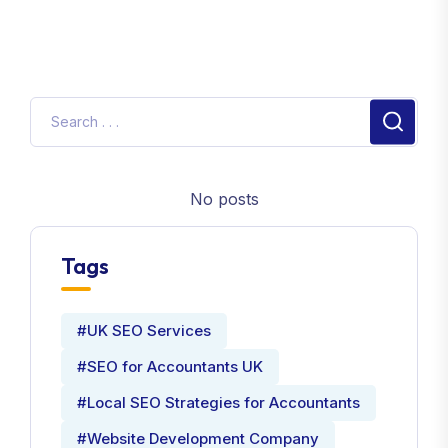
No posts
Tags
#UK SEO Services
#SEO for Accountants UK
#Local SEO Strategies for Accountants
#Website Development Company