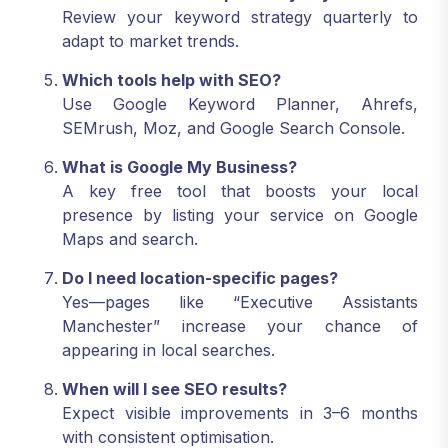
Review your keyword strategy quarterly to
adapt to market trends.
Which tools help with SEO?
Use Google Keyword Planner, Ahrefs,
SEMrush, Moz, and Google Search Console.
What is Google My Business?
A key free tool that boosts your local
presence by listing your service on Google
Maps and search.
Do I need location-specific pages?
Yes—pages like “Executive Assistants
Manchester” increase your chance of
appearing in local searches.
When will I see SEO results?
Expect visible improvements in 3–6 months
with consistent optimisation.