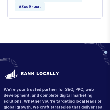
#Seo Expert
We’re your trusted partner for SEO, PPC, web
development, and complete digital marketing
solutions. Whether you're targeting local leads or
global growth, we craft strategies that deliver real,