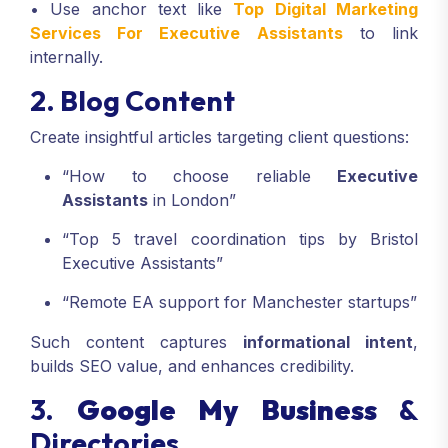
• Use anchor text like
Top Digital Marketing
Services For Executive Assistants
to link
internally.
2. Blog Content
Create insightful articles targeting client questions:
“How to choose reliable
Executive
Assistants
in London”
“Top 5 travel coordination tips by Bristol
Executive Assistants”
“Remote EA support for Manchester startups”
Such content captures
informational intent
,
builds SEO value, and enhances credibility.
3.
Google My Business
&
Directories