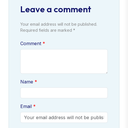
Leave a comment
Your email address will not be published.
Required fields are marked *
Comment
Name
Email