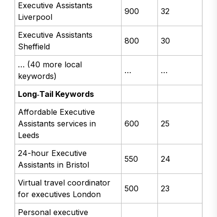
Executive Assistants
900
32
Liverpool
Executive Assistants
800
30
Sheffield
… (40 more local
…
…
keywords)
Long‑Tail Keywords
Affordable Executive
Assistants services in
600
25
Leeds
24-hour Executive
550
24
Assistants in Bristol
Virtual travel coordinator
500
23
for executives London
Personal executive