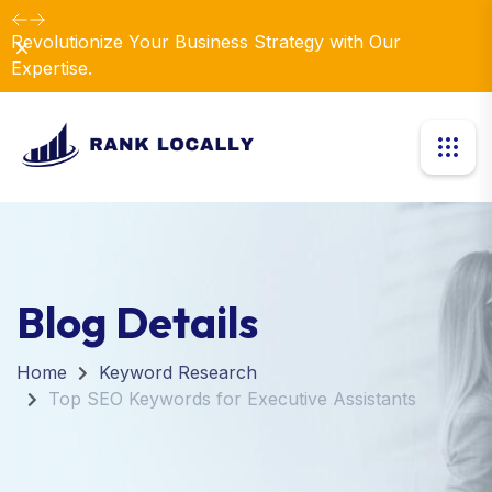
Revolutionize Your Business Strategy with Our
Dismiss
Expertise.
Blog Details
Home
Keyword Research
Top SEO Keywords for Executive Assistants