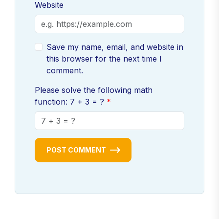
Website
Save my name, email, and website in
this browser for the next time I
comment.
Please solve the following math
function: 7 + 3 = ?
POST COMMENT