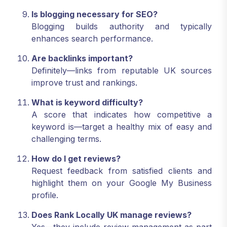
Is blogging necessary for SEO?
Blogging builds authority and typically
enhances search performance.
Are backlinks important?
Definitely—links from reputable UK sources
improve trust and rankings.
What is keyword difficulty?
A score that indicates how competitive a
keyword is—target a healthy mix of easy and
challenging terms.
How do I get reviews?
Request feedback from satisfied clients and
highlight them on your Google My Business
profile.
Does Rank Locally UK manage reviews?
Yes—they include review management as part