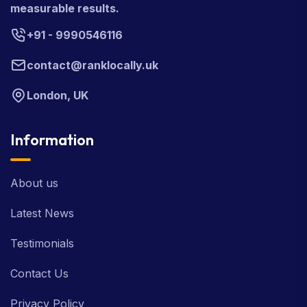
measurable results.
+91 - 9990546116
contact@ranklocally.uk
London, UK
Information
About us
Latest News
Testimonials
Contact Us
Privacy Policy