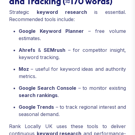
and Tracking (≈170 words)
Strategic
keyword research
is essential.
Recommended tools include:
Google Keyword Planner
– free volume
estimates.
Ahrefs
&
SEMrush
– for competitor insight,
keyword tracking.
Moz
– useful for keyword ideas and authority
metrics.
Google Search Console
– to monitor existing
search rankings
.
Google Trends
– to track regional interest and
seasonal demand.
Rank Locally UK uses these tools to deliver
continuous
keyword research
and performance-