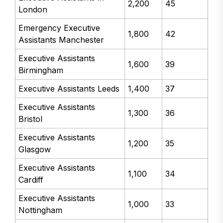
2,200
45
London
Emergency Executive
1,800
42
Assistants Manchester
Executive Assistants
1,600
39
Birmingham
Executive Assistants Leeds
1,400
37
Executive Assistants
1,300
36
Bristol
Executive Assistants
1,200
35
Glasgow
Executive Assistants
1,100
34
Cardiff
Executive Assistants
1,000
33
Nottingham