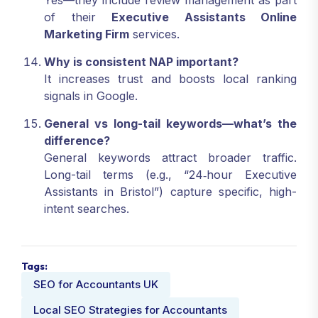
of their
Executive Assistants Online
Marketing Firm
services.
Why is consistent NAP important?
It increases trust and boosts local ranking
signals in Google.
General vs long-tail keywords—what’s the
difference?
General keywords attract broader traffic.
Long-tail terms (e.g., “24‑hour Executive
Assistants in Bristol”) capture specific, high-
intent searches.
Tags:
SEO for Accountants UK
Local SEO Strategies for Accountants