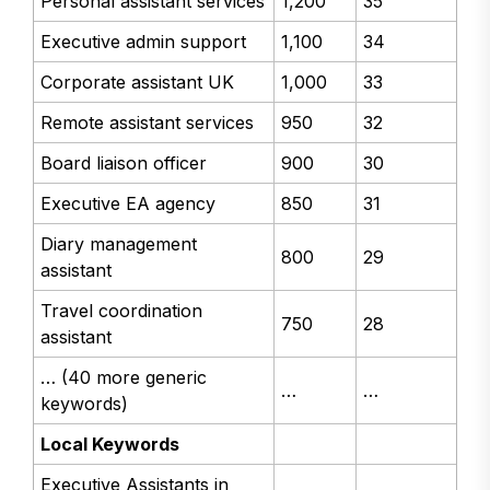
Personal assistant services
1,200
35
Executive admin support
1,100
34
Corporate assistant UK
1,000
33
Remote assistant services
950
32
Board liaison officer
900
30
Executive EA agency
850
31
Diary management
800
29
assistant
Travel coordination
750
28
assistant
… (40 more generic
…
…
keywords)
Local Keywords
Executive Assistants in