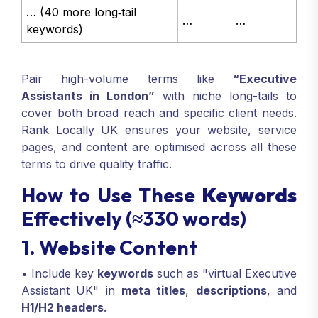
… (40 more long‑tail
…
…
keywords)
Pair high-volume terms like
“Executive
Assistants in London”
with niche long-tails to
cover both broad reach and specific client needs.
Rank Locally UK ensures your website, service
pages, and content are optimised across all these
terms to drive quality traffic.
How to Use These
Keywords
Effectively (≈330 words)
1. Website Content
• Include key
keywords
such as "virtual Executive
Assistant UK" in
meta titles
,
descriptions
, and
H1/H2 headers
.