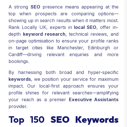
A strong
SEO
presence means appearing at the
top when prospects are comparing options—
showing up in search results when it matters most.
Rank Locally UK, experts in
local SEO
, offer in-
depth
keyword research
, technical reviews, and
on-page optimisation to ensure your profile ranks
in target cities like Manchester, Edinburgh or
Cardiff—driving relevant enquiries and more
bookings.
By harnessing both broad and hyper-specific
keywords
, we position your service for maximum
impact. Our local-first approach ensures your
profile shines for relevant searches—amplifying
your reach as a premier
Executive Assistants
provider.
Top 150
SEO Keywords