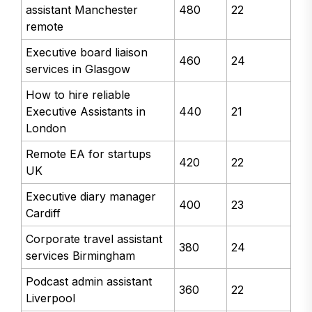
assistant Manchester
480
22
remote
Executive board liaison
460
24
services in Glasgow
How to hire reliable
Executive Assistants in
440
21
London
Remote EA for startups
420
22
UK
Executive diary manager
400
23
Cardiff
Corporate travel assistant
380
24
services Birmingham
Podcast admin assistant
360
22
Liverpool