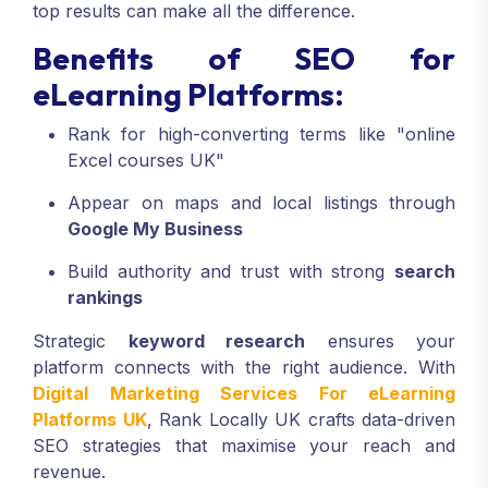
top results can make all the difference.
Benefits of SEO for
eLearning Platforms:
Rank for high-converting terms like "online
Excel courses UK"
Appear on maps and local listings through
Google My Business
Build authority and trust with strong
search
rankings
Strategic
keyword research
ensures your
platform connects with the right audience. With
Digital Marketing Services For eLearning
Platforms UK
, Rank Locally UK crafts data-driven
SEO strategies that maximise your reach and
revenue.