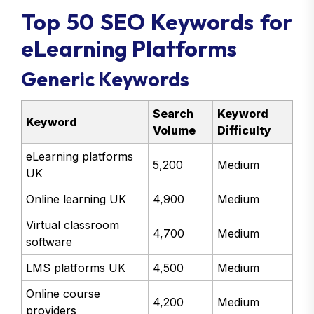
Top 50 SEO Keywords for
eLearning Platforms
Generic Keywords
Search
Keyword
Keyword
Volume
Difficulty
eLearning platforms
5,200
Medium
UK
Online learning UK
4,900
Medium
Virtual classroom
4,700
Medium
software
LMS platforms UK
4,500
Medium
Online course
4,200
Medium
providers