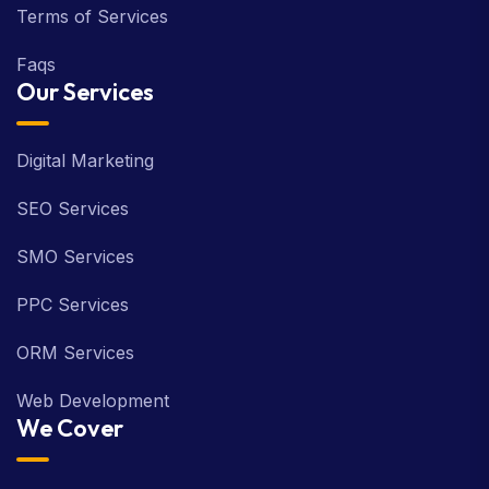
Terms of Services
Faqs
Our Services
Digital Marketing
SEO Services
SMO Services
PPC Services
ORM Services
Web Development
We Cover