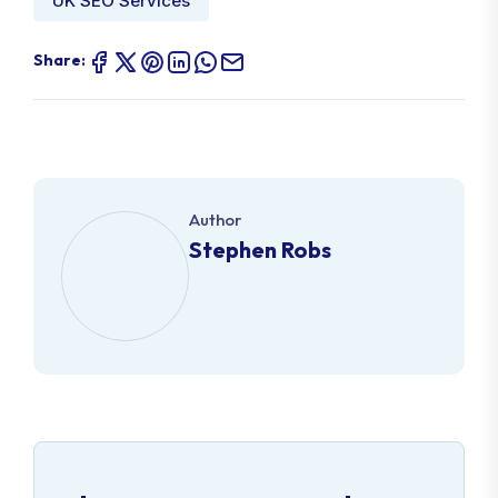
UK SEO Services
Share:
Author
Stephen Robs