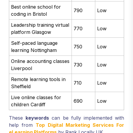
Best online school for
790
Low
coding in Bristol
Leadership training virtual
770
Low
platform Glasgow
Self-paced language
750
Low
learning Nottingham
Online accounting classes
730
Low
Liverpool
Remote learning tools in
710
Low
Sheffield
Live online classes for
690
Low
children Cardiff
These
keywords
can be fully implemented with
help from
Top Digital Marketing Services For
eLearning Platforms
by Rank Locally UK.