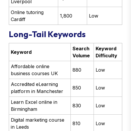
Liverpool
Online tutoring
1,800
Low
Cardiff
Long-Tail Keywords
Search
Keyword
Keyword
Volume
Difficulty
Affordable online
880
Low
business courses UK
Accredited eLearning
850
Low
platform in Manchester
Learn Excel online in
830
Low
Birmingham
Digital marketing course
810
Low
in Leeds