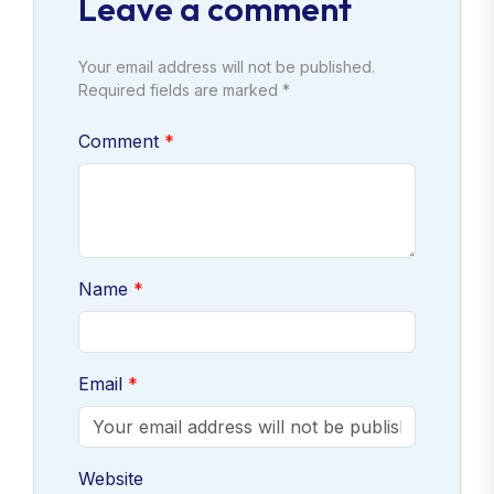
Leave a comment
Your email address will not be published.
Required fields are marked *
Comment
Name
Email
Website