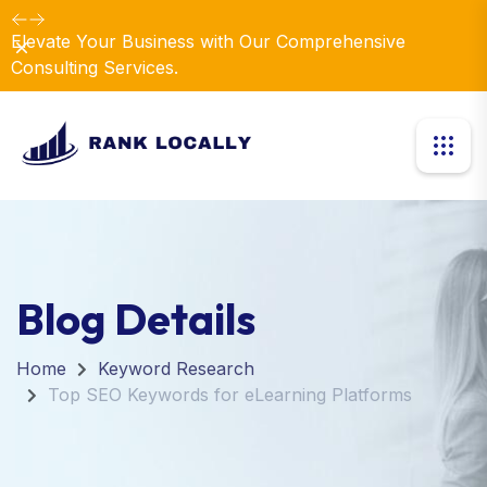
Elevate Your Business with Our Comprehensive
Dismiss
Consulting Services.
Blog Details
Home
Keyword Research
Top SEO Keywords for eLearning Platforms