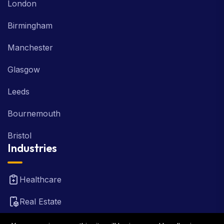
London
Birmingham
Manchester
Glasgow
Leeds
Bournemouth
Bristol
Industries
Healthcare
Real Estate
FinTech