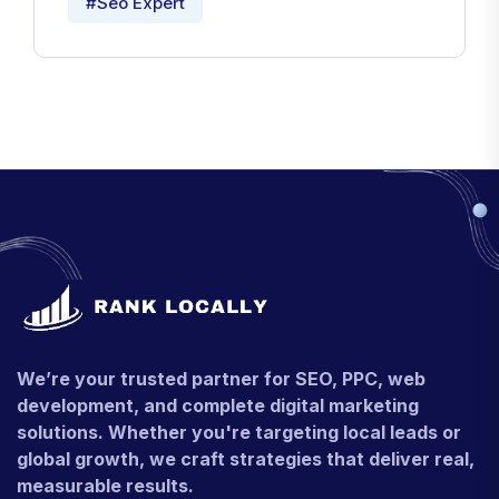
#Seo Expert
We’re your trusted partner for SEO, PPC, web
development, and complete digital marketing
solutions. Whether you're targeting local leads or
global growth, we craft strategies that deliver real,
measurable results.