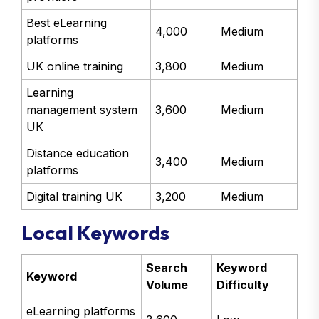
Best eLearning
4,000
Medium
platforms
UK online training
3,800
Medium
Learning
management system
3,600
Medium
UK
Distance education
3,400
Medium
platforms
Digital training UK
3,200
Medium
Local Keywords
Search
Keyword
Keyword
Volume
Difficulty
eLearning platforms