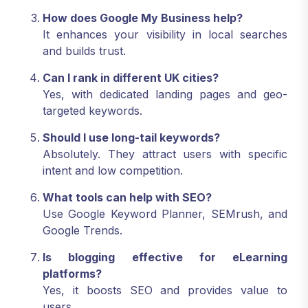
How does Google My Business help?
It enhances your visibility in local searches
and builds trust.
Can I rank in different UK cities?
Yes, with dedicated landing pages and geo-
targeted keywords.
Should I use long-tail keywords?
Absolutely. They attract users with specific
intent and low competition.
What tools can help with SEO?
Use Google Keyword Planner, SEMrush, and
Google Trends.
Is blogging effective for eLearning
platforms?
Yes, it boosts SEO and provides value to
users.