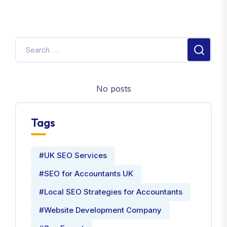
No posts
Tags
#UK SEO Services
#SEO for Accountants UK
#Local SEO Strategies for Accountants
#Website Development Company