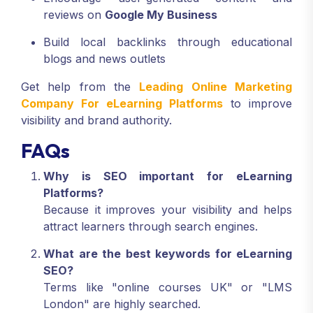
reviews on
Google My Business
Build local backlinks through educational
blogs and news outlets
Get help from the
Leading Online Marketing
Company For eLearning Platforms
to improve
visibility and brand authority.
FAQs
Why is SEO important for eLearning
Platforms?
Because it improves your visibility and helps
attract learners through search engines.
What are the best keywords for eLearning
SEO?
Terms like "online courses UK" or "LMS
London" are highly searched.