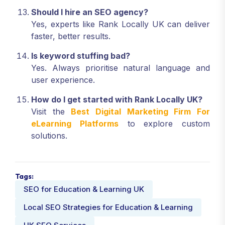
Should I hire an SEO agency?
Yes, experts like Rank Locally UK can deliver
faster, better results.
Is keyword stuffing bad?
Yes. Always prioritise natural language and
user experience.
How do I get started with Rank Locally UK?
Visit the
Best Digital Marketing Firm For
eLearning Platforms
to explore custom
solutions.
Tags:
SEO for Education & Learning UK
Local SEO Strategies for Education & Learning