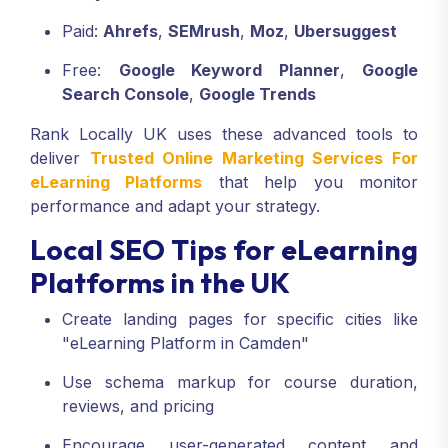
Paid:
Ahrefs
,
SEMrush
,
Moz
,
Ubersuggest
Free:
Google Keyword Planner
,
Google
Search Console
,
Google Trends
Rank Locally UK uses these advanced tools to
deliver
Trusted Online Marketing Services For
eLearning Platforms
that help you monitor
performance and adapt your strategy.
Local SEO Tips for eLearning
Platforms in the UK
Create landing pages for specific cities like
"eLearning Platform in Camden"
Use schema markup for course duration,
reviews, and pricing
Encourage user-generated content and