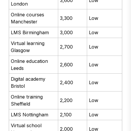
3,600
Low
London
Online courses
3,300
Low
Manchester
LMS Birmingham
3,000
Low
Virtual learning
2,700
Low
Glasgow
Online education
2,600
Low
Leeds
Digital academy
2,400
Low
Bristol
Online training
2,200
Low
Sheffield
LMS Nottingham
2,100
Low
Virtual school
2,000
Low