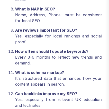
What is NAP in SEO?
Name, Address, Phone—must be consistent
for local SEO.
Are reviews important for SEO?
Yes, especially for local rankings and social
proof.
How often should I update keywords?
Every 3–6 months to reflect new trends and
demand.
What is schema markup?
It's structured data that enhances how your
content appears in search.
Can backlinks improve my SEO?
Yes, especially from relevant UK education
and tech sites.