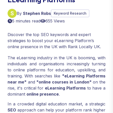
By
Stephen Robs
Keyword Research
5 minutes read
655 Views
Discover the top SEO keywords and expert
strategies to boost your eLearning Platform’s
online presence in the UK with Rank Locally UK.
The eLearning industry in the UK is booming, with
individuals and organisations increasingly turning
to online platforms for education, upskilling, and
training. With searches like
"eLearning Platforms
near me"
and
"online courses in London"
on the
rise, it's critical for
eLearning Platforms
to have a
dominant
online presence
.
In a crowded digital education market, a strategic
SEO
approach can help your platform rank higher