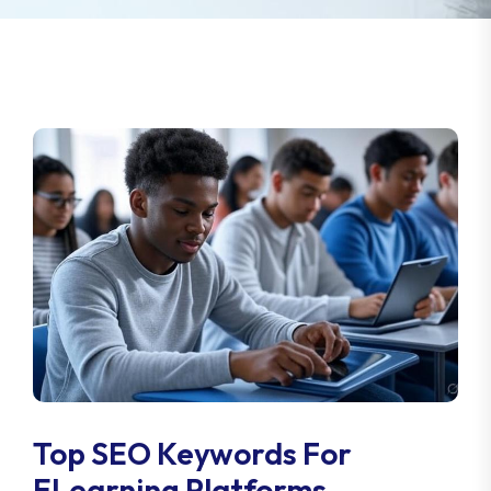
Top SEO Keywords For
ELearning Platforms