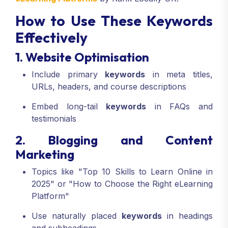
How to Use These Keywords
Effectively
1. Website Optimisation
Include primary
keywords
in meta titles,
URLs, headers, and course descriptions
Embed long-tail
keywords
in FAQs and
testimonials
2. Blogging and Content
Marketing
Topics like "Top 10 Skills to Learn Online in
2025" or "How to Choose the Right eLearning
Platform"
Use naturally placed
keywords
in headings