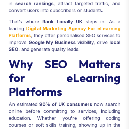
in
search rankings
, attract targeted traffic, and
convert users into subscribers or students.
That’s where
Rank Locally UK
steps in. As a
leading
Digital Marketing Agency For eLearning
Platforms
, they offer personalised SEO services to
improve
Google My Business
visibility, drive
local
SEO
, and generate quality leads.
Why SEO Matters
for eLearning
Platforms
An estimated
90% of UK consumers
now search
online before committing to services, including
education. Whether you're offering coding
courses or soft skills training, showing up in the