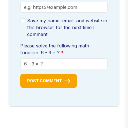
Save my name, email, and website in
this browser for the next time I
comment.
Please solve the following math
function: 6 - 3 = ?
POST COMMENT