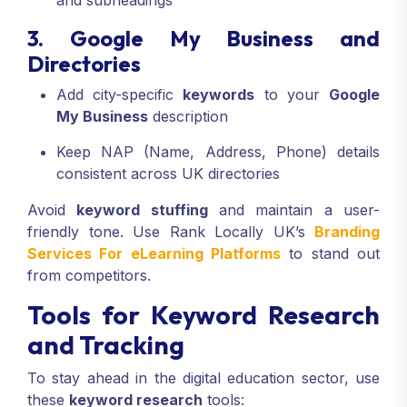
and subheadings
3. Google My Business and
Directories
Add city-specific
keywords
to your
Google
My Business
description
Keep NAP (Name, Address, Phone) details
consistent across UK directories
Avoid
keyword stuffing
and maintain a user-
friendly tone. Use Rank Locally UK’s
Branding
Services For eLearning Platforms
to stand out
from competitors.
Tools for Keyword Research
and Tracking
To stay ahead in the digital education sector, use
these
keyword research
tools: