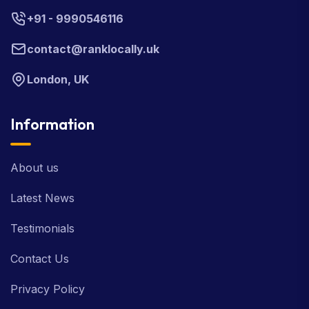
+91 - 9990546116
contact@ranklocally.uk
London, UK
Information
About us
Latest News
Testimonials
Contact Us
Privacy Policy