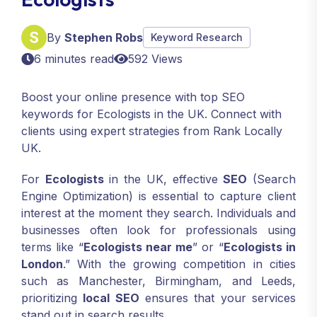
By
Stephen Robs
Keyword Research
6 minutes read
592 Views
Boost your online presence with top SEO
keywords for Ecologists in the UK. Connect with
clients using expert strategies from Rank Locally
UK.
For
Ecologists
in the UK, effective
SEO
(Search
Engine Optimization) is essential to capture client
interest at the moment they search. Individuals and
businesses often look for professionals using
terms like “
Ecologists near me
” or “
Ecologists in
London
.” With the growing competition in cities
such as Manchester, Birmingham, and Leeds,
prioritizing
local SEO
ensures that your services
stand out in search results.