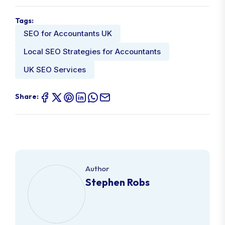
Tags:
SEO for Accountants UK
Local SEO Strategies for Accountants
UK SEO Services
Share:
Author
Stephen Robs