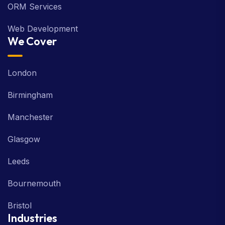
ORM Services
Web Development
We Cover
London
Birmingham
Manchester
Glasgow
Leeds
Bournemouth
Bristol
Industries