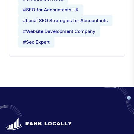
#SEO for Accountants UK
#Local SEO Strategies for Accountants
#Website Development Company
#Seo Expert