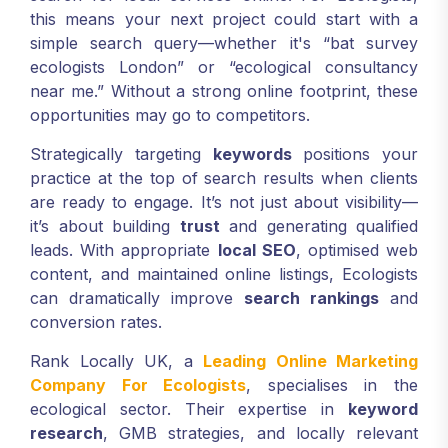
this means your next project could start with a
simple search query—whether it's “bat survey
ecologists London” or “ecological consultancy
near me.” Without a strong online footprint, these
opportunities may go to competitors.
Strategically targeting
keywords
positions your
practice at the top of search results when clients
are ready to engage. It’s not just about visibility—
it’s about building
trust
and generating qualified
leads. With appropriate
local SEO
, optimised web
content, and maintained online listings, Ecologists
can dramatically improve
search rankings
and
conversion rates.
Rank Locally UK, a
Leading Online Marketing
Company For Ecologists
, specialises in the
ecological sector. Their expertise in
keyword
research
, GMB strategies, and locally relevant