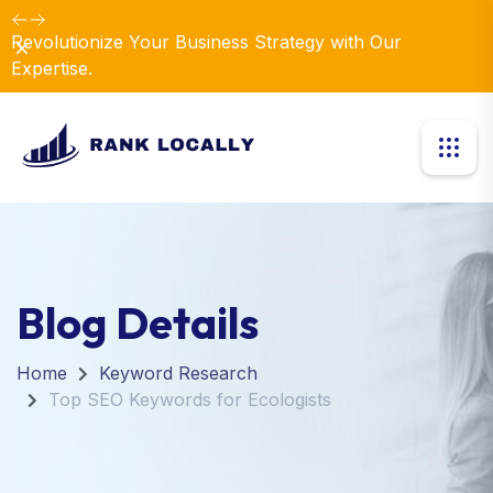
Revolutionize Your Business Strategy with Our
Dismiss
Expertise.
Blog Details
Home
Keyword Research
Top SEO Keywords for Ecologists