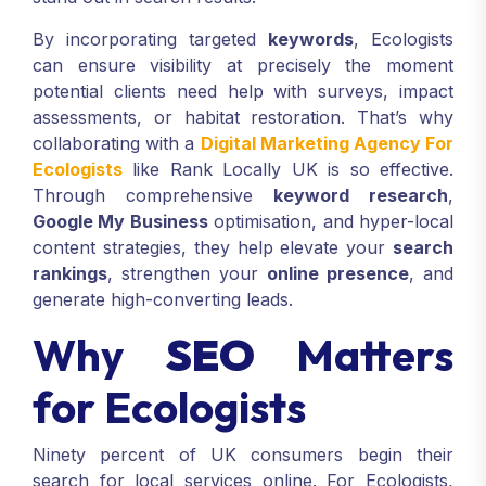
By incorporating targeted
keywords
, Ecologists
can ensure visibility at precisely the moment
potential clients need help with surveys, impact
assessments, or habitat restoration. That’s why
collaborating with a
Digital Marketing Agency For
Ecologists
like Rank Locally UK is so effective.
Through comprehensive
keyword research
,
Google My Business
optimisation, and hyper-local
content strategies, they help elevate your
search
rankings
, strengthen your
online presence
, and
generate high-converting leads.
Why
SEO
Matters
for Ecologists
Ninety percent of UK consumers begin their
search for local services online. For Ecologists,