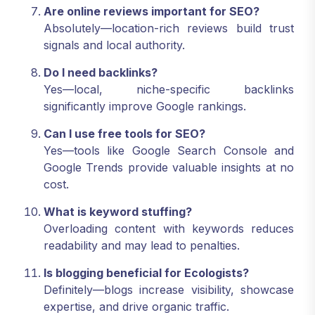
Are online reviews important for SEO?
Absolutely—location-rich reviews build trust
signals and local authority.
Do I need backlinks?
Yes—local, niche-specific backlinks
significantly improve Google rankings.
Can I use free tools for SEO?
Yes—tools like Google Search Console and
Google Trends provide valuable insights at no
cost.
What is keyword stuffing?
Overloading content with keywords reduces
readability and may lead to penalties.
Is blogging beneficial for Ecologists?
Definitely—blogs increase visibility, showcase
expertise, and drive organic traffic.