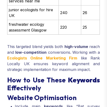
services near me
junior ecologists for hire
240
26
UK
freshwater ecology
220
25
assessment Glasgow
This targeted blend yields both
high-volume
reach
and
low-competition
conversions. Working with a
Ecologists Online Marketing Firm
like Rank
Locally UK ensures keyword alignment and
strategic implementation for maximum impact.
How to Use These
Keywords
Effectively
Website Optimisation
Include main
keywords
like “Bat survey