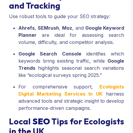
and Tracking
Use robust tools to guide your SEO strategy:
Ahrefs
,
SEMrush
,
Moz
, and
Google Keyword
Planner
are ideal for assessing search
volume, difficulty, and competitor analysis.
Google Search Console
identifies which
keywords bring existing traffic, while
Google
Trends
highlights seasonal search variations
like “ecological surveys spring 2025.”
For comprehensive support,
Ecologists
Digital Marketing Services In UK
harness
advanced tools and strategic insight to develop
performance-driven campaigns.
Local
SEO
Tips for Ecologists
in the UK