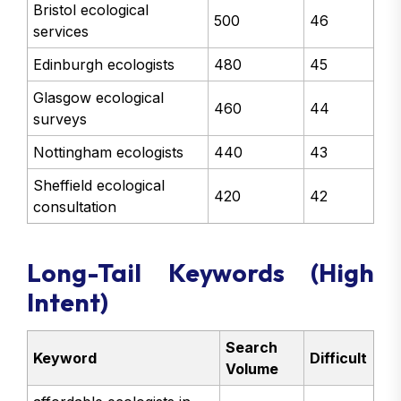
Bristol ecological
500
46
services
Edinburgh ecologists
480
45
Glasgow ecological
460
44
surveys
Nottingham ecologists
440
43
Sheffield ecological
420
42
consultation
Long-Tail Keywords (High
Intent)
Search
Keyword
Difficult
Volume