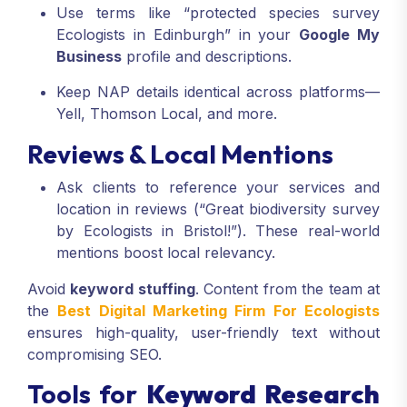
Use terms like “protected species survey
Ecologists in Edinburgh” in your
Google My
Business
profile and descriptions.
Keep NAP details identical across platforms—
Yell, Thomson Local, and more.
Reviews & Local Mentions
Ask clients to reference your services and
location in reviews (“Great biodiversity survey
by Ecologists in Bristol!”). These real-world
mentions boost local relevancy.
Avoid
keyword stuffing
. Content from the team at
the
Best Digital Marketing Firm For Ecologists
ensures high-quality, user-friendly text without
compromising SEO.
Tools for
Keyword Research