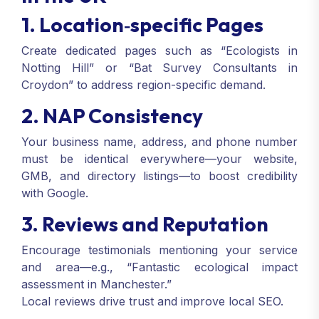
1. Location‑specific Pages
Create dedicated pages such as “Ecologists in
Notting Hill” or “Bat Survey Consultants in
Croydon” to address region-specific demand.
2. NAP Consistency
Your business name, address, and phone number
must be identical everywhere—your website,
GMB, and directory listings—to boost credibility
with Google.
3. Reviews and Reputation
Encourage testimonials mentioning your service
and area—e.g., “Fantastic ecological impact
assessment in Manchester.”
Local reviews drive trust and improve local SEO.