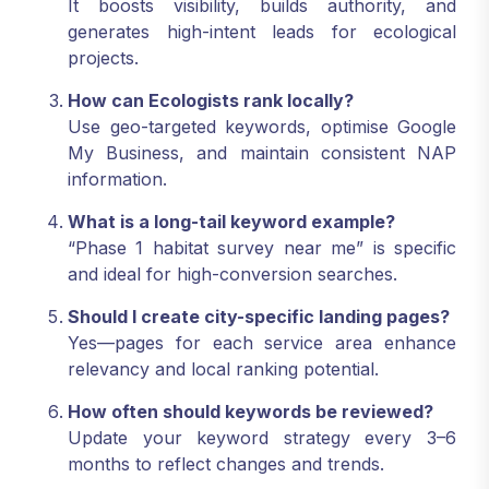
It boosts visibility, builds authority, and
generates high-intent leads for ecological
projects.
How can Ecologists rank locally?
Use geo-targeted keywords, optimise Google
My Business, and maintain consistent NAP
information.
What is a long-tail keyword example?
“Phase 1 habitat survey near me” is specific
and ideal for high-conversion searches.
Should I create city-specific landing pages?
Yes—pages for each service area enhance
relevancy and local ranking potential.
How often should keywords be reviewed?
Update your keyword strategy every 3–6
months to reflect changes and trends.