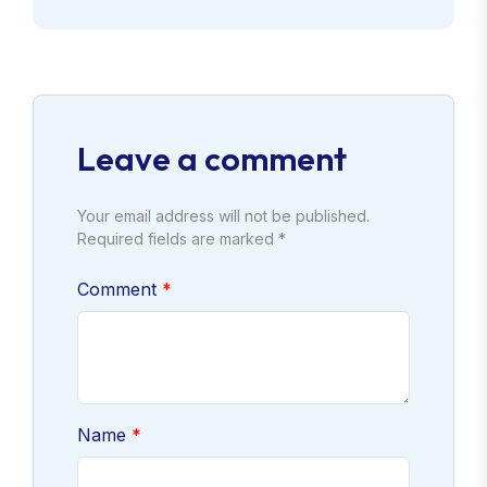
Leave a comment
Your email address will not be published.
Required fields are marked *
Comment
Name