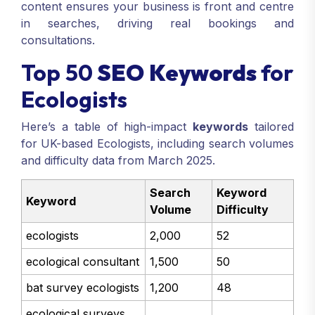
content ensures your business is front and centre
in searches, driving real bookings and
consultations.
Top 50
SEO Keywords
for
Ecologists
Here’s a table of high-impact
keywords
tailored
for UK-based Ecologists, including search volumes
and difficulty data from March 2025.
Search
Keyword
Keyword
Volume
Difficulty
ecologists
2,000
52
ecological consultant
1,500
50
bat survey ecologists
1,200
48
ecological surveys