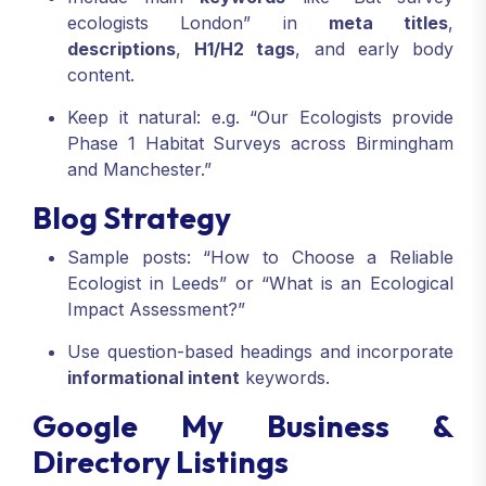
ecologists London” in
meta titles
,
descriptions
,
H1/H2 tags
, and early body
content.
Keep it natural: e.g. “Our Ecologists provide
Phase 1 Habitat Surveys across Birmingham
and Manchester.”
Blog Strategy
Sample posts: “How to Choose a Reliable
Ecologist in Leeds” or “What is an Ecological
Impact Assessment?”
Use question-based headings and incorporate
informational intent
keywords.
Google My Business &
Directory Listings