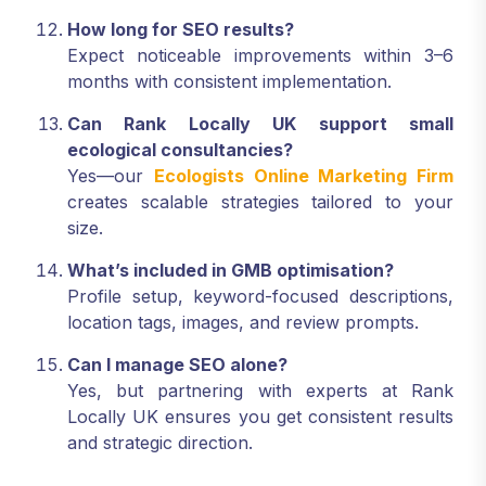
How long for SEO results?
Expect noticeable improvements within 3–6
months with consistent implementation.
Can Rank Locally UK support small
ecological consultancies?
Yes—our
Ecologists Online Marketing Firm
creates scalable strategies tailored to your
size.
What’s included in GMB optimisation?
Profile setup, keyword-focused descriptions,
location tags, images, and review prompts.
Can I manage SEO alone?
Yes, but partnering with experts at Rank
Locally UK ensures you get consistent results
and strategic direction.