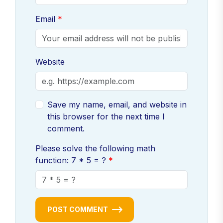
Email
Website
Save my name, email, and website in
this browser for the next time I
comment.
Please solve the following math
function: 7 * 5 = ?
POST COMMENT