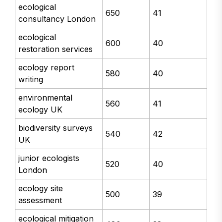
ecological
650
41
consultancy London
ecological
600
40
restoration services
ecology report
580
40
writing
environmental
560
41
ecology UK
biodiversity surveys
540
42
UK
junior ecologists
520
40
London
ecology site
500
39
assessment
ecological mitigation