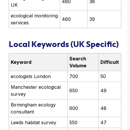
480
38
UK
ecological monitoring
460
39
services
Local Keywords (UK Specific)
Search
Keyword
Difficult
Volume
ecologists London
700
50
Manchester ecological
650
49
survey
Birmingham ecology
600
48
consultant
Leeds habitat survey
550
47