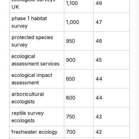
1,100
49
UK
phase 1 habitat
1,000
47
survey
protected species
950
46
survey
ecological
900
45
assessment services
ecological impact
850
44
assessment
arboricultural
800
44
ecologists
reptile survey
750
43
ecologists
freshwater ecology
700
42