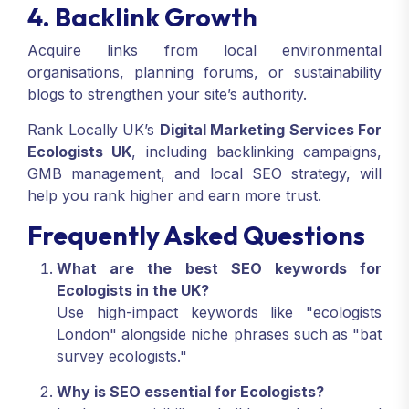
4. Backlink Growth
Acquire links from local environmental
organisations, planning forums, or sustainability
blogs to strengthen your site’s authority.
Rank Locally UK’s
Digital Marketing Services For
Ecologists UK
, including backlinking campaigns,
GMB management, and local SEO strategy, will
help you rank higher and earn more trust.
Frequently Asked Questions
What are the best SEO keywords for
Ecologists in the UK?
Use high-impact keywords like "ecologists
London" alongside niche phrases such as "bat
survey ecologists."
Why is SEO essential for Ecologists?