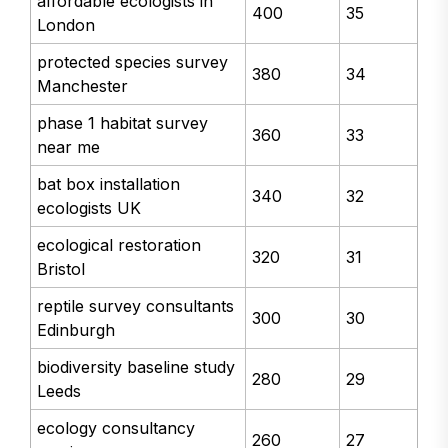
affordable ecologists in
400
35
London
protected species survey
380
34
Manchester
phase 1 habitat survey
360
33
near me
bat box installation
340
32
ecologists UK
ecological restoration
320
31
Bristol
reptile survey consultants
300
30
Edinburgh
biodiversity baseline study
280
29
Leeds
ecology consultancy
260
27