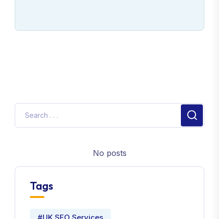
No posts
Tags
#UK SEO Services