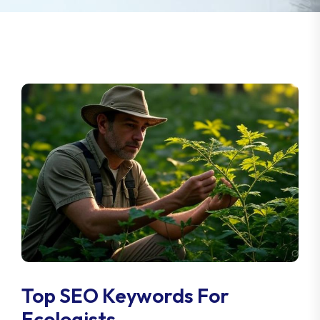
Top SEO Keywords For
Ecologists