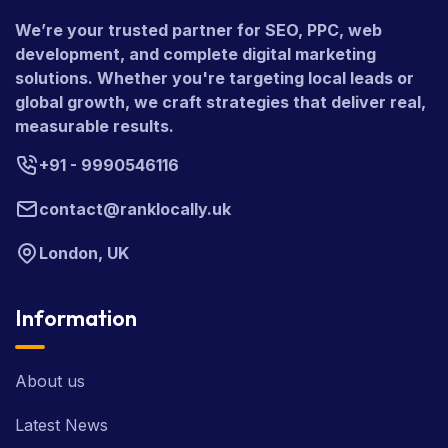
We’re your trusted partner for SEO, PPC, web
development, and complete digital marketing
solutions. Whether you're targeting local leads or
global growth, we craft strategies that deliver real,
measurable results.
+91 - 9990546116
contact@ranklocally.uk
London, UK
Information
About us
Latest News