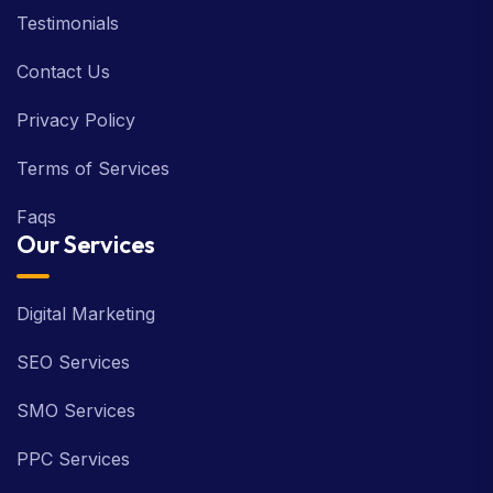
Testimonials
Contact Us
Privacy Policy
Terms of Services
Faqs
Our Services
Digital Marketing
SEO Services
SMO Services
PPC Services