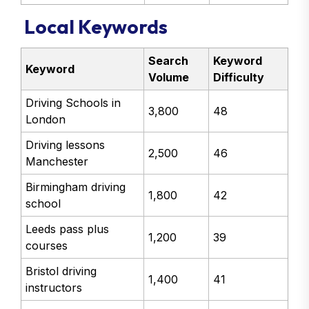
Local Keywords
Search
Keyword
Keyword
Volume
Difficulty
Driving Schools in
3,800
48
London
Driving lessons
2,500
46
Manchester
Birmingham driving
1,800
42
school
Leeds pass plus
1,200
39
courses
Bristol driving
1,400
41
instructors