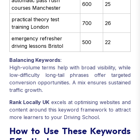
automatic pass rush
600
25
courses Manchester
practical theory test
700
26
training London
emergency refresher
500
22
driving lessons Bristol
Balancing Keywords
:
High-volume terms help with broad visibility, while
low-difficulty long-tail phrases offer targeted
conversion opportunities. A mix ensures sustained
traffic growth.
Rank Locally UK
excels at optimising websites and
content around this keyword framework to attract
more learners to your Driving School.
How to Use These Keywords