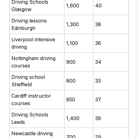
Driving Schools
1,600
40
Glasgow
Driving lessons
1,300
38
Edinburgh
Liverpool intensive
1,100
36
driving
Nottingham driving
900
34
courses
Driving school
800
33
Sheffield
Cardiff instructor
850
37
courses
Driving Schools
1,400
39
Leeds
Newcastle driving
700
29