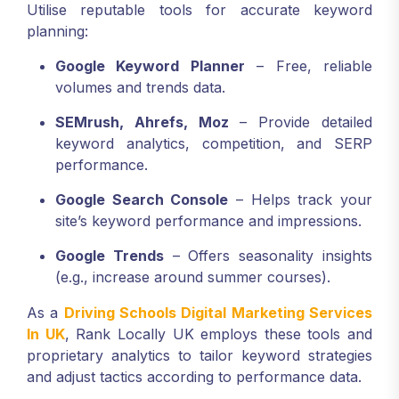
Utilise reputable tools for accurate keyword
planning:
Google Keyword Planner
– Free, reliable
volumes and trends data.
SEMrush, Ahrefs, Moz
– Provide detailed
keyword analytics, competition, and SERP
performance.
Google Search Console
– Helps track your
site’s keyword performance and impressions.
Google Trends
– Offers seasonality insights
(e.g., increase around summer courses).
As a
Driving Schools Digital Marketing Services
In UK
, Rank Locally UK employs these tools and
proprietary analytics to tailor keyword strategies
and adjust tactics according to performance data.