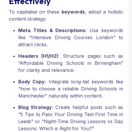
Effectively
To capitalise on these
keywords
, adopt a holistic
content strategy:
Meta Titles & Descriptions
: Use keywords
like “Intensive Driving Courses London” to
attract clicks.
Headers (H1/H2)
: Structure pages such as
“Affordable Driving Schools in Birmingham”
for clarity and relevance.
Body Copy
: Integrate long-tail keywords like
“how to choose a reliable Driving Schools in
Manchester” naturally within content.
Blog Strategy
: Create helpful posts such as
“5 Tips to Pass Your Driving Test First Time in
Leeds” or “Night-Time Driving Lessons vs Day
Lessons: Which is Right for You?”