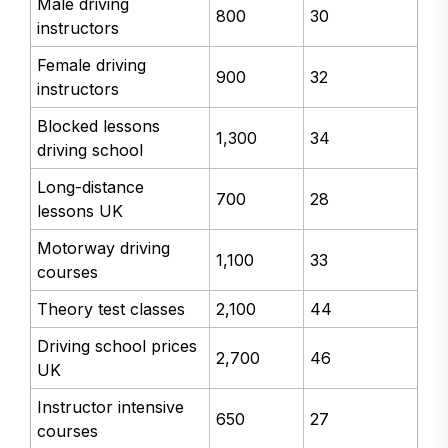
Male driving
800
30
instructors
Female driving
900
32
instructors
Blocked lessons
1,300
34
driving school
Long-distance
700
28
lessons UK
Motorway driving
1,100
33
courses
Theory test classes
2,100
44
Driving school prices
2,700
46
UK
Instructor intensive
650
27
courses