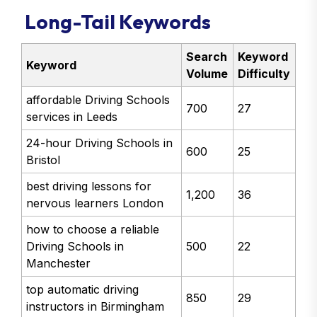
Long-Tail Keywords
Search
Keyword
Keyword
Volume
Difficulty
affordable Driving Schools
700
27
services in Leeds
24-hour Driving Schools in
600
25
Bristol
best driving lessons for
1,200
36
nervous learners London
how to choose a reliable
Driving Schools in
500
22
Manchester
top automatic driving
850
29
instructors in Birmingham