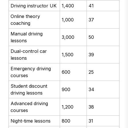
Driving instructor UK
1,400
41
Online theory
1,000
37
coaching
Manual driving
3,000
50
lessons
Dual-control car
1,500
39
lessons
Emergency driving
600
25
courses
Student discount
900
34
driving lessons
Advanced driving
1,200
38
courses
Night-time lessons
800
31