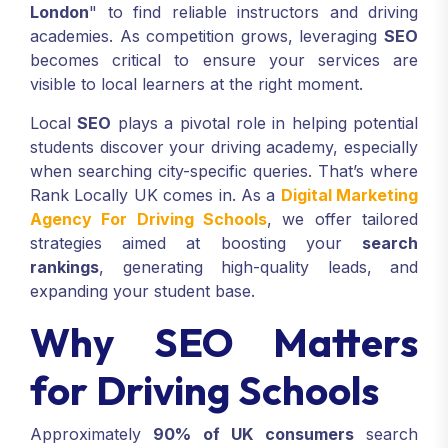
London
" to find reliable instructors and driving
academies. As competition grows, leveraging
SEO
becomes critical to ensure your services are
visible to local learners at the right moment.
Local
SEO
plays a pivotal role in helping potential
students discover your driving academy, especially
when searching city-specific queries. That’s where
Rank Locally UK comes in. As a
Digital Marketing
Agency For Driving Schools
, we offer tailored
strategies aimed at boosting your
search
rankings
, generating high-quality leads, and
expanding your student base.
Why SEO Matters
for Driving Schools
Approximately
90% of UK consumers
search