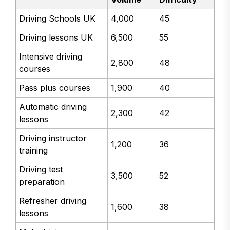
Driving Schools UK
4,000
45
Driving lessons UK
6,500
55
Intensive driving
2,800
48
courses
Pass plus courses
1,900
40
Automatic driving
2,300
42
lessons
Driving instructor
1,200
36
training
Driving test
3,500
52
preparation
Refresher driving
1,600
38
lessons