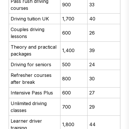
Pass rush driving
900
33
courses
Driving tuition UK
1,700
40
Couples driving
600
26
lessons
Theory and practical
1,400
39
packages
Driving for seniors
500
24
Refresher courses
800
30
after break
Intensive Pass Plus
600
27
Unlimited driving
700
29
classes
Learner driver
1,800
44
training