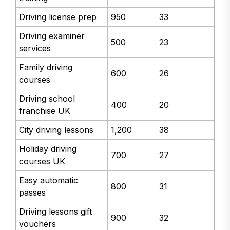
Driving license prep
950
33
Driving examiner
500
23
services
Family driving
600
26
courses
Driving school
400
20
franchise UK
City driving lessons
1,200
38
Holiday driving
700
27
courses UK
Easy automatic
800
31
passes
Driving lessons gift
900
32
vouchers