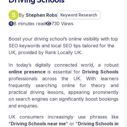
By
Stephen Robs
Keyword Research
8 minutes read
730 Views
Boost your driving school’s online visibility with top
SEO keywords and local SEO tips tailored for the
UK, provided by Rank Locally UK.
In today’s digitally connected world, a robust
online presence
is essential for
Driving Schools
professionals across the UK. With learners
frequently searching online for theory and
practical driving lessons, appearing prominently
on search engines can significantly boost bookings
and enquiries.
UK consumers increasingly use phrases like
"
Driving Schools near me
" or "
Driving Schools in