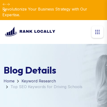
Revolutionize Your Business Strategy with Our
Dismiss
Expertise.
Blog Details
Home
Keyword Research
Top SEO Keywords for Driving Schools