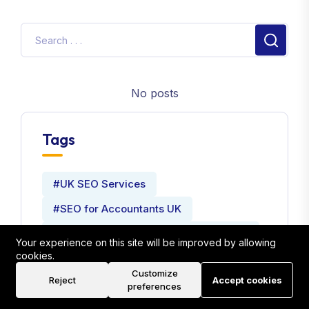
No posts
Tags
#UK SEO Services
#SEO for Accountants UK
#Local SEO Strategies for Accountants
Your experience on this site will be improved by allowing
cookies.
#Website Development Company
Customize
Reject
Accept cookies
#Seo Expert
preferences