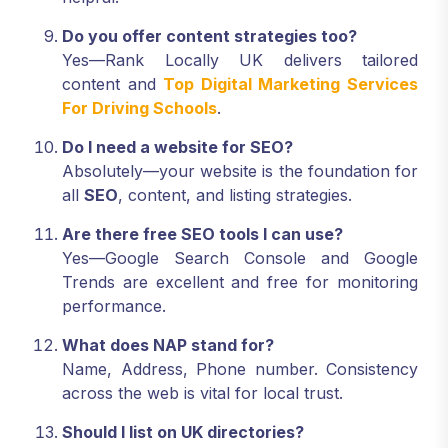
Do you offer content strategies too?
Yes—Rank Locally UK delivers tailored
content and
Top Digital Marketing Services
For Driving Schools
.
Do I need a website for SEO?
Absolutely—your website is the foundation for
all
SEO
, content, and listing strategies.
Are there free SEO tools I can use?
Yes—Google Search Console and Google
Trends are excellent and free for monitoring
performance.
What does NAP stand for?
Name, Address, Phone number. Consistency
across the web is vital for local trust.
Should I list on UK directories?