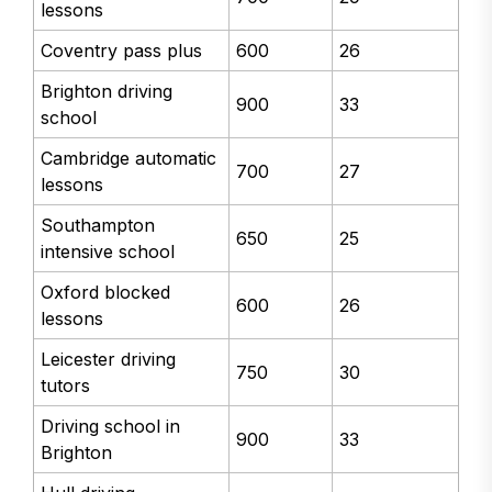
lessons
Coventry pass plus
600
26
Brighton driving
900
33
school
Cambridge automatic
700
27
lessons
Southampton
650
25
intensive school
Oxford blocked
600
26
lessons
Leicester driving
750
30
tutors
Driving school in
900
33
Brighton