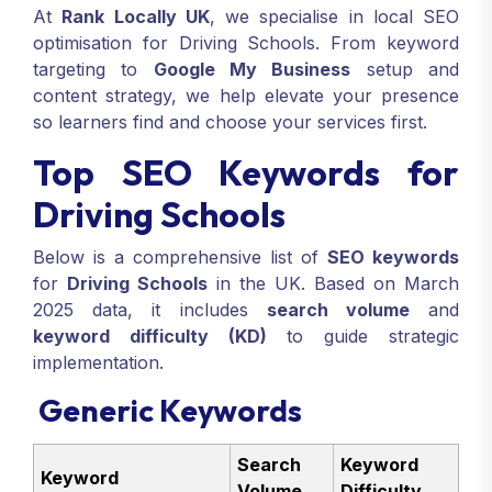
At
Rank Locally UK
, we specialise in local SEO
optimisation for Driving Schools. From keyword
targeting to
Google My Business
setup and
content strategy, we help elevate your presence
so learners find and choose your services first.
Top SEO Keywords for
Driving Schools
Below is a comprehensive list of
SEO keywords
for
Driving Schools
in the UK. Based on March
2025 data, it includes
search volume
and
keyword difficulty (KD)
to guide strategic
implementation.
Generic Keywords
Search
Keyword
Keyword
Volume
Difficulty