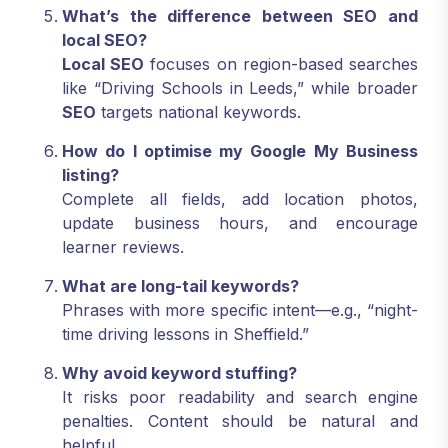
What’s the difference between SEO and
local SEO?
Local SEO
focuses on region-based searches
like “Driving Schools in Leeds,” while broader
SEO
targets national keywords.
How do I optimise my Google My Business
listing?
Complete all fields, add location photos,
update business hours, and encourage
learner reviews.
What are long-tail keywords?
Phrases with more specific intent—e.g., “night-
time driving lessons in Sheffield.”
Why avoid keyword stuffing?
It risks poor readability and search engine
penalties. Content should be natural and
helpful.