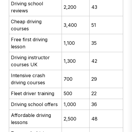
Driving school
2,200
43
reviews
Cheap driving
3,400
51
courses
Free first driving
1,100
35
lesson
Driving instructor
1,300
42
courses UK
Intensive crash
700
29
driving courses
Fleet driver training
500
22
Driving school offers
1,000
36
Affordable driving
2,500
48
lessons