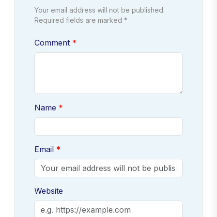
Your email address will not be published.
Required fields are marked *
Comment
Name
Email
Website