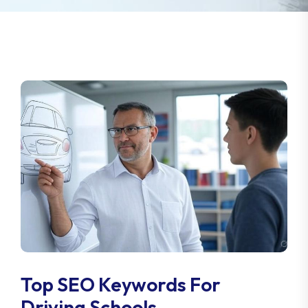
Top SEO Keywords For
Driving Schools