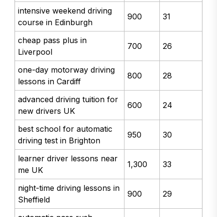
intensive weekend driving
900
31
course in Edinburgh
cheap pass plus in
700
26
Liverpool
one-day motorway driving
800
28
lessons in Cardiff
advanced driving tuition for
600
24
new drivers UK
best school for automatic
950
30
driving test in Brighton
learner driver lessons near
1,300
33
me UK
night-time driving lessons in
900
29
Sheffield