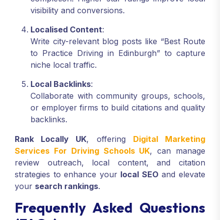
visibility and conversions.
Localised Content
:
Write city-relevant blog posts like “Best Route
to Practice Driving in Edinburgh” to capture
niche local traffic.
Local Backlinks
:
Collaborate with community groups, schools,
or employer firms to build citations and quality
backlinks.
Rank Locally UK
, offering
Digital Marketing
Services For Driving Schools UK
, can manage
review outreach, local content, and citation
strategies to enhance your
local SEO
and elevate
your
search rankings
.
Frequently Asked Questions