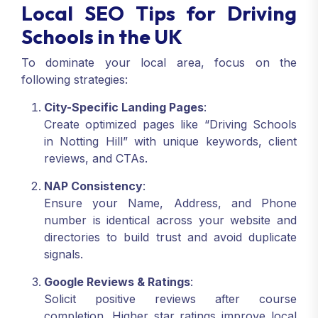
Local SEO Tips for Driving
Schools in the UK
To dominate your local area, focus on the
following strategies:
City-Specific Landing Pages
:
Create optimized pages like “Driving Schools
in Notting Hill” with unique keywords, client
reviews, and CTAs.
NAP Consistency
:
Ensure your Name, Address, and Phone
number is identical across your website and
directories to build trust and avoid duplicate
signals.
Google Reviews & Ratings
:
Solicit positive reviews after course
completion. Higher star ratings improve local