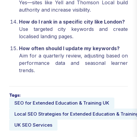
Yes—sites like Yell and Thomson Local build
authority and increase visibility.
How do I rank in a specific city like London?
Use targeted city keywords and create
localised landing pages.
How often should I update my keywords?
Aim for a quarterly review, adjusting based on
performance data and seasonal learner
trends.
Tags:
SEO for Extended Education & Training UK
Local SEO Strategies for Extended Education & Trainin
UK SEO Services