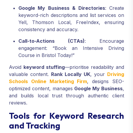
Google My Business & Directories
: Create
keyword-rich descriptions and list services on
Yell, Thomson Local, FreeIndex, ensuring
consistency and accuracy.
Call-to-Actions (CTAs)
: Encourage
engagement: “Book an Intensive Driving
Course in Bristol Today!”
Avoid
keyword stuffing
—prioritise readability and
valuable content.
Rank Locally UK
, your
Driving
Schools Online Marketing Firm
, designs SEO-
optimized content, manages
Google My Business
,
and builds local trust through authentic client
reviews.
Tools for Keyword Research
and Tracking