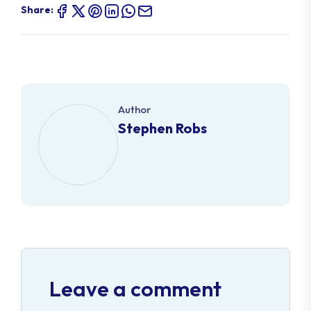
Share:
Author
Stephen Robs
Leave a comment