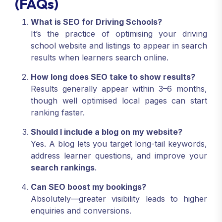
(FAQs)
What is SEO for Driving Schools?
It’s the practice of optimising your driving
school website and listings to appear in search
results when learners search online.
How long does SEO take to show results?
Results generally appear within 3–6 months,
though well optimised local pages can start
ranking faster.
Should I include a blog on my website?
Yes. A blog lets you target long-tail keywords,
address learner questions, and improve your
search rankings
.
Can SEO boost my bookings?
Absolutely—greater visibility leads to higher
enquiries and conversions.