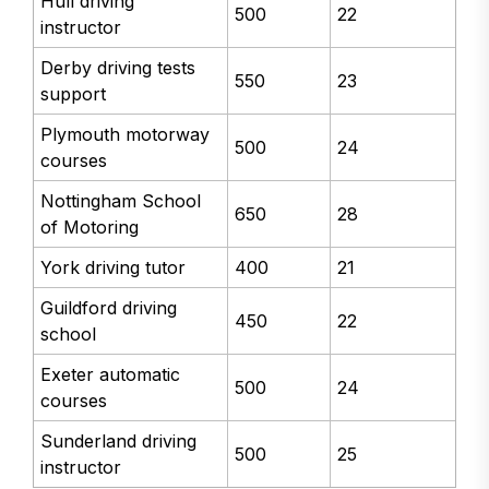
Hull driving
500
22
instructor
Derby driving tests
550
23
support
Plymouth motorway
500
24
courses
Nottingham School
650
28
of Motoring
York driving tutor
400
21
Guildford driving
450
22
school
Exeter automatic
500
24
courses
Sunderland driving
500
25
instructor