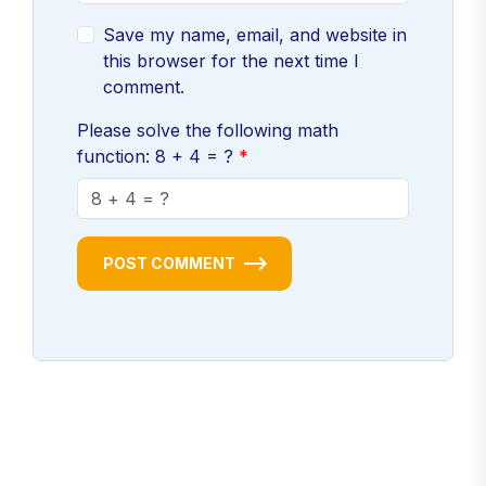
Save my name, email, and website in
this browser for the next time I
comment.
Please solve the following math
function: 8 + 4 = ?
POST COMMENT