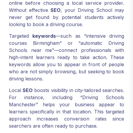
online before choosing a local service provider.
Without effective
SEO
, your Driving School may
never get found by potential students actively
looking to book a driving course.
Targeted
keywords
—such as “intensive driving
courses Birmingham” or “automatic Driving
Schools near me”—connect professionals with
high-intent learners ready to take action. These
keywords allow you to appear in front of people
who are not simply browsing, but seeking to book
driving lessons.
Local
SEO
boosts visibility in city-tailored searches.
For instance, including “Driving Schools
Manchester” helps your business appear to
learners specifically in that location. This targeted
approach increases conversion rates since
searchers are often ready to purchase.