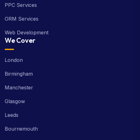
PPC Services
ORM Services
Web Development
We Cover
London
Birmingham
Manchester
Glasgow
Leeds
Bournemouth