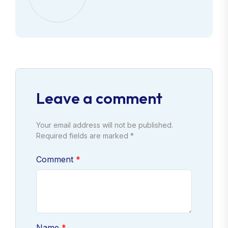
Leave a comment
Your email address will not be published.
Required fields are marked *
Comment
Name