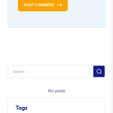
POST COMMENT
No posts
Tags