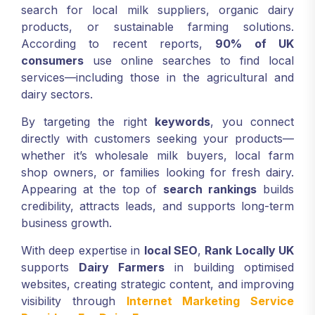
search for local milk suppliers, organic dairy
products, or sustainable farming solutions.
According to recent reports,
90% of UK
consumers
use online searches to find local
services—including those in the agricultural and
dairy sectors.
By targeting the right
keywords
, you connect
directly with customers seeking your products—
whether it’s wholesale milk buyers, local farm
shop owners, or families looking for fresh dairy.
Appearing at the top of
search rankings
builds
credibility, attracts leads, and supports long-term
business growth.
With deep expertise in
local SEO
,
Rank Locally UK
supports
Dairy Farmers
in building optimised
websites, creating strategic content, and improving
visibility through
Internet Marketing Service