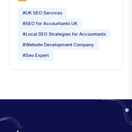
#UK SEO Services
#SEO for Accountants UK
#Local SEO Strategies for Accountants
#Website Development Company
#Seo Expert