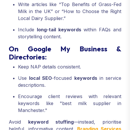
Write articles like “Top Benefits of Grass-Fed
Milk in the UK” or “How to Choose the Right
Local Dairy Supplier.”
Include
long-tail keywords
within FAQs and
storytelling content.
On Google My Business &
Directories:
Keep NAP details consistent.
Use
local SEO
-focused
keywords
in service
descriptions.
Encourage client reviews with relevant
keywords like "best milk supplier in
Manchester."
Avoid
keyword stuffing
—instead, prioritise
helpful, informative content.
Branding Services