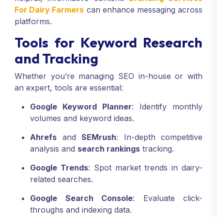
For Dairy Farmers
can enhance messaging across
platforms.
Tools for Keyword Research
and Tracking
Whether you’re managing SEO in-house or with
an expert, tools are essential:
Google Keyword Planner
: Identify monthly
volumes and keyword ideas.
Ahrefs
and
SEMrush
: In-depth competitive
analysis and
search rankings
tracking.
Google Trends
: Spot market trends in dairy-
related searches.
Google Search Console
: Evaluate click-
throughs and indexing data.