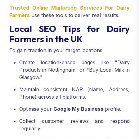
Trusted Online Marketing Services For Dairy
Farmers
use these tools to deliver real results.
Local SEO Tips for Dairy
Farmers in the UK
To gain traction in your target locations:
Create location-based pages like "Dairy
Products in Nottingham" or "Buy Local Milk in
Glasgow."
Maintain consistent NAP (Name, Address,
Phone) across all platforms.
Optimise your
Google My Business
profile.
Collect customer reviews and respond
regularly.