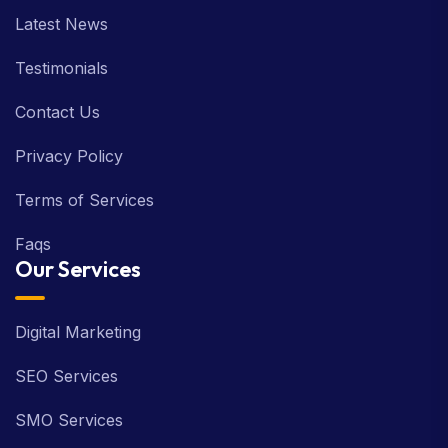
Latest News
Testimonials
Contact Us
Privacy Policy
Terms of Services
Faqs
Our Services
Digital Marketing
SEO Services
SMO Services