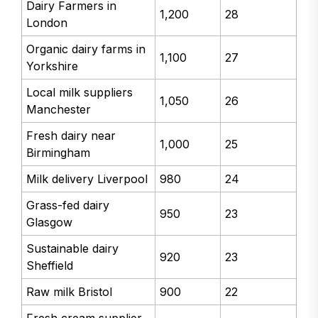
Dairy Farmers in
1,200
28
London
Organic dairy farms in
1,100
27
Yorkshire
Local milk suppliers
1,050
26
Manchester
Fresh dairy near
1,000
25
Birmingham
Milk delivery Liverpool
980
24
Grass-fed dairy
950
23
Glasgow
Sustainable dairy
920
23
Sheffield
Raw milk Bristol
900
22