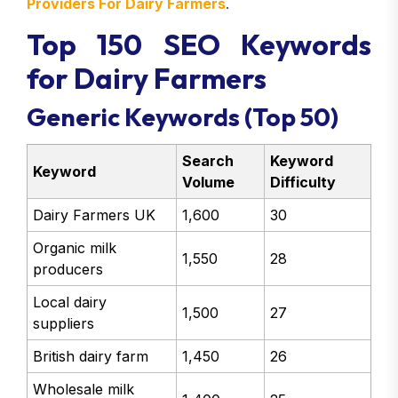
Providers For Dairy Farmers
.
Top 150 SEO Keywords
for Dairy Farmers
Generic Keywords (Top 50)
Search
Keyword
Keyword
Volume
Difficulty
Dairy Farmers UK
1,600
30
Organic milk
1,550
28
producers
Local dairy
1,500
27
suppliers
British dairy farm
1,450
26
Wholesale milk