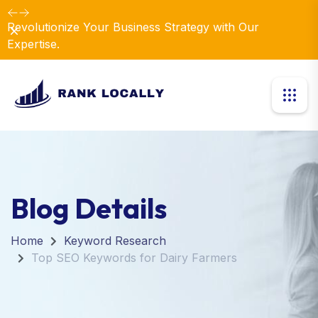
Revolutionize Your Business Strategy with Our
Dismiss
Expertise.
Blog Details
Home
Keyword Research
Top SEO Keywords for Dairy Farmers