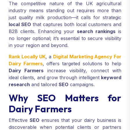
The competitive nature of the UK agricultural
industry means standing out requires more than
just quality milk production—it calls for strategic
local SEO
that captures both local customers and
B2B clients. Enhancing your
search rankings
is
no longer optional; it’s essential to secure visibility
in your region and beyond.
Rank Locally UK
, a
Digital Marketing Agency For
Dairy Farmers
, offers targeted solutions to help
Dairy Farmers
increase visibility, connect with
ideal clients, and grow through intelligent
keyword
research
and tailored
SEO
campaigns.
Why SEO Matters for
Dairy Farmers
Effective
SEO
ensures that your dairy business is
discoverable when potential clients or partners