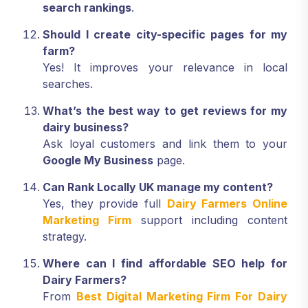
search rankings
.
Should I create city-specific pages for my
farm?
Yes! It improves your relevance in local
searches.
What’s the best way to get reviews for my
dairy business?
Ask loyal customers and link them to your
Google My Business
page.
Can Rank Locally UK manage my content?
Yes, they provide full
Dairy Farmers Online
Marketing Firm
support including content
strategy.
Where can I find affordable SEO help for
Dairy Farmers?
From
Best Digital Marketing Firm For Dairy