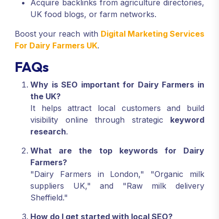
Acquire backlinks from agriculture directories,
UK food blogs, or farm networks.
Boost your reach with
Digital Marketing Services
For Dairy Farmers UK
.
FAQs
Why is SEO important for Dairy Farmers in
the UK?
It helps attract local customers and build
visibility online through strategic
keyword
research
.
What are the top keywords for Dairy
Farmers?
"Dairy Farmers in London," "Organic milk
suppliers UK," and "Raw milk delivery
Sheffield."
How do I get started with local SEO?