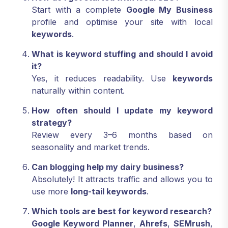
Start with a complete
Google My Business
profile and optimise your site with local
keywords
.
What is keyword stuffing and should I avoid
it?
Yes, it reduces readability. Use
keywords
naturally within content.
How often should I update my keyword
strategy?
Review every 3–6 months based on
seasonality and market trends.
Can blogging help my dairy business?
Absolutely! It attracts traffic and allows you to
use more
long-tail keywords
.
Which tools are best for keyword research?
Google Keyword Planner
,
Ahrefs
,
SEMrush
,