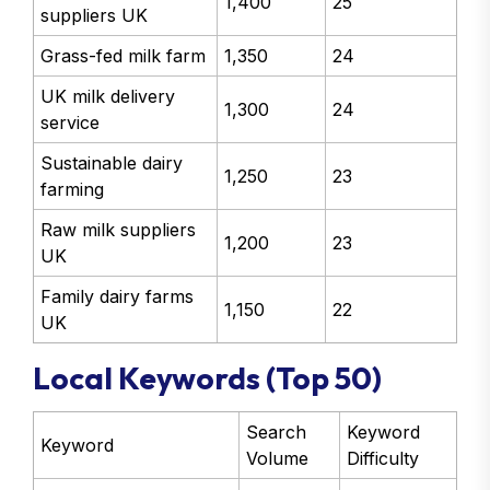
1,400
25
suppliers UK
Grass-fed milk farm
1,350
24
UK milk delivery
1,300
24
service
Sustainable dairy
1,250
23
farming
Raw milk suppliers
1,200
23
UK
Family dairy farms
1,150
22
UK
Local Keywords (Top 50)
Search
Keyword
Keyword
Volume
Difficulty