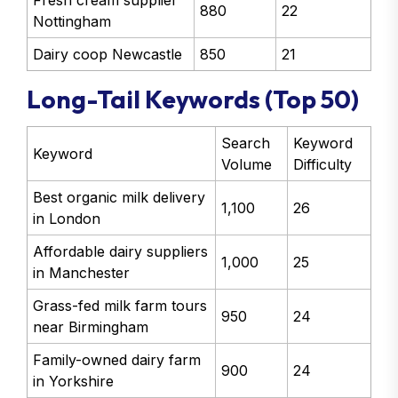
Fresh cream supplier
880
22
Nottingham
Dairy coop Newcastle
850
21
Long-Tail Keywords (Top 50)
Search
Keyword
Keyword
Volume
Difficulty
Best organic milk delivery
1,100
26
in London
Affordable dairy suppliers
1,000
25
in Manchester
Grass-fed milk farm tours
950
24
near Birmingham
Family-owned dairy farm
900
24
in Yorkshire