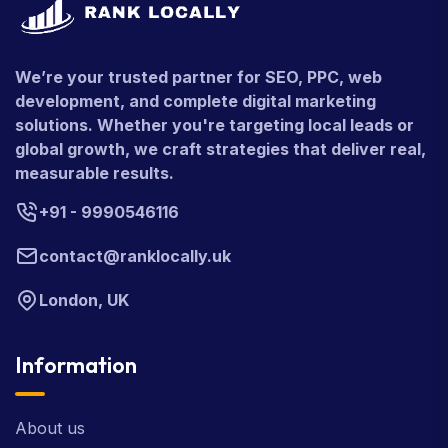
We’re your trusted partner for SEO, PPC, web
development, and complete digital marketing
solutions. Whether you're targeting local leads or
global growth, we craft strategies that deliver real,
measurable results.
+91 - 9990546116
contact@ranklocally.uk
London, UK
Information
About us