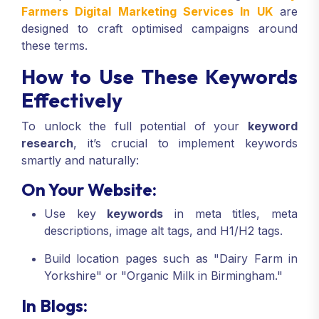
Farmers Digital Marketing Services In UK
are
designed to craft optimised campaigns around
these terms.
How to Use These Keywords
Effectively
To unlock the full potential of your
keyword
research
, it’s crucial to implement keywords
smartly and naturally:
On Your Website:
Use key
keywords
in meta titles, meta
descriptions, image alt tags, and H1/H2 tags.
Build location pages such as "Dairy Farm in
Yorkshire" or "Organic Milk in Birmingham."
In Blogs: