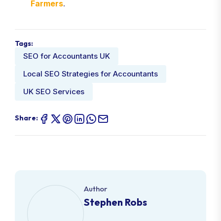
Farmers
.
Tags:
SEO for Accountants UK
Local SEO Strategies for Accountants
UK SEO Services
Share:
Author
Stephen Robs