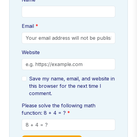
Email
Website
Save my name, email, and website in
this browser for the next time I
comment.
Please solve the following math
function: 8 + 4 = ?