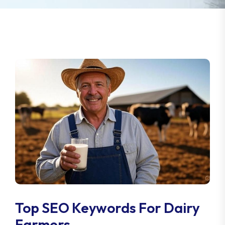
Top SEO Keywords For Dairy
Farmers