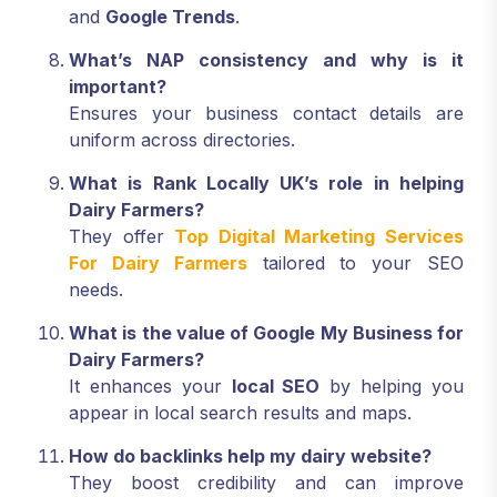
and
Google Trends
.
What’s NAP consistency and why is it
important?
Ensures your business contact details are
uniform across directories.
What is Rank Locally UK’s role in helping
Dairy Farmers?
They offer
Top Digital Marketing Services
For Dairy Farmers
tailored to your SEO
needs.
What is the value of Google My Business for
Dairy Farmers?
It enhances your
local SEO
by helping you
appear in local search results and maps.
How do backlinks help my dairy website?
They boost credibility and can improve