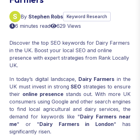
By
Stephen Robs
Keyword Research
6 minutes read
629 Views
Discover the top SEO keywords for Dairy Farmers
in the UK. Boost your local SEO and online
presence with expert strategies from Rank Locally
UK.
In today’s digital landscape,
Dairy Farmers
in the
UK must invest in strong
SEO
strategies to ensure
their
online presence
stands out. With more UK
consumers using Google and other search engines
to find local agricultural and dairy services, the
demand for keywords like "
Dairy Farmers near
me
" or "
Dairy Farmers in London
" has
significantly risen.