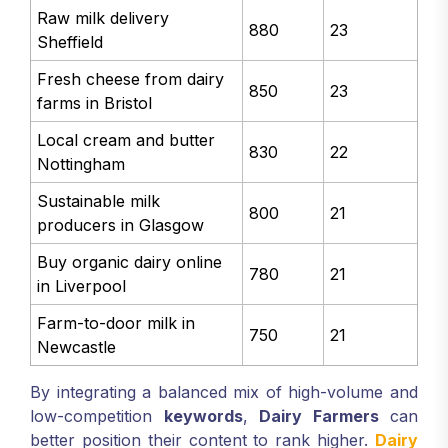
Raw milk delivery
880
23
Sheffield
Fresh cheese from dairy
850
23
farms in Bristol
Local cream and butter
830
22
Nottingham
Sustainable milk
800
21
producers in Glasgow
Buy organic dairy online
780
21
in Liverpool
Farm-to-door milk in
750
21
Newcastle
By integrating a balanced mix of high-volume and
low-competition
keywords
,
Dairy Farmers
can
better position their content to rank higher.
Dairy