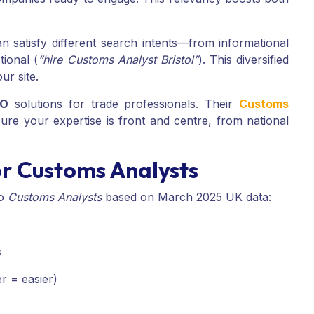
n satisfy different search intents—from informational
tional (
“hire Customs Analyst Bristol”
). This diversified
ur site.
EO
solutions for trade professionals. Their
Customs
re your expertise is front and centre, from national
r Customs Analysts
to
Customs Analysts
based on March 2025 UK data:
s
r = easier)