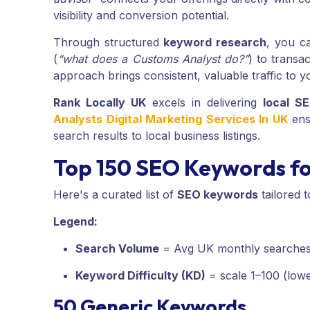
visibility and conversion potential.
Through structured
keyword research
, you ca
(
“what does a Customs Analyst do?”
) to transac
approach brings consistent, valuable traffic to yo
Rank Locally UK
excels in delivering
local S
Analysts Digital Marketing Services In UK
ensu
search results to local business listings.
Top 150 SEO Keywords fo
Here's a curated list of
SEO keywords
tailored 
Legend:
Search Volume
= Avg UK monthly searche
Keyword Difficulty (KD)
= scale 1–100 (lowe
50 Generic Keywords