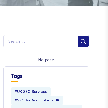
No posts
Tags
#UK SEO Services
#SEO for Accountants UK