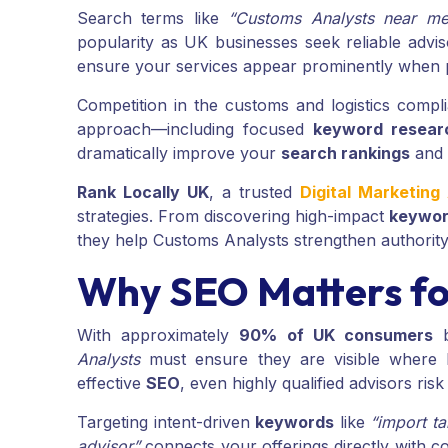
Search terms like
“Customs Analysts near me
popularity as UK businesses seek reliable advi
ensure your services appear prominently when po
Competition in the customs and logistics compl
approach—including focused
keyword resear
dramatically improve your
search rankings
and 
Rank Locally UK
, a trusted
Digital Marketin
strategies. From discovering high-impact
keywo
they help Customs Analysts strengthen authority, 
Why SEO Matters fo
With approximately
90% of UK consumers
b
Analysts
must ensure they are visible where 
effective
SEO
, even highly qualified advisors ris
Targeting intent-driven
keywords
like
“import ta
advisor”
connects your offerings directly with 