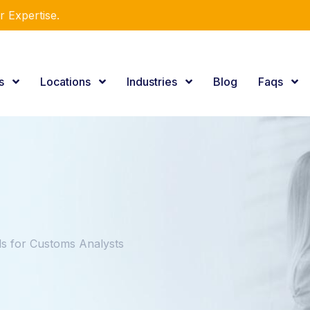
r Expertise.
es
Locations
Industries
Blog
Faqs
 for Customs Analysts