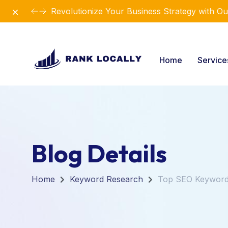
Dismiss
Revolutionize Your Business Strategy with Ou
Home
Servic
Blog Details
Home
Keyword Research
Top SEO Keywords