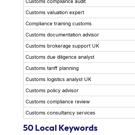
Customs compliance audit
Customs valuation expert
Compliance training customs
Customs documentation advisor
Customs brokerage support UK
Customs due diligence analyst
Customs tariff planning
Customs logistics analyst UK
Customs policy advisor
Customs compliance review
Customs consultancy services
50 Local Keywords