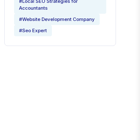
#Local SEO Strategies for
Accountants
#Website Development Company
#Seo Expert