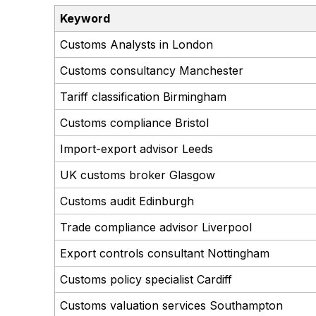
Keyword
Customs Analysts in London
Customs consultancy Manchester
Tariff classification Birmingham
Customs compliance Bristol
Import-export advisor Leeds
UK customs broker Glasgow
Customs audit Edinburgh
Trade compliance advisor Liverpool
Export controls consultant Nottingham
Customs policy specialist Cardiff
Customs valuation services Southampton