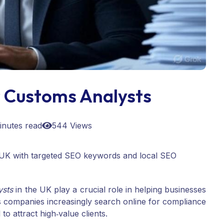
 Customs Analysts
inutes read
544 Views
he UK with targeted SEO keywords and local SEO
ysts
in the UK play a crucial role in helping businesses
As companies increasingly search online for compliance
l to attract high‑value clients.