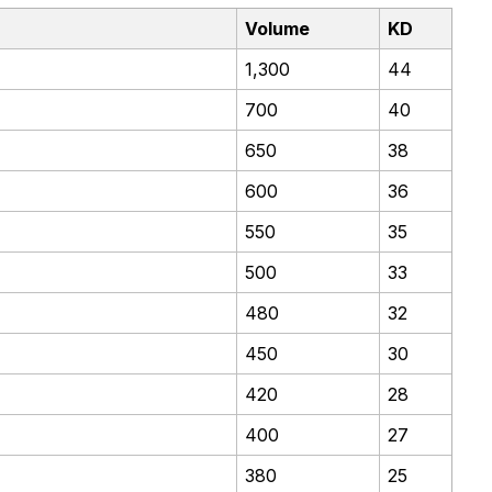
Volume
KD
1,300
44
700
40
650
38
600
36
550
35
500
33
480
32
450
30
420
28
400
27
380
25