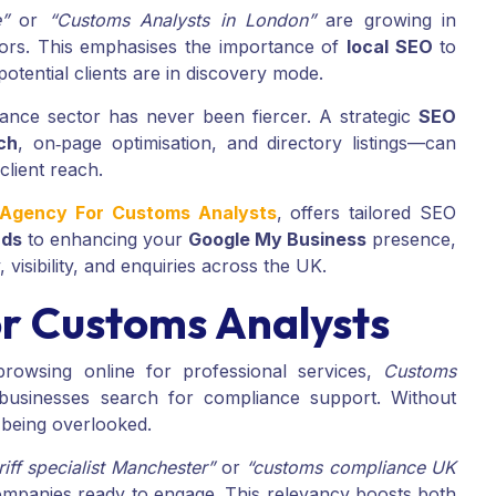
”
or
“Customs Analysts in London”
are growing in
sors. This emphasises the importance of
local SEO
to
tential clients are in discovery mode.
iance sector has never been fiercer. A strategic
SEO
ch
, on‑page optimisation, and directory listings—can
client reach.
g Agency For Customs Analysts
, offers tailored SEO
rds
to enhancing your
Google My Business
presence,
visibility, and enquiries across the UK.
r Customs Analysts
rowsing online for professional services,
Customs
businesses search for compliance support. Without
k being overlooked.
riff specialist Manchester”
or
“customs compliance UK
companies ready to engage. This relevancy boosts both