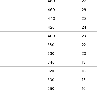
480
27
460
26
440
25
420
24
400
23
380
22
360
20
340
19
320
18
300
17
280
16