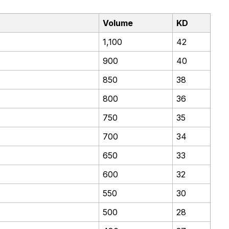
Volume
KD
1,100
42
900
40
850
38
800
36
750
35
700
34
650
33
600
32
550
30
500
28