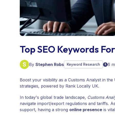
Top SEO Keywords For
By
Stephen Robs
6 m
Keyword Research
Boost your visibility as a Customs Analyst in t
strategies, powered by Rank Locally UK.
In today's global trade landscape,
Customs Anal
navigate import/export regulations and tariffs. 
support, having a strong
online presence
is vita