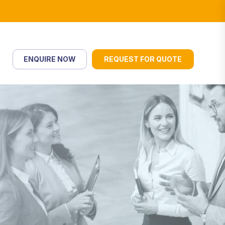
ENQUIRE NOW
REQUEST FOR QUOTE