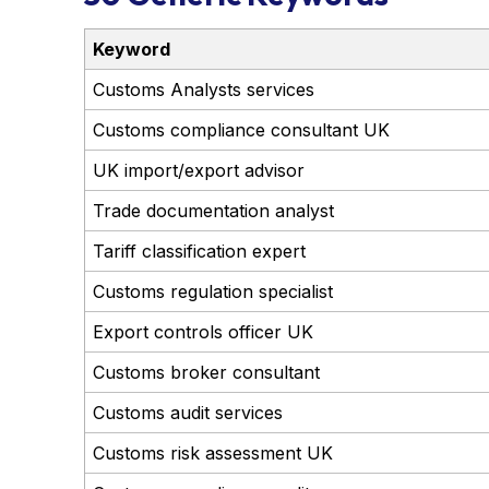
Keyword
Customs Analysts services
Customs compliance consultant UK
UK import/export advisor
Trade documentation analyst
Tariff classification expert
Customs regulation specialist
Export controls officer UK
Customs broker consultant
Customs audit services
Customs risk assessment UK