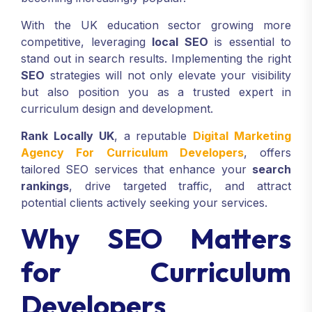
With the UK education sector growing more
competitive, leveraging
local SEO
is essential to
stand out in search results. Implementing the right
SEO
strategies will not only elevate your visibility
but also position you as a trusted expert in
curriculum design and development.
Rank Locally UK
, a reputable
Digital Marketing
Agency For Curriculum Developers
, offers
tailored SEO services that enhance your
search
rankings
, drive targeted traffic, and attract
potential clients actively seeking your services.
Why SEO Matters
for Curriculum
Developers