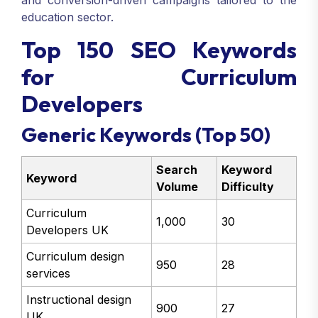
and conversion-driven campaigns tailored to the
education sector.
Top 150 SEO Keywords
for Curriculum
Developers
Generic Keywords (Top 50)
Search
Keyword
Keyword
Volume
Difficulty
Curriculum
1,000
30
Developers UK
Curriculum design
950
28
services
Instructional design
900
27
UK