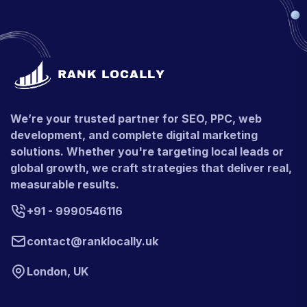
We’re your trusted partner for SEO, PPC, web
development, and complete digital marketing
solutions. Whether you're targeting local leads or
global growth, we craft strategies that deliver real,
measurable results.
+91 - 9990546116
contact@ranklocally.uk
London, UK