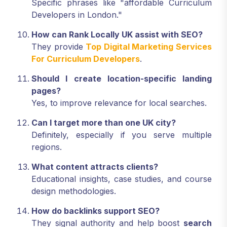
Specific phrases like "affordable Curriculum
Developers in London."
How can Rank Locally UK assist with SEO?
They provide
Top Digital Marketing Services
For Curriculum Developers
.
Should I create location-specific landing
pages?
Yes, to improve relevance for local searches.
Can I target more than one UK city?
Definitely, especially if you serve multiple
regions.
What content attracts clients?
Educational insights, case studies, and course
design methodologies.
How do backlinks support SEO?
They signal authority and help boost
search