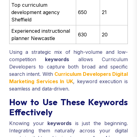
Top curriculum
development agency
650
21
Sheffield
Experienced instructional
630
20
planner Newcastle
Using a strategic mix of high-volume and low-
competition
keywords
allows Curriculum
Developers to capture both broad and specific
search intent. With
Curriculum Developers Digital
Marketing Services In UK
, keyword execution is
seamless and data-driven.
How to Use These Keywords
Effectively
Knowing your
keywords
is just the beginning.
Integrating them naturally across your digital