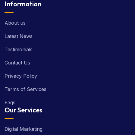
Information
About us
Latest News
Testimonials
Contact Us
Privacy Policy
Terms of Services
Faqs
Our Services
Digital Marketing