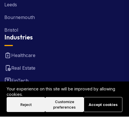
Leeds
Bournemouth
Bristol
Industries
Healthcare
Real Estate
FinTech
Your experience on this site will be improved by allowing
Law Firm
cookies.
Customize
Reject
Accept cookies
Travel
preferences