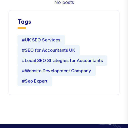
No posts
Tags
#UK SEO Services
#SEO for Accountants UK
#Local SEO Strategies for Accountants
#Website Development Company
#Seo Expert