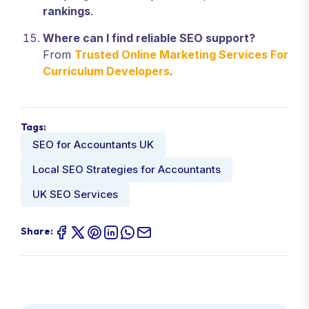
rankings
.
Where can I find reliable SEO support?
From
Trusted Online Marketing Services For
Curriculum Developers
.
Tags:
SEO for Accountants UK
Local SEO Strategies for Accountants
UK SEO Services
Share: