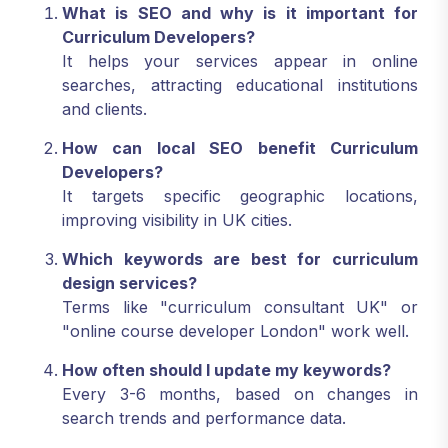
What is SEO and why is it important for
Curriculum Developers?
It helps your services appear in online
searches, attracting educational institutions
and clients.
How can local SEO benefit Curriculum
Developers?
It targets specific geographic locations,
improving visibility in UK cities.
Which keywords are best for curriculum
design services?
Terms like "curriculum consultant UK" or
"online course developer London" work well.
How often should I update my keywords?
Every 3-6 months, based on changes in
search trends and performance data.