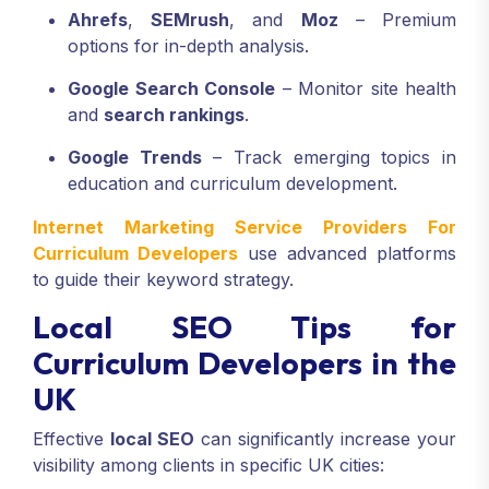
Ahrefs
,
SEMrush
, and
Moz
– Premium
options for in-depth analysis.
Google Search Console
– Monitor site health
and
search rankings
.
Google Trends
– Track emerging topics in
education and curriculum development.
Internet Marketing Service Providers For
Curriculum Developers
use advanced platforms
to guide their keyword strategy.
Local SEO Tips for
Curriculum Developers in the
UK
Effective
local SEO
can significantly increase your
visibility among clients in specific UK cities: