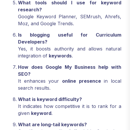
What tools should I use for keyword
research?
Google Keyword Planner, SEMrush, Ahrefs,
Moz, and Google Trends.
Is blogging useful for Curriculum
Developers?
Yes, it boosts authority and allows natural
integration of
keywords
.
How does Google My Business help with
SEO?
It enhances your
online presence
in local
search results.
What is keyword difficulty?
It indicates how competitive it is to rank for a
given
keyword
.
What are long-tail keywords?