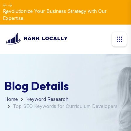
Revolutionize Your Business Strategy with Our
Dismiss
Expertise.
Blog Details
Home
Keyword Research
Top SEO Keywords for Curriculum Developers