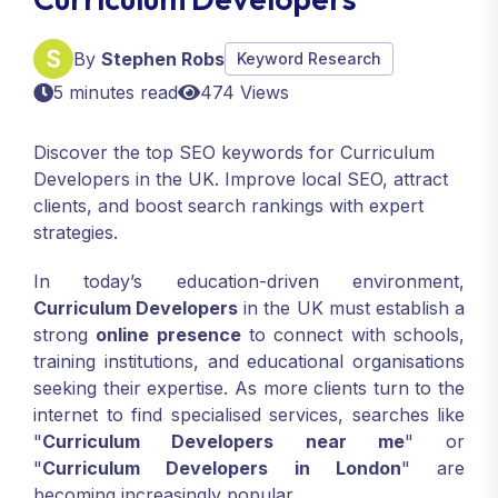
By
Stephen Robs
Keyword Research
5 minutes read
474 Views
Discover the top SEO keywords for Curriculum
Developers in the UK. Improve local SEO, attract
clients, and boost search rankings with expert
strategies.
In today’s education-driven environment,
Curriculum Developers
in the UK must establish a
strong
online presence
to connect with schools,
training institutions, and educational organisations
seeking their expertise. As more clients turn to the
internet to find specialised services, searches like
"
Curriculum Developers near me
" or
"
Curriculum Developers in London
" are
becoming increasingly popular.