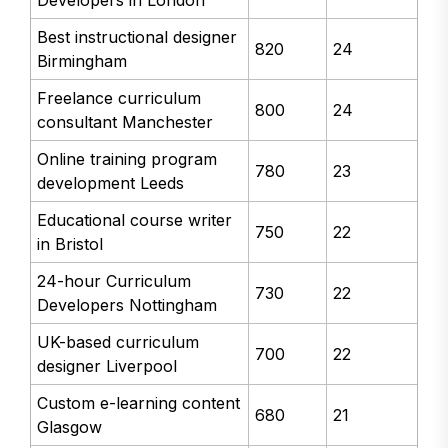
Best instructional designer
820
24
Birmingham
Freelance curriculum
800
24
consultant Manchester
Online training program
780
23
development Leeds
Educational course writer
750
22
in Bristol
24-hour Curriculum
730
22
Developers Nottingham
UK-based curriculum
700
22
designer Liverpool
Custom e-learning content
680
21
Glasgow