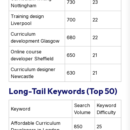
730
23
Nottingham
Training design
700
22
Liverpool
Curriculum
680
22
development Glasgow
Online course
650
21
developer Sheffield
Curriculum designer
630
21
Newcastle
Long-Tail Keywords (Top 50)
Search
Keyword
Keyword
Volume
Difficulty
Affordable Curriculum
850
25
Developers in London