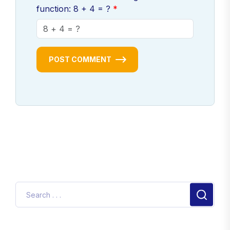
function: 8 + 4 = ?
POST COMMENT