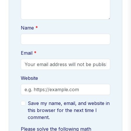
Name
Email
Website
Save my name, email, and website in
this browser for the next time I
comment.
Please solve the following math