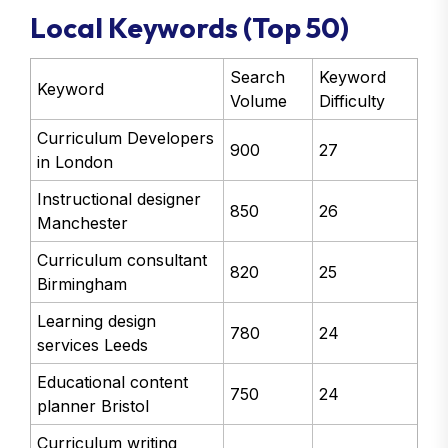
Local Keywords (Top 50)
Search
Keyword
Keyword
Volume
Difficulty
Curriculum Developers
900
27
in London
Instructional designer
850
26
Manchester
Curriculum consultant
820
25
Birmingham
Learning design
780
24
services Leeds
Educational content
750
24
planner Bristol
Curriculum writing