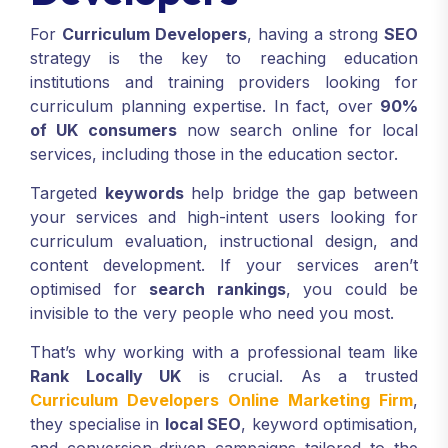
For
Curriculum Developers
, having a strong
SEO
strategy is the key to reaching education
institutions and training providers looking for
curriculum planning expertise. In fact, over
90%
of UK consumers
now search online for local
services, including those in the education sector.
Targeted
keywords
help bridge the gap between
your services and high-intent users looking for
curriculum evaluation, instructional design, and
content development. If your services aren’t
optimised for
search rankings
, you could be
invisible to the very people who need you most.
That’s why working with a professional team like
Rank Locally UK
is crucial. As a trusted
Curriculum Developers Online Marketing Firm
,
they specialise in
local SEO
, keyword optimisation,