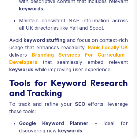
with descriptive content that includes relevant
keywords
.
Maintain consistent NAP information across
all UK directories like Yell and Scoot.
Avoid
keyword stuffing
and focus on context-rich
usage that enhances readability.
Rank Locally UK
delivers
Branding Services For Curriculum
Developers
that seamlessly embed relevant
keywords
while improving user experience.
Tools for Keyword Research
and Tracking
To track and refine your
SEO
efforts, leverage
these tools:
Google Keyword Planner
– Ideal for
discovering new
keywords
.