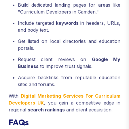
Build dedicated landing pages for areas like
"Curriculum Developers in Camden."
Include targeted
keywords
in headers, URLs,
and body text.
Get listed on local directories and education
portals.
Request client reviews on
Google My
Business
to improve trust signals.
Acquire backlinks from reputable education
sites and forums.
With
Digital Marketing Services For Curriculum
Developers UK
, you gain a competitive edge in
regional
search rankings
and client acquisition.
FAQs