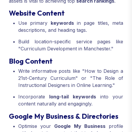
assets is vital to achieving top
search rankings
.
Website Content
Use primary
keywords
in page titles, meta
descriptions, and heading tags.
Build location-specific service pages like
"Curriculum Development in Manchester."
Blog Content
Write informative posts like "How to Design a
21st-Century Curriculum" or "The Role of
Instructional Designers in Online Learning."
Incorporate
long-tail keywords
into your
content naturally and engagingly.
Google My Business & Directories
Optimise your
Google My Business
profile