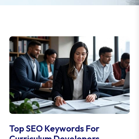
Top SEO Keywords For
Curriculum Developers