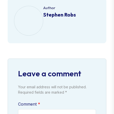
Author
Stephen Robs
Leave a comment
Your email address will not be published.
Required fields are marked *
Comment