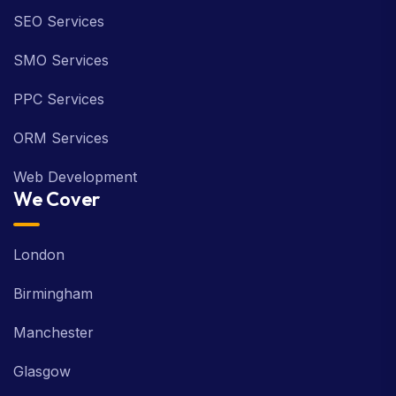
SEO Services
SMO Services
PPC Services
ORM Services
Web Development
We Cover
London
Birmingham
Manchester
Glasgow