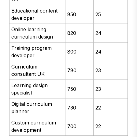
Educational content
850
25
developer
Online learning
820
24
curriculum design
Training program
800
24
developer
Curriculum
780
23
consultant UK
Learning design
750
23
specialist
Digital curriculum
730
22
planner
Custom curriculum
700
22
development