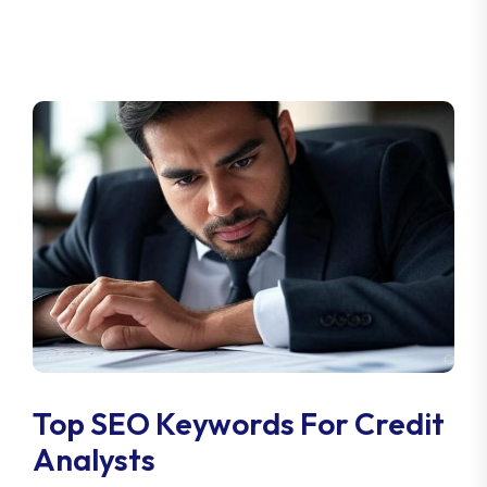
Top SEO Keywords For Credit
Analysts