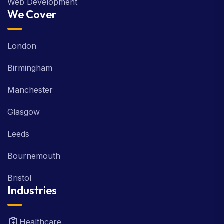
Web Development
We Cover
London
Birmingham
Manchester
Glasgow
Leeds
Bournemouth
Bristol
Industries
Healthcare