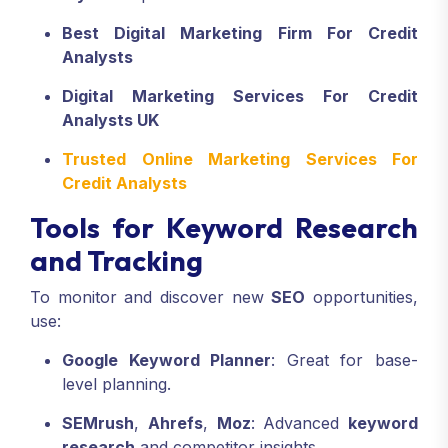
Best Digital Marketing Firm For Credit
Analysts
Digital Marketing Services For Credit
Analysts UK
Trusted Online Marketing Services For
Credit Analysts
Tools for Keyword Research
and Tracking
To monitor and discover new
SEO
opportunities,
use:
Google Keyword Planner
: Great for base-
level planning.
SEMrush
,
Ahrefs
,
Moz
: Advanced
keyword
research
and competitor insights.