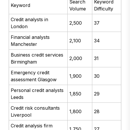
Search
Keyword
Keyword
Volume
Difficulty
Credit analysts in
2,500
37
London
Financial analysts
2,100
34
Manchester
Business credit services
2,000
31
Birmingham
Emergency credit
1,900
30
assessment Glasgow
Personal credit analysts
1,850
29
Leeds
Credit risk consultants
1,800
28
Liverpool
Credit analysis firm
1,750
27