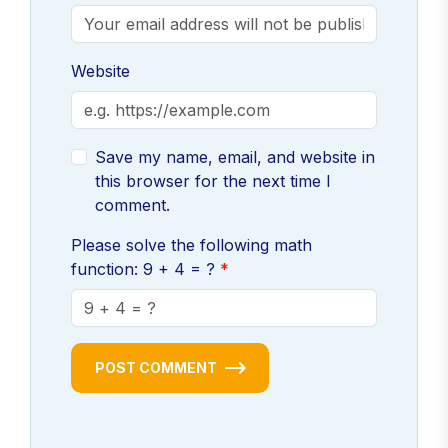
Website
Save my name, email, and website in
this browser for the next time I
comment.
Please solve the following math
function: 9 + 4 = ?
POST COMMENT