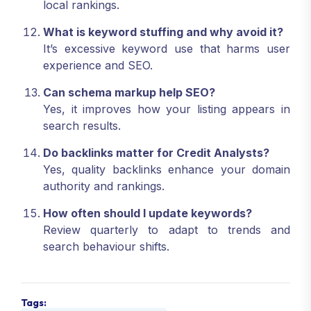
local rankings.
What is keyword stuffing and why avoid it?
It’s excessive keyword use that harms user
experience and SEO.
Can schema markup help SEO?
Yes, it improves how your listing appears in
search results.
Do backlinks matter for Credit Analysts?
Yes, quality backlinks enhance your domain
authority and rankings.
How often should I update keywords?
Review quarterly to adapt to trends and
search behaviour shifts.
Tags: