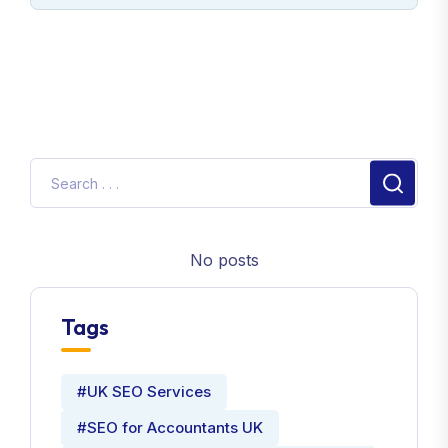
No posts
Tags
#UK SEO Services
#SEO for Accountants UK