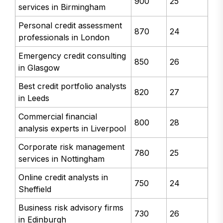
900
25
services in Birmingham
Personal credit assessment
870
24
professionals in London
Emergency credit consulting
850
26
in Glasgow
Best credit portfolio analysts
820
27
in Leeds
Commercial financial
800
28
analysis experts in Liverpool
Corporate risk management
780
25
services in Nottingham
Online credit analysts in
750
24
Sheffield
Business risk advisory firms
730
26
in Edinburgh