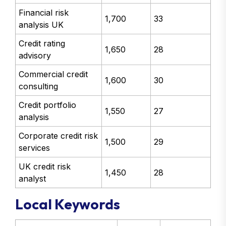
Financial risk
1,700
33
analysis UK
Credit rating
1,650
28
advisory
Commercial credit
1,600
30
consulting
Credit portfolio
1,550
27
analysis
Corporate credit risk
1,500
29
services
UK credit risk
1,450
28
analyst
Local Keywords