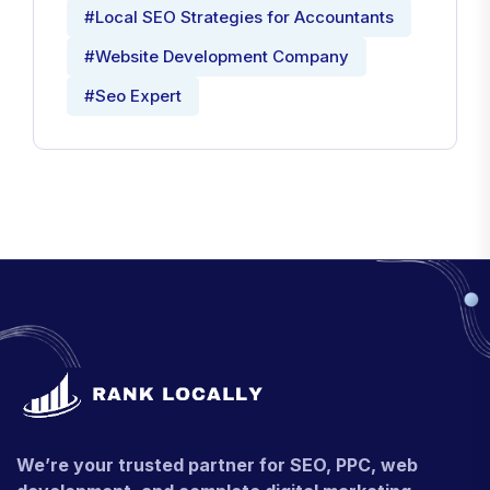
#Local SEO Strategies for Accountants
#Website Development Company
#Seo Expert
We’re your trusted partner for SEO, PPC, web