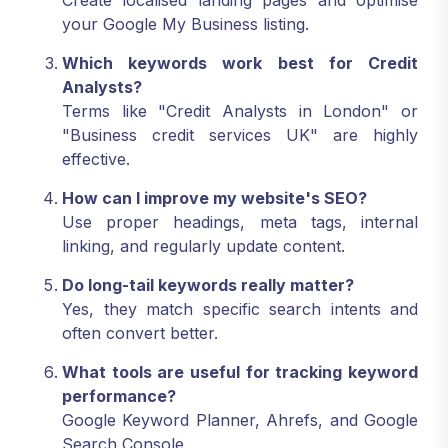
Create localised landing pages and optimise
your Google My Business listing.
Which keywords work best for Credit
Analysts?
Terms like "Credit Analysts in London" or
"Business credit services UK" are highly
effective.
How can I improve my website's SEO?
Use proper headings, meta tags, internal
linking, and regularly update content.
Do long-tail keywords really matter?
Yes, they match specific search intents and
often convert better.
What tools are useful for tracking keyword
performance?
Google Keyword Planner, Ahrefs, and Google
Search Console.