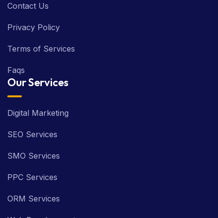
Contact Us
Privacy Policy
Terms of Services
Faqs
Our Services
Digital Marketing
SEO Services
SMO Services
PPC Services
ORM Services