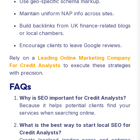
Use geo-specific schema markup.
Maintain uniform NAP info across sites.
Build backlinks from UK finance-related blogs
or local chambers.
Encourage clients to leave Google reviews.
Rely on a
Leading Online Marketing Company
For Credit Analysts
to execute these strategies
with precision.
FAQs
Why is SEO important for Credit Analysts?
Because it helps potential clients find your
services when searching online.
What is the best way to start local SEO for
Credit Analysts?