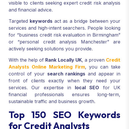
visible to clients seeking expert credit risk analysis
and financial advice.
Targeted
keywords
act as a bridge between your
services and high-intent searchers. People looking
for “business credit risk evaluation in Birmingham”
or “personal credit analysis Manchester” are
actively seeking solutions you provide.
With the help of
Rank Locally UK
, a proven
Credit
Analysts Online Marketing Firm
, you can take
control of your
search rankings
and appear in
front of clients exactly when they need your
services. Our expertise in
local SEO
for UK
financial professionals ensures long-term,
sustainable traffic and business growth.
Top 150 SEO Keywords
for Credit Analysts