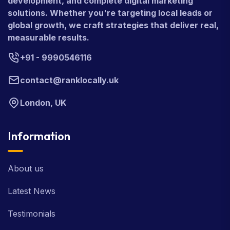
development, and complete digital marketing
solutions. Whether you're targeting local leads or
global growth, we craft strategies that deliver real,
measurable results.
+91 - 9990546116
contact@ranklocally.uk
London, UK
Information
About us
Latest News
Testimonials