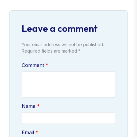
Leave a comment
Your email address will not be published.
Required fields are marked *
Comment
Name
Email