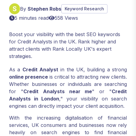
By
Stephen Robs
Keyword Research
5 minutes read
558 Views
Boost your visibility with the best SEO keywords
for Credit Analysts in the UK. Rank higher and
attract clients with Rank Locally UK's expert
strategies.
As a
Credit Analyst
in the UK, building a strong
online presence
is critical to attracting new clients.
Whether businesses or individuals are searching
for "
Credit Analysts near me
" or "
Credit
Analysts in London
," your visibility on search
engines can directly impact your client acquisition.
With the increasing digitalisation of financial
services, UK consumers and businesses now rely
heavily on search engines to find financial