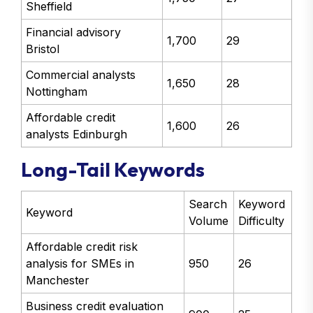
Sheffield
Financial advisory
1,700
29
Bristol
Commercial analysts
1,650
28
Nottingham
Affordable credit
1,600
26
analysts Edinburgh
Long-Tail Keywords
Search
Keyword
Keyword
Volume
Difficulty
Affordable credit risk
analysis for SMEs in
950
26
Manchester
Business credit evaluation