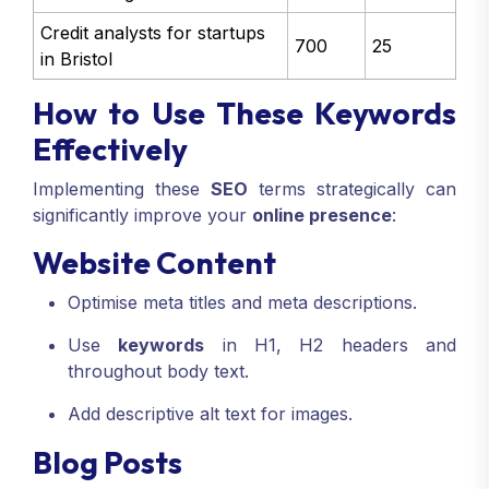
Credit analysts for startups
700
25
in Bristol
How to Use These Keywords
Effectively
Implementing these
SEO
terms strategically can
significantly improve your
online presence
:
Website Content
Optimise meta titles and meta descriptions.
Use
keywords
in H1, H2 headers and
throughout body text.
Add descriptive alt text for images.
Blog Posts