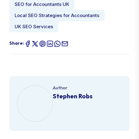
SEO for Accountants UK
Local SEO Strategies for Accountants
UK SEO Services
Share:
Author
Stephen Robs