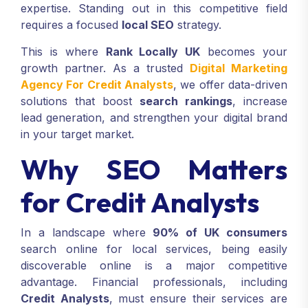
expertise. Standing out in this competitive field
requires a focused
local SEO
strategy.
This is where
Rank Locally UK
becomes your
growth partner. As a trusted
Digital Marketing
Agency For Credit Analysts
, we offer data-driven
solutions that boost
search rankings
, increase
lead generation, and strengthen your digital brand
in your target market.
Why SEO Matters
for Credit Analysts
In a landscape where
90% of UK consumers
search online for local services, being easily
discoverable online is a major competitive
advantage. Financial professionals, including
Credit Analysts
, must ensure their services are