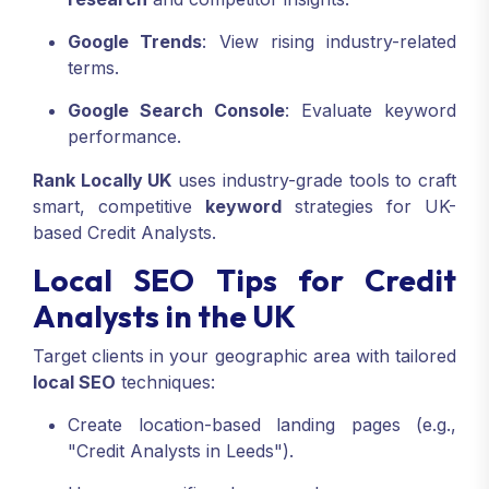
Google Trends
: View rising industry-related
terms.
Google Search Console
: Evaluate keyword
performance.
Rank Locally UK
uses industry-grade tools to craft
smart, competitive
keyword
strategies for UK-
based Credit Analysts.
Local SEO Tips for Credit
Analysts in the UK
Target clients in your geographic area with tailored
local SEO
techniques:
Create location-based landing pages (e.g.,
"Credit Analysts in Leeds").