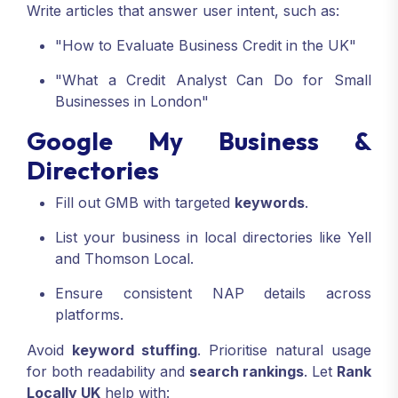
Write articles that answer user intent, such as:
"How to Evaluate Business Credit in the UK"
"What a Credit Analyst Can Do for Small
Businesses in London"
Google My Business &
Directories
Fill out GMB with targeted
keywords
.
List your business in local directories like Yell
and Thomson Local.
Ensure consistent NAP details across
platforms.
Avoid
keyword stuffing
. Prioritise natural usage
for both readability and
search rankings
. Let
Rank
Locally UK
help with: