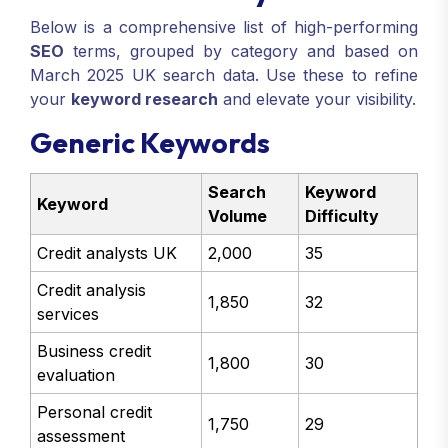
Below is a comprehensive list of high-performing
SEO
terms, grouped by category and based on
March 2025 UK search data. Use these to refine
your
keyword research
and elevate your visibility.
Generic Keywords
Search
Keyword
Keyword
Volume
Difficulty
Credit analysts UK
2,000
35
Credit analysis
1,850
32
services
Business credit
1,800
30
evaluation
Personal credit
1,750
29
assessment