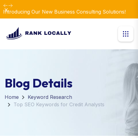
Dismiss
Introducing Our New Business Consulting Solutions!
Blog Details
Home
Keyword Research
Top SEO Keywords for Credit Analysts