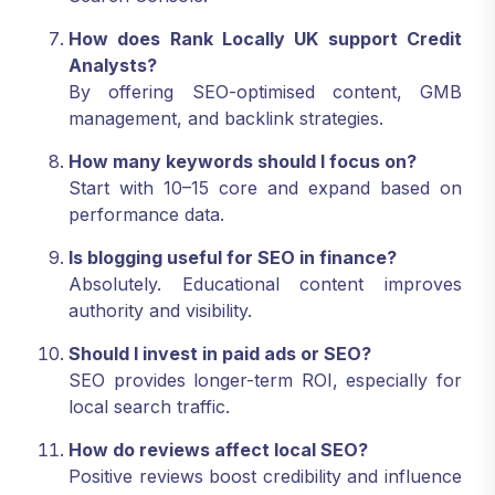
How does Rank Locally UK support Credit
Analysts?
By offering SEO-optimised content, GMB
management, and backlink strategies.
How many keywords should I focus on?
Start with 10–15 core and expand based on
performance data.
Is blogging useful for SEO in finance?
Absolutely. Educational content improves
authority and visibility.
Should I invest in paid ads or SEO?
SEO provides longer-term ROI, especially for
local search traffic.
How do reviews affect local SEO?
Positive reviews boost credibility and influence