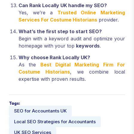
Can Rank Locally UK handle my SEO?
Yes, we’re a
Trusted Online Marketing
Services For Costume Historians
provider.
What’s the first step to start SEO?
Begin with a keyword audit and optimize your
homepage with your top
keywords
.
Why choose Rank Locally UK?
As the
Best Digital Marketing Firm For
Costume Historians
, we combine local
expertise with proven results.
Tags:
SEO for Accountants UK
Local SEO Strategies for Accountants
UK SEO Services