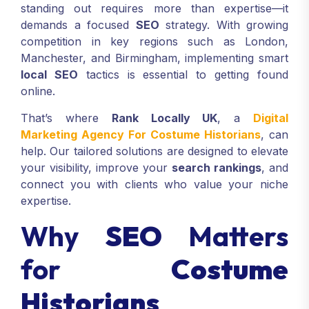
standing out requires more than expertise—it
demands a focused
SEO
strategy. With growing
competition in key regions such as London,
Manchester, and Birmingham, implementing smart
local SEO
tactics is essential to getting found
online.
That’s where
Rank Locally UK
, a
Digital
Marketing Agency For Costume Historians
, can
help. Our tailored solutions are designed to elevate
your visibility, improve your
search rankings
, and
connect you with clients who value your niche
expertise.
Why
SEO
Matters
for
Costume
Historians