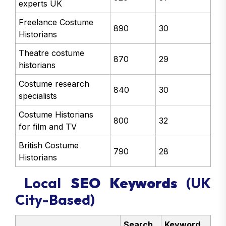
experts UK
Freelance Costume
890
30
Historians
Theatre costume
870
29
historians
Costume research
840
30
specialists
Costume Historians
800
32
for film and TV
British Costume
790
28
Historians
Local
SEO Keywords
(UK
City-Based)
Search
Keyword