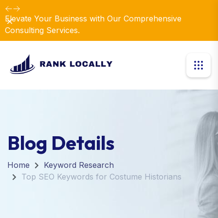
Elevate Your Business with Our Comprehensive
Dismiss
Consulting Services.
Blog Details
Home
Keyword Research
Top SEO Keywords for Costume Historians