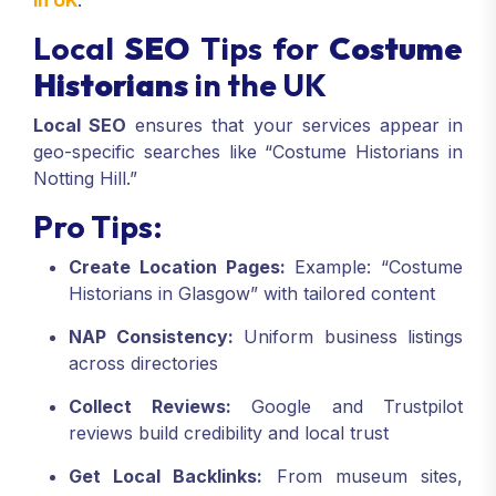
in UK
.
Local
SEO
Tips for
Costume
Historians
in the UK
Local SEO
ensures that your services appear in
geo-specific searches like “Costume Historians in
Notting Hill.”
Pro Tips:
Create Location Pages:
Example: “Costume
Historians in Glasgow” with tailored content
NAP Consistency:
Uniform business listings
across directories
Collect Reviews:
Google and Trustpilot
reviews build credibility and local trust
Get Local Backlinks:
From museum sites,