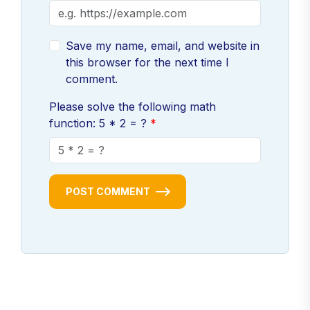
Save my name, email, and website in
this browser for the next time I
comment.
Please solve the following math
function: 5 * 2 = ?
POST COMMENT