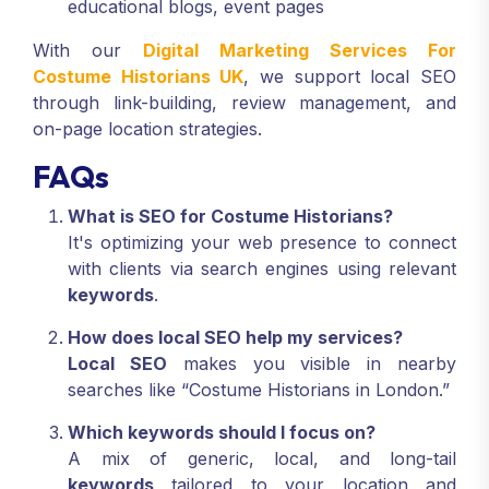
educational blogs, event pages
With our
Digital Marketing Services For
Costume Historians UK
, we support local SEO
through link-building, review management, and
on-page location strategies.
FAQs
What is SEO for Costume Historians?
It's optimizing your web presence to connect
with clients via search engines using relevant
keywords
.
How does local SEO help my services?
Local SEO
makes you visible in nearby
searches like “Costume Historians in London.”
Which keywords should I focus on?
A mix of generic, local, and long-tail
keywords
tailored to your location and