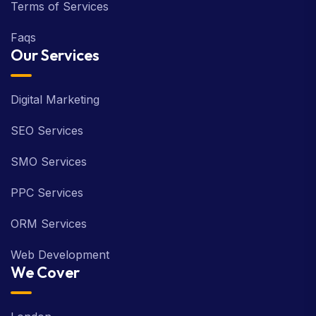
Terms of Services
Faqs
Our Services
Digital Marketing
SEO Services
SMO Services
PPC Services
ORM Services
Web Development
We Cover