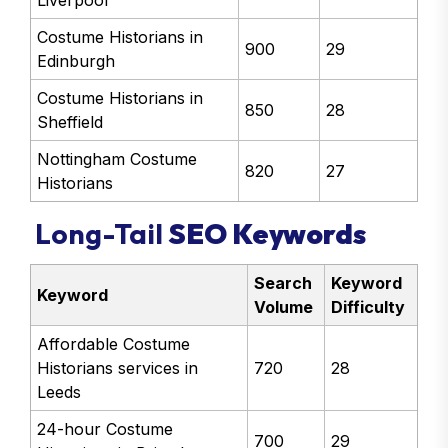
Liverpool
Costume Historians in
900
29
Edinburgh
Costume Historians in
850
28
Sheffield
Nottingham Costume
820
27
Historians
Long-Tail
SEO Keywords
Search
Keyword
Keyword
Volume
Difficulty
Affordable Costume
Historians services in
720
28
Leeds
24-hour Costume
700
29