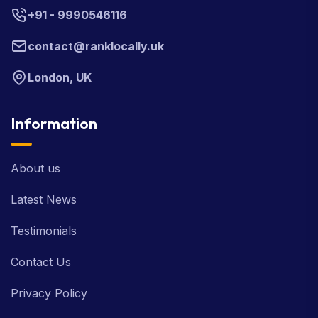
+91 - 9990546116
contact@ranklocally.uk
London, UK
Information
About us
Latest News
Testimonials
Contact Us
Privacy Policy