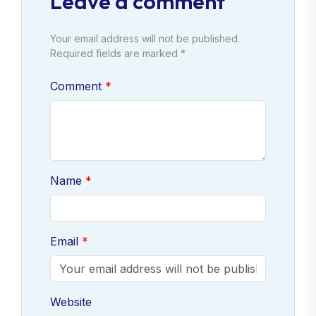
Leave a comment
Your email address will not be published.
Required fields are marked *
Comment
Name
Email
Website