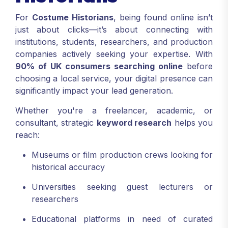
For
Costume Historians
, being found online isn’t
just about clicks—it’s about connecting with
institutions, students, researchers, and production
companies actively seeking your expertise. With
90% of UK consumers searching online
before
choosing a local service, your digital presence can
significantly impact your lead generation.
Whether you're a freelancer, academic, or
consultant, strategic
keyword research
helps you
reach:
Museums or film production crews looking for
historical accuracy
Universities seeking guest lecturers or
researchers
Educational platforms in need of curated