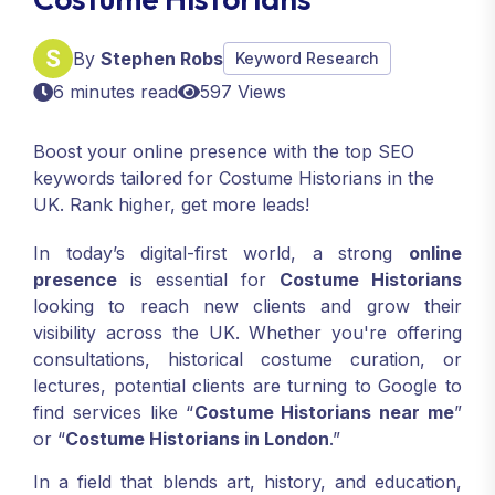
By
Stephen Robs
Keyword Research
6 minutes read
597 Views
Boost your online presence with the top SEO
keywords tailored for Costume Historians in the
UK. Rank higher, get more leads!
In today’s digital-first world, a strong
online
presence
is essential for
Costume Historians
looking to reach new clients and grow their
visibility across the UK. Whether you're offering
consultations, historical costume curation, or
lectures, potential clients are turning to Google to
find services like “
Costume Historians near me
”
or “
Costume Historians in London
.”
In a field that blends art, history, and education,