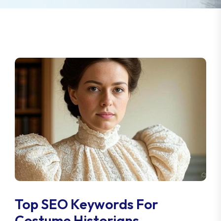
Top SEO Keywords For
Costume Historians