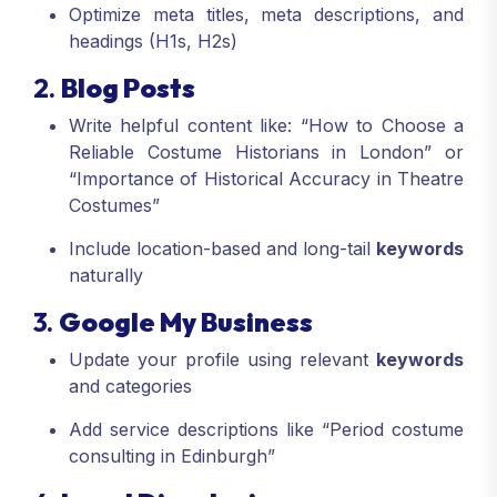
Optimize meta titles, meta descriptions, and
headings (H1s, H2s)
2.
Blog Posts
Write helpful content like: “How to Choose a
Reliable Costume Historians in London” or
“Importance of Historical Accuracy in Theatre
Costumes”
Include location-based and long-tail
keywords
naturally
3.
Google My Business
Update your profile using relevant
keywords
and categories
Add service descriptions like “Period costume
consulting in Edinburgh”