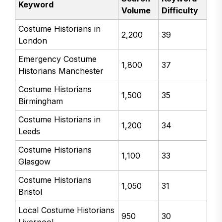
Keyword
Volume
Difficulty
Costume Historians in
2,200
39
London
Emergency Costume
1,800
37
Historians Manchester
Costume Historians
1,500
35
Birmingham
Costume Historians in
1,200
34
Leeds
Costume Historians
1,100
33
Glasgow
Costume Historians
1,050
31
Bristol
Local Costume Historians
950
30