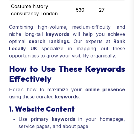
Costume history
530
27
consultancy London
Combining high-volume, medium-difficulty, and
niche long-tail
keywords
will help you achieve
optimal
search rankings
. Our experts at
Rank
Locally UK
specialize in mapping out these
opportunities to grow your visibility organically.
How to Use These
Keywords
Effectively
Here’s how to maximize your
online presence
using these curated
keywords
:
1.
Website Content
Use primary
keywords
in your homepage,
service pages, and about page