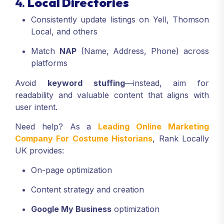
4.
Local Directories
Consistently update listings on Yell, Thomson
Local, and others
Match
NAP
(Name, Address, Phone) across
platforms
Avoid
keyword stuffing
—instead, aim for
readability and valuable content that aligns with
user intent.
Need help? As a
Leading Online Marketing
Company For Costume Historians
, Rank Locally
UK provides:
On-page optimization
Content strategy and creation
Google My Business
optimization