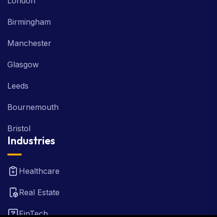
London
Birmingham
Manchester
Glasgow
Leeds
Bournemouth
Bristol
Industries
Healthcare
Real Estate
FinTech