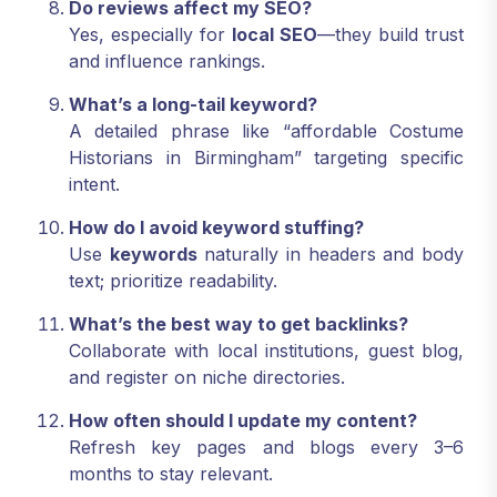
Do reviews affect my SEO?
Yes, especially for
local SEO
—they build trust
and influence rankings.
What’s a long-tail keyword?
A detailed phrase like “affordable Costume
Historians in Birmingham” targeting specific
intent.
How do I avoid keyword stuffing?
Use
keywords
naturally in headers and body
text; prioritize readability.
What’s the best way to get backlinks?
Collaborate with local institutions, guest blog,
and register on niche directories.
How often should I update my content?
Refresh key pages and blogs every 3–6
months to stay relevant.