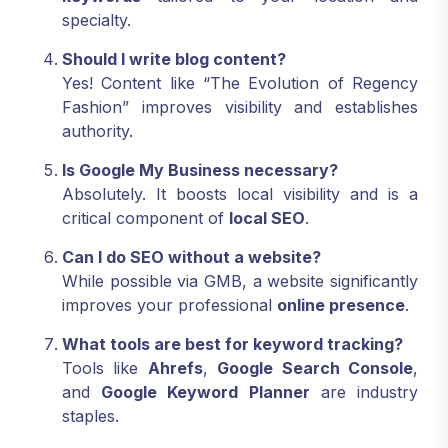
specialty.
Should I write blog content?
Yes! Content like “The Evolution of Regency
Fashion” improves visibility and establishes
authority.
Is Google My Business necessary?
Absolutely. It boosts local visibility and is a
critical component of
local SEO
.
Can I do SEO without a website?
While possible via GMB, a website significantly
improves your professional
online presence
.
What tools are best for keyword tracking?
Tools like
Ahrefs
,
Google Search Console
,
and
Google Keyword Planner
are industry
staples.