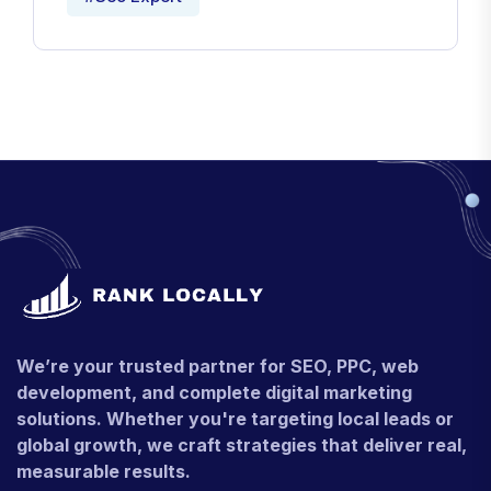
We’re your trusted partner for SEO, PPC, web
development, and complete digital marketing
solutions. Whether you're targeting local leads or
global growth, we craft strategies that deliver real,
measurable results.