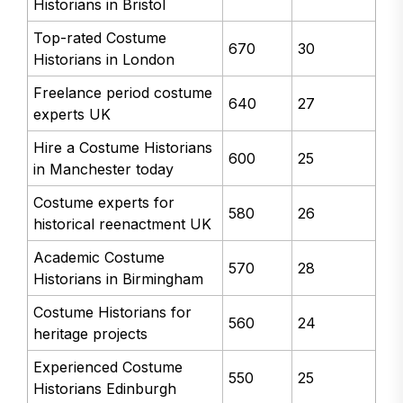
Historians in Bristol
Top-rated Costume
670
30
Historians in London
Freelance period costume
640
27
experts UK
Hire a Costume Historians
600
25
in Manchester today
Costume experts for
580
26
historical reenactment UK
Academic Costume
570
28
Historians in Birmingham
Costume Historians for
560
24
heritage projects
Experienced Costume
550
25
Historians Edinburgh