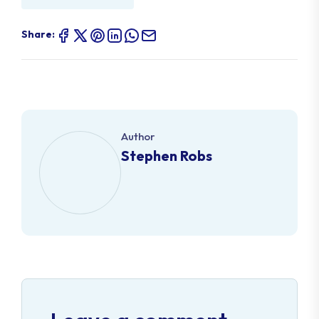
Share:
Author
Stephen Robs