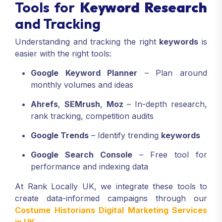
Tools for
Keyword Research
and Tracking
Understanding and tracking the right
keywords
is
easier with the right tools:
Google Keyword Planner
– Plan around
monthly volumes and ideas
Ahrefs
,
SEMrush
,
Moz
– In-depth research,
rank tracking, competition audits
Google Trends
– Identify trending
keywords
Google Search Console
– Free tool for
performance and indexing data
At Rank Locally UK, we integrate these tools to
create data-informed campaigns through our
Costume Historians Digital Marketing Services