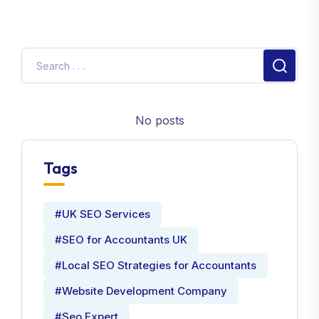
No posts
Tags
#UK SEO Services
#SEO for Accountants UK
#Local SEO Strategies for Accountants
#Website Development Company
#Seo Expert