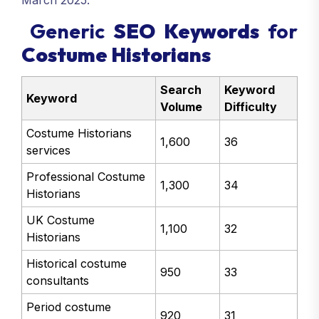
March 2025.
Generic
SEO Keywords
for
Costume Historians
Search
Keyword
Keyword
Volume
Difficulty
Costume Historians
1,600
36
services
Professional Costume
1,300
34
Historians
UK Costume
1,100
32
Historians
Historical costume
950
33
consultants
Period costume
920
31