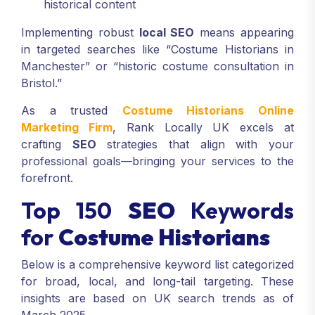
historical content
Implementing robust
local SEO
means appearing
in targeted searches like “Costume Historians in
Manchester” or “historic costume consultation in
Bristol.”
As a trusted
Costume Historians Online
Marketing Firm
, Rank Locally UK excels at
crafting
SEO
strategies that align with your
professional goals—bringing your services to the
forefront.
Top 150
SEO
Keywords
for
Costume Historians
Below is a comprehensive keyword list categorized
for broad, local, and long-tail targeting. These
insights are based on UK search trends as of