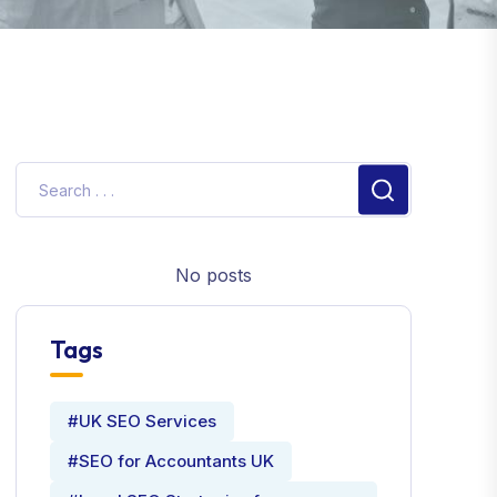
No posts
Tags
#UK SEO Services
#SEO for Accountants UK