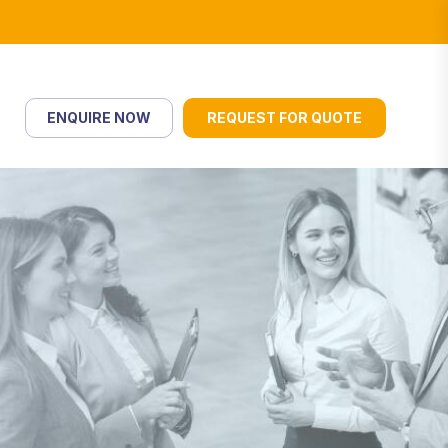
ENQUIRE NOW
REQUEST FOR QUOTE