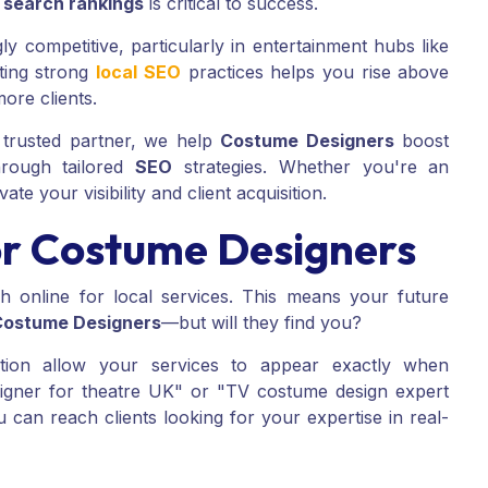
n
search rankings
is critical to success.
y competitive, particularly in entertainment hubs like
ting strong
local SEO
practices helps you rise above
more clients.
trusted partner, we help
Costume Designers
boost
rough tailored
SEO
strategies. Whether you're an
ate your visibility and client acquisition.
r Costume Designers
 online for local services. This means your future
Costume Designers
—but will they find you?
ion allow your services to appear exactly when
igner for theatre UK" or "TV costume design expert
 can reach clients looking for your expertise in real-