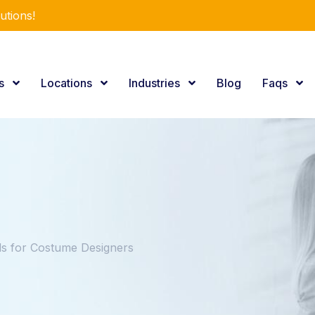
utions!
es
Locations
Industries
Blog
Faqs
s for Costume Designers