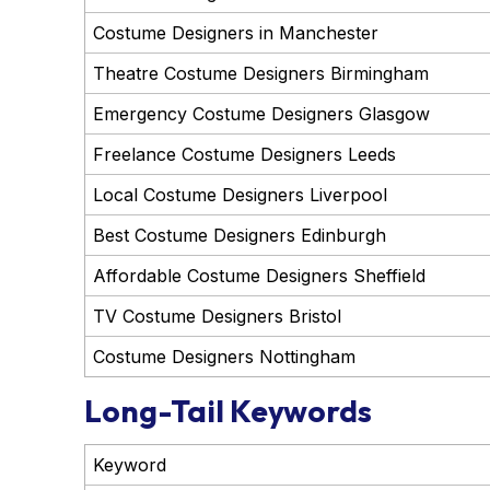
Costume Designers in Manchester
Theatre Costume Designers Birmingham
Emergency Costume Designers Glasgow
Freelance Costume Designers Leeds
Local Costume Designers Liverpool
Best Costume Designers Edinburgh
Affordable Costume Designers Sheffield
TV Costume Designers Bristol
Costume Designers Nottingham
Long-Tail Keywords
Keyword