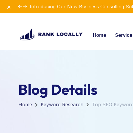
Dismiss
Introducing Our New Business Consulting Sol
Home
Servic
Blog Details
Home
Keyword Research
Top SEO Keyword