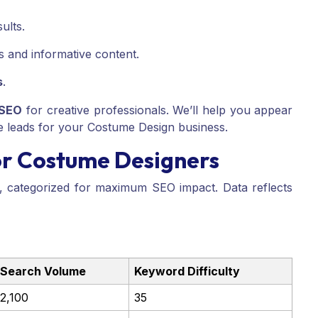
ults.
ws and informative content.
s
.
 SEO
for creative professionals. We’ll help you appear
e leads for your Costume Design business.
or Costume Designers
t, categorized for maximum SEO impact. Data reflects
Search Volume
Keyword Difficulty
2,100
35