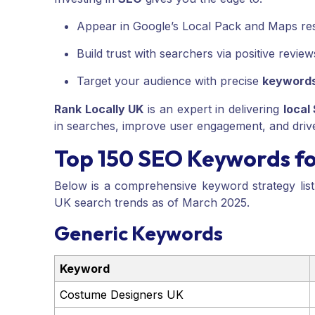
Appear in Google’s Local Pack and Maps res
Build trust with searchers via positive revie
Target your audience with precise
keyword
Rank Locally UK
is an expert in delivering
local
in searches, improve user engagement, and driv
Top 150 SEO Keywords f
Below is a comprehensive keyword strategy lis
UK search trends as of March 2025.
Generic Keywords
Keyword
Costume Designers UK