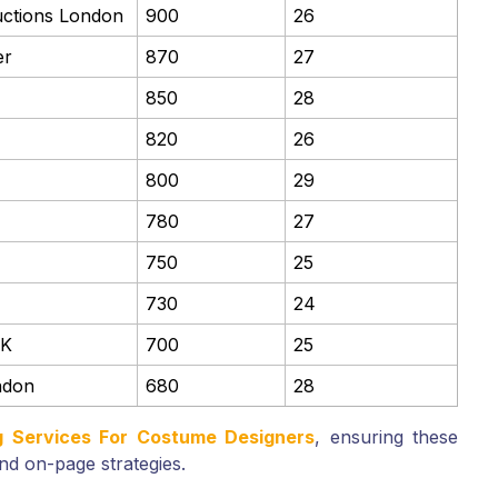
uctions London
900
26
er
870
27
850
28
820
26
800
29
780
27
750
25
730
24
UK
700
25
ndon
680
28
ng Services For Costume Designers
, ensuring these
nd on-page strategies.