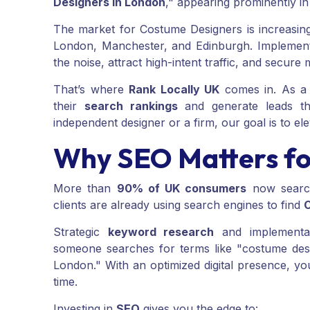
Designers in London
," appearing prominently i
The market for Costume Designers is increasingl
London, Manchester, and Edinburgh. Implemen
the noise, attract high-intent traffic, and secure 
That’s where
Rank Locally UK
comes in. As a 
their
search rankings
and generate leads th
independent designer or a firm, our goal is to elev
Why SEO Matters fo
More than
90% of UK consumers
now search
clients are already using search engines to find
Strategic
keyword research
and implementat
someone searches for terms like "costume des
London." With an optimized digital presence, you
time.
Investing in
SEO
gives you the edge to: