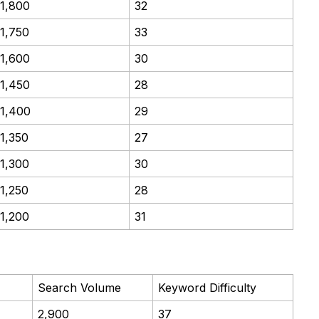
1,800
32
1,750
33
1,600
30
1,450
28
1,400
29
1,350
27
1,300
30
1,250
28
1,200
31
Search Volume
Keyword Difficulty
2,900
37