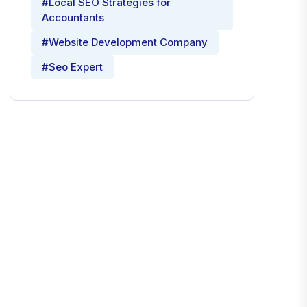
#Local SEO Strategies for
Accountants
#Website Development Company
#Seo Expert