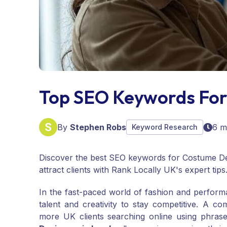
Top SEO Keywords For
By
Stephen Robs
6 m
Keyword Research
Discover the best SEO keywords for Costume De
attract clients with Rank Locally UK's expert tips
In the fast-paced world of fashion and perfor
talent and creativity to stay competitive. A co
more UK clients searching online using phrase