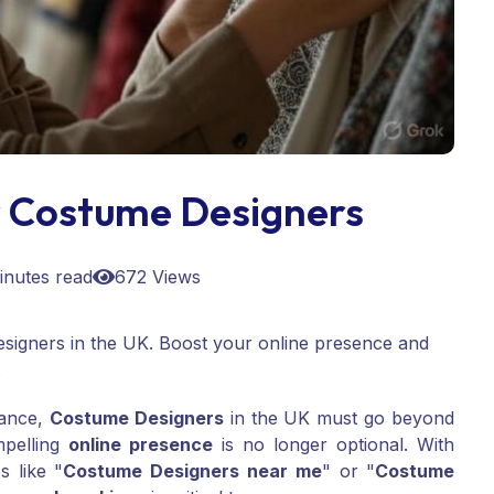
 Costume Designers
inutes read
672 Views
signers in the UK. Boost your online presence and
.
mance,
Costume Designers
in the UK must go beyond
mpelling
online presence
is no longer optional. With
s like "
Costume Designers near me
" or "
Costume