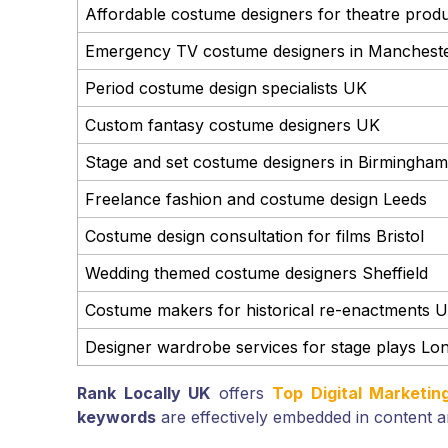
Affordable costume designers for theatre prod
Emergency TV costume designers in Manchest
Period costume design specialists UK
Custom fantasy costume designers UK
Stage and set costume designers in Birmingham
Freelance fashion and costume design Leeds
Costume design consultation for films Bristol
Wedding themed costume designers Sheffield
Costume makers for historical re-enactments 
Designer wardrobe services for stage plays Lo
Rank Locally UK
offers
Top Digital Marketi
keywords
are effectively embedded in content a