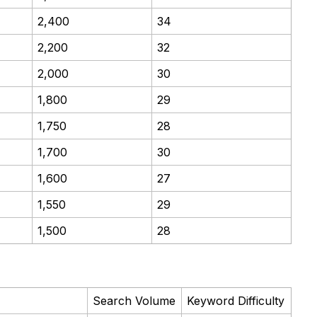
2,400
34
2,200
32
2,000
30
1,800
29
1,750
28
1,700
30
1,600
27
1,550
29
1,500
28
Search Volume
Keyword Difficulty