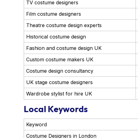
TV costume designers
Film costume designers
Theatre costume design experts
Historical costume design
Fashion and costume design UK
Custom costume makers UK
Costume design consultancy
UK stage costume designers
Wardrobe stylist for hire UK
Local Keywords
Keyword
Costume Designers in London