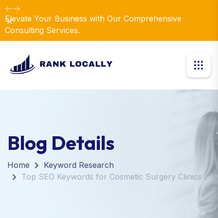
Elevate Your Business with Our Comprehensive
Dismiss
Consulting Services.
Blog Details
Home
Keyword Research
Top SEO Keywords for Cosmetic Surgery Clinics