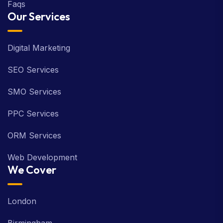
Faqs
Our Services
Digital Marketing
SEO Services
SMO Services
PPC Services
ORM Services
Web Development
We Cover
London