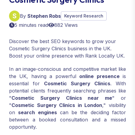
By
Stephen Robs
Keyword Research
5 minutes read
882 Views
Discover the best SEO keywords to grow your
Cosmetic Surgery Clinics business in the UK.
Boost your online presence with Rank Locally UK.
In an image-conscious and competitive market like
the UK, having a powerful
online presence
is
essential for
Cosmetic Surgery Clinics
. With
potential clients frequently searching phrases like
"
Cosmetic Surgery Clinics near me
" or
"
Cosmetic Surgery Clinics in London
," visibility
on
search engines
can be the deciding factor
between a booked consultation and a missed
opportunity.