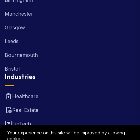
Birmingham
Manchester
Glasgow
Leeds
Bournemouth
Bristol
Industries
Healthcare
Real Estate
FinTech
Your experience on this site will be improved by allowing
Law Firm
cookies.