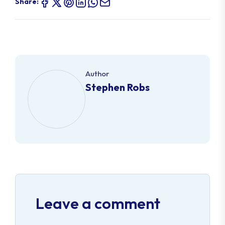
Share:
Author
Stephen Robs
Leave a comment