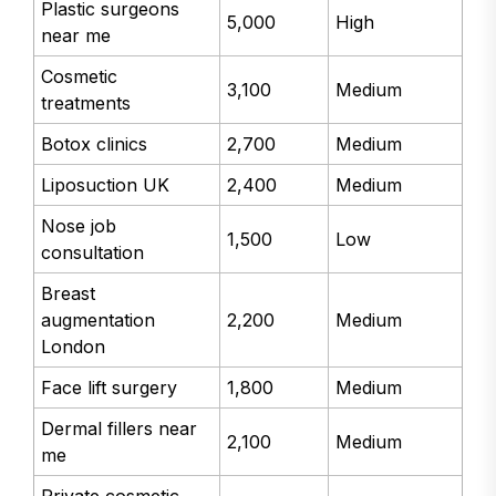
Plastic surgeons
5,000
High
near me
Cosmetic
3,100
Medium
treatments
Botox clinics
2,700
Medium
Liposuction UK
2,400
Medium
Nose job
1,500
Low
consultation
Breast
augmentation
2,200
Medium
London
Face lift surgery
1,800
Medium
Dermal fillers near
2,100
Medium
me