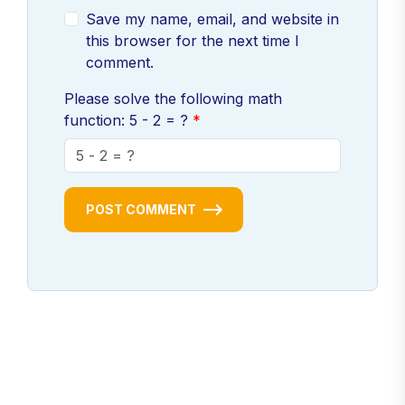
Save my name, email, and website in
this browser for the next time I
comment.
Please solve the following math
function: 5 - 2 = ?
POST COMMENT