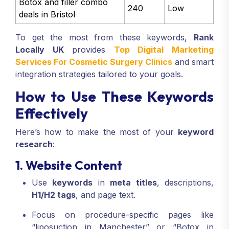
Botox and filler combo
240
Low
deals in Bristol
To get the most from these keywords,
Rank
Locally UK
provides
Top Digital Marketing
Services For Cosmetic Surgery Clinics
and smart
integration strategies tailored to your goals.
How to Use These Keywords
Effectively
Here’s how to make the most of your
keyword
research
:
1. Website Content
Use
keywords
in
meta titles
, descriptions,
H1/H2 tags
, and page text.
Focus on procedure-specific pages like
“liposuction in Manchester” or “Botox in