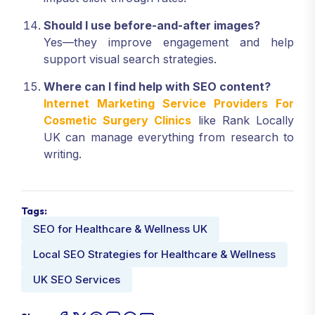
Should I use before-and-after images?
Yes—they improve engagement and help
support visual search strategies.
Where can I find help with SEO content?
Internet Marketing Service Providers For
Cosmetic Surgery Clinics
like Rank Locally
UK can manage everything from research to
writing.
Tags:
SEO for Healthcare & Wellness UK
Local SEO Strategies for Healthcare & Wellness
UK SEO Services