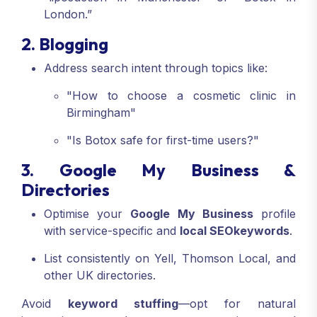
London.”
2. Blogging
Address search intent through topics like:
"How to choose a cosmetic clinic in
Birmingham"
"Is Botox safe for first-time users?"
3. Google My Business &
Directories
Optimise your
Google My Business
profile
with service-specific and
local SEO
keywords
.
List consistently on Yell, Thomson Local, and
other UK directories.
Avoid
keyword stuffing
—opt for natural