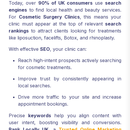
Today, over
90% of UK consumers
use
search
engines
to find local health and beauty services.
For
Cosmetic Surgery Clinics
, this means your
clinic must appear at the top of relevant
search
rankings
to attract clients looking for treatments
like liposuction, facelifts, Botox, and rhinoplasty.
With effective
SEO
, your clinic can:
Reach high-intent prospects actively searching
for cosmetic treatments.
Improve trust by consistently appearing in
local searches.
Drive more traffic to your site and increase
appointment bookings.
Precise
keywords
help you align content with
user intent, boosting visibility and conversions.
Rank Locally UK
, a
Trusted Online Marketing