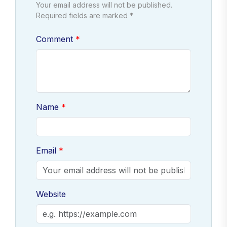
Your email address will not be published.
Required fields are marked *
Comment
Name
Email
Website