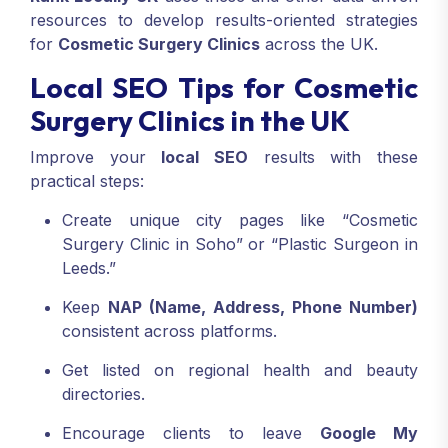
resources to develop results-oriented strategies
for
Cosmetic Surgery Clinics
across the UK.
Local SEO Tips for Cosmetic
Surgery Clinics in the UK
Improve your
local SEO
results with these
practical steps:
Create unique city pages like “Cosmetic
Surgery Clinic in Soho” or “Plastic Surgeon in
Leeds.”
Keep
NAP (Name, Address, Phone Number)
consistent across platforms.
Get listed on regional health and beauty
directories.
Encourage clients to leave
Google My