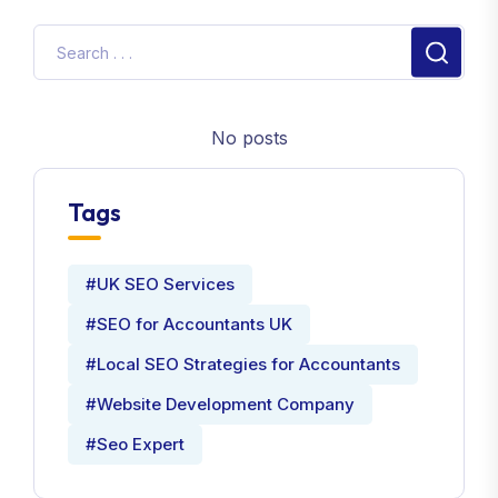
No posts
Tags
#UK SEO Services
#SEO for Accountants UK
#Local SEO Strategies for Accountants
#Website Development Company
#Seo Expert