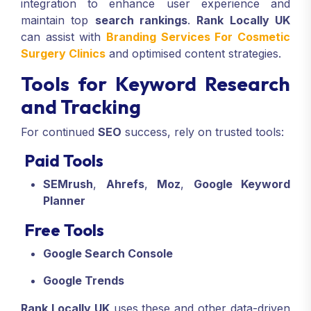
integration to enhance user experience and
maintain top
search rankings
.
Rank Locally UK
can assist with
Branding Services For Cosmetic
Surgery Clinics
and optimised content strategies.
Tools for Keyword Research
and Tracking
For continued
SEO
success, rely on trusted tools:
Paid Tools
SEMrush
,
Ahrefs
,
Moz
,
Google Keyword
Planner
Free Tools
Google Search Console
Google Trends
Rank Locally UK
uses these and other data-driven