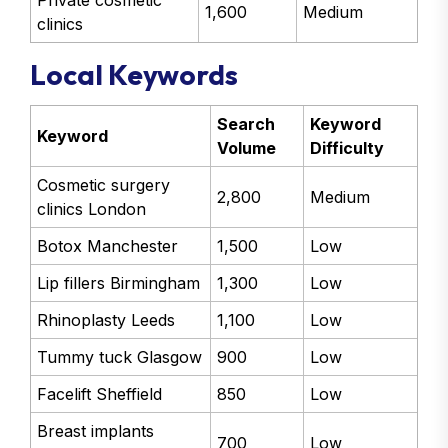
Private cosmetic
1,600
Medium
clinics
Local Keywords
Search
Keyword
Keyword
Volume
Difficulty
Cosmetic surgery
2,800
Medium
clinics London
Botox Manchester
1,500
Low
Lip fillers Birmingham
1,300
Low
Rhinoplasty Leeds
1,100
Low
Tummy tuck Glasgow
900
Low
Facelift Sheffield
850
Low
Breast implants
700
Low