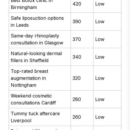
Best Botox clinic in
420
Low
Birmingham
Safe liposuction options
390
Low
in Leeds
Same-day rhinoplasty
370
Low
consultation in Glasgow
Natural-looking dermal
340
Low
fillers in Sheffield
Top-rated breast
augmentation in
320
Low
Nottingham
Weekend cosmetic
280
Low
consultations Cardiff
Tummy tuck aftercare
260
Low
Liverpool