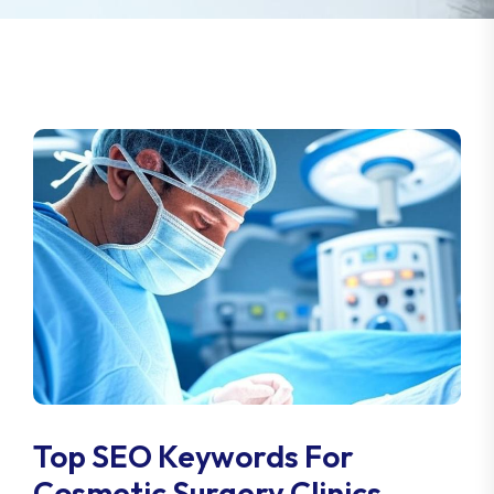
Top SEO Keywords For
Cosmetic Surgery Clinics