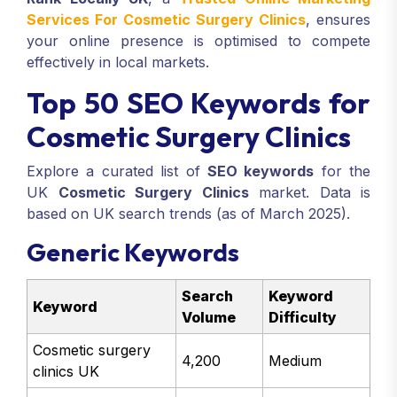
Services For Cosmetic Surgery Clinics
, ensures
your online presence is optimised to compete
effectively in local markets.
Top 50 SEO Keywords for
Cosmetic Surgery Clinics
Explore a curated list of
SEO keywords
for the
UK
Cosmetic Surgery Clinics
market. Data is
based on UK search trends (as of March 2025).
Generic Keywords
Search
Keyword
Keyword
Volume
Difficulty
Cosmetic surgery
4,200
Medium
clinics UK