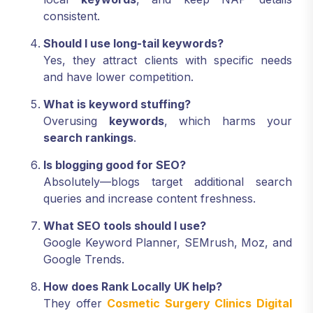
consistent.
Should I use long-tail keywords?
Yes, they attract clients with specific needs
and have lower competition.
What is keyword stuffing?
Overusing
keywords
, which harms your
search rankings
.
Is blogging good for SEO?
Absolutely—blogs target additional search
queries and increase content freshness.
What SEO tools should I use?
Google Keyword Planner, SEMrush, Moz, and
Google Trends.
How does Rank Locally UK help?
They offer
Cosmetic Surgery Clinics Digital