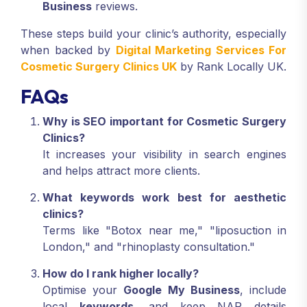
Business
reviews.
These steps build your clinic’s authority, especially
when backed by
Digital Marketing Services For
Cosmetic Surgery Clinics UK
by Rank Locally UK.
FAQs
Why is SEO important for Cosmetic Surgery
Clinics?
It increases your visibility in search engines
and helps attract more clients.
What keywords work best for aesthetic
clinics?
Terms like "Botox near me," "liposuction in
London," and "rhinoplasty consultation."
How do I rank higher locally?
Optimise your
Google My Business
, include
local
keywords
, and keep NAP details