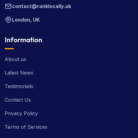
contact@ranklocally.uk
London, UK
Information
About us
Latest News
Testimonials
Contact Us
Privacy Policy
Terms of Services