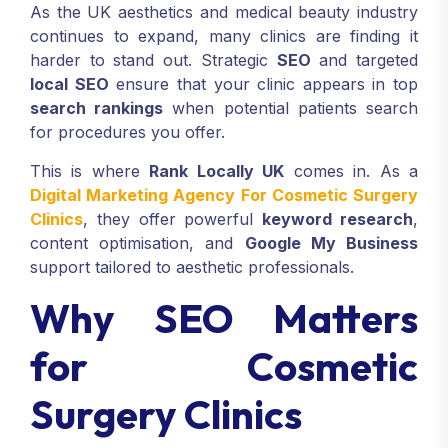
As the UK aesthetics and medical beauty industry
continues to expand, many clinics are finding it
harder to stand out. Strategic
SEO
and targeted
local SEO
ensure that your clinic appears in top
search rankings
when potential patients search
for procedures you offer.
This is where
Rank Locally UK
comes in. As a
Digital Marketing Agency For Cosmetic Surgery
Clinics
, they offer powerful
keyword research
,
content optimisation, and
Google My Business
support tailored to aesthetic professionals.
Why SEO Matters
for Cosmetic
Surgery Clinics