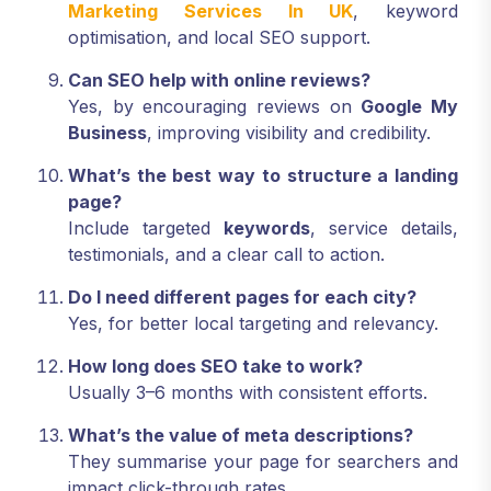
Marketing Services In UK
, keyword
optimisation, and local SEO support.
Can SEO help with online reviews?
Yes, by encouraging reviews on
Google My
Business
, improving visibility and credibility.
What’s the best way to structure a landing
page?
Include targeted
keywords
, service details,
testimonials, and a clear call to action.
Do I need different pages for each city?
Yes, for better local targeting and relevancy.
How long does SEO take to work?
Usually 3–6 months with consistent efforts.
What’s the value of meta descriptions?
They summarise your page for searchers and
impact click-through rates.