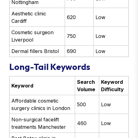
Nottingham
Aesthetic clinic
620
Low
Cardiff
Cosmetic surgeon
750
Low
Liverpool
Dermal fillers Bristol
690
Low
Long-Tail Keywords
Search
Keyword
Keyword
Volume
Difficulty
Affordable cosmetic
500
Low
surgery clinics in London
Non-surgical facelift
460
Low
treatments Manchester