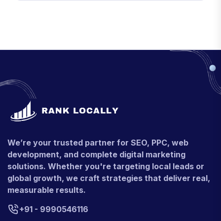
We’re your trusted partner for SEO, PPC, web
development, and complete digital marketing
solutions. Whether you're targeting local leads or
global growth, we craft strategies that deliver real,
measurable results.
+91 - 9990546116