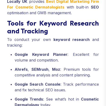
Locally UK
provides
Best Digital Marketing Firm
For Cosmetic Dermatologists
with built-in
SEO
optimisation and GMB management.
Tools for Keyword Research
and Tracking
To conduct your own
keyword research
and
tracking:
Google Keyword Planner
: Excellent for
volume and competition.
Ahrefs
,
SEMrush
,
Moz
: Premium tools for
competitive analysis and content planning.
Google Search Console
: Track performance
and fix technical SEO issues.
Google Trends
: See what’s hot in
Cosmetic
Dermatology
today.