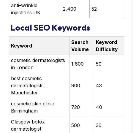
anti-wrinkle
2,400
52
injections UK
Local SEO Keywords
Search
Keyword
Keyword
Volume
Difficulty
cosmetic dermatologists
1,600
50
in London
best cosmetic
dermatologists
900
43
Manchester
cosmetic skin clinic
720
40
Birmingham
Glasgow botox
500
36
dermatologist