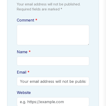
Your email address will not be published.
Required fields are marked *
Comment
Name
Email
Website