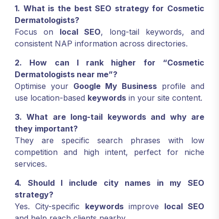
1. What is the best SEO strategy for Cosmetic
Dermatologists?
Focus on
local SEO
, long-tail keywords, and
consistent NAP information across directories.
2. How can I rank higher for “Cosmetic
Dermatologists near me”?
Optimise your
Google My Business
profile and
use location-based
keywords
in your site content.
3. What are long-tail keywords and why are
they important?
They are specific search phrases with low
competition and high intent, perfect for niche
services.
4. Should I include city names in my SEO
strategy?
Yes. City-specific
keywords
improve
local SEO
and help reach clients nearby.