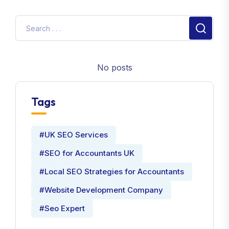
No posts
Tags
#UK SEO Services
#SEO for Accountants UK
#Local SEO Strategies for Accountants
#Website Development Company
#Seo Expert