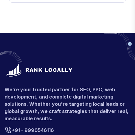
We’re your trusted partner for SEO, PPC, web
development, and complete digital marketing
solutions. Whether you're targeting local leads or
global growth, we craft strategies that deliver real,
measurable results.
+91 - 9990546116