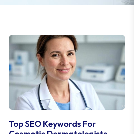
Top SEO Keywords For
Cosmetic Dermatologists