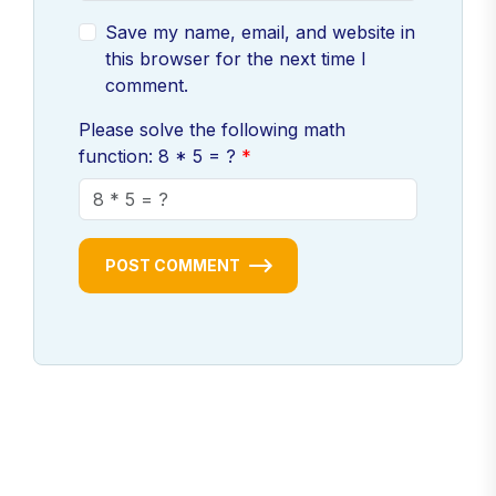
Save my name, email, and website in
this browser for the next time I
comment.
Please solve the following math
function: 8 * 5 = ?
POST COMMENT