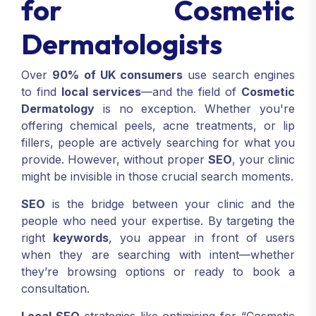
for Cosmetic
Dermatologists
Over
90% of UK consumers
use search engines
to find
local services
—and the field of
Cosmetic
Dermatology
is no exception. Whether you're
offering chemical peels, acne treatments, or lip
fillers, people are actively searching for what you
provide. However, without proper
SEO
, your clinic
might be invisible in those crucial search moments.
SEO
is the bridge between your clinic and the
people who need your expertise. By targeting the
right
keywords
, you appear in front of users
when they are searching with intent—whether
they’re browsing options or ready to book a
consultation.