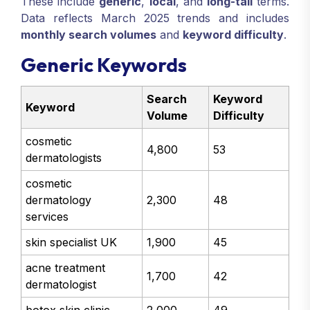
These include
generic
,
local
, and
long-tail
terms.
Data reflects March 2025 trends and includes
monthly search volumes
and
keyword difficulty
.
Generic Keywords
Search
Keyword
Keyword
Volume
Difficulty
cosmetic
4,800
53
dermatologists
cosmetic
dermatology
2,300
48
services
skin specialist UK
1,900
45
acne treatment
1,700
42
dermatologist