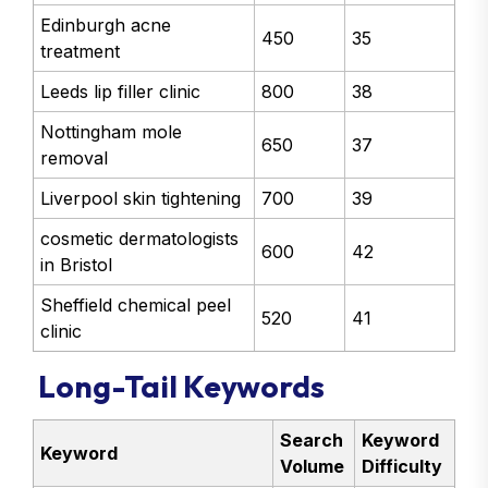
Edinburgh acne
450
35
treatment
Leeds lip filler clinic
800
38
Nottingham mole
650
37
removal
Liverpool skin tightening
700
39
cosmetic dermatologists
600
42
in Bristol
Sheffield chemical peel
520
41
clinic
Long-Tail Keywords
Search
Keyword
Keyword
Volume
Difficulty