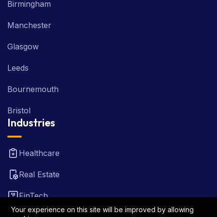
Birmingham
Manchester
Glasgow
Leeds
Bournemouth
Bristol
Industries
Healthcare
Real Estate
FinTech
Your experience on this site will be improved by allowing