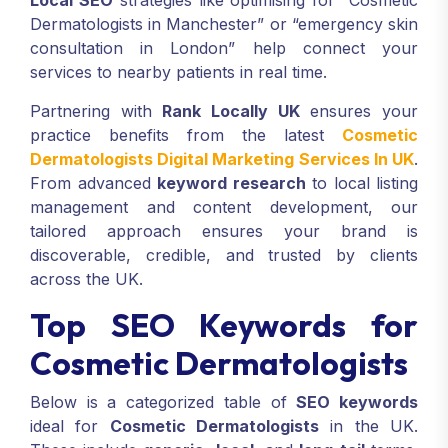
Local SEO
strategies like optimising for “Cosmetic
Dermatologists in Manchester” or “emergency skin
consultation in London” help connect your
services to nearby patients in real time.
Partnering with
Rank Locally UK
ensures your
practice benefits from the latest
Cosmetic
Dermatologists Digital Marketing Services In UK
.
From advanced
keyword research
to local listing
management and content development, our
tailored approach ensures your brand is
discoverable, credible, and trusted by clients
across the UK.
Top SEO Keywords for
Cosmetic Dermatologists
Below is a categorized table of
SEO keywords
ideal for
Cosmetic Dermatologists
in the UK.