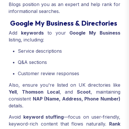
Blogs position you as an expert and help rank for
informational searches.
Google My Business & Directories
Add
keywords
to your
Google My Business
listing, including:
Service descriptions
Q&A sections
Customer review responses
Also, ensure you're listed on UK directories like
Yell
,
Thomson Local
, and
Scoot
, maintaining
consistent
NAP (Name, Address, Phone Number)
details.
Avoid
keyword stuffing
—focus on user-friendly,
keyword-rich content that flows naturally.
Rank