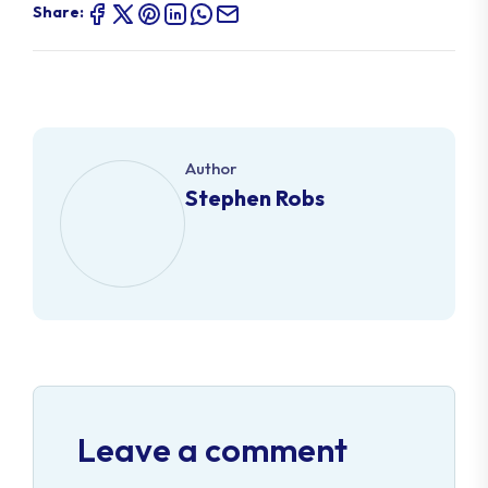
Share:
Author
Stephen Robs
Leave a comment