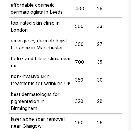
affordable cosmetic
400
29
dermatologists in Leeds
top-rated skin clinic in
500
33
London
emergency dermatologist
300
27
for acne in Manchester
botox and fillers clinic near
700
35
me
non-invasive skin
350
30
treatments for wrinkles UK
best dermatologist for
pigmentation in
320
28
Birmingham
laser acne scar removal
290
26
near Glasgow