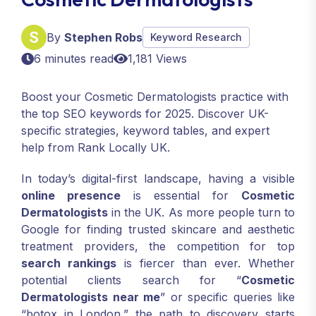
By
Stephen Robs
Keyword Research
6 minutes read
1,181 Views
Boost your Cosmetic Dermatologists practice with
the top SEO keywords for 2025. Discover UK-
specific strategies, keyword tables, and expert
help from Rank Locally UK.
In today’s digital-first landscape, having a visible
online presence
is essential for
Cosmetic
Dermatologists
in the UK. As more people turn to
Google for finding trusted skincare and aesthetic
treatment providers, the competition for top
search rankings
is fiercer than ever. Whether
potential clients search for “
Cosmetic
Dermatologists near me
” or specific queries like
“botox in London,” the path to discovery starts