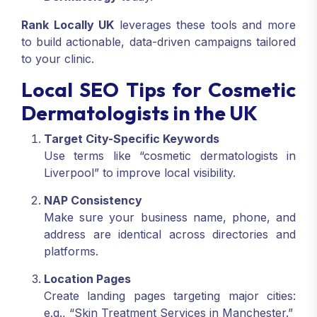
Rank Locally UK
leverages these tools and more
to build actionable, data-driven campaigns tailored
to your clinic.
Local SEO Tips for Cosmetic
Dermatologists in the UK
Target City-Specific Keywords
Use terms like “cosmetic dermatologists in
Liverpool” to improve local visibility.
NAP Consistency
Make sure your business name, phone, and
address are identical across directories and
platforms.
Location Pages
Create landing pages targeting major cities:
e.g., “Skin Treatment Services in Manchester.”