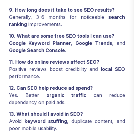
9. How long does it take to see SEO results?
Generally, 3–6 months for noticeable
search
ranking
improvements.
10. What are some free SEO tools I can use?
Google Keyword Planner
,
Google Trends
, and
Google Search Console
.
11. How do online reviews affect SEO?
Positive reviews boost credibility and
local SEO
performance.
12. Can SEO help reduce ad spend?
Yes. Better
organic traffic
can reduce
dependency on paid ads.
13. What should I avoid in SEO?
Avoid
keyword stuffing
, duplicate content, and
poor mobile usability.