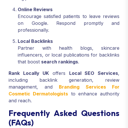
Online Reviews
Encourage satisfied patients to leave reviews
on Google. Respond promptly and
professionally.
Local Backlinks
Partner with health blogs, skincare
influencers, or local publications for backlinks
that boost
search rankings
.
Rank Locally UK
offers
Local SEO Services
,
including backlink generation, review
management, and
Branding Services For
Cosmetic Dermatologists
to enhance authority
and reach.
Frequently Asked Questions
(FAQs)