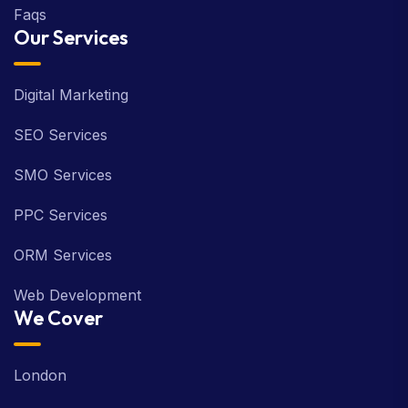
Faqs
Our Services
Digital Marketing
SEO Services
SMO Services
PPC Services
ORM Services
Web Development
We Cover
London