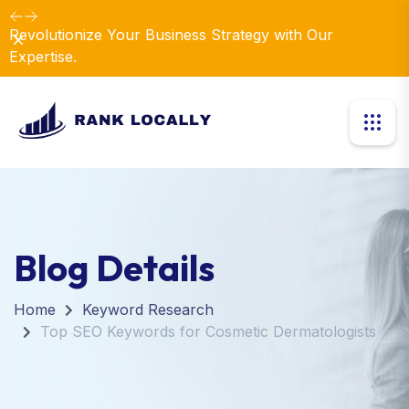
Revolutionize Your Business Strategy with Our
Dismiss
Expertise.
Blog Details
Home
Keyword Research
Top SEO Keywords for Cosmetic Dermatologists