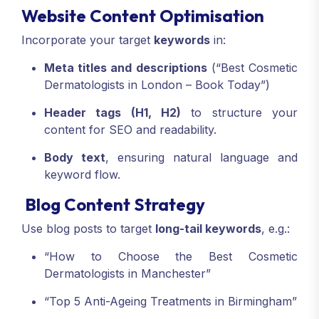
Website Content Optimisation
Incorporate your target
keywords
in:
Meta titles and descriptions
(“Best Cosmetic
Dermatologists in London – Book Today”)
Header tags (H1, H2)
to structure your
content for SEO and readability.
Body text
, ensuring natural language and
keyword flow.
Blog Content Strategy
Use blog posts to target
long-tail keywords
, e.g.:
“How to Choose the Best Cosmetic
Dermatologists in Manchester”
“Top 5 Anti-Ageing Treatments in Birmingham”