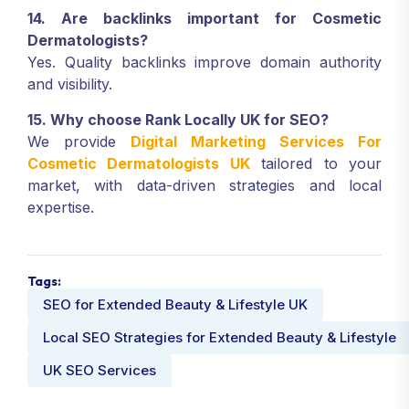
14. Are backlinks important for Cosmetic
Dermatologists?
Yes. Quality backlinks improve domain authority
and visibility.
15. Why choose Rank Locally UK for SEO?
We provide
Digital Marketing Services For
Cosmetic Dermatologists UK
tailored to your
market, with data-driven strategies and local
expertise.
Tags:
SEO for Extended Beauty & Lifestyle UK
Local SEO Strategies for Extended Beauty & Lifestyle
UK SEO Services