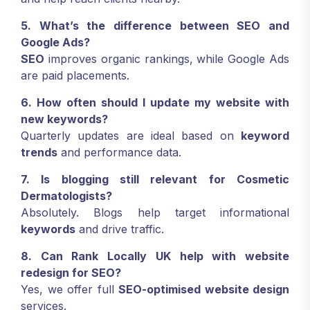
5. What’s the difference between SEO and
Google Ads?
SEO
improves organic rankings, while Google Ads
are paid placements.
6. How often should I update my website with
new keywords?
Quarterly updates are ideal based on
keyword
trends
and performance data.
7. Is blogging still relevant for Cosmetic
Dermatologists?
Absolutely. Blogs help target informational
keywords
and drive traffic.
8. Can Rank Locally UK help with website
redesign for SEO?
Yes, we offer full
SEO-optimised website design
services.