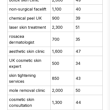
botox skin clinic
2,000
49
non-surgical facelift
1,100
40
chemical peel UK
900
39
laser skin treatment
2,300
51
rosacea
700
35
dermatologist
aesthetic skin clinic
1,600
47
UK cosmetic skin
500
34
expert
skin tightening
850
43
services
mole removal clinic
2,000
50
cosmetic skin
1,300
44
consultation