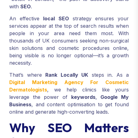
with
SEO
.
An effective
local SEO
strategy ensures your
services appear at the top of search results when
people in your area need them most. With
thousands of UK consumers seeking non-surgical
skin solutions and cosmetic procedures online,
being visible is no longer optional—it’s a growth
necessity.
That’s where
Rank Locally UK
steps in. As a
Digital Marketing Agency For Cosmetic
Dermatologists
, we help clinics like yours
leverage the power of
keywords
,
Google My
Business
, and content optimisation to get found
online and generate high-converting leads.
Why SEO Matters