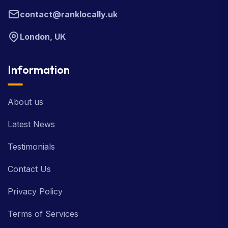
contact@ranklocally.uk
London, UK
Information
About us
Latest News
Testimonials
Contact Us
Privacy Policy
Terms of Services