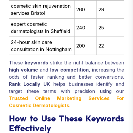
cosmetic skin rejuvenation
260
29
services Bristol
expert cosmetic
240
25
dermatologists in Sheffield
24-hour skin care
200
22
consultation in Nottingham
These
keywords
strike the right balance between
high volume
and
low competition
, increasing the
odds of faster ranking and better conversions.
Rank Locally UK
helps businesses identify and
target these terms with precision using our
Trusted Online Marketing Services For
Cosmetic Dermatologists
.
How to Use These Keywords
Effectively