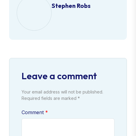
Stephen Robs
Leave a comment
Your email address will not be published.
Required fields are marked *
Comment