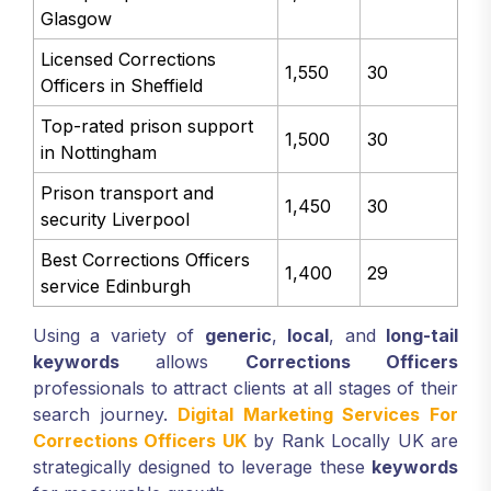
Glasgow
Licensed Corrections
1,550
30
Officers in Sheffield
Top-rated prison support
1,500
30
in Nottingham
Prison transport and
1,450
30
security Liverpool
Best Corrections Officers
1,400
29
service Edinburgh
Using a variety of
generic
,
local
, and
long-tail
keywords
allows
Corrections Officers
professionals to attract clients at all stages of their
search journey.
Digital Marketing Services For
Corrections Officers UK
by Rank Locally UK are
strategically designed to leverage these
keywords