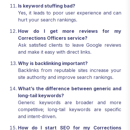
Is keyword stuffing bad?
Yes, it leads to poor user experience and can
hurt your search rankings.
How do I get more reviews for my
Corrections Officers service?
Ask satisfied clients to leave Google reviews
and make it easy with direct links.
Why is backlinking important?
Backlinks from reputable sites increase your
site authority and improve search rankings.
What’s the difference between generic and
long-tail keywords?
Generic keywords are broader and more
competitive; long-tail keywords are specific
and intent-driven.
How do I start SEO for my Corrections