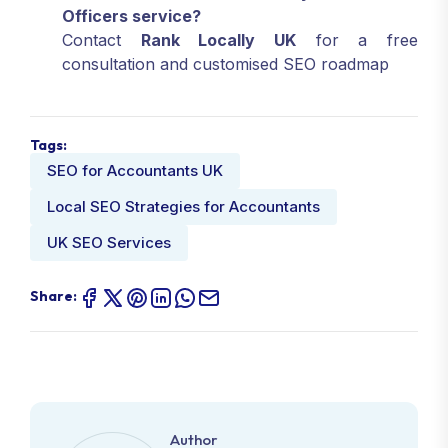
Officers service?
Contact
Rank Locally UK
for a free
consultation and customised SEO roadmap
Tags:
SEO for Accountants UK
Local SEO Strategies for Accountants
UK SEO Services
Share:
Author