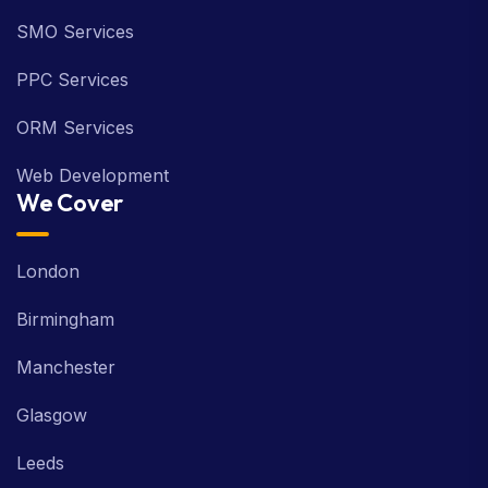
SMO Services
PPC Services
ORM Services
Web Development
We Cover
London
Birmingham
Manchester
Glasgow
Leeds