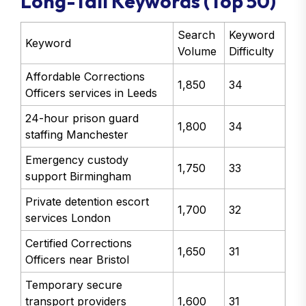
Long-Tail Keywords (Top 50)
Search
Keyword
Keyword
Volume
Difficulty
Affordable Corrections
1,850
34
Officers services in Leeds
24-hour prison guard
1,800
34
staffing Manchester
Emergency custody
1,750
33
support Birmingham
Private detention escort
1,700
32
services London
Certified Corrections
1,650
31
Officers near Bristol
Temporary secure
transport providers
1,600
31