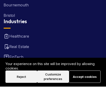
Bournemouth
Bristol
Industries
Healthcare
Real Estate
FinTech
Your experience on this site will be improved by allowing
Law Firm
cookies.
Customize
Reject
Accept cookies
Travel
preferences
©2026 Rank Locally UK . All Rights Reserved.