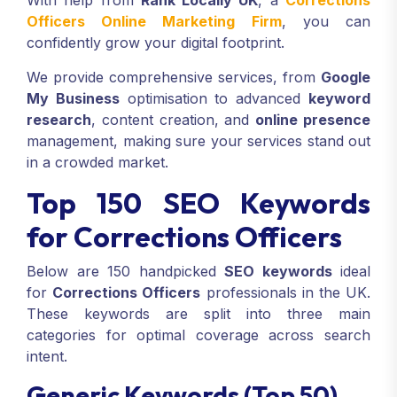
With help from
Rank Locally UK
, a
Corrections
Officers Online Marketing Firm
, you can
confidently grow your digital footprint.
We provide comprehensive services, from
Google
My Business
optimisation to advanced
keyword
research
, content creation, and
online presence
management, making sure your services stand out
in a crowded market.
Top 150 SEO Keywords
for Corrections Officers
Below are 150 handpicked
SEO keywords
ideal
for
Corrections Officers
professionals in the UK.
These keywords are split into three main
categories for optimal coverage across search
intent.
Generic Keywords (Top 50)