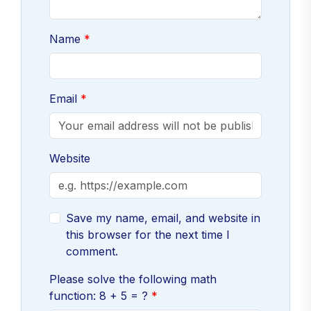
Name
Email
Website
Save my name, email, and website in
this browser for the next time I
comment.
Please solve the following math
function: 8 + 5 = ?