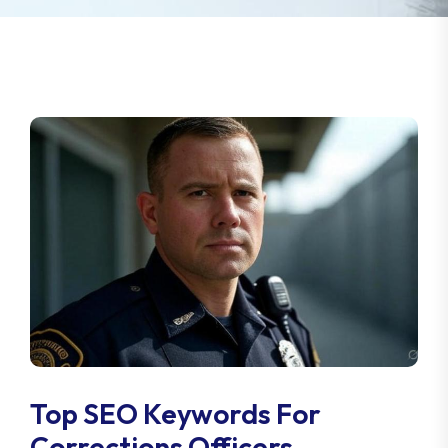
Top SEO Keywords For
Corrections Officers