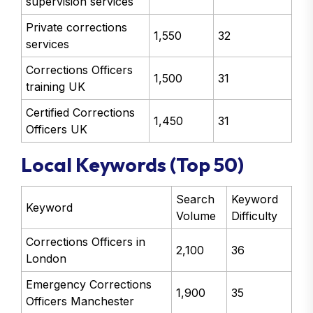
supervision services
Private corrections
1,550
32
services
Corrections Officers
1,500
31
training UK
Certified Corrections
1,450
31
Officers UK
Local Keywords (Top 50)
Search
Keyword
Keyword
Volume
Difficulty
Corrections Officers in
2,100
36
London
Emergency Corrections
1,900
35
Officers Manchester