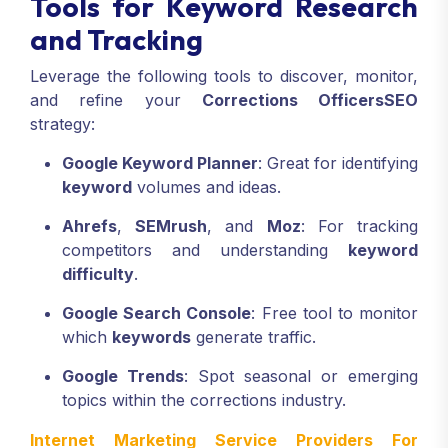
Tools for Keyword Research
and Tracking
Leverage the following tools to discover, monitor,
and refine your
Corrections Officers
SEO
strategy:
Google Keyword Planner
: Great for identifying
keyword
volumes and ideas.
Ahrefs
,
SEMrush
, and
Moz
: For tracking
competitors and understanding
keyword
difficulty
.
Google Search Console
: Free tool to monitor
which
keywords
generate traffic.
Google Trends
: Spot seasonal or emerging
topics within the corrections industry.
Internet Marketing Service Providers For