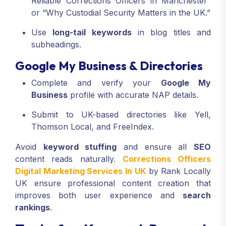
Reliable Corrections Officers in Manchester”
or “Why Custodial Security Matters in the UK.”
Use
long-tail keywords
in blog titles and
subheadings.
Google My Business & Directories
Complete and verify your
Google My
Business
profile with accurate NAP details.
Submit to UK-based directories like Yell,
Thomson Local, and FreeIndex.
Avoid
keyword stuffing
and ensure all
SEO
content reads naturally.
Corrections Officers
Digital Marketing Services In UK
by Rank Locally
UK ensure professional content creation that
improves both user experience and
search
rankings
.