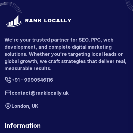
We’re your trusted partner for SEO, PPC, web
development, and complete digital marketing
solutions. Whether you're targeting local leads or
global growth, we craft strategies that deliver real,
measurable results.
+91 - 9990546116
contact@ranklocally.uk
London, UK
Information