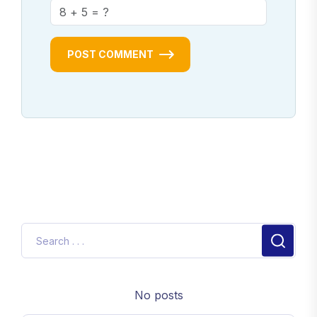
POST COMMENT
No posts