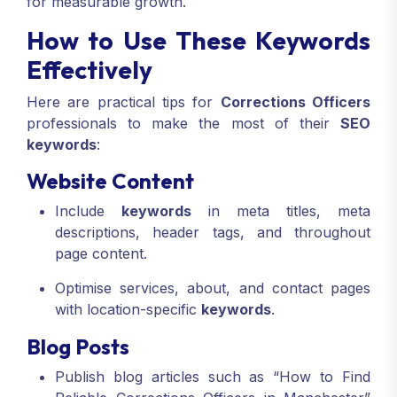
for measurable growth.
How to Use These Keywords
Effectively
Here are practical tips for
Corrections Officers
professionals to make the most of their
SEO
keywords
:
Website Content
Include
keywords
in meta titles, meta
descriptions, header tags, and throughout
page content.
Optimise services, about, and contact pages
with location-specific
keywords
.
Blog Posts
Publish blog articles such as “How to Find