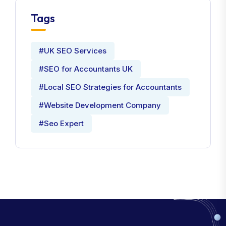
Tags
#UK SEO Services
#SEO for Accountants UK
#Local SEO Strategies for Accountants
#Website Development Company
#Seo Expert