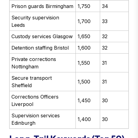
Prison guards Birmingham
1,750
34
Security supervision
1,700
33
Leeds
Custody services Glasgow
1,650
32
Detention staffing Bristol
1,600
32
Private corrections
1,550
31
Nottingham
Secure transport
1,500
31
Sheffield
Corrections Officers
1,450
30
Liverpool
Supervision services
1,400
30
Edinburgh