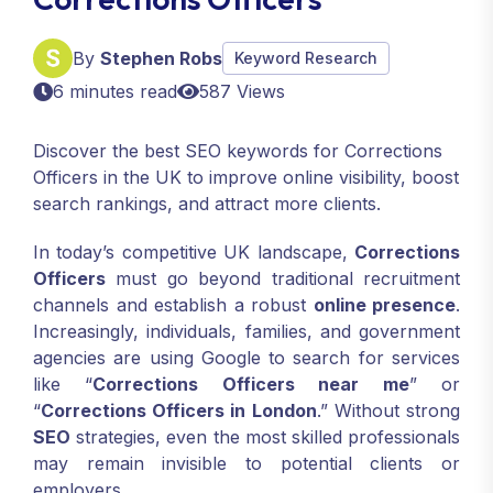
By
Stephen Robs
Keyword Research
6 minutes read
587 Views
Discover the best SEO keywords for Corrections
Officers in the UK to improve online visibility, boost
search rankings, and attract more clients.
In today’s competitive UK landscape,
Corrections
Officers
must go beyond traditional recruitment
channels and establish a robust
online presence
.
Increasingly, individuals, families, and government
agencies are using Google to search for services
like “
Corrections Officers near me
” or
“
Corrections Officers in London
.” Without strong
SEO
strategies, even the most skilled professionals
may remain invisible to potential clients or
employers.