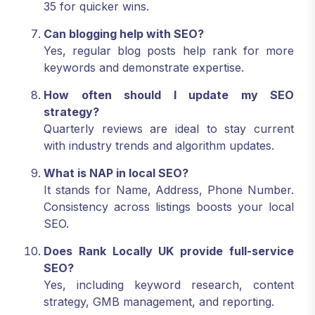
35 for quicker wins.
Can blogging help with SEO?
Yes, regular blog posts help rank for more
keywords and demonstrate expertise.
How often should I update my SEO
strategy?
Quarterly reviews are ideal to stay current
with industry trends and algorithm updates.
What is NAP in local SEO?
It stands for Name, Address, Phone Number.
Consistency across listings boosts your local
SEO.
Does Rank Locally UK provide full-service
SEO?
Yes, including keyword research, content
strategy, GMB management, and reporting.