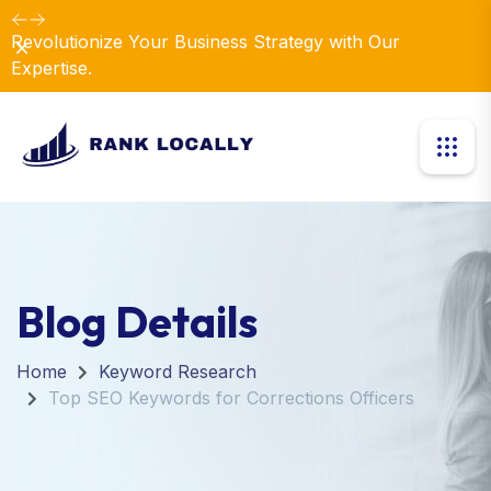
Revolutionize Your Business Strategy with Our
Dismiss
Expertise.
Blog Details
Home
Keyword Research
Top SEO Keywords for Corrections Officers