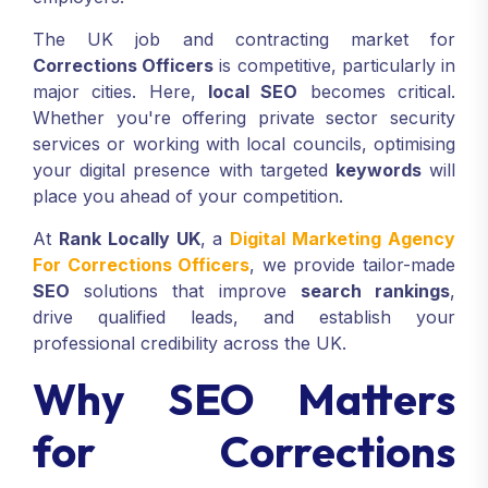
The UK job and contracting market for
Corrections Officers
is competitive, particularly in
major cities. Here,
local SEO
becomes critical.
Whether you're offering private sector security
services or working with local councils, optimising
your digital presence with targeted
keywords
will
place you ahead of your competition.
At
Rank Locally UK
, a
Digital Marketing Agency
For Corrections Officers
, we provide tailor-made
SEO
solutions that improve
search rankings
,
drive qualified leads, and establish your
professional credibility across the UK.
Why SEO Matters
for Corrections