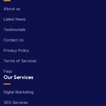
About us
Latest News
Testimonials
Contact Us
Privacy Policy
Terms of Services
Faqs
Our Services
Digital Marketing
SEO Services