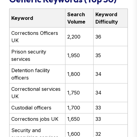
Search
Keyword
Keyword
Volume
Difficulty
Corrections Officers
2,200
36
UK
Prison security
1,950
35
services
Detention facility
1,800
34
officers
Correctional services
1,750
34
UK
Custodial officers
1,700
33
Corrections jobs UK
1,650
33
Security and
1,600
32