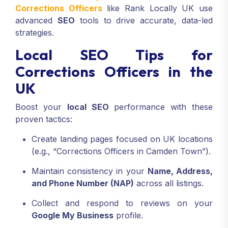
Corrections Officers
like Rank Locally UK use
advanced
SEO
tools to drive accurate, data-led
strategies.
Local SEO Tips for
Corrections Officers in the
UK
Boost your
local SEO
performance with these
proven tactics:
Create landing pages focused on UK locations
(e.g., “Corrections Officers in Camden Town”).
Maintain consistency in your
Name, Address,
and Phone Number (NAP)
across all listings.
Collect and respond to reviews on your
Google My Business
profile.