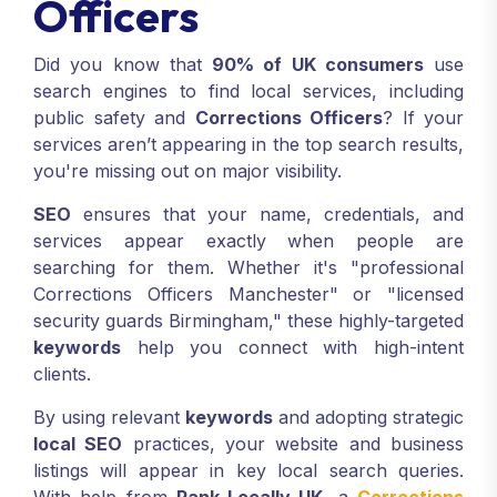
Officers
Did you know that
90% of UK consumers
use
search engines to find local services, including
public safety and
Corrections Officers
? If your
services aren’t appearing in the top search results,
you're missing out on major visibility.
SEO
ensures that your name, credentials, and
services appear exactly when people are
searching for them. Whether it's "professional
Corrections Officers Manchester" or "licensed
security guards Birmingham," these highly-targeted
keywords
help you connect with high-intent
clients.
By using relevant
keywords
and adopting strategic
local SEO
practices, your website and business
listings will appear in key local search queries.