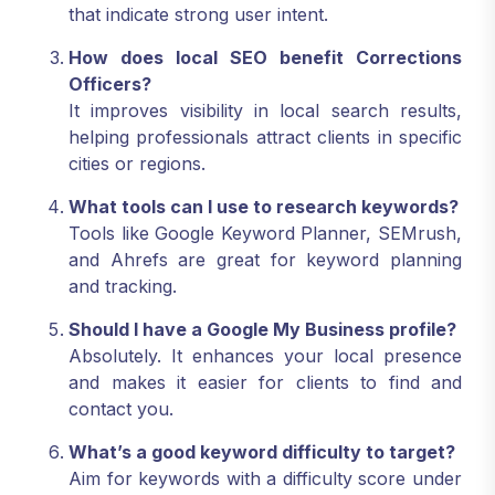
that indicate strong user intent.
How does local SEO benefit Corrections
Officers?
It improves visibility in local search results,
helping professionals attract clients in specific
cities or regions.
What tools can I use to research keywords?
Tools like Google Keyword Planner, SEMrush,
and Ahrefs are great for keyword planning
and tracking.
Should I have a Google My Business profile?
Absolutely. It enhances your local presence
and makes it easier for clients to find and
contact you.
What’s a good keyword difficulty to target?
Aim for keywords with a difficulty score under