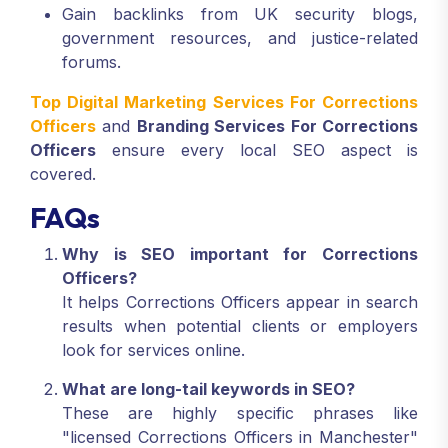
Gain backlinks from UK security blogs,
government resources, and justice-related
forums.
Top Digital Marketing Services For Corrections
Officers
and
Branding Services For Corrections
Officers
ensure every local SEO aspect is
covered.
FAQs
Why is SEO important for Corrections
Officers?
It helps Corrections Officers appear in search
results when potential clients or employers
look for services online.
What are long-tail keywords in SEO?
These are highly specific phrases like
"licensed Corrections Officers in Manchester"