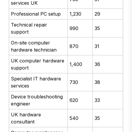
services UK
Professional PC setup
1,230
29
Technical repair
990
35
support
On-site computer
870
31
hardware technician
UK computer hardware
1,400
36
support
Specialist IT hardware
730
38
services
Device troubleshooting
620
33
engineer
UK hardware
540
35
consultant