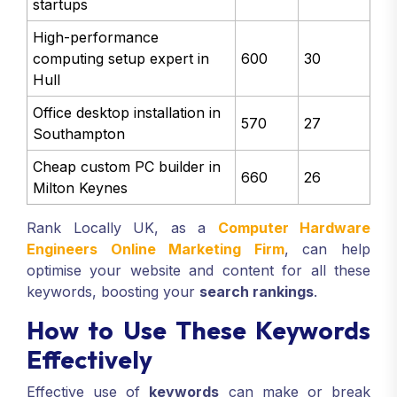
startups
High-performance
computing setup expert in
600
30
Hull
Office desktop installation in
570
27
Southampton
Cheap custom PC builder in
660
26
Milton Keynes
Rank Locally UK, as a
Computer Hardware
Engineers Online Marketing Firm
, can help
optimise your website and content for all these
keywords, boosting your
search rankings
.
How to Use These Keywords
Effectively
Effective use of
keywords
can make or break