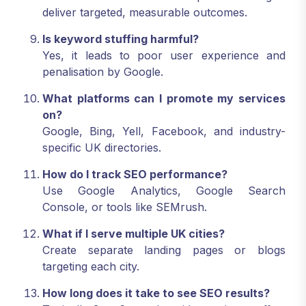
deliver targeted, measurable outcomes.
Is keyword stuffing harmful?
Yes, it leads to poor user experience and
penalisation by Google.
What platforms can I promote my services
on?
Google, Bing, Yell, Facebook, and industry-
specific UK directories.
How do I track SEO performance?
Use Google Analytics, Google Search
Console, or tools like SEMrush.
What if I serve multiple UK cities?
Create separate landing pages or blogs
targeting each city.
How long does it take to see SEO results?