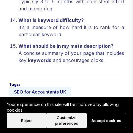
Typically 3 to 6 months with consistent effort
and monitoring.
What is keyword difficulty?
It’s a measure of how hard it is to rank for a
particular keyword.
What should be in my meta description?
A concise summary of your page that includes
key
keywords
and encourages clicks.
Tags:
SEO for Accountants UK
Local SEO Strategies for Accountants
Your experience on this site will be improved by allowing
cookies.
UK SEO Services
Customize
Reject
Accept cookies
preferences
Share: