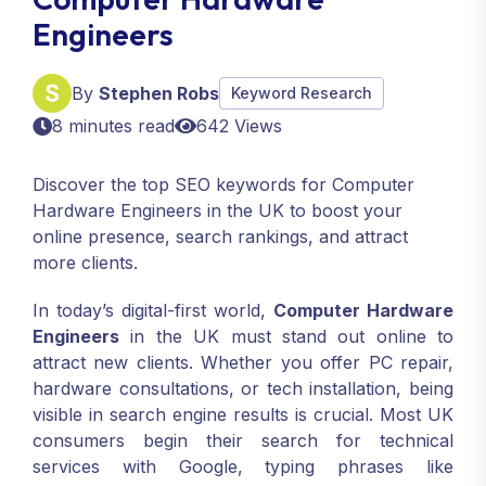
Engineers
By
Stephen Robs
Keyword Research
8 minutes read
642 Views
Discover the top SEO keywords for Computer
Hardware Engineers in the UK to boost your
online presence, search rankings, and attract
more clients.
In today’s digital-first world,
Computer Hardware
Engineers
in the UK must stand out online to
attract new clients. Whether you offer PC repair,
hardware consultations, or tech installation, being
visible in search engine results is crucial. Most UK
consumers begin their search for technical
services with Google, typing phrases like