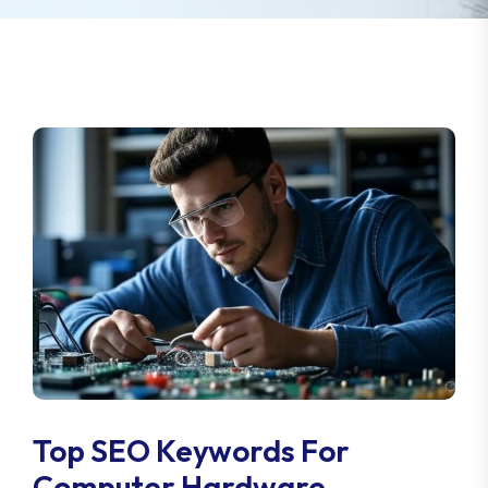
Top SEO Keywords For
Computer Hardware