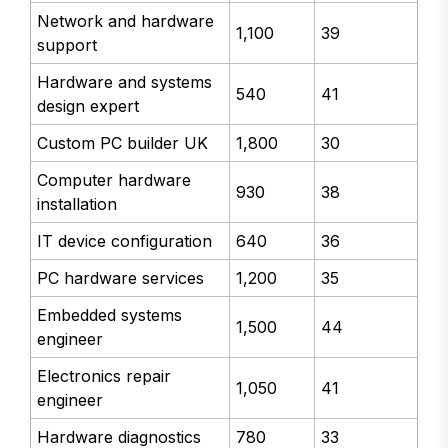
Network and hardware
1,100
39
support
Hardware and systems
540
41
design expert
Custom PC builder UK
1,800
30
Computer hardware
930
38
installation
IT device configuration
640
36
PC hardware services
1,200
35
Embedded systems
1,500
44
engineer
Electronics repair
1,050
41
engineer
Hardware diagnostics
780
33