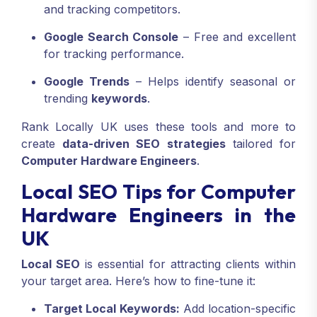
and tracking competitors.
Google Search Console
– Free and excellent
for tracking performance.
Google Trends
– Helps identify seasonal or
trending
keywords
.
Rank Locally UK uses these tools and more to
create
data-driven SEO strategies
tailored for
Computer Hardware Engineers
.
Local SEO Tips for Computer
Hardware Engineers in the
UK
Local SEO
is essential for attracting clients within
your target area. Here’s how to fine-tune it:
Target Local Keywords:
Add location-specific