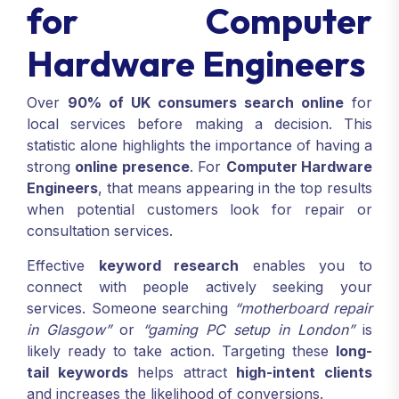
for Computer
Hardware Engineers
Over
90% of UK consumers search online
for
local services before making a decision. This
statistic alone highlights the importance of having a
strong
online presence
. For
Computer Hardware
Engineers
, that means appearing in the top results
when potential customers look for repair or
consultation services.
Effective
keyword research
enables you to
connect with people actively seeking your
services. Someone searching
“motherboard repair
in Glasgow”
or
“gaming PC setup in London”
is
likely ready to take action. Targeting these
long-
tail keywords
helps attract
high-intent clients
and increases the likelihood of conversions.