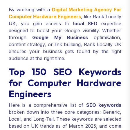
By working with a
Digital Marketing Agency For
Computer Hardware Engineers
, like Rank Locally
UK, you gain access to
local SEO
expertise
designed to boost your Google visibility. Whether
through
Google My Business
optimisation,
content strategy, or link building, Rank Locally UK
ensures your business gets found by the right
audience at the right time.
Top 150 SEO Keywords
for Computer Hardware
Engineers
Here is a comprehensive list of
SEO keywords
broken down into three core categories: Generic,
Local, and Long-Tail. These keywords are selected
based on UK trends as of March 2025, and come