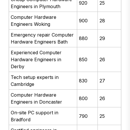
920
25
Engineers in Plymouth
Computer Hardware
900
28
Engineers Woking
Emergency repair Computer
880
29
Hardware Engineers Bath
Experienced Computer
Hardware Engineers in
850
26
Derby
Tech setup experts in
830
27
Cambridge
Computer Hardware
800
26
Engineers in Doncaster
On-site PC support in
790
25
Bradford