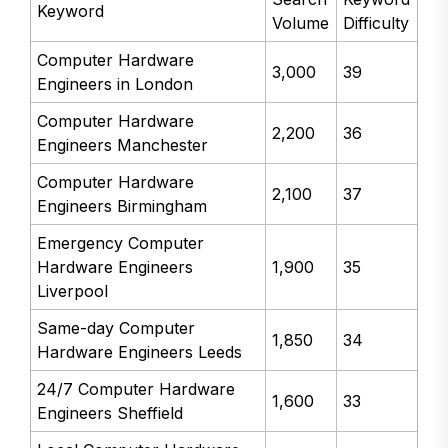
Keyword
Volume
Difficulty
Computer Hardware
3,000
39
Engineers in London
Computer Hardware
2,200
36
Engineers Manchester
Computer Hardware
2,100
37
Engineers Birmingham
Emergency Computer
Hardware Engineers
1,900
35
Liverpool
Same-day Computer
1,850
34
Hardware Engineers Leeds
24/7 Computer Hardware
1,600
33
Engineers Sheffield