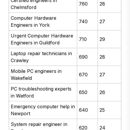
Certified engineers in
760
28
Chelmsford
Computer Hardware
740
27
Engineers in York
Urgent Computer Hardware
710
29
Engineers in Guildford
Laptop repair technicians in
690
28
Crawley
Mobile PC engineers in
670
27
Wakefield
PC troubleshooting experts
650
26
in Watford
Emergency computer help in
640
25
Newport
System repair engineer in
620
24