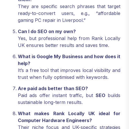
They are specific search phrases that target
ready-to-convert users, e.g., “affordable
gaming PC repair in Liverpool.”
Can I do SEO on my own?
Yes, but professional help from Rank Locally
UK ensures better results and saves time.
What is Google My Business and how does it
help?
It’s a free tool that improves local visibility and
trust when fully optimised with keywords.
Are paid ads better than SEO?
Paid ads offer instant traffic, but
SEO
builds
sustainable long-term results.
What makes Rank Locally UK ideal for
Computer Hardware Engineers?
Their niche focus and UK-specific strategies