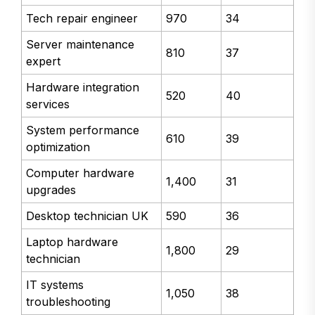
Tech repair engineer
970
34
Server maintenance
810
37
expert
Hardware integration
520
40
services
System performance
610
39
optimization
Computer hardware
1,400
31
upgrades
Desktop technician UK
590
36
Laptop hardware
1,800
29
technician
IT systems
1,050
38
troubleshooting