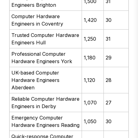
1,500
31
Engineers Brighton
Computer Hardware
1,420
30
Engineers in Coventry
Trusted Computer Hardware
1,250
31
Engineers Hull
Professional Computer
1,180
29
Hardware Engineers York
UK-based Computer
Hardware Engineers
1,120
28
Aberdeen
Reliable Computer Hardware
1,070
27
Engineers in Derby
Emergency Computer
1,050
30
Hardware Engineers Reading
Quick-response Computer