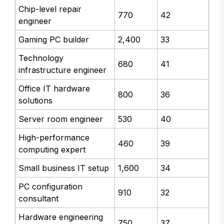
Chip-level repair
770
42
engineer
Gaming PC builder
2,400
33
Technology
680
41
infrastructure engineer
Office IT hardware
800
36
solutions
Server room engineer
530
40
High-performance
460
39
computing expert
Small business IT setup
1,600
34
PC configuration
910
32
consultant
Hardware engineering
750
37