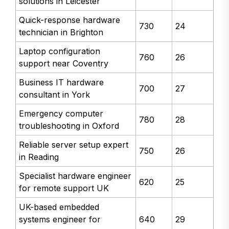
solutions in Leicester
Quick-response hardware
730
24
technician in Brighton
Laptop configuration
760
26
support near Coventry
Business IT hardware
700
27
consultant in York
Emergency computer
780
28
troubleshooting in Oxford
Reliable server setup expert
750
26
in Reading
Specialist hardware engineer
620
25
for remote support UK
UK-based embedded
systems engineer for
640
29