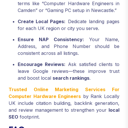
terms like “Computer Hardware Engineers in
Camden” or “Gaming PC setup in Newcastle.”
Create Local Pages:
Dedicate landing pages
for each UK region or city you serve.
Ensure NAP Consistency:
Your Name,
Address, and Phone Number should be
consistent across all listings.
Encourage Reviews:
Ask satisfied clients to
leave Google reviews—these improve trust
and boost local
search rankings
.
Trusted Online Marketing Services For
Computer Hardware Engineers
by Rank Locally
UK include citation building, backlink generation,
and review management to strengthen your
local
SEO
footprint.