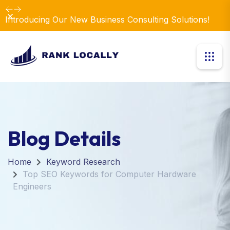
Dismiss
Introducing Our New Business Consulting Solutions!
Blog Details
Home
Keyword Research
Top SEO Keywords for Computer Hardware
Engineers