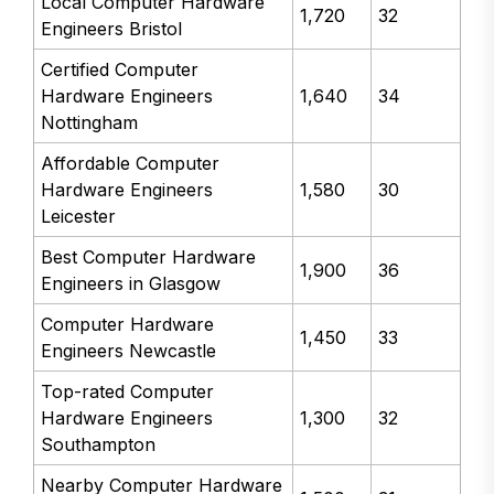
Local Computer Hardware
1,720
32
Engineers Bristol
Certified Computer
Hardware Engineers
1,640
34
Nottingham
Affordable Computer
Hardware Engineers
1,580
30
Leicester
Best Computer Hardware
1,900
36
Engineers in Glasgow
Computer Hardware
1,450
33
Engineers Newcastle
Top-rated Computer
Hardware Engineers
1,300
32
Southampton
Nearby Computer Hardware