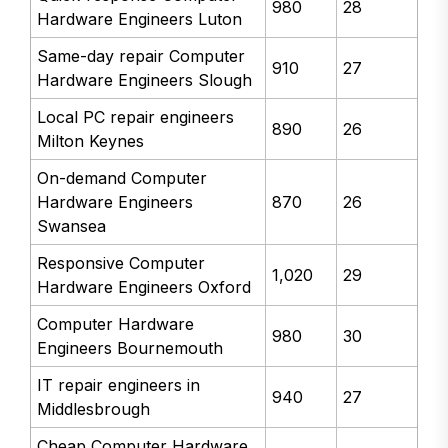
980
28
Hardware Engineers Luton
Same-day repair Computer
910
27
Hardware Engineers Slough
Local PC repair engineers
890
26
Milton Keynes
On-demand Computer
Hardware Engineers
870
26
Swansea
Responsive Computer
1,020
29
Hardware Engineers Oxford
Computer Hardware
980
30
Engineers Bournemouth
IT repair engineers in
940
27
Middlesbrough
Cheap Computer Hardware