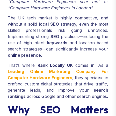
"Computer Hardware Engineers near me"
or
"Computer Hardware Engineers in London"
.
The UK tech market is highly competitive, and
without a solid
local SEO
strategy, even the most
skilled professionals risk going unnoticed.
Implementing strong
SEO
practices—including the
use of high-intent
keywords
and location-based
search strategies—can significantly increase your
online presence
.
That’s where
Rank Locally UK
comes in. As a
Leading Online Marketing Company For
Computer Hardware Engineers
, they specialise in
crafting custom digital strategies that drive traffic,
generate leads, and improve your
search
rankings
across Google and other search engines.
Why SEO Matters