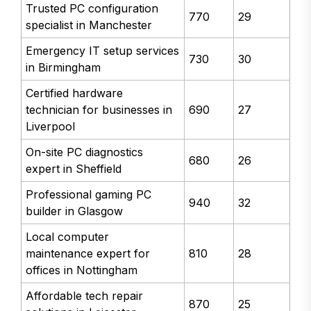
Trusted PC configuration
770
29
specialist in Manchester
Emergency IT setup services
730
30
in Birmingham
Certified hardware
technician for businesses in
690
27
Liverpool
On-site PC diagnostics
680
26
expert in Sheffield
Professional gaming PC
940
32
builder in Glasgow
Local computer
maintenance expert for
810
28
offices in Nottingham
Affordable tech repair
870
25