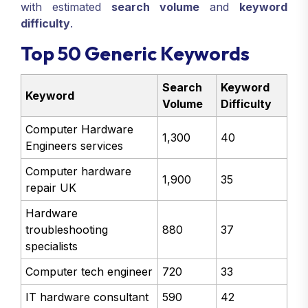
with estimated
search volume
and
keyword
difficulty
.
Top 50 Generic Keywords
Search
Keyword
Keyword
Volume
Difficulty
Computer Hardware
1,300
40
Engineers services
Computer hardware
1,900
35
repair UK
Hardware
troubleshooting
880
37
specialists
Computer tech engineer
720
33
IT hardware consultant
590
42