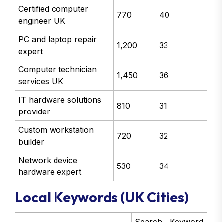
Certified computer
770
40
engineer UK
PC and laptop repair
1,200
33
expert
Computer technician
1,450
36
services UK
IT hardware solutions
810
31
provider
Custom workstation
720
32
builder
Network device
530
34
hardware expert
Local Keywords (UK Cities)
Search
Keyword