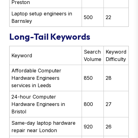
Preston
Laptop setup engineers in
500
22
Barnsley
Long-Tail Keywords
Search
Keyword
Keyword
Volume
Difficulty
Affordable Computer
Hardware Engineers
850
28
services in Leeds
24-hour Computer
Hardware Engineers in
800
27
Bristol
Same-day laptop hardware
920
26
repair near London