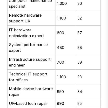
Computer maintenance
1,300
30
specialist
Remote hardware
1,100
32
support UK
IT hardware
600
37
optimization expert
System performance
480
38
expert
Infrastructure support
700
39
engineer
Technical IT support
1,100
33
for offices
Mobile device hardware
950
34
repair
UK-based tech repair
890
35