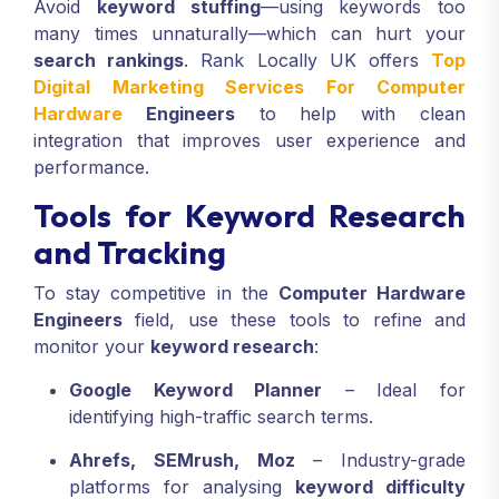
Avoid
keyword stuffing
—using keywords too
many times unnaturally—which can hurt your
search rankings
. Rank Locally UK offers
Top
Digital Marketing Services For Computer
Hardware
Engineers
to help with clean
integration that improves user experience and
performance.
Tools for Keyword Research
and Tracking
To stay competitive in the
Computer Hardware
Engineers
field, use these tools to refine and
monitor your
keyword research
:
Google Keyword Planner
– Ideal for
identifying high-traffic search terms.
Ahrefs, SEMrush, Moz
– Industry-grade
platforms for analysing
keyword difficulty