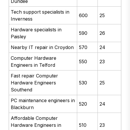
Dundee
Tech support specialists in
600
25
Inverness
Hardware specialists in
590
26
Paisley
Nearby IT repair in Croydon
570
24
Computer Hardware
550
23
Engineers in Telford
Fast repair Computer
Hardware Engineers
530
25
Southend
PC maintenance engineers in
520
24
Blackburn
Affordable Computer
Hardware Engineers in
510
23