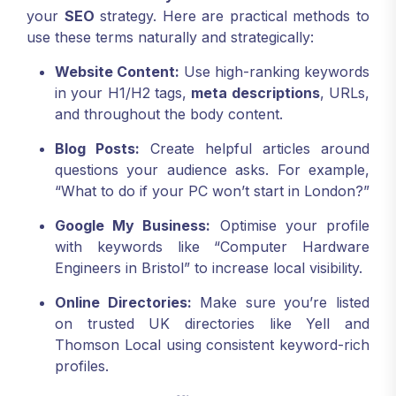
your
SEO
strategy. Here are practical methods to
use these terms naturally and strategically:
Website Content:
Use high-ranking keywords
in your H1/H2 tags,
meta descriptions
, URLs,
and throughout the body content.
Blog Posts:
Create helpful articles around
questions your audience asks. For example,
“What to do if your PC won’t start in London?”
Google My Business:
Optimise your profile
with keywords like “Computer Hardware
Engineers in Bristol” to increase local visibility.
Online Directories:
Make sure you’re listed
on trusted UK directories like Yell and
Thomson Local using consistent keyword-rich
profiles.