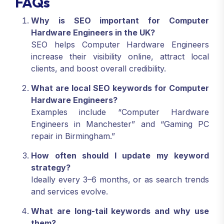
FAQs
Why is SEO important for Computer
Hardware Engineers in the UK?
SEO helps Computer Hardware Engineers
increase their visibility online, attract local
clients, and boost overall credibility.
What are local SEO keywords for Computer
Hardware Engineers?
Examples include “Computer Hardware
Engineers in Manchester” and “Gaming PC
repair in Birmingham.”
How often should I update my keyword
strategy?
Ideally every 3–6 months, or as search trends
and services evolve.
What are long-tail keywords and why use
them?