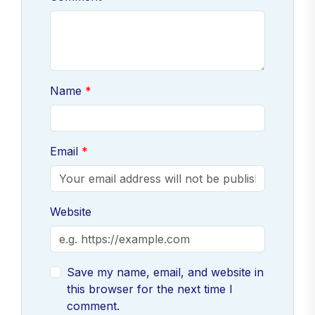
Name
Email
Website
Save my name, email, and website in
this browser for the next time I
comment.