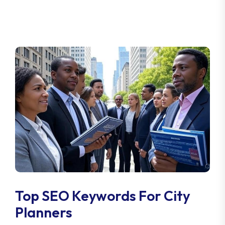
Top SEO Keywords For City
Planners