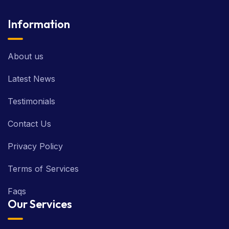
Information
About us
Latest News
Testimonials
Contact Us
Privacy Policy
Terms of Services
Faqs
Our Services