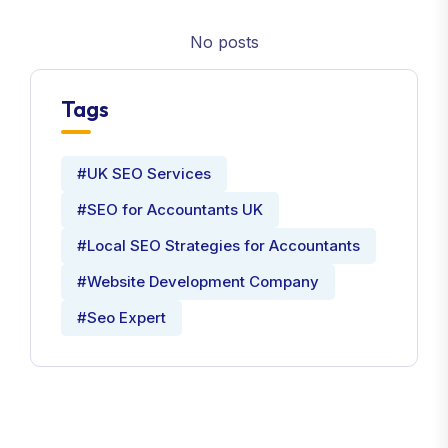
No posts
Tags
#UK SEO Services
#SEO for Accountants UK
#Local SEO Strategies for Accountants
#Website Development Company
#Seo Expert