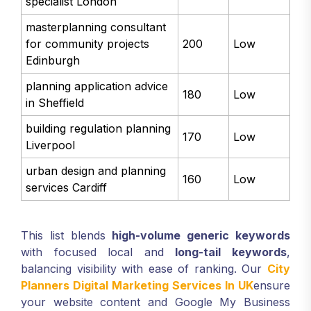
specialist London
masterplanning consultant
for community projects
200
Low
Edinburgh
planning application advice
180
Low
in Sheffield
building regulation planning
170
Low
Liverpool
urban design and planning
160
Low
services Cardiff
This list blends
high-volume generic keywords
with focused local and
long-tail keywords
,
balancing visibility with ease of ranking. Our
City
Planners Digital Marketing Services In UK
ensure
your website content and Google My Business