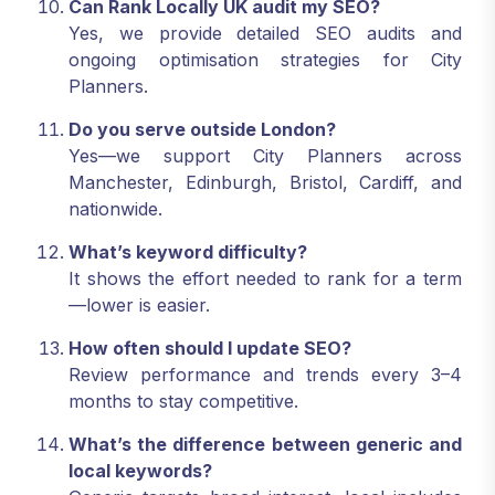
Can Rank Locally UK audit my SEO?
Yes, we provide detailed SEO audits and
ongoing optimisation strategies for City
Planners.
Do you serve outside London?
Yes—we support City Planners across
Manchester, Edinburgh, Bristol, Cardiff, and
nationwide.
What’s keyword difficulty?
It shows the effort needed to rank for a term
—lower is easier.
How often should I update SEO?
Review performance and trends every 3–4
months to stay competitive.
What’s the difference between generic and
local keywords?