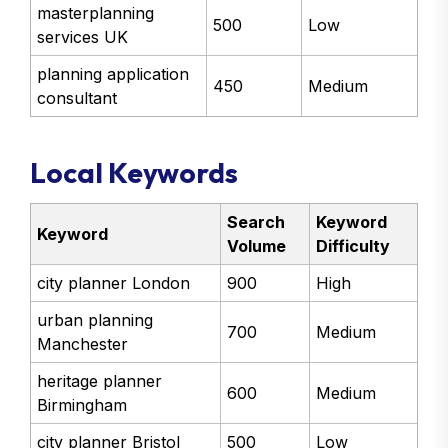
masterplanning
500
Low
services UK
planning application
450
Medium
consultant
Local Keywords
Search
Keyword
Keyword
Volume
Difficulty
city planner London
900
High
urban planning
700
Medium
Manchester
heritage planner
600
Medium
Birmingham
city planner Bristol
500
Low