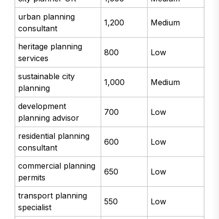
urban planning
1,200
Medium
consultant
heritage planning
800
Low
services
sustainable city
1,000
Medium
planning
development
700
Low
planning advisor
residential planning
600
Low
consultant
commercial planning
650
Low
permits
transport planning
550
Low
specialist