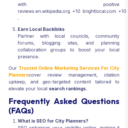
with positive
reviews
en.wikipedia.org
+10
brightlocal.com
+10
.
Earn Local Backlinks
Partner with local councils, community
forums, blogging sites, and planning
collaboration groups to boost your local
presence.
Our
Trusted Online Marketing Services For City
Planners
cover review management, citation
upkeep, and geo-targeted content tailored to
elevate your local
search rankings
.
Frequently Asked Questions
(FAQs)
What is SEO for City Planners?
SEO enhances your visibility online, making it