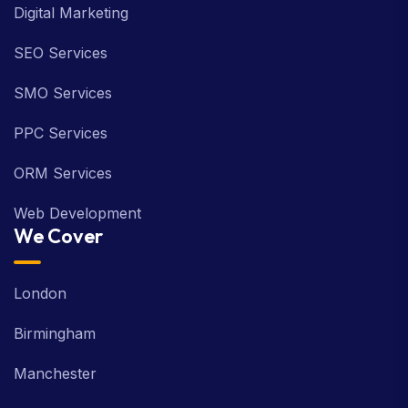
Digital Marketing
SEO Services
SMO Services
PPC Services
ORM Services
Web Development
We Cover
London
Birmingham
Manchester