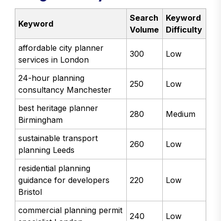
Search
Keyword
Keyword
Volume
Difficulty
affordable city planner
300
Low
services in London
24-hour planning
250
Low
consultancy Manchester
best heritage planner
280
Medium
Birmingham
sustainable transport
260
Low
planning Leeds
residential planning
guidance for developers
220
Low
Bristol
commercial planning permit
240
Low