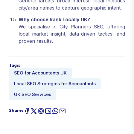
Generic targets broad interest; local includes
city/area names to capture geographic intent.
Why choose Rank Locally UK?
We specialise in City Planners SEO, offering
local market insight, data-driven tactics, and
proven results.
Tags:
SEO for Accountants UK
Local SEO Strategies for Accountants
UK SEO Services
Share: