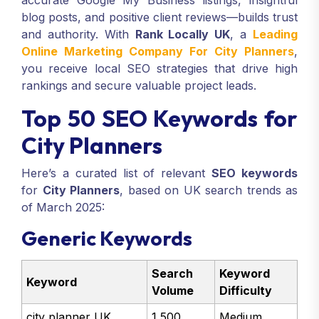
accurate Google My Business listings, insightful
blog posts, and positive client reviews—builds trust
and authority. With
Rank Locally UK
, a
Leading
Online Marketing Company For City Planners
,
you receive local SEO strategies that drive high
rankings and secure valuable project leads.
Top 50 SEO Keywords for
City Planners
Here’s a curated list of relevant
SEO keywords
for
City Planners
, based on UK search trends as
of March 2025:
Generic Keywords
Search
Keyword
Keyword
Volume
Difficulty
city planner UK
1,500
Medium