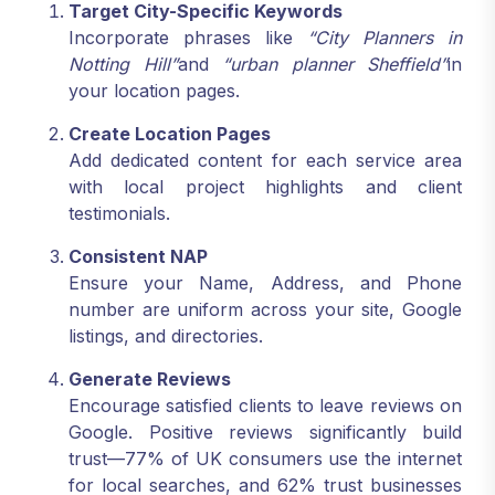
Target City-Specific Keywords
Incorporate phrases like
“City Planners in
Notting Hill”
and
“urban planner Sheffield”
in
your location pages.
Create Location Pages
Add dedicated content for each service area
with local project highlights and client
testimonials.
Consistent NAP
Ensure your Name, Address, and Phone
number are uniform across your site, Google
listings, and directories.
Generate Reviews
Encourage satisfied clients to leave reviews on
Google. Positive reviews significantly build
trust—77% of UK consumers use the internet
for local searches, and 62% trust businesses