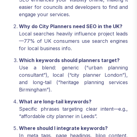
easier for councils and developers to find and
engage your services.
Why do City Planners need SEO in the UK?
Local searches heavily influence project leads
—77% of UK consumers use search engines
for local business info.
Which keywords should planners target?
Use a blend: generic (“urban planning
consultant”), local (“city planner London”),
and long-tail (“heritage planning services
Birmingham”).
What are long-tail keywords?
Specific phrases targeting clear intent—e.g.,
“affordable city planner in Leeds”.
Where should I integrate keywords?
In meta tags, page headings, blog content,