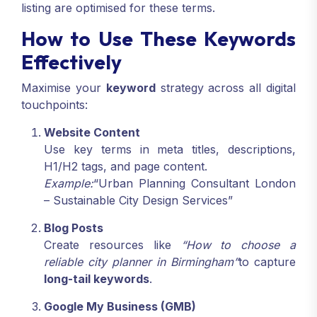
listing are optimised for these terms.
How to Use These Keywords
Effectively
Maximise your
keyword
strategy across all digital
touchpoints:
Website Content
Use key terms in meta titles, descriptions,
H1/H2 tags, and page content.
Example:
“Urban Planning Consultant London
– Sustainable City Design Services”
Blog Posts
Create resources like
“How to choose a
reliable city planner in Birmingham”
to capture
long-tail keywords
.
Google My Business (GMB)