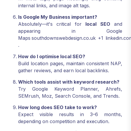
internal links, and image alt tags.
Is Google My Business important?
Absolutely—it's critical for
local SEO
and
appearing in Google
Maps
southdownswebdesign.co.uk
+1
linkedin.co
.
How do I optimise local SEO?
Build location pages, maintain consistent NAP,
gather reviews, and earn local backlinks.
Which tools assist with keyword research?
Try Google Keyword Planner, Ahrefs,
SEMrush, Moz, Search Console, and Trends.
How long does SEO take to work?
Expect visible results in 3–6 months,
depending on competition and execution.