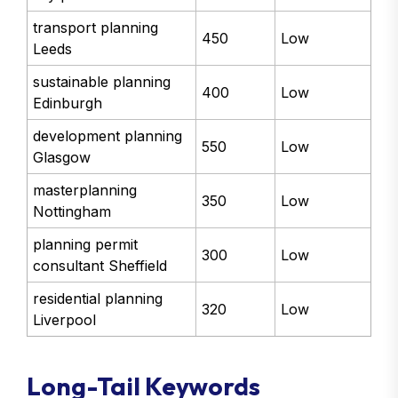
transport planning
450
Low
Leeds
sustainable planning
400
Low
Edinburgh
development planning
550
Low
Glasgow
masterplanning
350
Low
Nottingham
planning permit
300
Low
consultant Sheffield
residential planning
320
Low
Liverpool
Long-Tail Keywords