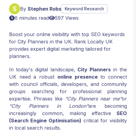
By
Stephen Robs
Keyword Research
6 minutes read
597 Views
Boost your online visibility with top SEO keywords
for City Planners in the UK. Rank Locally UK
provides expert digital marketing tailored for
planners.
In today's digital landscape,
City Planners
in the
UK need a robust
online presence
to connect
with council officials, developers, and community
groups searching for professional planning
expertise. Phrases like
“City Planners near me”
or
“City Planners in London”
are becoming
increasingly common, making effective
SEO
(Search Engine Optimisation)
critical for visibility
in local search results.