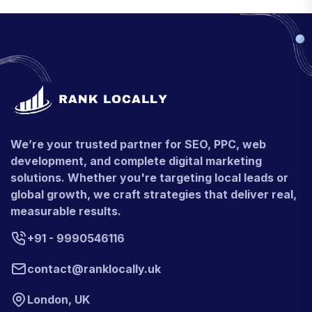
We’re your trusted partner for SEO, PPC, web
development, and complete digital marketing
solutions. Whether you're targeting local leads or
global growth, we craft strategies that deliver real,
measurable results.
+91 - 9990546116
contact@ranklocally.uk
London, UK