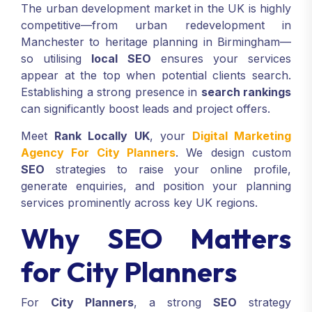
The urban development market in the UK is highly
competitive—from urban redevelopment in
Manchester to heritage planning in Birmingham—
so utilising
local SEO
ensures your services
appear at the top when potential clients search.
Establishing a strong presence in
search rankings
can significantly boost leads and project offers.
Meet
Rank Locally UK
, your
Digital Marketing
Agency For City Planners
. We design custom
SEO
strategies to raise your online profile,
generate enquiries, and position your planning
services prominently across key UK regions.
Why SEO Matters
for City Planners
For
City Planners
, a strong
SEO
strategy