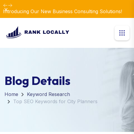
Dismiss
Introducing Our New Business Consulting Solutions!
Blog Details
Home
Keyword Research
Top SEO Keywords for City Planners