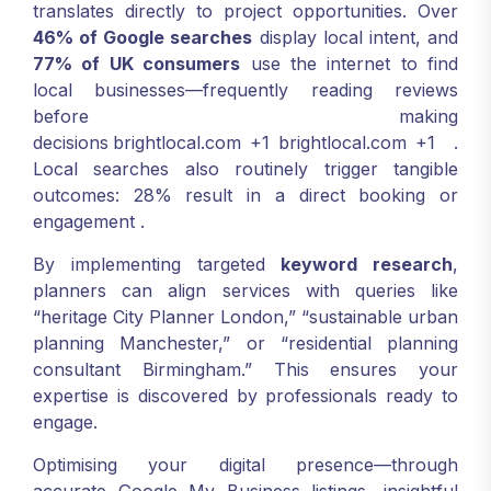
translates directly to project opportunities. Over
46% of Google searches
display local intent, and
77% of UK consumers
use the internet to find
local businesses—frequently reading reviews
before making
decisions
brightlocal.com
+1
brightlocal.com
+1
.
Local searches also routinely trigger tangible
outcomes: 28% result in a direct booking or
engagement
.
By implementing targeted
keyword research
,
planners can align services with queries like
“heritage City Planner London,” “sustainable urban
planning Manchester,” or “residential planning
consultant Birmingham.” This ensures your
expertise is discovered by professionals ready to
engage.
Optimising your digital presence—through