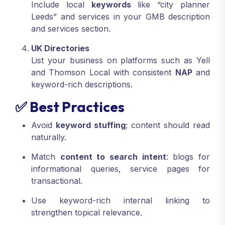
Include local
keywords
like “city planner
Leeds” and services in your GMB description
and services section.
UK Directories
List your business on platforms such as Yell
and Thomson Local with consistent
NAP
and
keyword-rich descriptions.
✅ Best Practices
Avoid
keyword stuffing
; content should read
naturally.
Match
content to search intent
: blogs for
informational queries, service pages for
transactional.
Use keyword-rich internal linking to
strengthen topical relevance.