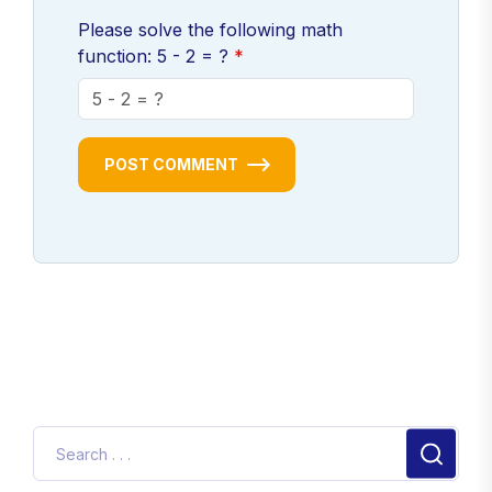
Please solve the following math
function: 5 - 2 = ?
POST COMMENT