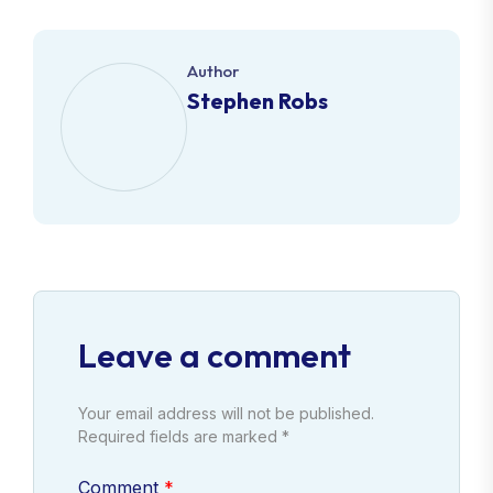
Author
Stephen Robs
Leave a comment
Your email address will not be published.
Required fields are marked *
Comment