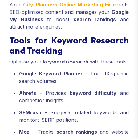
Your
City Planners Online Marketing Firm
crafts
SEO-optimised content and manages your
Google
My Business
to boost
search rankings
and
attract more enquiries.
Tools for Keyword Research
and Tracking
Optimise your
keyword research
with these tools:
Google Keyword Planner
– For UK-specific
search volumes.
Ahrefs
– Provides
keyword difficulty
and
competitor insights.
SEMrush
– Suggests related keywords and
monitors SERP positions.
Moz
– Tracks
search rankings
and website