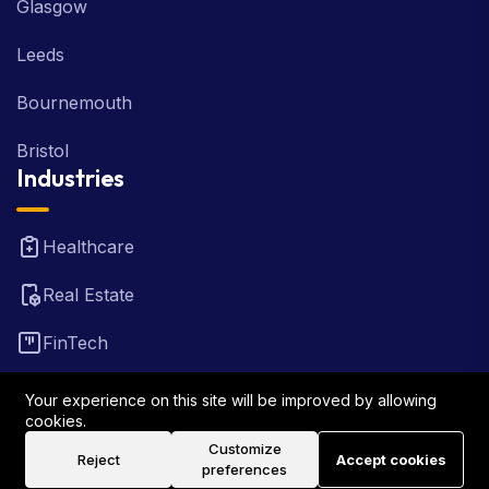
Glasgow
Leeds
Bournemouth
Bristol
Industries
Healthcare
Real Estate
FinTech
Law Firm
Your experience on this site will be improved by allowing
cookies.
Travel
Customize
Reject
Accept cookies
preferences