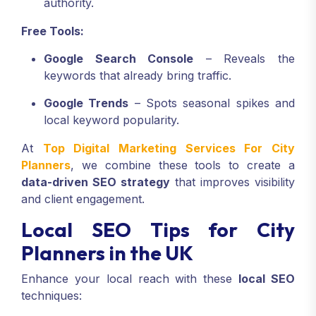
authority.
Free Tools:
Google Search Console
– Reveals the
keywords that already bring traffic.
Google Trends
– Spots seasonal spikes and
local keyword popularity.
At
Top Digital Marketing Services For City
Planners
, we combine these tools to create a
data-driven SEO strategy
that improves visibility
and client engagement.
Local SEO Tips for City
Planners in the UK
Enhance your local reach with these
local SEO
techniques: