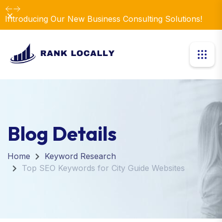
Dismiss
Introducing Our New Business Consulting Solutions!
Blog Details
Home
Keyword Research
Top SEO Keywords for City Guide Websites