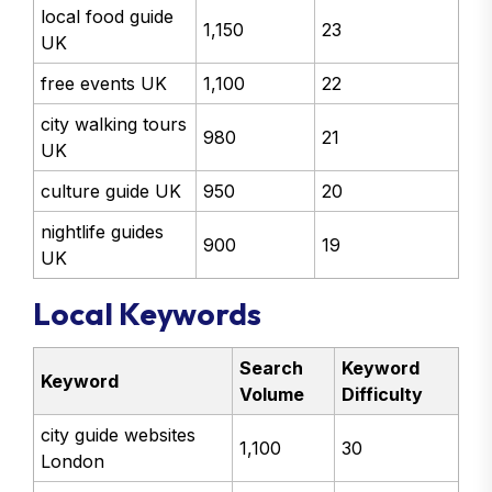
local food guide
1,150
23
UK
free events UK
1,100
22
city walking tours
980
21
UK
culture guide UK
950
20
nightlife guides
900
19
UK
Local Keywords
Search
Keyword
Keyword
Volume
Difficulty
city guide websites
1,100
30
London