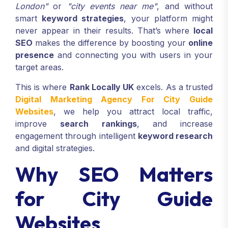
London"
or
"city events near me"
, and without
smart
keyword strategies
, your platform might
never appear in their results. That’s where
local
SEO
makes the difference by boosting your
online
presence
and connecting you with users in your
target areas.
This is where
Rank Locally UK
excels. As a trusted
Digital Marketing Agency For City Guide
Websites
, we help you attract local traffic,
improve
search rankings
, and increase
engagement through intelligent
keyword research
and digital strategies.
Why SEO Matters
for City Guide
Websites