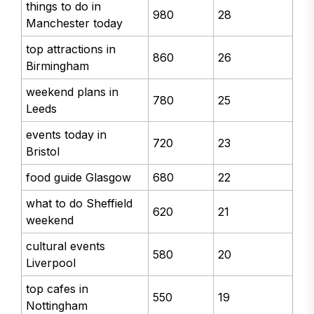
things to do in
980
28
Manchester today
top attractions in
860
26
Birmingham
weekend plans in
780
25
Leeds
events today in
720
23
Bristol
food guide Glasgow
680
22
what to do Sheffield
620
21
weekend
cultural events
580
20
Liverpool
top cafes in
550
19
Nottingham