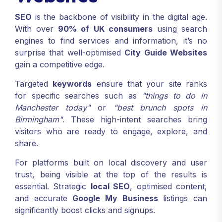
SEO
is the backbone of visibility in the digital age.
With over
90% of UK consumers
using search
engines to find services and information, it’s no
surprise that well-optimised
City Guide Websites
gain a competitive edge.
Targeted
keywords
ensure that your site ranks
for specific searches such as
"things to do in
Manchester today"
or
"best brunch spots in
Birmingham"
. These high-intent searches bring
visitors who are ready to engage, explore, and
share.
For platforms built on local discovery and user
trust, being visible at the top of the results is
essential. Strategic
local SEO
, optimised content,
and accurate
Google My Business
listings can
significantly boost clicks and signups.