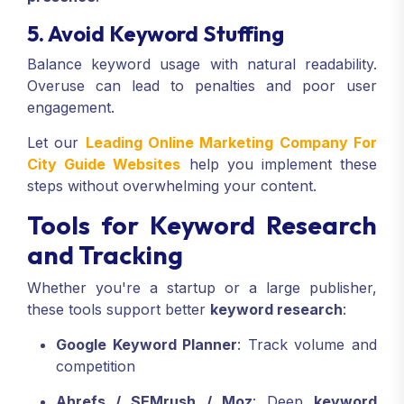
5. Avoid Keyword Stuffing
Balance keyword usage with natural readability.
Overuse can lead to penalties and poor user
engagement.
Let our
Leading Online Marketing Company For
City Guide Websites
help you implement these
steps without overwhelming your content.
Tools for Keyword Research
and Tracking
Whether you're a startup or a large publisher,
these tools support better
keyword research
:
Google Keyword Planner
: Track volume and
competition
Ahrefs / SEMrush / Moz
: Deep
keyword