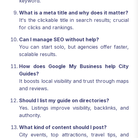
keyword.
What is a meta title and why does it matter?
It's the clickable title in search results; crucial
for clicks and rankings.
Can I manage SEO without help?
You can start solo, but agencies offer faster,
scalable results.
How does Google My Business help City
Guides?
It boosts local visibility and trust through maps
and reviews.
Should I list my guide on directories?
Yes. Listings improve visibility, backlinks, and
authority.
What kind of content should I post?
City events, top attractions, travel tips, and