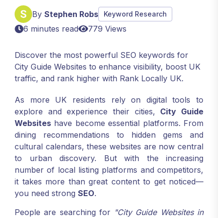
By
Stephen Robs
Keyword Research
6 minutes read
779 Views
Discover the most powerful SEO keywords for
City Guide Websites to enhance visibility, boost UK
traffic, and rank higher with Rank Locally UK.
As more UK residents rely on digital tools to
explore and experience their cities,
City Guide
Websites
have become essential platforms. From
dining recommendations to hidden gems and
cultural calendars, these websites are now central
to urban discovery. But with the increasing
number of local listing platforms and competitors,
it takes more than great content to get noticed—
you need strong
SEO
.
People are searching for
"City Guide Websites in