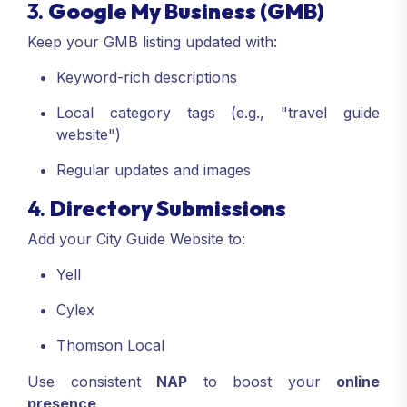
3.
Google My Business (GMB)
Keep your GMB listing updated with:
Keyword-rich descriptions
Local category tags (e.g., "travel guide
website")
Regular updates and images
4.
Directory Submissions
Add your City Guide Website to:
Yell
Cylex
Thomson Local
Use consistent
NAP
to boost your
online
presence
.