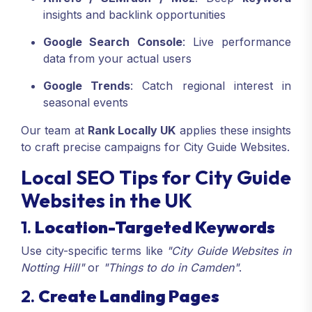
insights and backlink opportunities
Google Search Console
: Live performance
data from your actual users
Google Trends
: Catch regional interest in
seasonal events
Our team at
Rank Locally UK
applies these insights
to craft precise campaigns for City Guide Websites.
Local SEO Tips for City Guide
Websites in the UK
1.
Location-Targeted Keywords
Use city-specific terms like
"City Guide Websites in
Notting Hill"
or
"Things to do in Camden"
.
2.
Create Landing Pages