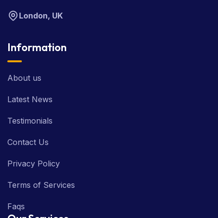
London, UK
Information
About us
Latest News
Testimonials
Contact Us
Privacy Policy
Terms of Services
Faqs