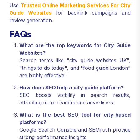
Use
Trusted Online Marketing Services For City
Guide Websites
for backlink campaigns and
review generation.
FAQs
What are the top keywords for City Guide
Websites?
Search terms like "city guide websites UK",
"things to do today", and "food guide London"
are highly effective.
How does SEO help a city guide platform?
SEO boosts visibility in search results,
attracting more readers and advertisers.
What is the best SEO tool for city-based
platforms?
Google Search Console and SEMrush provide
strong performance insights.