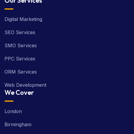
Our Services
Digital Marketing
SEO Services
SMO Services
PPC Services
ORM Services
Web Development
We Cover
London
Birmingham