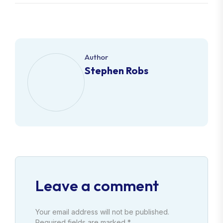
Author
Stephen Robs
Leave a comment
Your email address will not be published.
Required fields are marked *