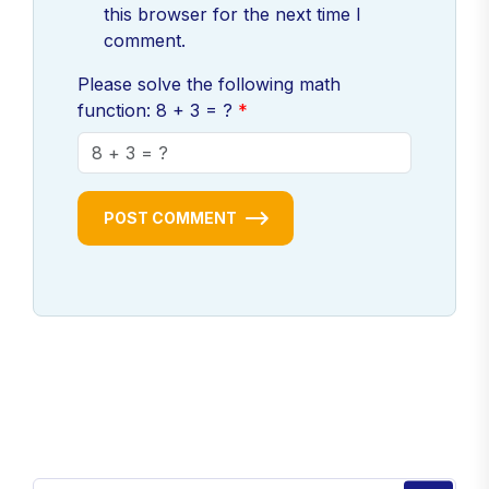
this browser for the next time I
comment.
Please solve the following math
function: 8 + 3 = ?
POST COMMENT