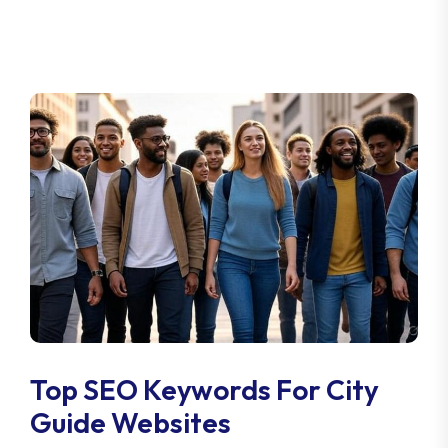
Top SEO Keywords For City
Guide Websites