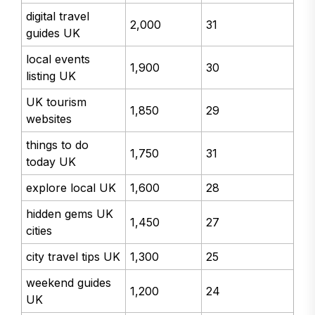
digital travel
2,000
31
guides UK
local events
1,900
30
listing UK
UK tourism
1,850
29
websites
things to do
1,750
31
today UK
explore local UK
1,600
28
hidden gems UK
1,450
27
cities
city travel tips UK
1,300
25
weekend guides
1,200
24
UK