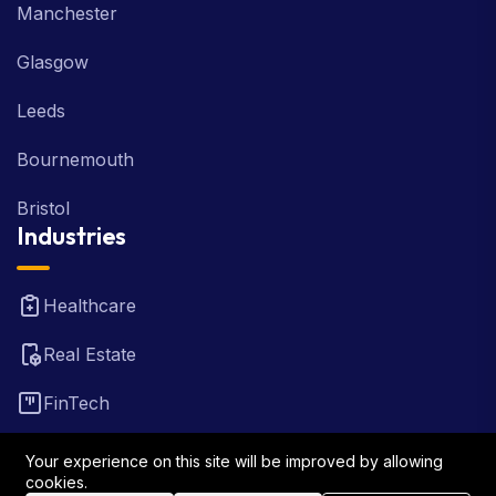
Manchester
Glasgow
Leeds
Bournemouth
Bristol
Industries
Healthcare
Real Estate
FinTech
Law Firm
Your experience on this site will be improved by allowing
cookies.