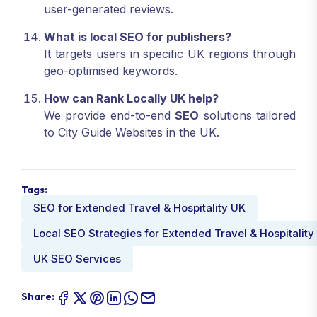
user-generated reviews.
What is local SEO for publishers?
It targets users in specific UK regions through
geo-optimised keywords.
How can Rank Locally UK help?
We provide end-to-end
SEO
solutions tailored
to City Guide Websites in the UK.
Tags:
SEO for Extended Travel & Hospitality UK
Local SEO Strategies for Extended Travel & Hospitality
UK SEO Services
Share: