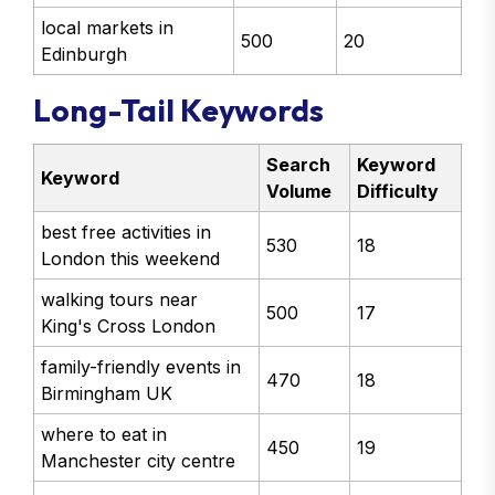
local markets in
500
20
Edinburgh
Long-Tail Keywords
Search
Keyword
Keyword
Volume
Difficulty
best free activities in
530
18
London this weekend
walking tours near
500
17
King's Cross London
family-friendly events in
470
18
Birmingham UK
where to eat in
450
19
Manchester city centre