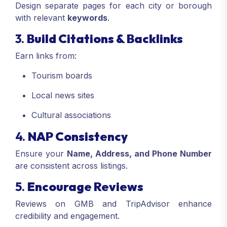
Design separate pages for each city or borough
with relevant
keywords
.
3.
Build Citations & Backlinks
Earn links from:
Tourism boards
Local news sites
Cultural associations
4.
NAP Consistency
Ensure your
Name, Address, and Phone Number
are consistent across listings.
5.
Encourage Reviews
Reviews on GMB and TripAdvisor enhance
credibility and engagement.