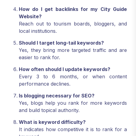
How do I get backlinks for my City Guide
Website?
Reach out to tourism boards, bloggers, and
local institutions.
Should I target long-tail keywords?
Yes, they bring more targeted traffic and are
easier to rank for.
How often should I update keywords?
Every 3 to 6 months, or when content
performance declines.
Is blogging necessary for SEO?
Yes, blogs help you rank for more keywords
and build topical authority.
What is keyword difficulty?
It indicates how competitive it is to rank for a