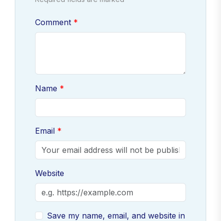
Comment
Name
Email
Website
Save my name, email, and website in