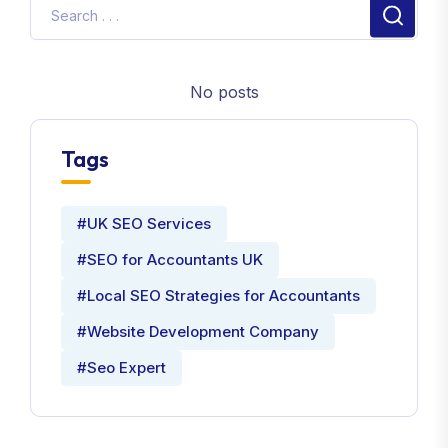
No posts
Tags
#UK SEO Services
#SEO for Accountants UK
#Local SEO Strategies for Accountants
#Website Development Company
#Seo Expert