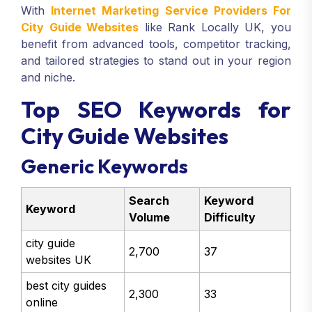
With
Internet Marketing Service Providers For
City Guide Websites
like Rank Locally UK, you
benefit from advanced tools, competitor tracking,
and tailored strategies to stand out in your region
and niche.
Top SEO Keywords for
City Guide Websites
Generic Keywords
Search
Keyword
Keyword
Volume
Difficulty
city guide
2,700
37
websites UK
best city guides
2,300
33
online