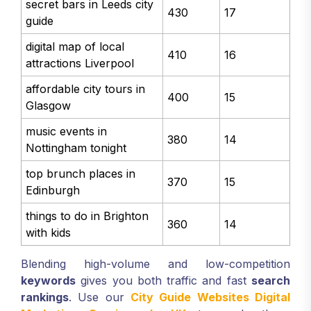
secret bars in Leeds city
430
17
guide
digital map of local
410
16
attractions Liverpool
affordable city tours in
400
15
Glasgow
music events in
380
14
Nottingham tonight
top brunch places in
370
15
Edinburgh
things to do in Brighton
360
14
with kids
Blending high-volume and low-competition
keywords
gives you both traffic and fast
search
rankings
. Use our
City Guide Websites Digital