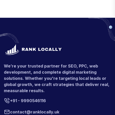
We’re your trusted partner for SEO, PPC, web
development, and complete digital marketing
solutions. Whether you're targeting local leads or
global growth, we craft strategies that deliver real,
measurable results.
+91 - 9990546116
contact@ranklocally.uk