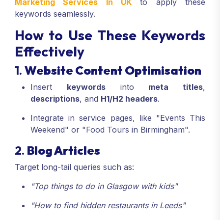
Marketing Services In UK
to apply these
keywords seamlessly.
How to Use These Keywords
Effectively
1.
Website Content Optimisation
Insert
keywords
into
meta titles
,
descriptions
, and
H1/H2 headers
.
Integrate in service pages, like "Events This
Weekend" or "Food Tours in Birmingham".
2.
Blog Articles
Target long-tail queries such as:
"Top things to do in Glasgow with kids"
"How to find hidden restaurants in Leeds"