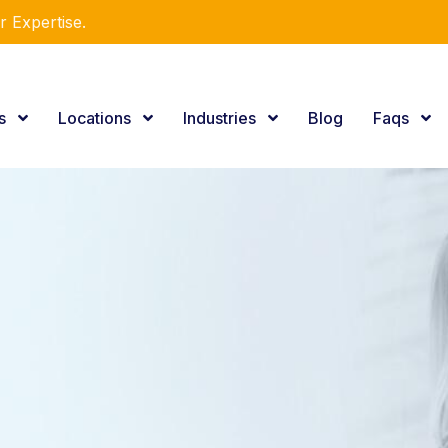
r Expertise.
es
Locations
Industries
Blog
Faqs