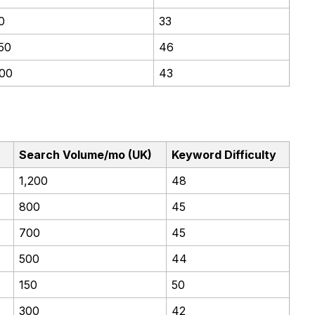
0
33
50
46
00
43
Search Volume/mo (UK)
Keyword Difficulty
1,200
48
800
45
700
45
500
44
150
50
300
42