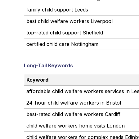
family child support Leeds
best child welfare workers Liverpool
top-rated child support Sheffield
certified child care Nottingham
Long-Tail Keywords
Keyword
affordable child welfare workers services in Le
24-hour child welfare workers in Bristol
best-rated child welfare workers Cardiff
child welfare workers home visits London
child welfare workers for complex needs Edin