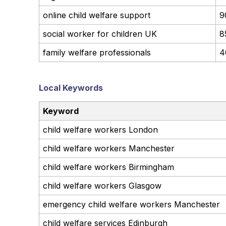
online child welfare support
9
social worker for children UK
8
family welfare professionals
4
Local Keywords
Keyword
child welfare workers London
child welfare workers Manchester
child welfare workers Birmingham
child welfare workers Glasgow
emergency child welfare workers Manchester
child welfare services Edinburgh