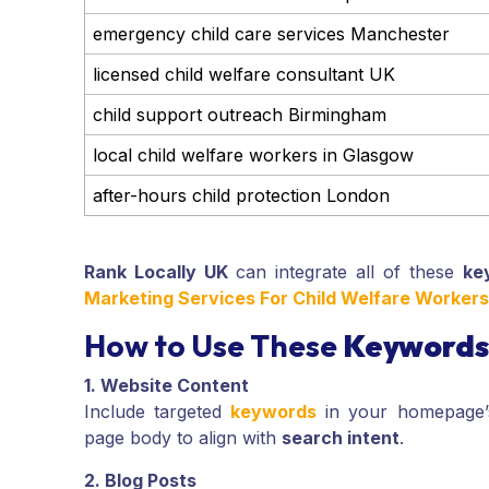
emergency child care services Manchester
licensed child welfare consultant UK
child support outreach Birmingham
local child welfare workers in Glasgow
after-hours child protection London
Rank Locally UK
can integrate all of these
ke
Marketing Services For Child Welfare Worker
How to Use These
Keywords
1. Website Content
Include targeted
keywords
in your homepage
page body to align with
search intent
.
2. Blog Posts