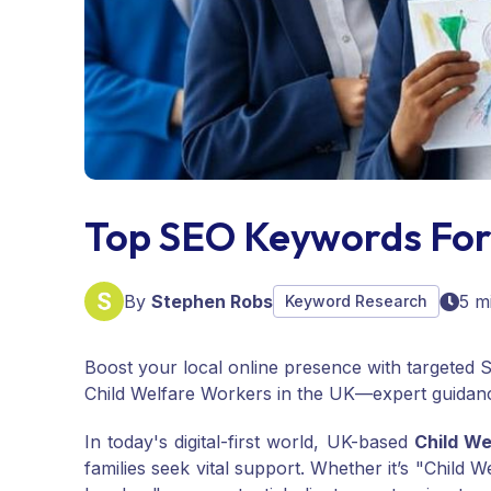
Top SEO Keywords For
By
Stephen Robs
5 m
Keyword Research
Boost your local online presence with targeted S
Child Welfare Workers in the UK—expert guidan
In today's digital-first world, UK-based
Child We
families seek vital support. Whether it’s "Child