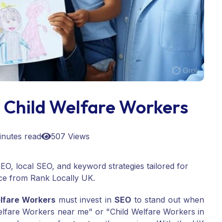
 Child Welfare Workers
inutes read
507 Views
EO, local SEO, and keyword strategies tailored for
ce from Rank Locally UK.
lfare Workers
must invest in
SEO
to stand out when
 Welfare Workers near me" or "Child Welfare Workers in