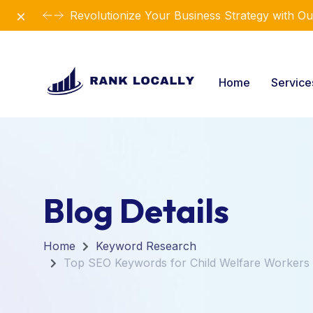
Dismiss
Revolutionize Your Business Strategy with Ou
Home
Servic
Blog Details
Home
Keyword Research
Top SEO Keywords for Child Welfare Workers