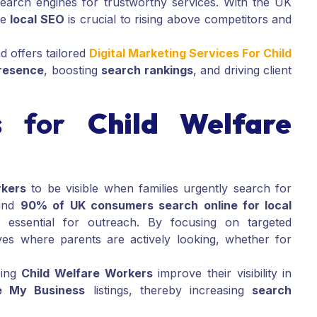
 search engines for trustworthy services. With the UK
ve
local SEO
is crucial to rising above competitors and
 offers tailored
Digital Marketing Services For Child
presence
, boosting
search rankings
, and driving client
s for
Child Welfare
rkers
to be visible when families urgently search for
ound
90% of UK consumers search online for local
essential for outreach. By focusing on targeted
ves where parents are actively looking, whether for
ping
Child Welfare Workers
improve their visibility in
e My Business
listings, thereby increasing
search