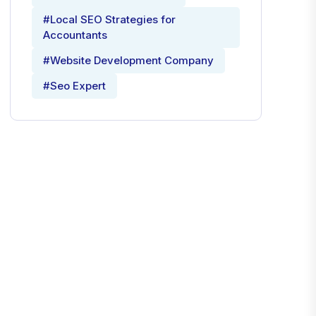
#Local SEO Strategies for
Accountants
#Website Development Company
#Seo Expert