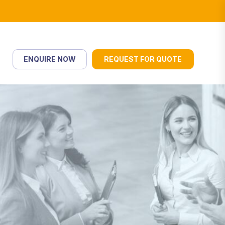
ENQUIRE NOW
REQUEST FOR QUOTE