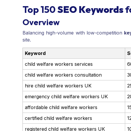
Top 150
SEO Keywords
f
Overview
Balancing high-volume with low-competition
ke
site.
Keyword
S
child welfare workers services
6
child welfare workers consultation
3
hire child welfare workers UK
2
emergency child welfare workers UK
2
affordable child welfare workers
1
certified child welfare workers
1
registered child welfare workers UK
1