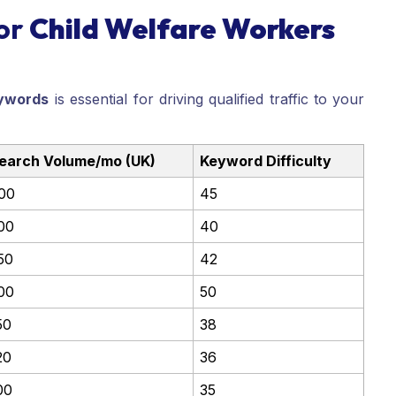
or
Child Welfare Workers
ywords
is essential for driving qualified traffic to your
earch Volume/mo (UK)
Keyword Difficulty
00
45
00
40
50
42
00
50
50
38
20
36
00
35