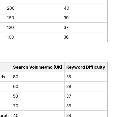
200
40
160
39
120
37
100
36
Search Volume/mo (UK)
Keyword Difficulty
eds
80
35
60
38
50
37
70
39
burgh
40
34