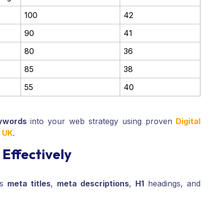
100
42
90
41
80
36
85
38
55
40
ywords
into your web strategy using proven
Digital
s UK
.
Effectively
’s
meta titles
,
meta descriptions
,
H1
headings, and