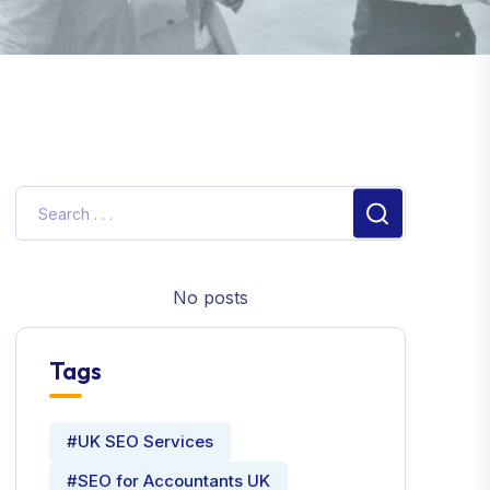
No posts
Tags
#UK SEO Services
#SEO for Accountants UK