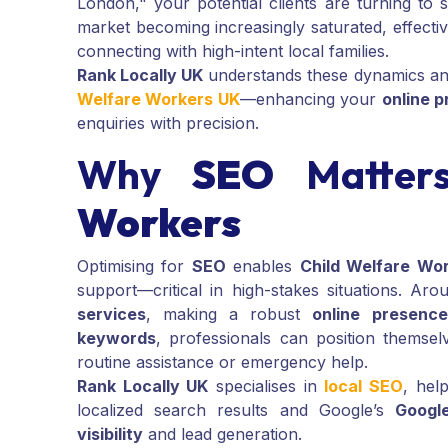
London," your potential clients are turning to
market becoming increasingly saturated, effecti
connecting with high-intent local families.
Rank Locally UK
understands these dynamics and
Welfare Workers UK
—enhancing your
online 
enquiries with precision.
Why
SEO
Matter
Workers
Optimising for
SEO
enables
Child Welfare Wo
support—critical in high-stakes situations. Ar
services
, making a robust
online presence
keywords
, professionals can position themsel
routine assistance or emergency help.
Rank Locally UK
specialises in
local SEO
, hel
localized search results and Google’s
Googl
visibility
and lead generation.