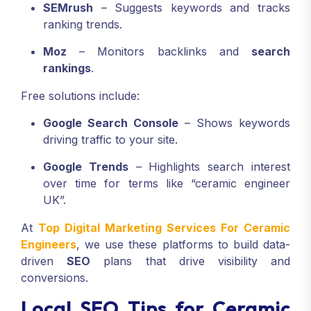
SEMrush
– Suggests keywords and tracks
ranking trends.
Moz
– Monitors backlinks and
search
rankings
.
Free solutions include:
Google Search Console
– Shows keywords
driving traffic to your site.
Google Trends
– Highlights search interest
over time for terms like “ceramic engineer
UK”.
At
Top Digital Marketing Services For Ceramic
Engineers
, we use these platforms to build data-
driven
SEO
plans that drive visibility and
conversions.
Local SEO Tips for Ceramic