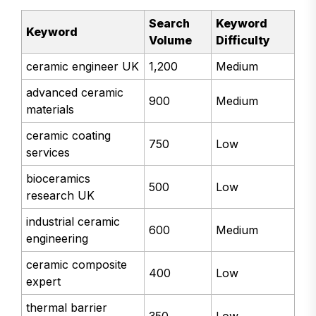
Search
Keyword
Keyword
Volume
Difficulty
ceramic engineer UK
1,200
Medium
advanced ceramic
900
Medium
materials
ceramic coating
750
Low
services
bioceramics
500
Low
research UK
industrial ceramic
600
Medium
engineering
ceramic composite
400
Low
expert
thermal barrier