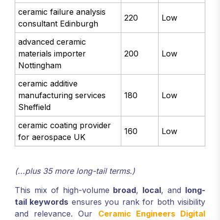
ceramic failure analysis
220
Low
consultant Edinburgh
advanced ceramic
materials importer
200
Low
Nottingham
ceramic additive
manufacturing services
180
Low
Sheffield
ceramic coating provider
160
Low
for aerospace UK
(...plus 35 more long-tail terms.)
This mix of high-volume
broad
,
local
, and
long-
tail keywords
ensures you rank for both visibility
and relevance. Our
Ceramic Engineers Digital