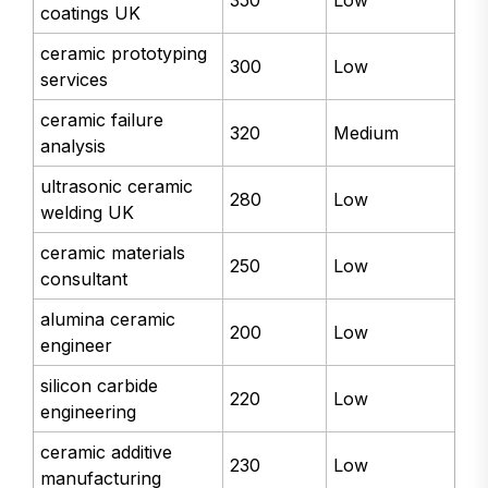
350
Low
coatings UK
ceramic prototyping
300
Low
services
ceramic failure
320
Medium
analysis
ultrasonic ceramic
280
Low
welding UK
ceramic materials
250
Low
consultant
alumina ceramic
200
Low
engineer
silicon carbide
220
Low
engineering
ceramic additive
230
Low
manufacturing