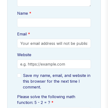
Name
Email
Website
Save my name, email, and website in
this browser for the next time I
comment.
Please solve the following math
function: 5 - 2 = ?