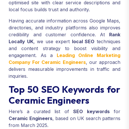
optimised site with clear service descriptions and
local focus builds trust and authority.
Having accurate information across Google Maps,
directories, and industry platforms also improves
credibility and customer confidence. At
Rank
Locally UK
, we use expert
local SEO
techniques
and content strategy to boost visibility and
engagement. As a
Leading Online Marketing
Company For Ceramic Engineers
, our approach
delivers measurable improvements in traffic and
inquiries.
Top 50 SEO Keywords for
Ceramic Engineers
Here’s a curated list of
SEO keywords
for
Ceramic Engineers
, based on UK search patterns
from March 2025.