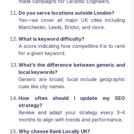
made campaigns for Ceramic Engineers.
Do you serve locations outside London?
Yes—we cover all major UK cities including
Manchester, Leeds, Bristol, and more.
What is keyword difficulty?
A score indicating how competitive it is to rank
for a given keyword.
What’s the difference between generic and
local keywords?
Generic are broad; local include geographic
cues like city names.
How often should I update my SEO
strategy?
Review and adapt your strategy every 3–4
months to align with trends and performance.
Why choose Rank Locally UK?