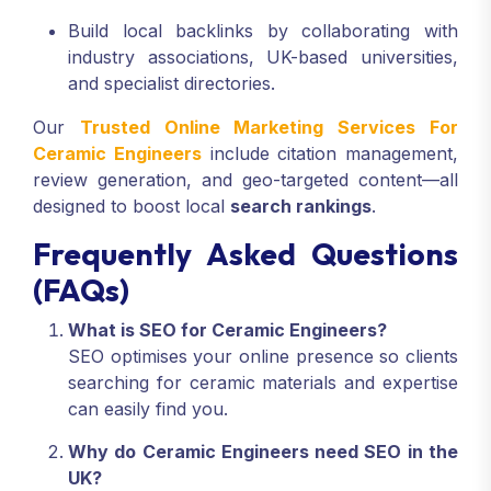
Build local backlinks by collaborating with
industry associations, UK-based universities,
and specialist directories.
Our
Trusted Online Marketing Services For
Ceramic Engineers
include citation management,
review generation, and geo-targeted content—all
designed to boost local
search rankings
.
Frequently Asked Questions
(FAQs)
What is SEO for Ceramic Engineers?
SEO optimises your online presence so clients
searching for ceramic materials and expertise
can easily find you.
Why do Ceramic Engineers need SEO in the
UK?