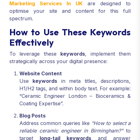
Marketing Services In UK
are designed to
optimise your site and content for this full
spectrum.
How to Use These Keywords
Effectively
To leverage these
keywords
, implement them
strategically across your digital presence:
Website Content
Use
keywords
in meta titles, descriptions,
H1/H2 tags, and within body text. For example:
“Ceramic Engineer London – Bioceramics &
Coating Expertise”.
Blog Posts
Address common queries like
“How to select a
reliable ceramic engineer in Birmingham?”
to
target
long-tail keywords
and answer