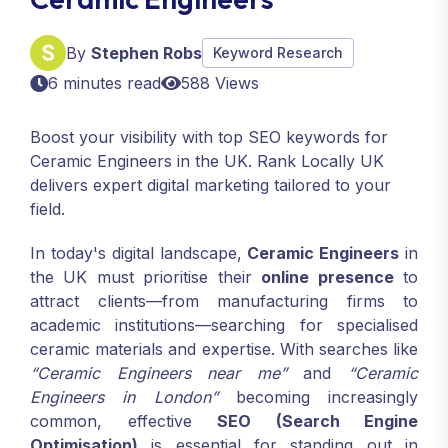
By
Stephen Robs
Keyword Research
6 minutes read
588 Views
Boost your visibility with top SEO keywords for
Ceramic Engineers in the UK. Rank Locally UK
delivers expert digital marketing tailored to your
field.
In today's digital landscape,
Ceramic Engineers
in
the UK must prioritise their
online presence
to
attract clients—from manufacturing firms to
academic institutions—searching for specialised
ceramic materials and expertise. With searches like
“Ceramic Engineers near me”
and
“Ceramic
Engineers in London”
becoming increasingly
common, effective
SEO (Search Engine
Optimisation)
is essential for standing out in