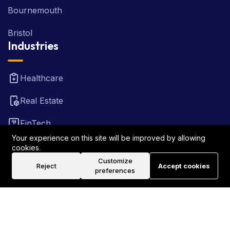
Bournemouth
Bristol
Industries
Healthcare
Real Estate
FinTech
Your experience on this site will be improved by allowing
Law Firm
cookies.
Customize
Reject
Accept cookies
Travel
preferences
©2026 Rank Locally UK . All Rights Reserved.