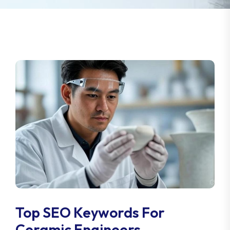
Top SEO Keywords For
Ceramic Engineers