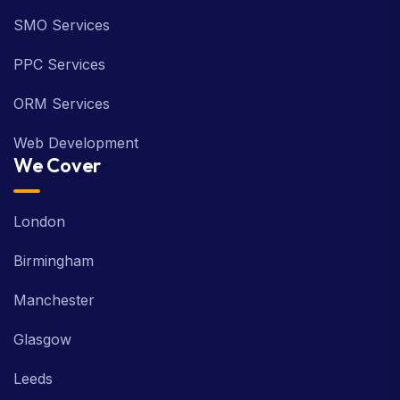
SMO Services
PPC Services
ORM Services
Web Development
We Cover
London
Birmingham
Manchester
Glasgow
Leeds