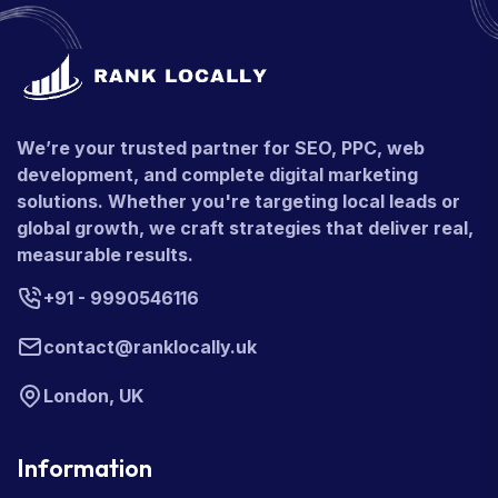
We’re your trusted partner for SEO, PPC, web
development, and complete digital marketing
solutions. Whether you're targeting local leads or
global growth, we craft strategies that deliver real,
measurable results.
+91 - 9990546116
contact@ranklocally.uk
London, UK
Information