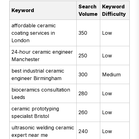
Search
Keyword
Keyword
Volume
Difficulty
affordable ceramic
coating services in
350
Low
London
24‑hour ceramic engineer
250
Low
Manchester
best industrial ceramic
300
Medium
engineer Birmingham
bioceramics consultation
280
Low
Leeds
ceramic prototyping
260
Low
specialist Bristol
ultrasonic welding ceramic
240
Low
expert near me