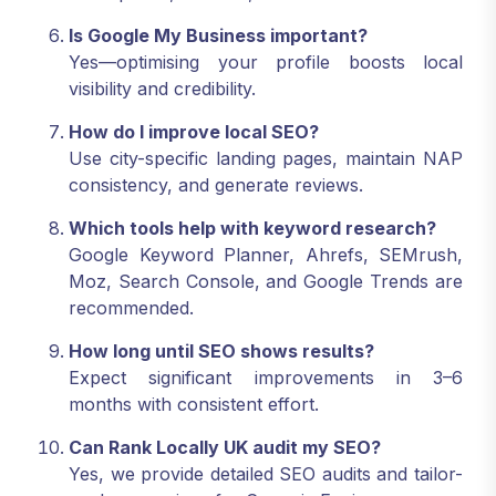
Is Google My Business important?
Yes—optimising your profile boosts local
visibility and credibility.
How do I improve local SEO?
Use city-specific landing pages, maintain NAP
consistency, and generate reviews.
Which tools help with keyword research?
Google Keyword Planner, Ahrefs, SEMrush,
Moz, Search Console, and Google Trends are
recommended.
How long until SEO shows results?
Expect significant improvements in 3–6
months with consistent effort.
Can Rank Locally UK audit my SEO?
Yes, we provide detailed SEO audits and tailor-