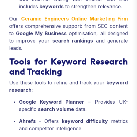
includes
keywords
to strengthen relevance.
Our
Ceramic Engineers Online Marketing Firm
offers comprehensive support: from SEO content
to
Google My Business
optimisation, all designed
to improve your
search rankings
and generate
leads.
Tools for Keyword Research
and Tracking
Use these tools to refine and track your
keyword
research
:
Google Keyword Planner
– Provides UK-
specific
search volume
data.
Ahrefs
– Offers
keyword difficulty
metrics
and competitor intelligence.