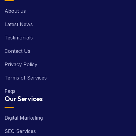
About us
Latest News
Testimonials
Contact Us
Privacy Policy
Terms of Services
Faqs
Our Services
Digital Marketing
SEO Services