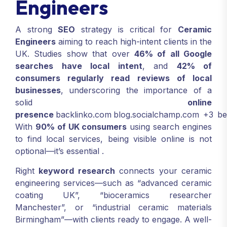
Engineers
A strong
SEO
strategy is critical for
Ceramic
Engineers
aiming to reach high-intent clients in the
UK. Studies show that over
46% of all Google
searches have local intent
, and
42% of
consumers regularly read reviews of local
businesses
, underscoring the importance of a
solid
online
presence
backlinko.com
blog.socialchamp.com
+3
be
With
90% of UK consumers
using search engines
to find local services, being visible online is not
optional—it’s essential
.
Right
keyword research
connects your ceramic
engineering services—such as “advanced ceramic
coating UK”, “bioceramics researcher
Manchester”, or “industrial ceramic materials
Birmingham”—with clients ready to engage. A well-