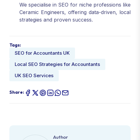
We specialise in SEO for niche professions like
Ceramic Engineers, offering data-driven, local
strategies and proven success.
Tags:
SEO for Accountants UK
Local SEO Strategies for Accountants
UK SEO Services
Share:
Author