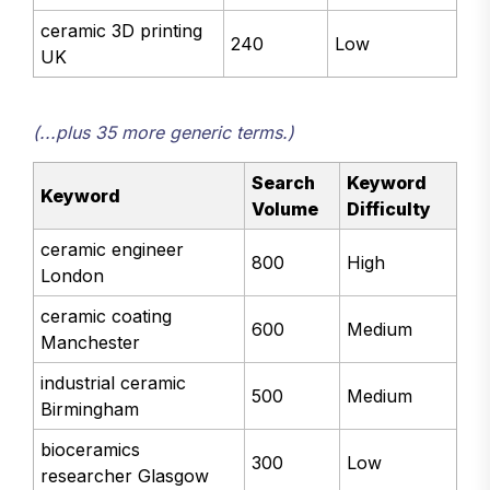
ceramic 3D printing
240
Low
UK
(...plus 35 more generic terms.)
Search
Keyword
Keyword
Volume
Difficulty
ceramic engineer
800
High
London
ceramic coating
600
Medium
Manchester
industrial ceramic
500
Medium
Birmingham
bioceramics
300
Low
researcher Glasgow