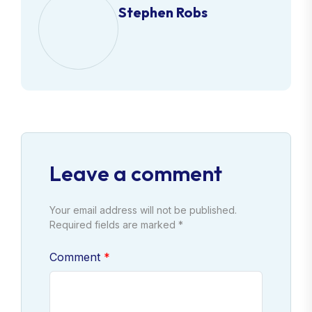
Stephen Robs
Leave a comment
Your email address will not be published.
Required fields are marked *
Comment