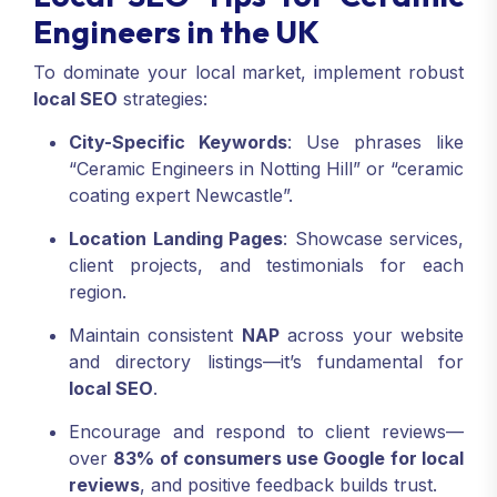
Engineers in the UK
To dominate your local market, implement robust
local SEO
strategies:
City-Specific Keywords
: Use phrases like
“Ceramic Engineers in Notting Hill” or “ceramic
coating expert Newcastle”.
Location Landing Pages
: Showcase services,
client projects, and testimonials for each
region.
Maintain consistent
NAP
across your website
and directory listings—it’s fundamental for
local SEO
.
Encourage and respond to client reviews—
over
83% of consumers use Google for local
reviews
, and positive feedback builds trust
.