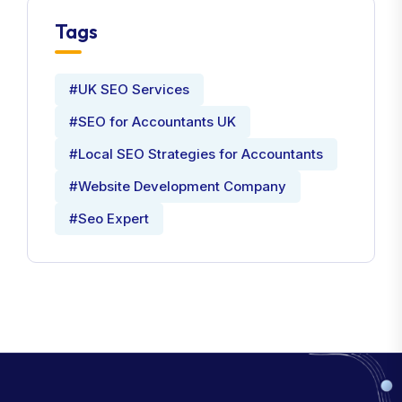
Tags
#UK SEO Services
#SEO for Accountants UK
#Local SEO Strategies for Accountants
#Website Development Company
#Seo Expert