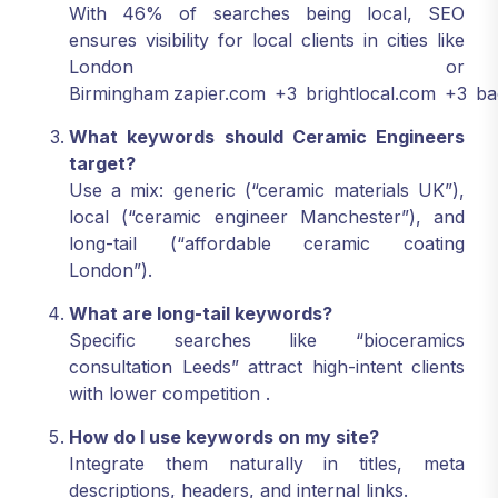
With 46% of searches being local, SEO
ensures visibility for local clients in cities like
London or
Birmingham
zapier.com
+3
brightlocal.com
+3
ba
What keywords should Ceramic Engineers
target?
Use a mix: generic (“ceramic materials UK”),
local (“ceramic engineer Manchester”), and
long-tail (“affordable ceramic coating
London”).
What are long-tail keywords?
Specific searches like “bioceramics
consultation Leeds” attract high-intent clients
with lower competition
.
How do I use keywords on my site?
Integrate them naturally in titles, meta
descriptions, headers, and internal links.