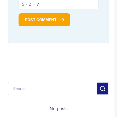
POST COMMENT
No posts