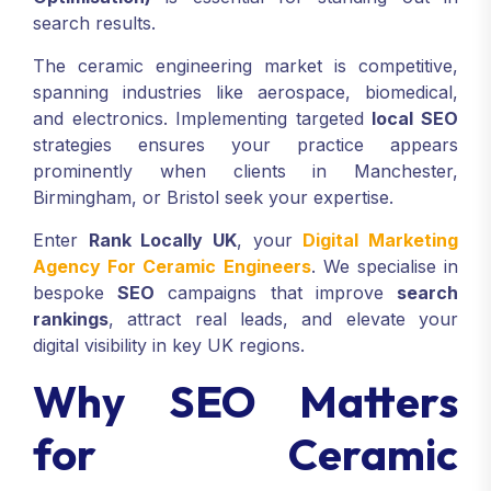
search results.
The ceramic engineering market is competitive,
spanning industries like aerospace, biomedical,
and electronics. Implementing targeted
local SEO
strategies ensures your practice appears
prominently when clients in Manchester,
Birmingham, or Bristol seek your expertise.
Enter
Rank Locally UK
, your
Digital Marketing
Agency For Ceramic Engineers
. We specialise in
bespoke
SEO
campaigns that improve
search
rankings
, attract real leads, and elevate your
digital visibility in key UK regions.
Why SEO Matters
for Ceramic