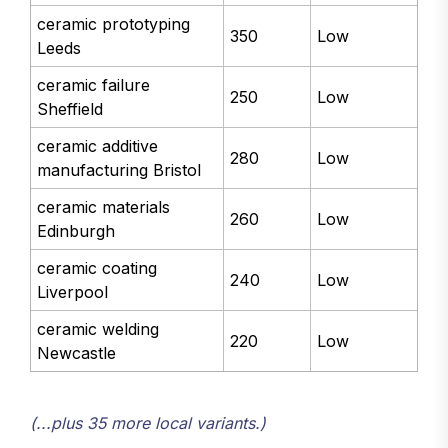
ceramic prototyping
350
Low
Leeds
ceramic failure
250
Low
Sheffield
ceramic additive
280
Low
manufacturing Bristol
ceramic materials
260
Low
Edinburgh
ceramic coating
240
Low
Liverpool
ceramic welding
220
Low
Newcastle
(...plus 35 more local variants.)