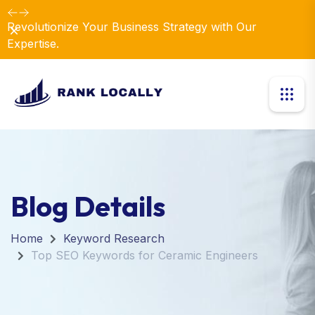
Revolutionize Your Business Strategy with Our
Dismiss
Expertise.
Blog Details
Home
Keyword Research
Top SEO Keywords for Ceramic Engineers