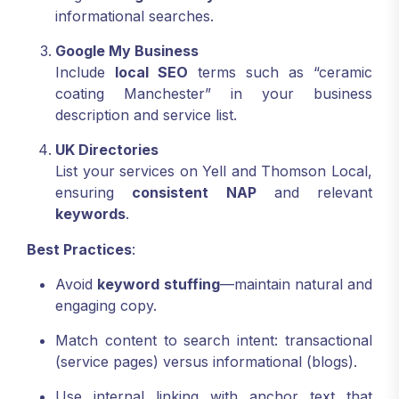
informational searches.
Google My Business
Include
local SEO
terms such as “ceramic
coating Manchester” in your business
description and service list.
UK Directories
List your services on Yell and Thomson Local,
ensuring
consistent NAP
and relevant
keywords
.
Best Practices
:
Avoid
keyword stuffing
—maintain natural and
engaging copy.
Match content to search intent: transactional
(service pages) versus informational (blogs).
Use internal linking with anchor text that