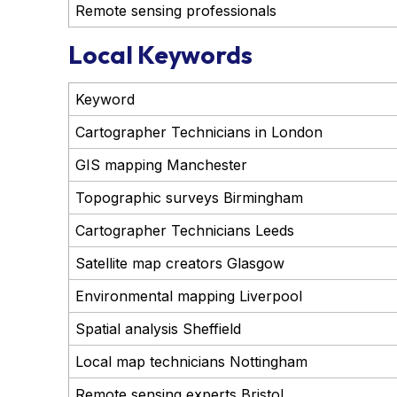
Remote sensing professionals
Local Keywords
Keyword
Cartographer Technicians in London
GIS mapping Manchester
Topographic surveys Birmingham
Cartographer Technicians Leeds
Satellite map creators Glasgow
Environmental mapping Liverpool
Spatial analysis Sheffield
Local map technicians Nottingham
Remote sensing experts Bristol