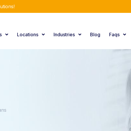
utions!
es
Locations
Industries
Blog
Faqs
ans