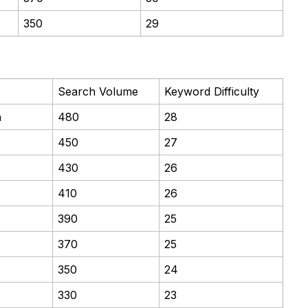
350
29
Search Volume
Keyword Difficulty
n
480
28
450
27
430
26
410
26
390
25
370
25
350
24
330
23