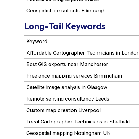
Geospatial consultants Edinburgh
Long-Tail Keywords
Keyword
Affordable Cartographer Technicians in Londo
Best GIS experts near Manchester
Freelance mapping services Birmingham
Satellite image analysis in Glasgow
Remote sensing consultancy Leeds
Custom map creation Liverpool
Local Cartographer Technicians in Sheffield
Geospatial mapping Nottingham UK