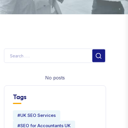
No posts
Tags
#UK SEO Services
#SEO for Accountants UK