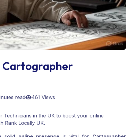
 Cartographer
inutes read
461 Views
 Technicians in the UK to boost your online
th Rank Locally UK.
 a solid
online presence
is vital for
Cartographer