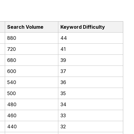
Search Volume
Keyword Difficulty
880
44
720
41
680
39
600
37
540
36
500
35
480
34
460
33
440
32