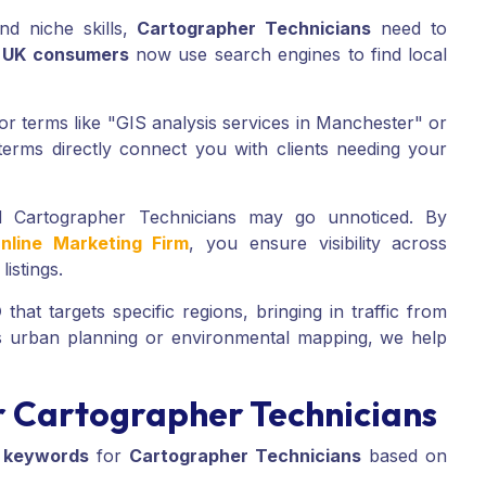
nd niche skills,
Cartographer Technicians
need to
 UK consumers
now use search engines to find local
r terms like "GIS analysis services in Manchester" or
erms directly connect you with clients needing your
ed Cartographer Technicians may go unnoticed. By
nline Marketing Firm
, you ensure visibility across
istings.
O
that targets specific regions, bringing in traffic from
is urban planning or environmental mapping, we help
 Cartographer Technicians
 keywords
for
Cartographer Technicians
based on