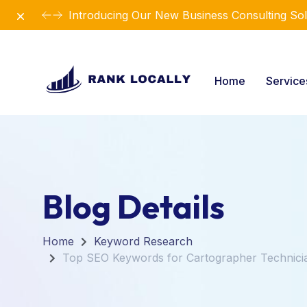
Dismiss
Introducing Our New Business Consulting Sol
Home
Servic
Blog Details
Home
Keyword Research
Top SEO Keywords for Cartographer Technici