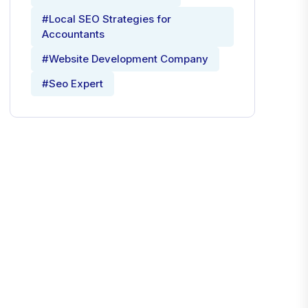
#Local SEO Strategies for
Accountants
#Website Development Company
#Seo Expert