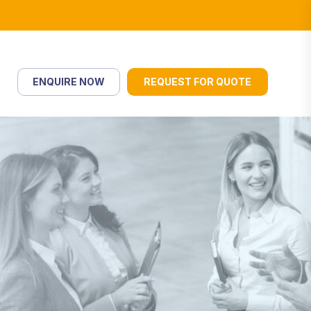
ENQUIRE NOW
REQUEST FOR QUOTE