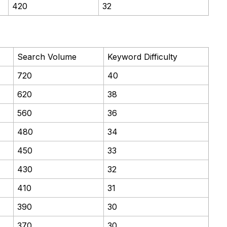
420
32
Search Volume
Keyword Difficulty
720
40
620
38
560
36
480
34
450
33
430
32
410
31
390
30
370
30