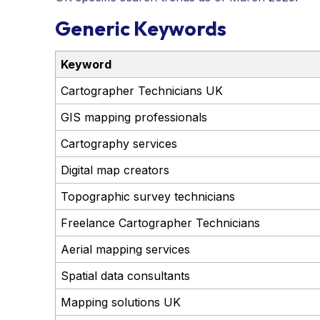
Generic Keywords
Keyword
Cartographer Technicians UK
GIS mapping professionals
Cartography services
Digital map creators
Topographic survey technicians
Freelance Cartographer Technicians
Aerial mapping services
Spatial data consultants
Mapping solutions UK