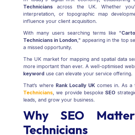
Technicians
across the UK. Whether you're
interpretation, or topographic map developme
influence your client acquisition.
With many users searching terms like "
Cart
Technicians in London
," appearing in the top s
a missed opportunity.
The UK market for mapping and spatial data se
more important than ever. A well-optimised web
keyword
use can elevate your service offering.
That’s where
Rank Locally UK
comes in. As a 
Technicians
, we provide bespoke
SEO
strateg
leads, and grow your business.
Why SEO Matters
Technicians