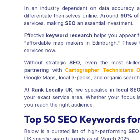
In an industry dependent on data accuracy a
differentiate themselves online. Around
90% of
services, making
SEO
an essential investment.
Effective
keyword research
helps you appear fo
"affordable map makers in Edinburgh." These t
services now.
Without strategic
SEO
, even the most skill
partnering with
Cartographer Technicians O
Google Maps, local 3-packs, and organic search l
At
Rank Locally UK
, we specialise in
local SE
your exact service area. Whether your focus 
you reach the right audience.
Top 50 SEO Keywords for
Below is a curated list of high-performing
SEO
UK-specific search trends as of March 2025.