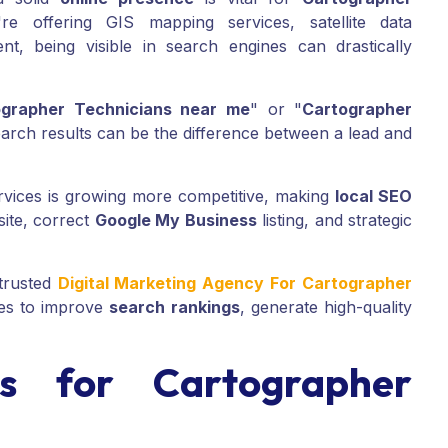
 offering GIS mapping services, satellite data
nt, being visible in search engines can drastically
ographer Technicians near me
" or "
Cartographer
earch results can be the difference between a lead and
rvices is growing more competitive, making
local SEO
site, correct
Google My Business
listing, and strategic
trusted
Digital Marketing Agency For Cartographer
ies to improve
search rankings
, generate high-quality
 for Cartographer