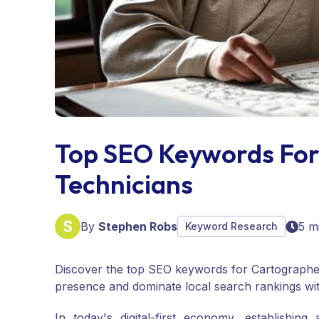
Top SEO Keywords For
Technicians
By
Stephen Robs
5 m
Keyword Research
Discover the top SEO keywords for Cartographer
presence and dominate local search rankings wi
In today's digital-first economy, establishing