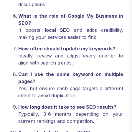
descriptions.
What is the role of Google My Business in
SEO?
It boosts
local SEO
and adds credibility,
making your services easier to find.
How often should I update my keywords?
Ideally, review and adjust every quarter to
align with search trends.
Can I use the same keyword on multiple
pages?
Yes, but ensure each page targets a different
intent to avoid duplication.
How long does it take to see SEO results?
Typically, 3-6 months depending on your
current rankings and competition.