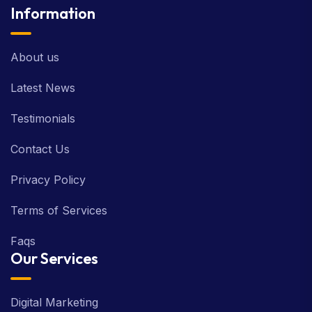
Information
About us
Latest News
Testimonials
Contact Us
Privacy Policy
Terms of Services
Faqs
Our Services
Digital Marketing