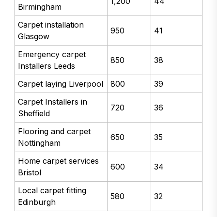
1,200
44
Birmingham
Carpet installation
950
41
Glasgow
Emergency carpet
850
38
Installers Leeds
Carpet laying Liverpool
800
39
Carpet Installers in
720
36
Sheffield
Flooring and carpet
650
35
Nottingham
Home carpet services
600
34
Bristol
Local carpet fitting
580
32
Edinburgh