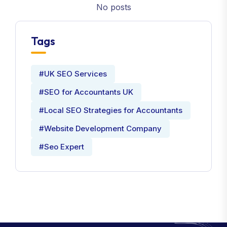
No posts
Tags
#UK SEO Services
#SEO for Accountants UK
#Local SEO Strategies for Accountants
#Website Development Company
#Seo Expert