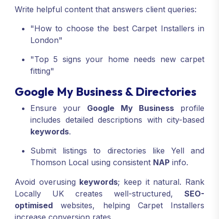
Write helpful content that answers client queries:
"How to choose the best Carpet Installers in
London"
"Top 5 signs your home needs new carpet
fitting"
Google My Business & Directories
Ensure your
Google My Business
profile
includes detailed descriptions with city-based
keywords
.
Submit listings to directories like Yell and
Thomson Local using consistent
NAP
info.
Avoid overusing
keywords
; keep it natural. Rank
Locally UK creates well-structured,
SEO-
optimised
websites, helping Carpet Installers
increase conversion rates.