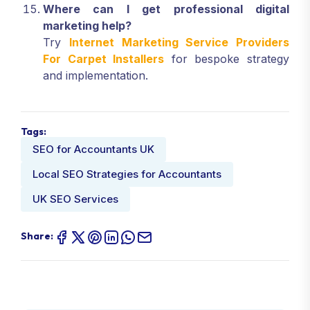
Where can I get professional digital
marketing help?
Try
Internet Marketing Service Providers
For Carpet Installers
for bespoke strategy
and implementation.
Tags:
SEO for Accountants UK
Local SEO Strategies for Accountants
UK SEO Services
Share: