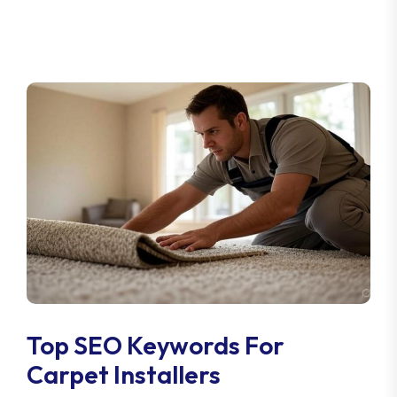
Top SEO Keywords For
Carpet Installers