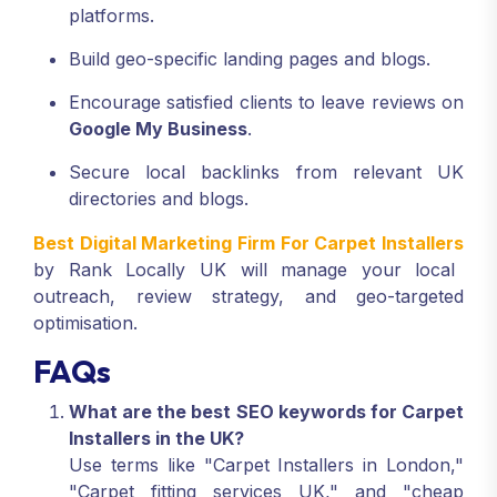
platforms.
Build geo-specific landing pages and blogs.
Encourage satisfied clients to leave reviews on
Google My Business
.
Secure local backlinks from relevant UK
directories and blogs.
Best Digital Marketing Firm For Carpet Installers
by Rank Locally UK will manage your local
outreach, review strategy, and geo-targeted
optimisation.
FAQs
What are the best SEO keywords for Carpet
Installers in the UK?
Use terms like "Carpet Installers in London,"
"Carpet fitting services UK," and "cheap