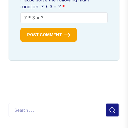
function: 7 * 3 = ?
POST COMMENT