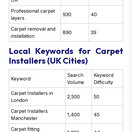
UK
Professional carpet
930
40
layers
Carpet removal and
890
39
installation
Local Keywords for Carpet
Installers (UK Cities)
Search
Keyword
Keyword
Volume
Difficulty
Carpet Installers in
2,500
50
London
Carpet Installers
1,400
45
Manchester
Carpet fitting