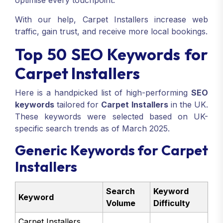
optimise every touchpoint.
With our help, Carpet Installers increase web
traffic, gain trust, and receive more local bookings.
Top 50 SEO Keywords for
Carpet Installers
Here is a handpicked list of high-performing
SEO
keywords
tailored for
Carpet Installers
in the UK.
These keywords were selected based on UK-
specific search trends as of March 2025.
Generic Keywords for Carpet
Installers
Search
Keyword
Keyword
Volume
Difficulty
Carpet Installers