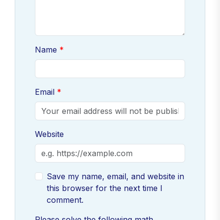
Name
Email
Website
Save my name, email, and website in
this browser for the next time I
comment.
Please solve the following math