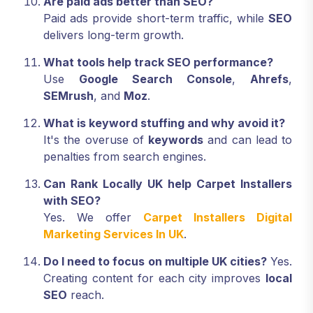
Are paid ads better than SEO?
Paid ads provide short-term traffic, while
SEO
delivers long-term growth.
What tools help track SEO performance?
Use
Google Search Console
,
Ahrefs
,
SEMrush
, and
Moz
.
What is keyword stuffing and why avoid it?
It's the overuse of
keywords
and can lead to
penalties from search engines.
Can Rank Locally UK help Carpet Installers
with SEO?
Yes. We offer
Carpet Installers Digital
Marketing Services In UK
.
Do I need to focus on multiple UK cities?
Yes.
Creating content for each city improves
local
SEO
reach.