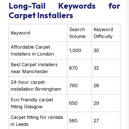
Long-Tail Keywords for
Carpet Installers
Search
Keyword
Keyword
Volume
Difficulty
Affordable Carpet
1,000
30
Installers in London
Best Carpet Installers
870
32
near Manchester
24-hour carpet
760
28
installation Birmingham
Eco-friendly carpet
650
29
fitting Glasgow
Carpet fitting for rentals
580
27
in Leeds