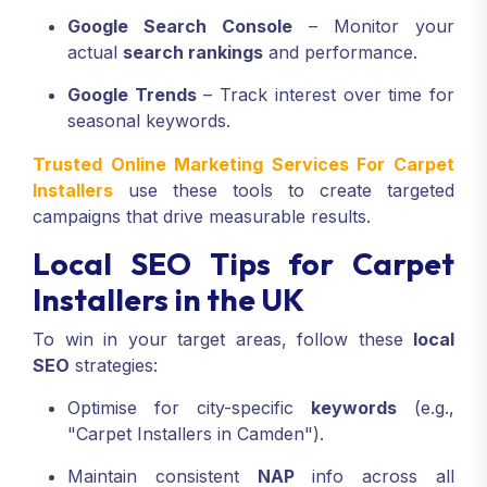
Google Search Console
– Monitor your
actual
search rankings
and performance.
Google Trends
– Track interest over time for
seasonal keywords.
Trusted Online Marketing Services For Carpet
Installers
use these tools to create targeted
campaigns that drive measurable results.
Local SEO Tips for Carpet
Installers in the UK
To win in your target areas, follow these
local
SEO
strategies:
Optimise for city-specific
keywords
(e.g.,
"Carpet Installers in Camden").
Maintain consistent
NAP
info across all