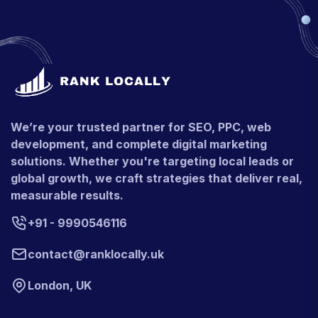
We’re your trusted partner for SEO, PPC, web
development, and complete digital marketing
solutions. Whether you're targeting local leads or
global growth, we craft strategies that deliver real,
measurable results.
+91 - 9990546116
contact@ranklocally.uk
London, UK