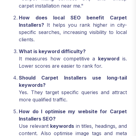
carpet installation near me."
How does local SEO benefit Carpet
Installers?
It helps you rank higher in city-
specific searches, increasing visibility to local
clients.
What is keyword difficulty?
It measures how competitive a
keyword
is.
Lower scores are easier to rank for.
Should Carpet Installers use long-tail
keywords?
Yes. They target specific queries and attract
more qualified traffic.
How do I optimise my website for Carpet
Installers SEO?
Use relevant
keywords
in titles, headings, and
content. Also optimise image tags and meta