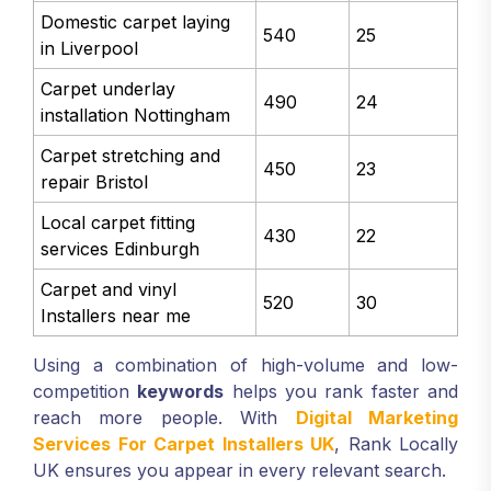
Domestic carpet laying
540
25
in Liverpool
Carpet underlay
490
24
installation Nottingham
Carpet stretching and
450
23
repair Bristol
Local carpet fitting
430
22
services Edinburgh
Carpet and vinyl
520
30
Installers near me
Using a combination of high-volume and low-
competition
keywords
helps you rank faster and
reach more people. With
Digital Marketing
Services For Carpet Installers UK
, Rank Locally
UK ensures you appear in every relevant search.