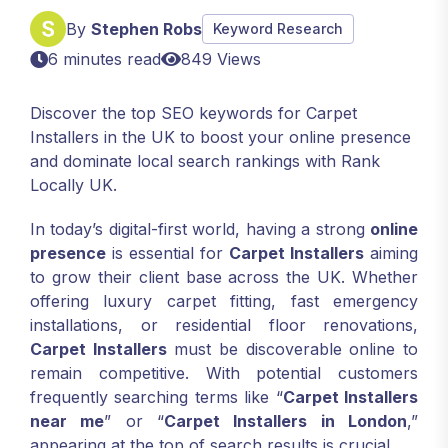
By
Stephen Robs
Keyword Research
6 minutes read
849 Views
Discover the top SEO keywords for Carpet
Installers in the UK to boost your online presence
and dominate local search rankings with Rank
Locally UK.
In today’s digital-first world, having a strong
online
presence
is essential for
Carpet Installers
aiming
to grow their client base across the UK. Whether
offering luxury carpet fitting, fast emergency
installations, or residential floor renovations,
Carpet Installers
must be discoverable online to
remain competitive. With potential customers
frequently searching terms like “
Carpet Installers
near me
” or “
Carpet Installers in London
,”
appearing at the top of search results is crucial.