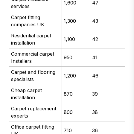
1,600
47
services
Carpet fitting
1,300
43
companies UK
Residential carpet
1,100
42
installation
Commercial carpet
950
41
Installers
Carpet and flooring
1,200
46
specialists
Cheap carpet
870
39
installation
Carpet replacement
800
38
experts
Office carpet fitting
710
36