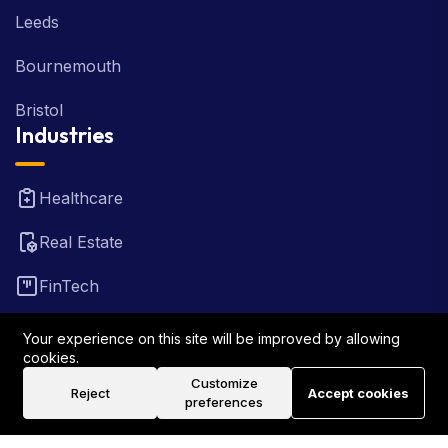
Leeds
Bournemouth
Bristol
Industries
Healthcare
Real Estate
FinTech
Law Firm
Your experience on this site will be improved by allowing
cookies.
Travel
Customize
Reject
Accept cookies
preferences