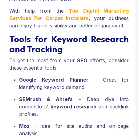
With help from the
Top Digital Marketing
Services For Carpet Installers
, your business
can enjoy higher visibility and better engagement.
Tools for Keyword Research
and Tracking
To get the most from your
SEO
efforts, consider
these essential tools:
Google Keyword Planner
– Great for
identifying keyword demand.
SEMrush & Ahrefs
– Deep dive into
competitors'
keyword research
and backlink
profiles.
Moz
– Ideal for site audits and on-page
analysis.