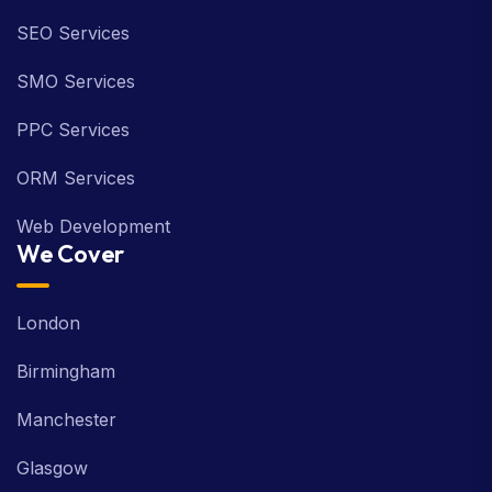
SEO Services
SMO Services
PPC Services
ORM Services
Web Development
We Cover
London
Birmingham
Manchester
Glasgow