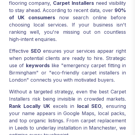
flooring company,
Carpet Installers
need visibility
to stay ahead. According to recent data, over
90%
of UK consumers
now search online before
choosing local services. If your business isn't
ranking well, you're missing out on countless
high-intent enquiries.
Effective
SEO
ensures your services appear right
when potential clients are ready to hire. Strategic
use of
keywords
like "emergency carpet fitting in
Birmingham" or "eco-friendly carpet installers in
London" connects you with motivated buyers.
Without a targeted strategy, even the best Carpet
Installers risk being invisible in crowded markets.
Rank Locally UK
excels in
local SEO
, ensuring
your name appears in Google Maps, local packs,
and top organic listings. From carpet replacement
in Leeds to underlay installation in Manchester, we