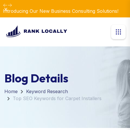
Dismiss
Introducing Our New Business Consulting Solutions!
Blog Details
Home
Keyword Research
Top SEO Keywords for Carpet Installers