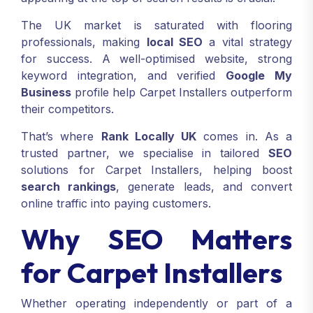
The UK market is saturated with flooring
professionals, making
local SEO
a vital strategy
for success. A well-optimised website, strong
keyword integration, and verified
Google My
Business
profile help Carpet Installers outperform
their competitors.
That’s where
Rank Locally UK
comes in. As a
trusted partner, we specialise in tailored
SEO
solutions for Carpet Installers, helping boost
search rankings
, generate leads, and convert
online traffic into paying customers.
Why SEO Matters
for Carpet Installers
Whether operating independently or part of a