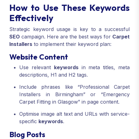
How to Use These Keywords
Effectively
Strategic keyword usage is key to a successful
SEO
campaign. Here are the best ways for
Carpet
Installers
to implement their keyword plan:
Website Content
Use relevant
keywords
in meta titles, meta
descriptions, H1 and H2 tags.
Include phrases like “Professional Carpet
Installers in Birmingham” or “Emergency
Carpet Fitting in Glasgow” in page content.
Optimise image alt text and URLs with service-
specific
keywords
.
Blog Posts