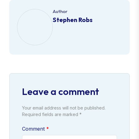
Author
Stephen Robs
Leave a comment
Your email address will not be published.
Required fields are marked *
Comment