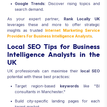
Google Trends
: Discover rising topics and
search demand.
As your expert partner,
Rank Locally UK
leverages these and more to offer strategic
insights as trusted
Internet Marketing Service
Providers For Business Intelligence Analysts
.
Local SEO Tips for Business
Intelligence Analysts in the
UK
UK professionals can maximise their
local SEO
potential with these best practices:
Target region-based
keywords
like "BI
consultants in Manchester."
Build city-specific landing pages for each
target market.