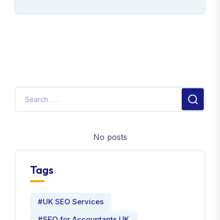
No posts
Tags
#UK SEO Services
#SEO for Accountants UK