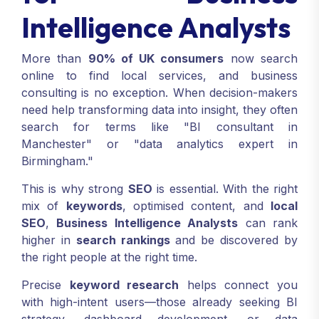
Intelligence Analysts
More than
90% of UK consumers
now search
online to find local services, and business
consulting is no exception. When decision-makers
need help transforming data into insight, they often
search for terms like "BI consultant in
Manchester" or "data analytics expert in
Birmingham."
This is why strong
SEO
is essential. With the right
mix of
keywords
, optimised content, and
local
SEO
,
Business Intelligence Analysts
can rank
higher in
search rankings
and be discovered by
the right people at the right time.
Precise
keyword research
helps connect you
with high-intent users—those already seeking BI