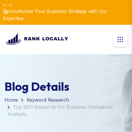
Revolutionize Your Business Strategy with Our
Dismiss
Expertise.
Blog Details
Home
Keyword Research
Top SEO Keywords for Business Intelligence
Analysts