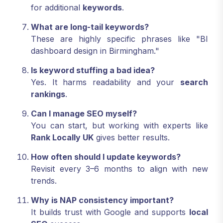
for additional
keywords
.
What are long-tail keywords?
These are highly specific phrases like "BI
dashboard design in Birmingham."
Is keyword stuffing a bad idea?
Yes. It harms readability and your
search
rankings
.
Can I manage SEO myself?
You can start, but working with experts like
Rank Locally UK
gives better results.
How often should I update keywords?
Revisit every 3–6 months to align with new
trends.
Why is NAP consistency important?
It builds trust with Google and supports
local