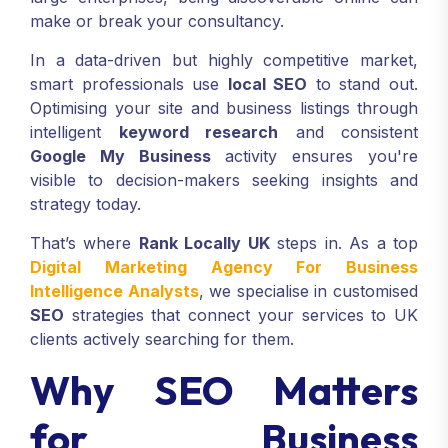
make or break your consultancy.
In a data-driven but highly competitive market,
smart professionals use
local SEO
to stand out.
Optimising your site and business listings through
intelligent
keyword research
and consistent
Google My Business
activity ensures you're
visible to decision-makers seeking insights and
strategy today.
That’s where
Rank Locally UK
steps in. As a top
Digital Marketing Agency For Business
Intelligence Analysts
, we specialise in customised
SEO
strategies that connect your services to UK
clients actively searching for them.
Why SEO Matters
for Business