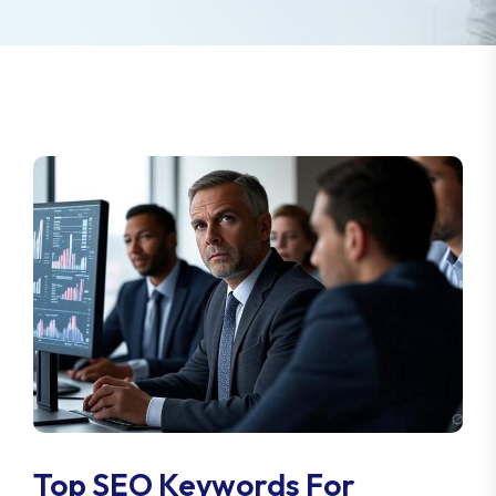
Top SEO Keywords For