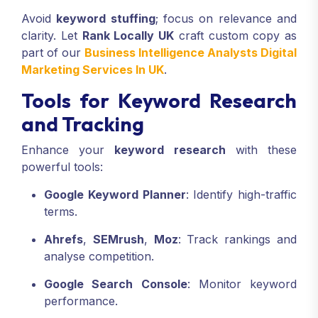
Avoid
keyword stuffing
; focus on relevance and
clarity. Let
Rank Locally UK
craft custom copy as
part of our
Business Intelligence Analysts Digital
Marketing Services In UK
.
Tools for Keyword Research
and Tracking
Enhance your
keyword research
with these
powerful tools:
Google Keyword Planner
: Identify high-traffic
terms.
Ahrefs
,
SEMrush
,
Moz
: Track rankings and
analyse competition.
Google Search Console
: Monitor keyword
performance.