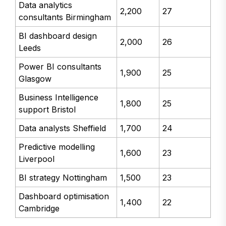
Data analytics
2,200
27
consultants Birmingham
BI dashboard design
2,000
26
Leeds
Power BI consultants
1,900
25
Glasgow
Business Intelligence
1,800
25
support Bristol
Data analysts Sheffield
1,700
24
Predictive modelling
1,600
23
Liverpool
BI strategy Nottingham
1,500
23
Dashboard optimisation
1,400
22
Cambridge