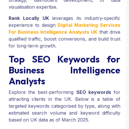
strategy, dashboard development, or data
visualisation expertise.
Rank Locally UK
leverages its industry-specific
experience to design
Digital Marketing Services
For Business Intelligence Analysts UK
that drive
qualified traffic, boost conversions, and build trust
for long-term growth.
Top SEO Keywords for
Business Intelligence
Analysts
Explore the best-performing
SEO keywords
for
attracting clients in the UK. Below is a table of
targeted keywords categorised by type, along with
estimated search volume and keyword difficulty
based on UK data as of March 2025.