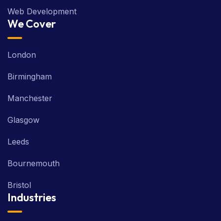
Web Development
We Cover
London
Birmingham
Manchester
Glasgow
Leeds
Bournemouth
Bristol
Industries