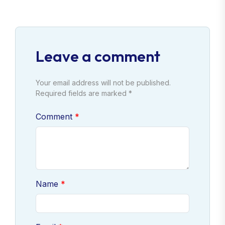
Leave a comment
Your email address will not be published.
Required fields are marked *
Comment
Name