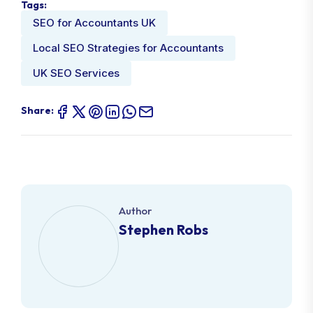
Tags:
SEO for Accountants UK
Local SEO Strategies for Accountants
UK SEO Services
Share:
Author
Stephen Robs