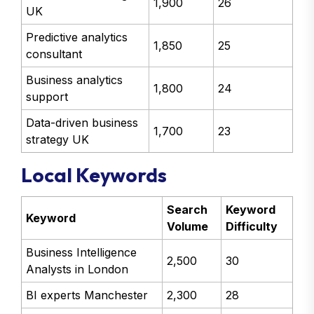
1,900
26
UK
Predictive analytics
1,850
25
consultant
Business analytics
1,800
24
support
Data-driven business
1,700
23
strategy UK
Local Keywords
Search
Keyword
Keyword
Volume
Difficulty
Business Intelligence
2,500
30
Analysts in London
BI experts Manchester
2,300
28