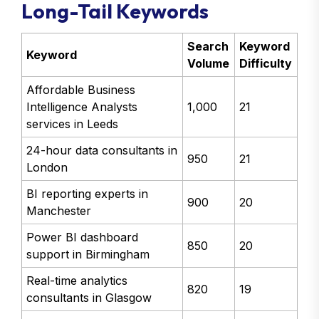
Long-Tail Keywords
Search
Keyword
Keyword
Volume
Difficulty
Affordable Business
Intelligence Analysts
1,000
21
services in Leeds
24-hour data consultants in
950
21
London
BI reporting experts in
900
20
Manchester
Power BI dashboard
850
20
support in Birmingham
Real-time analytics
820
19
consultants in Glasgow