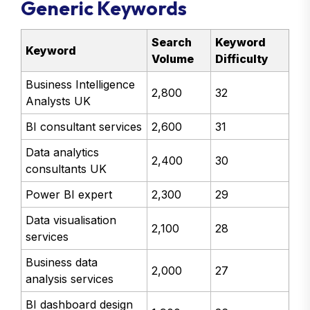
Generic Keywords
Search
Keyword
Keyword
Volume
Difficulty
Business Intelligence
2,800
32
Analysts UK
BI consultant services
2,600
31
Data analytics
2,400
30
consultants UK
Power BI expert
2,300
29
Data visualisation
2,100
28
services
Business data
2,000
27
analysis services
BI dashboard design