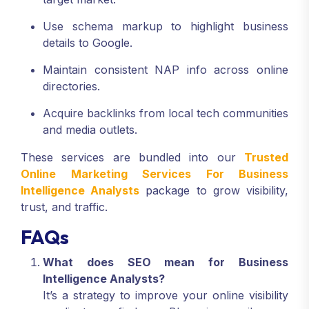
Use schema markup to highlight business
details to Google.
Maintain consistent NAP info across online
directories.
Acquire backlinks from local tech communities
and media outlets.
These services are bundled into our
Trusted
Online Marketing Services For Business
Intelligence Analysts
package to grow visibility,
trust, and traffic.
FAQs
What does SEO mean for Business
Intelligence Analysts?
It’s a strategy to improve your online visibility