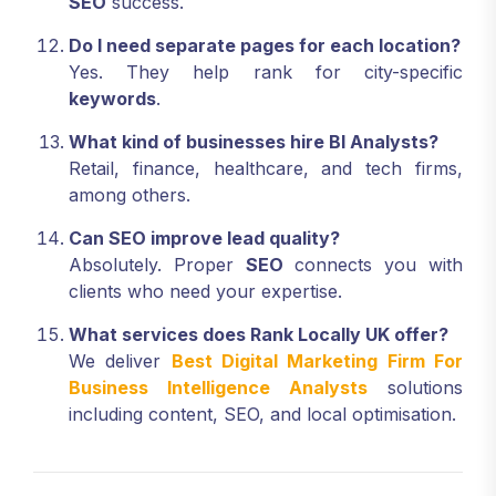
SEO
success.
Do I need separate pages for each location?
Yes. They help rank for city-specific
keywords
.
What kind of businesses hire BI Analysts?
Retail, finance, healthcare, and tech firms,
among others.
Can SEO improve lead quality?
Absolutely. Proper
SEO
connects you with
clients who need your expertise.
What services does Rank Locally UK offer?
We deliver
Best Digital Marketing Firm For
Business Intelligence Analysts
solutions
including content, SEO, and local optimisation.