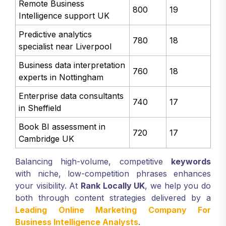
Remote Business
800
19
Intelligence support UK
Predictive analytics
780
18
specialist near Liverpool
Business data interpretation
760
18
experts in Nottingham
Enterprise data consultants
740
17
in Sheffield
Book BI assessment in
720
17
Cambridge UK
Balancing high-volume, competitive
keywords
with niche, low-competition phrases enhances
your visibility. At
Rank Locally UK
, we help you do
both through content strategies delivered by a
Leading Online Marketing Company For
Business Intelligence Analysts
.