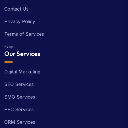
Contact Us
Privacy Policy
Terms of Services
Faqs
Our Services
Digital Marketing
SEO Services
SMO Services
PPC Services
ORM Services