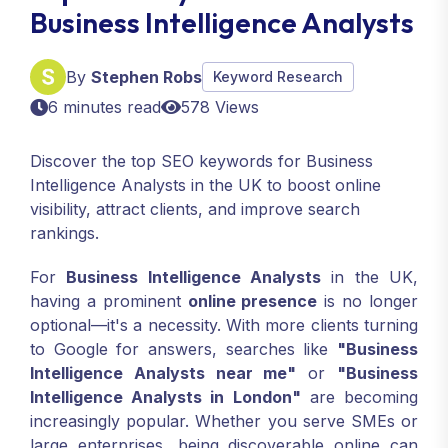
Business Intelligence Analysts
By
Stephen Robs
Keyword Research
6 minutes read
578 Views
Discover the top SEO keywords for Business
Intelligence Analysts in the UK to boost online
visibility, attract clients, and improve search
rankings.
For
Business Intelligence Analysts
in the UK,
having a prominent
online presence
is no longer
optional—it's a necessity. With more clients turning
to Google for answers, searches like
"Business
Intelligence Analysts near me"
or
"Business
Intelligence Analysts in London"
are becoming
increasingly popular. Whether you serve SMEs or
large enterprises, being discoverable online can