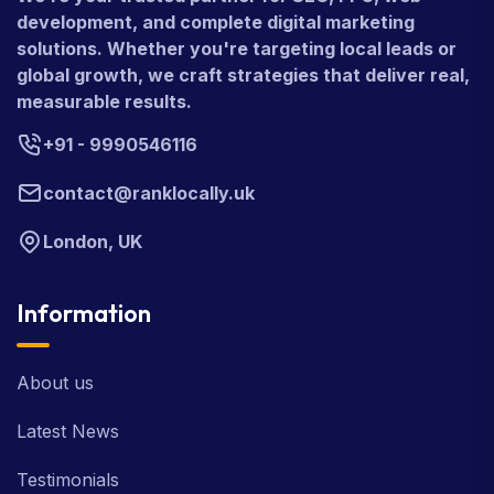
development, and complete digital marketing
solutions. Whether you're targeting local leads or
global growth, we craft strategies that deliver real,
measurable results.
+91 - 9990546116
contact@ranklocally.uk
London, UK
Information
About us
Latest News
Testimonials