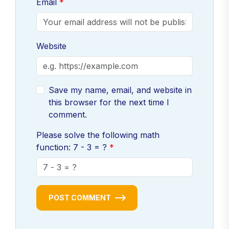
Email
Website
Save my name, email, and website in
this browser for the next time I
comment.
Please solve the following math
function: 7 - 3 = ?
POST COMMENT