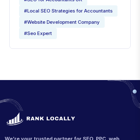
#Local SEO Strategies for Accountants
#Website Development Company
#Seo Expert
We’re your trusted partner for SEO, PPC, web