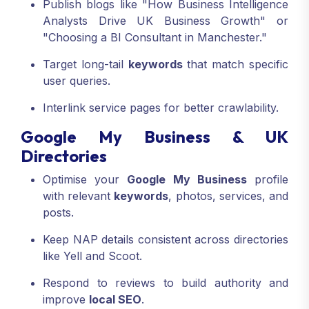
Publish blogs like "How Business Intelligence
Analysts Drive UK Business Growth" or
"Choosing a BI Consultant in Manchester."
Target long-tail
keywords
that match specific
user queries.
Interlink service pages for better crawlability.
Google My Business & UK
Directories
Optimise your
Google My Business
profile
with relevant
keywords
, photos, services, and
posts.
Keep NAP details consistent across directories
like Yell and Scoot.
Respond to reviews to build authority and
improve
local SEO
.