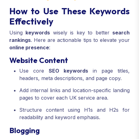
How to Use These Keywords
Effectively
Using
keywords
wisely is key to better
search
rankings
. Here are actionable tips to elevate your
online presence
:
Website Content
Use core
SEO keywords
in page titles,
headers, meta descriptions, and page copy.
Add internal links and location-specific landing
pages to cover each UK service area.
Structure content using H1s and H2s for
readability and keyword emphasis.
Blogging