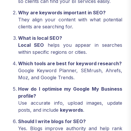
so clients can find your BI services easily.
Why are keywords important in SEO?
They align your content with what potential
clients are searching for.
What is local SEO?
Local SEO
helps you appear in searches
within specific regions or cities.
Which tools are best for keyword research?
Google Keyword Planner, SEMrush, Ahrefs,
Moz, and Google Trends.
How do I optimise my Google My Business
profile?
Use accurate info, upload images, update
posts, and include
keywords
.
Should I write blogs for SEO?
Yes. Blogs improve authority and help rank