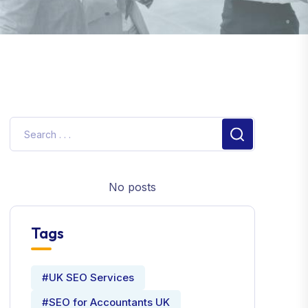
No posts
Tags
#UK SEO Services
#SEO for Accountants UK