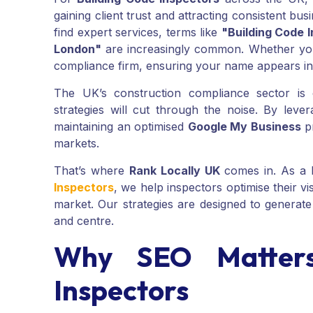
gaining client trust and attracting consistent b
find expert services, terms like
"Building Code 
London"
are increasingly common. Whether you'
compliance firm, ensuring your name appears i
The UK’s construction compliance sector is
strategies will cut through the noise. By leve
maintaining an optimised
Google My Business
pr
markets.
That’s where
Rank Locally UK
comes in. As a 
Inspectors
, we help inspectors optimise their vi
market. Our strategies are designed to generate 
and centre.
Why SEO Matters
Inspectors