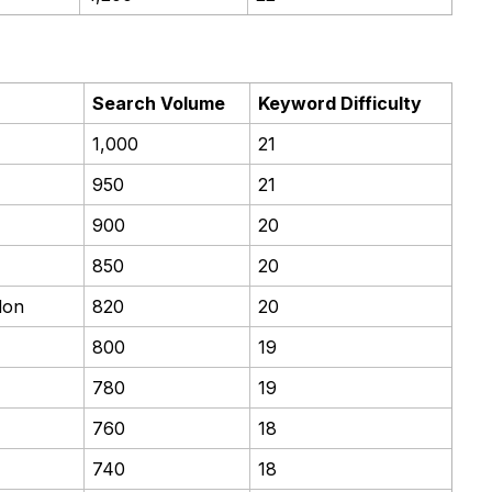
Search Volume
Keyword Difficulty
1,000
21
950
21
900
20
850
20
don
820
20
800
19
780
19
760
18
740
18