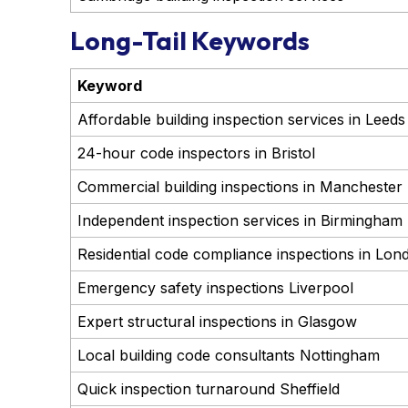
Long-Tail Keywords
Keyword
Affordable building inspection services in Leeds
24-hour code inspectors in Bristol
Commercial building inspections in Manchester
Independent inspection services in Birmingham
Residential code compliance inspections in Lon
Emergency safety inspections Liverpool
Expert structural inspections in Glasgow
Local building code consultants Nottingham
Quick inspection turnaround Sheffield