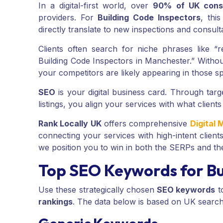
In a digital-first world, over
90% of UK cons
providers. For
Building Code Inspectors
, thi
directly translate to new inspections and consult
Clients often search for niche phrases like “
Building Code Inspectors in Manchester.” Witho
your competitors are likely appearing in those sp
SEO
is your digital business card. Through tar
listings, you align your services with what clients
Rank Locally UK
offers comprehensive
Digital 
connecting your services with high-intent client
we position you to win in both the SERPs and th
Top SEO Keywords for Bu
Use these strategically chosen
SEO keywords
t
rankings
. The data below is based on UK searc