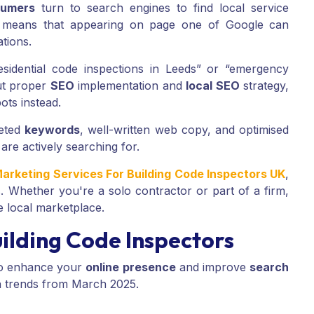
umers
turn to search engines to find local service
s means that appearing on page one of Google can
ations.
residential code inspections in Leeds” or “emergency
ut proper
SEO
implementation and
local SEO
strategy,
ots instead.
geted
keywords
, well-written web copy, and optimised
 are actively searching for.
Marketing Services For Building Code Inspectors UK
,
s. Whether you're a solo contractor or part of a firm,
e local marketplace.
ilding Code Inspectors
o enhance your
online presence
and improve
search
h trends from March 2025.