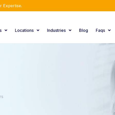
e Consulting Services.
es
Locations
Industries
Blog
Faqs
rs