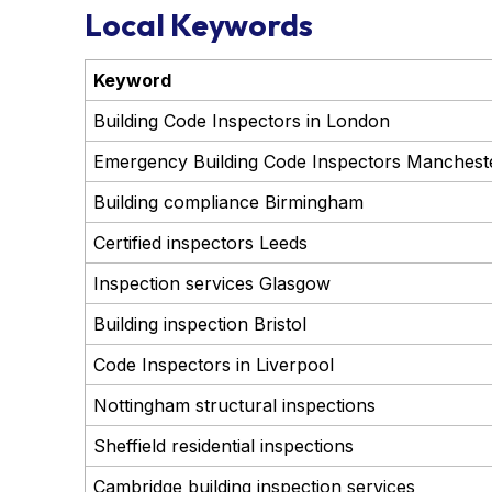
Local Keywords
Keyword
Building Code Inspectors in London
Emergency Building Code Inspectors Manchest
Building compliance Birmingham
Certified inspectors Leeds
Inspection services Glasgow
Building inspection Bristol
Code Inspectors in Liverpool
Nottingham structural inspections
Sheffield residential inspections
Cambridge building inspection services