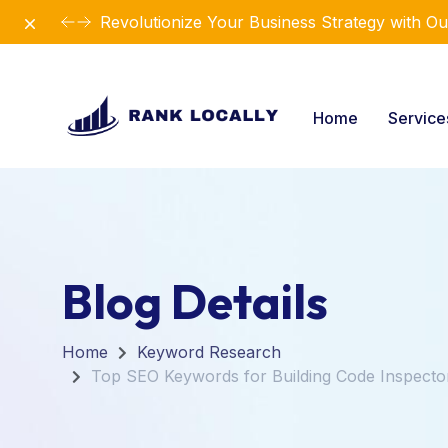
Dismiss
Elevate Your Business with Our Comprehensiv
Home
Servic
Blog Details
Home
Keyword Research
Top SEO Keywords for Building Code Inspecto