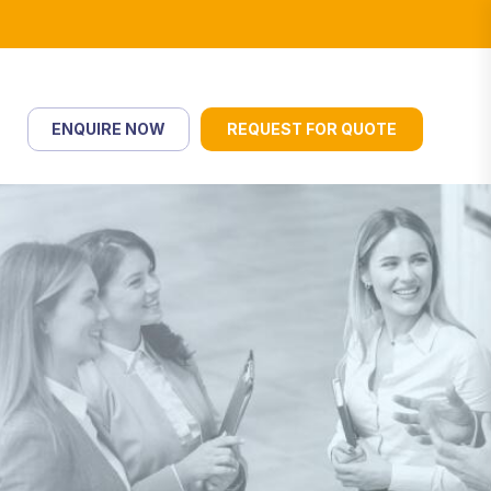
ENQUIRE NOW
REQUEST FOR QUOTE