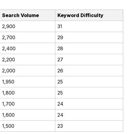
Search Volume
Keyword Difficulty
2,900
31
2,700
29
2,400
28
2,200
27
2,000
26
1,950
25
1,800
25
1,700
24
1,600
24
1,500
23