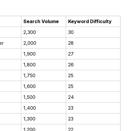
Search Volume
Keyword Difficulty
2,300
30
er
2,000
28
1,900
27
1,800
26
1,750
25
1,600
25
1,500
24
1,400
23
1,300
23
1,200
22