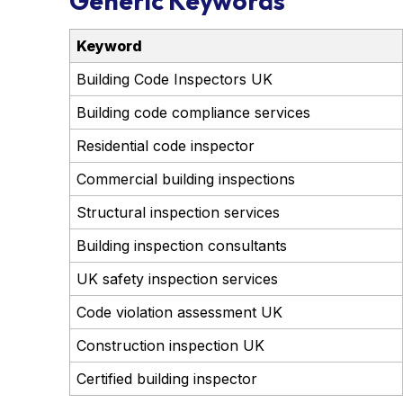
Generic Keywords
Keyword
Building Code Inspectors UK
Building code compliance services
Residential code inspector
Commercial building inspections
Structural inspection services
Building inspection consultants
UK safety inspection services
Code violation assessment UK
Construction inspection UK
Certified building inspector