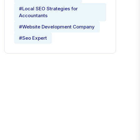
#Local SEO Strategies for
Accountants
#Website Development Company
#Seo Expert