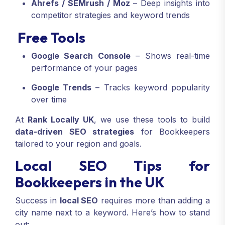
Ahrefs / SEMrush / Moz
– Deep insights into
competitor strategies and keyword trends
Free Tools
Google Search Console
– Shows real-time
performance of your pages
Google Trends
– Tracks keyword popularity
over time
At
Rank Locally UK
, we use these tools to build
data-driven SEO strategies
for Bookkeepers
tailored to your region and goals.
Local SEO Tips for
Bookkeepers in the UK
Success in
local SEO
requires more than adding a
city name next to a keyword. Here’s how to stand
out: