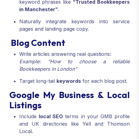
keyword phrases like
“Trusted Bookkeepers
in Manchester”
.
Naturally integrate keywords into service
pages and landing page copy.
Blog Content
Write articles answering real questions:
Example: “How to choose a reliable
Bookkeepers in London”
Target long-tail
keywords
for each blog post.
Google My Business & Local
Listings
Include
local SEO
terms in your GMB profile
and UK directories like Yell and Thomson
Local.