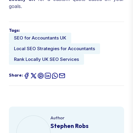
goals.
Tags:
SEO for Accountants UK
Local SEO Strategies for Accountants
Rank Locally UK SEO Services
Share:
Author
Stephen Robs