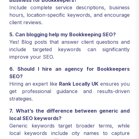
Business for Bookkeepers?
Include complete service descriptions, business
hours, location-specific keywords, and encourage
client reviews.
5. Can blogging help my Bookkeeping SEO?
Yes! Blog posts that answer client questions and
include targeted keywords can significantly
improve your SEO.
6. Should I hire an agency for Bookkeepers
SEO?
Hiring an expert like
Rank Locally UK
ensures you
get professional guidance and results-driven
strategies.
7. What’s the difference between generic and
local SEO keywords?
Generic keywords target broader terms, while
local keywords include city names to capture