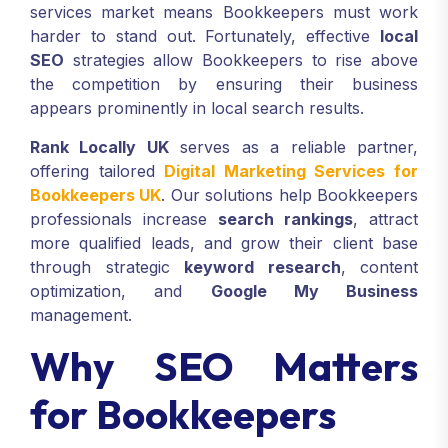
services market means Bookkeepers must work
harder to stand out. Fortunately, effective
local
SEO
strategies allow Bookkeepers to rise above
the competition by ensuring their business
appears prominently in local search results.
Rank Locally UK
serves as a reliable partner,
offering tailored
Digital Marketing Services for
Bookkeepers UK
. Our solutions help Bookkeepers
professionals increase
search rankings
, attract
more qualified leads, and grow their client base
through strategic
keyword research
, content
optimization, and
Google My Business
management.
Why SEO Matters
for Bookkeepers