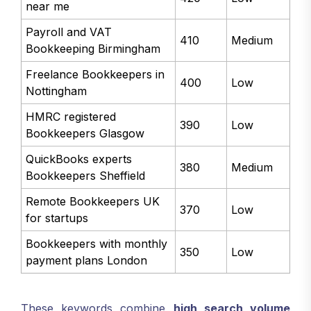
near me
Payroll and VAT
410
Medium
Bookkeeping Birmingham
Freelance Bookkeepers in
400
Low
Nottingham
HMRC registered
390
Low
Bookkeepers Glasgow
QuickBooks experts
380
Medium
Bookkeepers Sheffield
Remote Bookkeepers UK
370
Low
for startups
Bookkeepers with monthly
350
Low
payment plans London
These keywords combine
high search volume