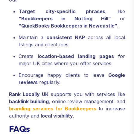
Target city-specific phrases
, like
“Bookkeepers in Notting Hill”
or
“QuickBooks Bookkeepers in Newcastle”
.
Maintain a
consistent NAP
across all local
listings and directories.
Create
location-based landing pages
for
major UK cities where you offer services.
Encourage happy clients to leave
Google
reviews
regularly.
Rank Locally UK
supports you with services like
backlink building
, online review management, and
branding services for Bookkeepers
to increase
authority and
local visibility
.
FAQs