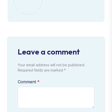
Leave a comment
Your email address will not be published.
Required fields are marked *
Comment