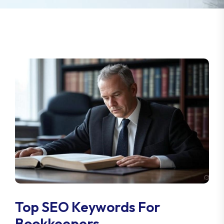
Top SEO Keywords For
Bookkeepers