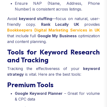
Ensure NAP (Name, Address, Phone
Number) is consistent across listings.
Avoid
keyword stuffing
—focus on natural, user-
friendly copy.
Rank Locally UK
provides
Bookkeepers Digital Marketing Services in UK
that include full
Google My Business
optimization
and content planning.
Tools for Keyword Research
and Tracking
Tracking the effectiveness of your
keyword
strategy
is vital. Here are the best tools:
Premium Tools
Google Keyword Planner
– Great for volume
& CPC data