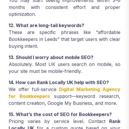
You may start seeing improvements within 3–6
months with consistent effort and proper
optimization.
12. What are long-tail keywords?
These are specific phrases like “affordable
Bookkeepers in Leeds” that target users with clear
buying intent.
13. Should I worry about mobile SEO?
Absolutely. Most UK users search on mobile, so
your site must be mobile-friendly.
14. How can Rank Locally UK help with SEO?
We offer full-service
Digital Marketing Agency
for Bookkeepers
support—keyword research,
content creation, Google My Business, and more.
15. What’s the cost of SEO for Bookkeepers?
Pricing varies by service level. Contact
Rank
Locally UK
for a custom quote based on your