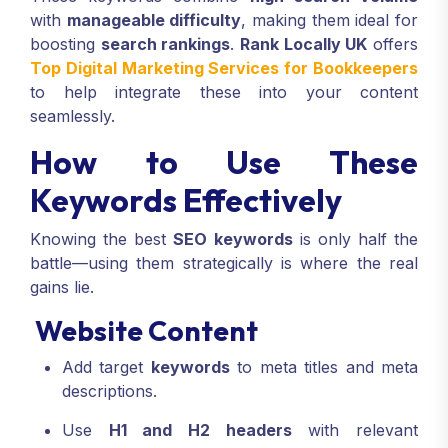
with
manageable difficulty
, making them ideal for
boosting
search rankings
.
Rank Locally UK
offers
Top Digital Marketing Services for Bookkeepers
to help integrate these into your content
seamlessly.
How to Use These
Keywords Effectively
Knowing the best
SEO keywords
is only half the
battle—using them strategically is where the real
gains lie.
Website Content
Add target
keywords
to meta titles and meta
descriptions.
Use
H1 and H2 headers
with relevant