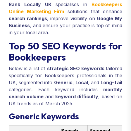
Rank Locally UK
specialises in
Bookkeepers
Online Marketing Firm
solutions that enhance
search rankings
, improve visibility on
Google My
Business
, and ensure your practice is top of mind
in your local area.
Top 50 SEO Keywords for
Bookkeepers
Below is a list of
strategic SEO keywords
tailored
specifically for Bookkeepers professionals in the
UK, segmented into
Generic
,
Local
, and
Long-Tail
categories. Each keyword includes
monthly
search volume
and
keyword difficulty
, based on
UK trends as of March 2025.
Generic Keywords
Search
Keyword