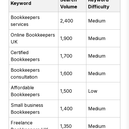
Keyword
Volume
Difficulty
Bookkeepers
2,400
Medium
services
Online Bookkeepers
1,900
Medium
UK
Certified
1,700
Medium
Bookkeepers
Bookkeepers
1,600
Medium
consultation
Affordable
1,500
Low
Bookkeepers
Small business
1,400
Medium
Bookkeepers
Freelance
1,350
Medium