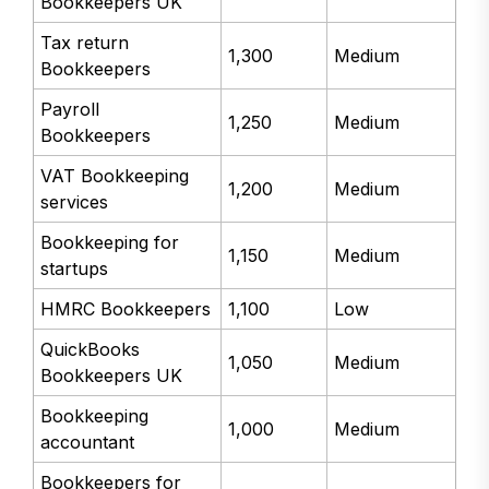
Bookkeepers UK
Tax return
1,300
Medium
Bookkeepers
Payroll
1,250
Medium
Bookkeepers
VAT Bookkeeping
1,200
Medium
services
Bookkeeping for
1,150
Medium
startups
HMRC Bookkeepers
1,100
Low
QuickBooks
1,050
Medium
Bookkeepers UK
Bookkeeping
1,000
Medium
accountant
Bookkeepers for