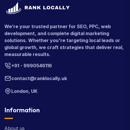
We’re your trusted partner for SEO, PPC, web
development, and complete digital marketing
solutions. Whether you're targeting local leads or
global growth, we craft strategies that deliver real,
measurable results.
+91 - 9990546116
contact@ranklocally.uk
London, UK
Information
About us