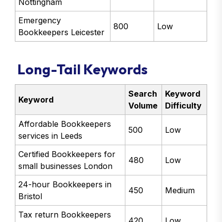
Nottingham
Emergency
800
Low
Bookkeepers Leicester
Long-Tail Keywords
Search
Keyword
Keyword
Volume
Difficulty
Affordable Bookkeepers
500
Low
services in Leeds
Certified Bookkeepers for
480
Low
small businesses London
24-hour Bookkeepers in
450
Medium
Bristol
Tax return Bookkeepers
420
Low