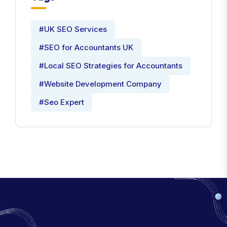
#UK SEO Services
#SEO for Accountants UK
#Local SEO Strategies for Accountants
#Website Development Company
#Seo Expert