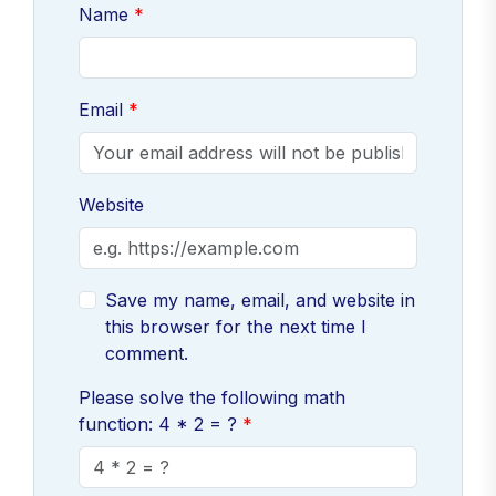
Name
Email
Website
Save my name, email, and website in
this browser for the next time I
comment.
Please solve the following math
function: 4 * 2 = ?