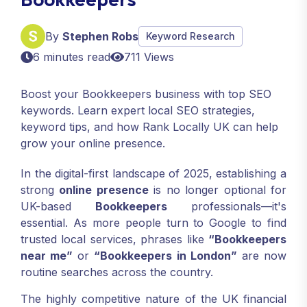
By
Stephen Robs
Keyword Research
6 minutes read
711 Views
Boost your Bookkeepers business with top SEO
keywords. Learn expert local SEO strategies,
keyword tips, and how Rank Locally UK can help
grow your online presence.
In the digital-first landscape of 2025, establishing a
strong
online presence
is no longer optional for
UK-based
Bookkeepers
professionals—it's
essential. As more people turn to Google to find
trusted local services, phrases like
“Bookkeepers
near me”
or
“Bookkeepers in London”
are now
routine searches across the country.
The highly competitive nature of the UK financial