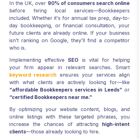
In the UK, over
90% of consumers search online
before hiring local services—Bookkeepers
included. Whether it's for annual tax prep, day-to-
day bookkeeping, or financial consultation, your
future clients are already online. If your business
isn’t ranking on Google, they’ll find a competitor
who is.
Implementing effective
SEO
is vital for helping
your firm appear in relevant searches. Smart
keyword research
ensures your services align
with what clients are actively looking for—like
“affordable Bookkeepers services in Leeds”
or
“certified Bookkeepers near me.”
By optimizing your website content, blogs, and
online listings with these targeted phrases, you
increase the chances of attracting
high-intent
clients
—those already looking to hire.