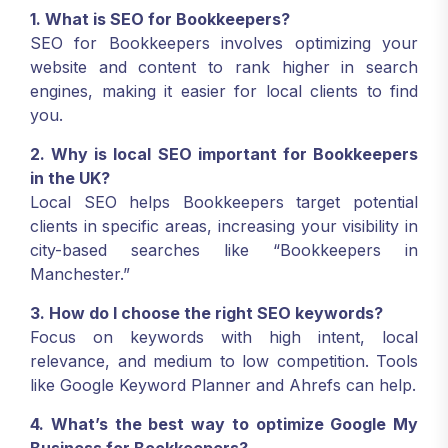
1. What is SEO for Bookkeepers?
SEO for Bookkeepers involves optimizing your
website and content to rank higher in search
engines, making it easier for local clients to find
you.
2. Why is local SEO important for Bookkeepers
in the UK?
Local SEO helps Bookkeepers target potential
clients in specific areas, increasing your visibility in
city-based searches like “Bookkeepers in
Manchester.”
3. How do I choose the right SEO keywords?
Focus on keywords with high intent, local
relevance, and medium to low competition. Tools
like Google Keyword Planner and Ahrefs can help.
4. What’s the best way to optimize Google My