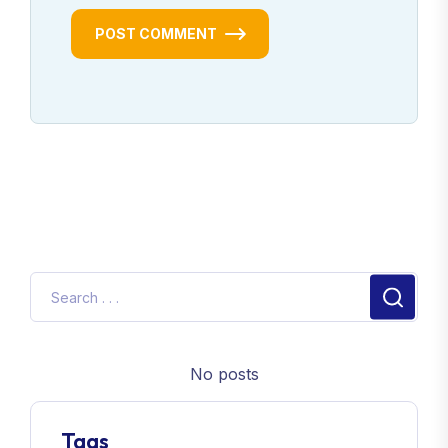
POST COMMENT
No posts
Tags