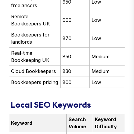
950
Low
freelancers
Remote
900
Low
Bookkeepers UK
Bookkeepers for
870
Low
landlords
Real-time
850
Medium
Bookkeeping UK
Cloud Bookkeepers
830
Medium
Bookkeepers pricing
800
Low
Local SEO Keywords
Search
Keyword
Keyword
Volume
Difficulty