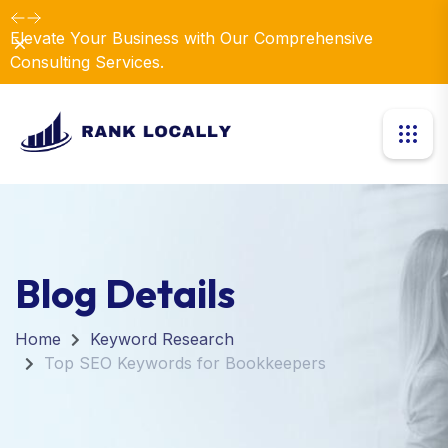
Elevate Your Business with Our Comprehensive
Dismiss
Consulting Services.
Blog Details
Home
Keyword Research
Top SEO Keywords for Bookkeepers