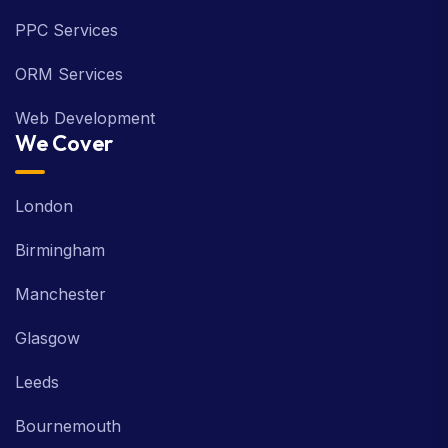
PPC Services
ORM Services
Web Development
We Cover
London
Birmingham
Manchester
Glasgow
Leeds
Bournemouth