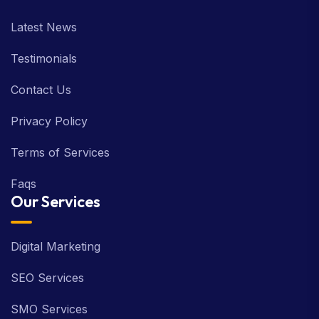
Latest News
Testimonials
Contact Us
Privacy Policy
Terms of Services
Faqs
Our Services
Digital Marketing
SEO Services
SMO Services