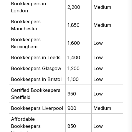
Bookkeepers in
2,200
Medium
London
Bookkeepers
1,850
Medium
Manchester
Bookkeepers
1,600
Low
Birmingham
Bookkeepers in Leeds
1,400
Low
Bookkeepers Glasgow
1,200
Low
Bookkeepers in Bristol
1,100
Low
Certified Bookkeepers
950
Low
Sheffield
Bookkeepers Liverpool
900
Medium
Affordable
Bookkeepers
850
Low