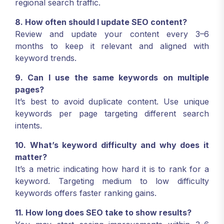
regional search traffic.
8. How often should I update SEO content?
Review and update your content every 3–6
months to keep it relevant and aligned with
keyword trends.
9. Can I use the same keywords on multiple
pages?
It’s best to avoid duplicate content. Use unique
keywords per page targeting different search
intents.
10. What’s keyword difficulty and why does it
matter?
It’s a metric indicating how hard it is to rank for a
keyword. Targeting medium to low difficulty
keywords offers faster ranking gains.
11. How long does SEO take to show results?