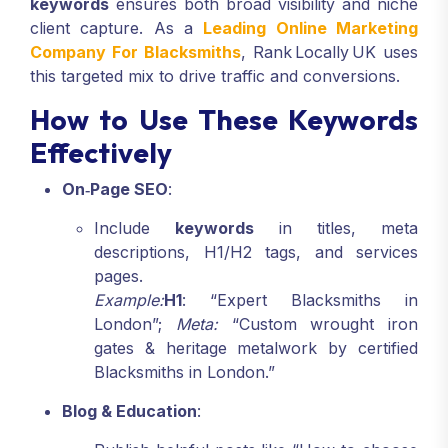
keywords
ensures both broad visibility and niche
client capture. As a
Leading Online Marketing
Company For Blacksmiths
, Rank Locally UK uses
this targeted mix to drive traffic and conversions.
How to Use These Keywords
Effectively
On‑Page SEO
:
Include
keywords
in titles, meta
descriptions, H1/H2 tags, and services
pages.
Example:
H1
: “Expert Blacksmiths in
London”;
Meta:
“Custom wrought iron
gates & heritage metalwork by certified
Blacksmiths in London.”
Blog & Education
: