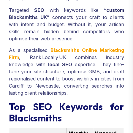
Targeted
SEO
with keywords like
“custom
Blacksmiths UK”
connects your craft to clients
with intent and budget. Without it, your artisan
skills remain hidden behind competitors who
optimise their web presence.
As a specialised
Blacksmiths Online Marketing
Firm
, Rank Locally UK combines industry
knowledge with
local SEO
expertise. They fine-
tune your site structure, optimise GMB, and craft
regionalised content to boost visibility in cities from
Cardiff to Newcastle, converting searches into
lasting client relationships.
Top SEO Keywords for
Blacksmiths