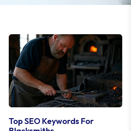
Top SEO Keywords For
Blacksmiths