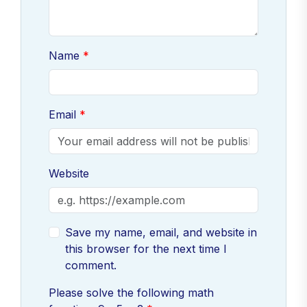
Name
Email
Website
Save my name, email, and website in
this browser for the next time I
comment.
Please solve the following math