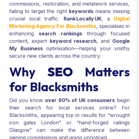
commissions, restoration, and metalwork services,
failing to target the right
keywords
means missing
crucial local traffic.
Rank Locally UK
, a
Digital
Marketing Agency For Blacksmiths
, specialises in
enhancing
search rankings
through focused
content, expert
keyword research
, and
Google
My Business
optimisation—helping your smithy
secure new clients across the country.
Why
SEO
Matters
for Blacksmiths
Did you know
over 90% of UK consumers
begin
their search for local services online? For
Blacksmiths, appearing top in results for “wrought
iron gates London” or “hand-forged railings
Glasgow” can make the difference between
gaining commissions and going unnoticed.