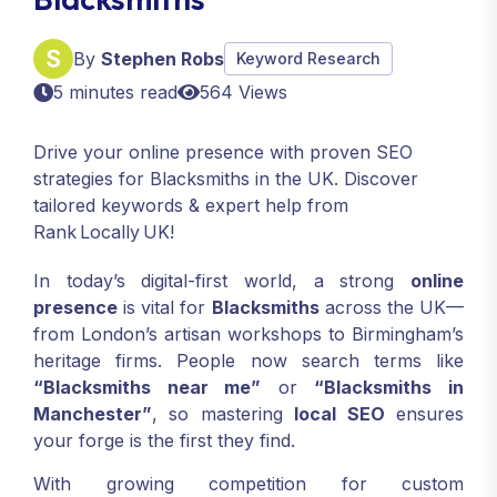
By
Stephen Robs
Keyword Research
5 minutes read
564 Views
Drive your online presence with proven SEO
strategies for Blacksmiths in the UK. Discover
tailored keywords & expert help from
Rank Locally UK!
In today’s digital-first world, a strong
online
presence
is vital for
Blacksmiths
across the UK—
from London’s artisan workshops to Birmingham’s
heritage firms. People now search terms like
“Blacksmiths near me”
or
“Blacksmiths in
Manchester”
, so mastering
local SEO
ensures
your forge is the first they find.
With growing competition for custom