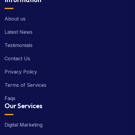
About us
Latest News
Testimonials
Contact Us
Privacy Policy
Terms of Services
Faqs
Our Services
Digital Marketing