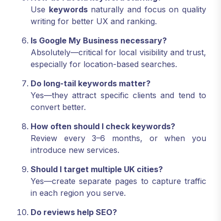
Use
keywords
naturally and focus on quality
writing for better UX and ranking.
Is Google My Business necessary?
Absolutely—critical for local visibility and trust,
especially for location-based searches.
Do long-tail keywords matter?
Yes—they attract specific clients and tend to
convert better.
How often should I check keywords?
Review every 3–6 months, or when you
introduce new services.
Should I target multiple UK cities?
Yes—create separate pages to capture traffic
in each region you serve.
Do reviews help SEO?