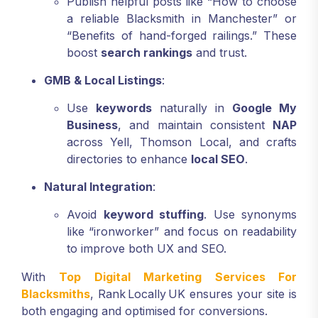
Publish helpful posts like “How to choose
a reliable Blacksmith in Manchester” or
“Benefits of hand-forged railings.” These
boost
search rankings
and trust.
GMB & Local Listings
:
Use
keywords
naturally in
Google My
Business
, and maintain consistent
NAP
across Yell, Thomson Local, and crafts
directories to enhance
local SEO
.
Natural Integration
:
Avoid
keyword stuffing
. Use synonyms
like “ironworker” and focus on readability
to improve both UX and SEO.
With
Top Digital Marketing Services For
Blacksmiths
, Rank Locally UK ensures your site is
both engaging and optimised for conversions.