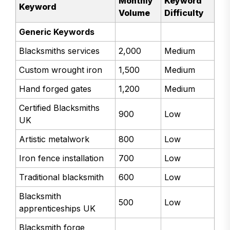
Monthly
Keyword
Keyword
Volume
Difficulty
Generic Keywords
Blacksmiths services
2,000
Medium
Custom wrought iron
1,500
Medium
Hand forged gates
1,200
Medium
Certified Blacksmiths
900
Low
UK
Artistic metalwork
800
Low
Iron fence installation
700
Low
Traditional blacksmith
600
Low
Blacksmith
500
Low
apprenticeships UK
Blacksmith forge