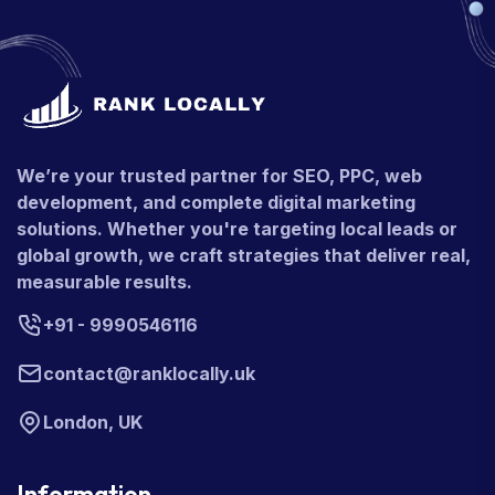
We’re your trusted partner for SEO, PPC, web
development, and complete digital marketing
solutions. Whether you're targeting local leads or
global growth, we craft strategies that deliver real,
measurable results.
+91 - 9990546116
contact@ranklocally.uk
London, UK
Information