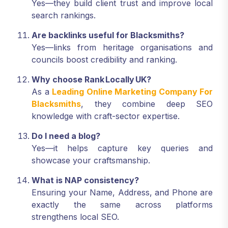
Yes—they build client trust and improve local
search rankings.
Are backlinks useful for Blacksmiths?
Yes—links from heritage organisations and
councils boost credibility and ranking.
Why choose Rank Locally UK?
As a
Leading Online Marketing Company For
Blacksmiths
, they combine deep SEO
knowledge with craft-sector expertise.
Do I need a blog?
Yes—it helps capture key queries and
showcase your craftsmanship.
What is NAP consistency?
Ensuring your Name, Address, and Phone are
exactly the same across platforms
strengthens local SEO.