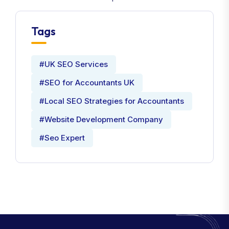
Tags
#UK SEO Services
#SEO for Accountants UK
#Local SEO Strategies for Accountants
#Website Development Company
#Seo Expert