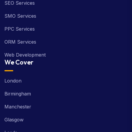
SEO Services
SMO Services
PPC Services
ORM Services
Web Development
We Cover
London
Birmingham
Manchester
Glasgow