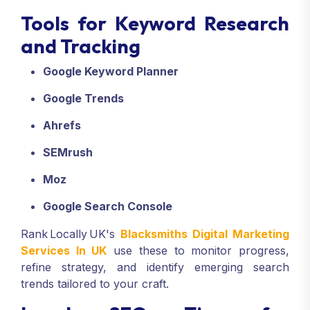
Tools for Keyword Research
and Tracking
Google Keyword Planner
Google Trends
Ahrefs
SEMrush
Moz
Google Search Console
Rank Locally UK's
Blacksmiths Digital Marketing
Services In UK
use these to monitor progress,
refine strategy, and identify emerging search
trends tailored to your craft.