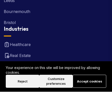
Leeds
Bournemouth
Bristol
Industries
Healthcare
Real Estate
FinTech
Your experience on this site will be improved by allowing
cookies.
Law Firm
Customize
Reject
Accept cookies
preferences
Travel