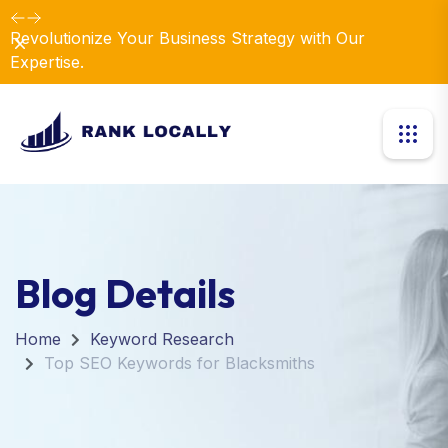
Revolutionize Your Business Strategy with Our
Dismiss
Expertise.
Blog Details
Home
Keyword Research
Top SEO Keywords for Blacksmiths