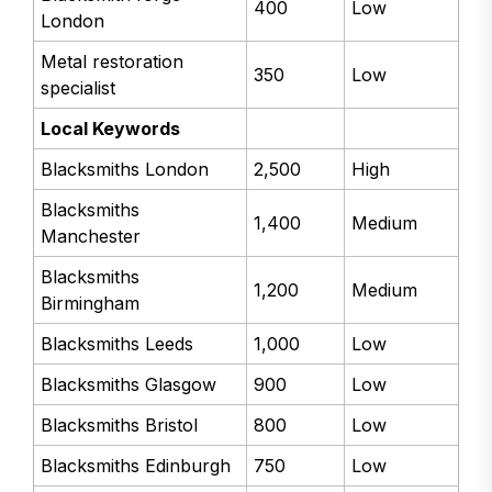
400
Low
London
Metal restoration
350
Low
specialist
Local Keywords
Blacksmiths London
2,500
High
Blacksmiths
1,400
Medium
Manchester
Blacksmiths
1,200
Medium
Birmingham
Blacksmiths Leeds
1,000
Low
Blacksmiths Glasgow
900
Low
Blacksmiths Bristol
800
Low
Blacksmiths Edinburgh
750
Low