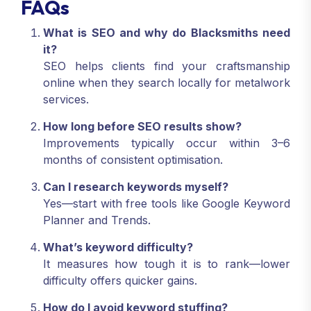
FAQs
What is SEO and why do Blacksmiths need
it?
SEO helps clients find your craftsmanship
online when they search locally for metalwork
services.
How long before SEO results show?
Improvements typically occur within 3–6
months of consistent optimisation.
Can I research keywords myself?
Yes—start with free tools like Google Keyword
Planner and Trends.
What’s keyword difficulty?
It measures how tough it is to rank—lower
difficulty offers quicker gains.
How do I avoid keyword stuffing?