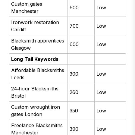
Custom gates
600
Low
Manchester
Ironwork restoration
700
Low
Cardiff
Blacksmith apprentices
600
Low
Glasgow
Long‑Tail Keywords
Affordable Blacksmiths
300
Low
Leeds
24‑hour Blacksmiths
260
Low
Bristol
Custom wrought iron
350
Low
gates London
Freelance Blacksmiths
390
Low
Manchester