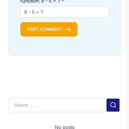
function: 9 - 5 = ?
POST COMMENT
No posts