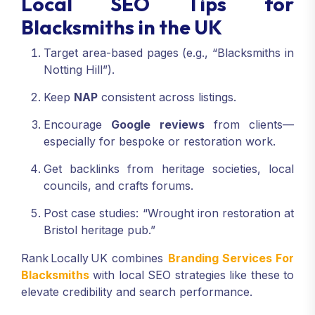
Local SEO Tips for
Blacksmiths in the UK
Target area-based pages (e.g., “Blacksmiths in
Notting Hill”).
Keep
NAP
consistent across listings.
Encourage
Google reviews
from clients—
especially for bespoke or restoration work.
Get backlinks from heritage societies, local
councils, and crafts forums.
Post case studies: “Wrought iron restoration at
Bristol heritage pub.”
Rank Locally UK combines
Branding Services For
Blacksmiths
with local SEO strategies like these to
elevate credibility and search performance.