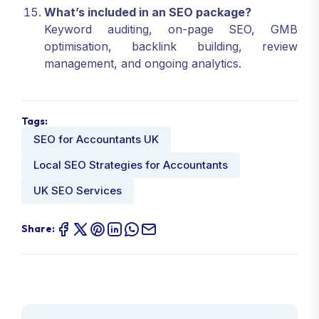
What’s included in an SEO package?
Keyword auditing, on-page SEO, GMB
optimisation, backlink building, review
management, and ongoing analytics.
Tags:
SEO for Accountants UK
Local SEO Strategies for Accountants
UK SEO Services
Share: