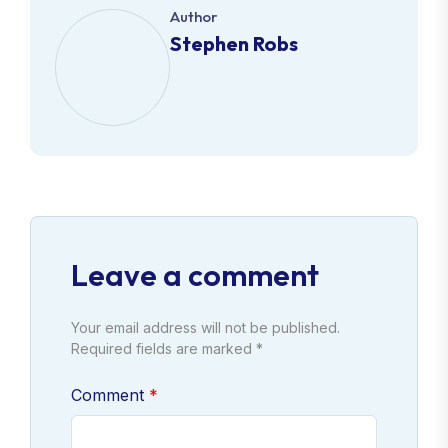
Author
Stephen Robs
Leave a comment
Your email address will not be published.
Required fields are marked *
Comment