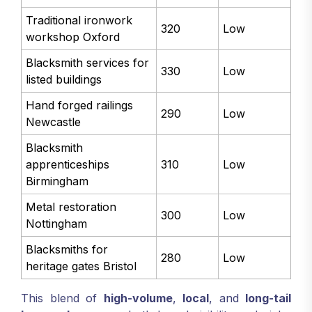
Traditional ironwork
320
Low
workshop Oxford
Blacksmith services for
330
Low
listed buildings
Hand forged railings
290
Low
Newcastle
Blacksmith
apprenticeships
310
Low
Birmingham
Metal restoration
300
Low
Nottingham
Blacksmiths for
280
Low
heritage gates Bristol
This blend of
high-volume
,
local
, and
long-tail