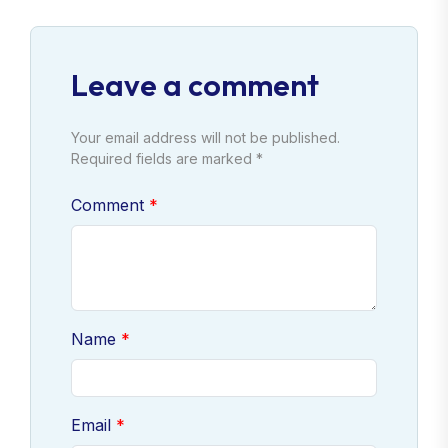
Leave a comment
Your email address will not be published.
Required fields are marked *
Comment
Name
Email