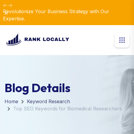
Revolutionize Your Business Strategy with Our
Dismiss
Expertise.
Blog Details
Home
Keyword Research
Top SEO Keywords for Biomedical Researchers