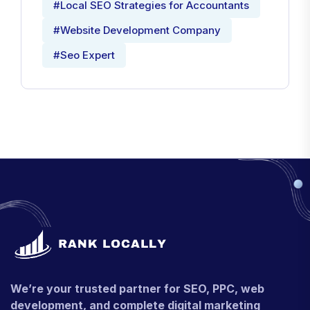
#Local SEO Strategies for Accountants
#Website Development Company
#Seo Expert
We’re your trusted partner for SEO, PPC, web
development, and complete digital marketing