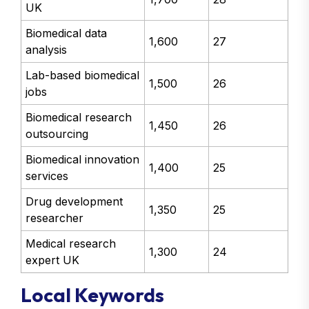
UK
Biomedical data
1,600
27
analysis
Lab-based biomedical
1,500
26
jobs
Biomedical research
1,450
26
outsourcing
Biomedical innovation
1,400
25
services
Drug development
1,350
25
researcher
Medical research
1,300
24
expert UK
Local Keywords