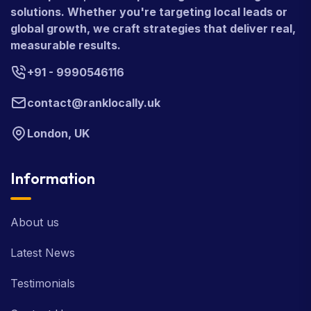
solutions. Whether you're targeting local leads or
global growth, we craft strategies that deliver real,
measurable results.
+91 - 9990546116
contact@ranklocally.uk
London, UK
Information
About us
Latest News
Testimonials