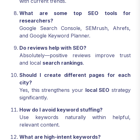
with current trends.
What are some top SEO tools for
researchers?
Google Search Console, SEMrush, Ahrefs,
and Google Keyword Planner.
Do reviews help with SEO?
Absolutely—positive reviews improve trust
and local
search rankings
.
Should I create different pages for each
city?
Yes, this strengthens your
local SEO
strategy
significantly.
How do I avoid keyword stuffing?
Use keywords naturally within helpful,
relevant content.
What are high-intent keywords?