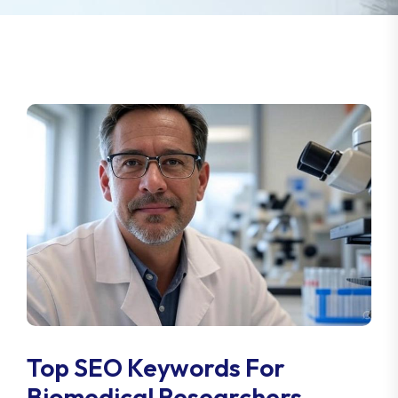
Top SEO Keywords For
Biomedical Researchers