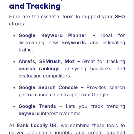
and Tracking
Here are the essential tools to support your
SEO
efforts:
Google Keyword Planner
– Ideal for
discovering new
keywords
and estimating
traffic.
Ahrefs
,
SEMrush
,
Moz
– Great for tracking
search rankings
, analysing backlinks, and
evaluating competitors.
Google Search Console
– Provides search
performance data straight from Google.
Google Trends
– Lets you track trending
keyword
interest over time.
At
Rank Locally UK
, we combine these tools to
deliver actionable insights and create targeted