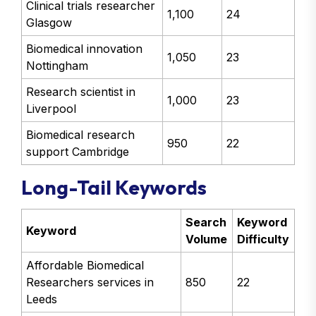
Clinical trials researcher
1,100
24
Glasgow
Biomedical innovation
1,050
23
Nottingham
Research scientist in
1,000
23
Liverpool
Biomedical research
950
22
support Cambridge
Long-Tail Keywords
Search
Keyword
Keyword
Volume
Difficulty
Affordable Biomedical
Researchers services in
850
22
Leeds