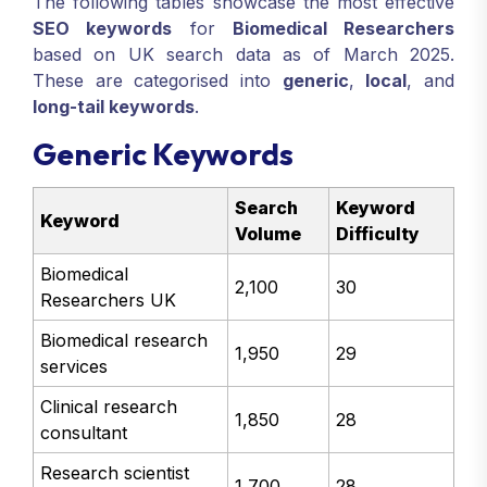
The following tables showcase the most effective
SEO keywords
for
Biomedical Researchers
based on UK search data as of March 2025.
These are categorised into
generic
,
local
, and
long-tail keywords
.
Generic Keywords
Search
Keyword
Keyword
Volume
Difficulty
Biomedical
2,100
30
Researchers UK
Biomedical research
1,950
29
services
Clinical research
1,850
28
consultant
Research scientist
1,700
28