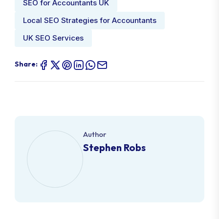
SEO for Accountants UK
Local SEO Strategies for Accountants
UK SEO Services
Share:
Author
Stephen Robs