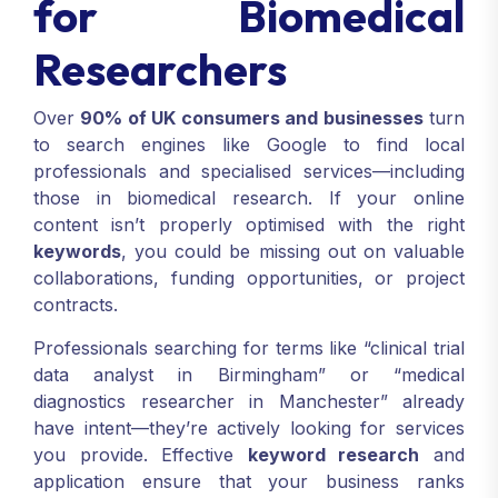
for Biomedical
Researchers
Over
90% of UK consumers and businesses
turn
to search engines like Google to find local
professionals and specialised services—including
those in biomedical research. If your online
content isn’t properly optimised with the right
keywords
, you could be missing out on valuable
collaborations, funding opportunities, or project
contracts.
Professionals searching for terms like “clinical trial
data analyst in Birmingham” or “medical
diagnostics researcher in Manchester” already
have intent—they’re actively looking for services
you provide. Effective
keyword research
and
application ensure that your business ranks