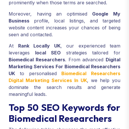
prominently when those terms are searched.
Moreover, having an optimised
Google My
Business
profile, local listings, and targeted
website content increases your chances of being
seen and contacted.
At
Rank Locally UK
, our experienced team
leverages
local SEO
strategies tailored for
Biomedical Researchers
. From advanced
Digital
Marketing Services For Biomedical Researchers
UK
to personalised
Biomedical Researchers
Digital Marketing Services In UK
, we help you
dominate the search results and generate
meaningful leads.
Top 50 SEO Keywords for
Biomedical Researchers