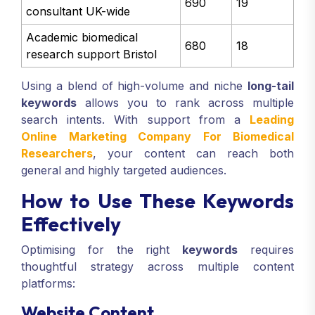
690
19
consultant UK-wide
Academic biomedical
680
18
research support Bristol
Using a blend of high-volume and niche
long-tail
keywords
allows you to rank across multiple
search intents. With support from a
Leading
Online Marketing Company For Biomedical
Researchers
, your content can reach both
general and highly targeted audiences.
How to Use These Keywords
Effectively
Optimising for the right
keywords
requires
thoughtful strategy across multiple content
platforms:
Website Content