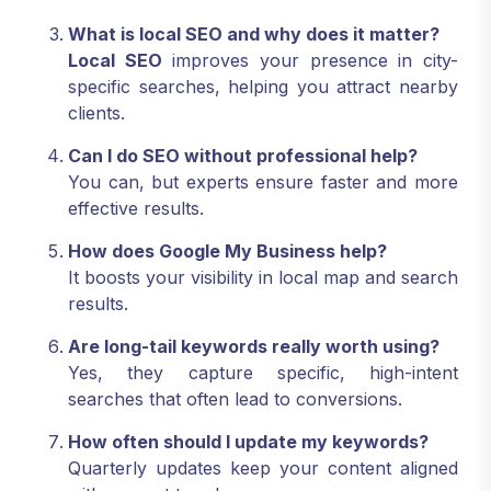
What is local SEO and why does it matter?
Local SEO
improves your presence in city-
specific searches, helping you attract nearby
clients.
Can I do SEO without professional help?
You can, but experts ensure faster and more
effective results.
How does Google My Business help?
It boosts your visibility in local map and search
results.
Are long-tail keywords really worth using?
Yes, they capture specific, high-intent
searches that often lead to conversions.
How often should I update my keywords?
Quarterly updates keep your content aligned