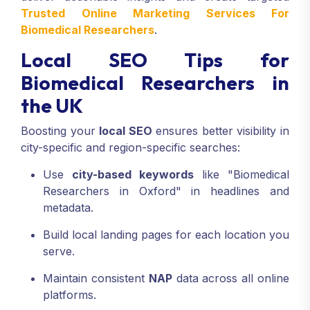
Trusted Online Marketing Services For
Biomedical Researchers
.
Local SEO Tips for
Biomedical Researchers in
the UK
Boosting your
local SEO
ensures better visibility in
city-specific and region-specific searches:
Use
city-based keywords
like "Biomedical
Researchers in Oxford" in headlines and
metadata.
Build local landing pages for each location you
serve.
Maintain consistent
NAP
data across all online
platforms.