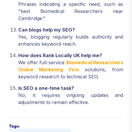
Phrases indicating a specific need, such as
"best Biomedical Researchers near
Cambridge."
Can blogs help my SEO?
Yes, blogging regularly builds authority and
enhances keyword reach.
How does Rank Locally UK help me?
We offer full-service
Biomedical Researchers
Online Marketing Firm
solutions, from
keyword research to technical SEO.
Is SEO a one-time task?
No, it requires ongoing updates and
adjustments to remain effective.
Tags: