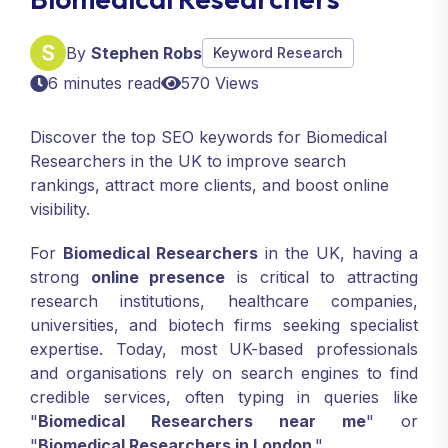
By
Stephen Robs
Keyword Research
6 minutes read
570 Views
Discover the top SEO keywords for Biomedical
Researchers in the UK to improve search
rankings, attract more clients, and boost online
visibility.
For
Biomedical Researchers
in the UK, having a
strong
online presence
is critical to attracting
research institutions, healthcare companies,
universities, and biotech firms seeking specialist
expertise. Today, most UK-based professionals
and organisations rely on search engines to find
credible services, often typing in queries like
"
Biomedical Researchers near me
" or
"
Biomedical Researchers in London
."