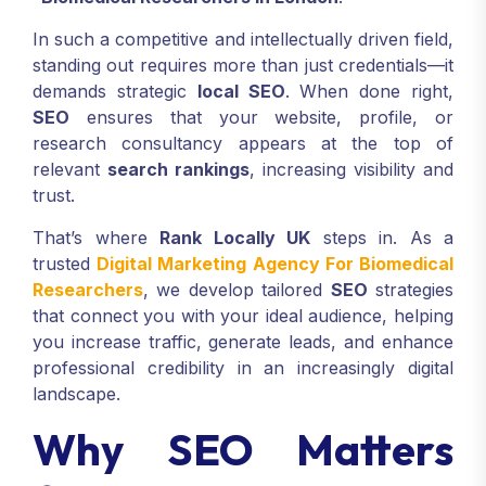
In such a competitive and intellectually driven field,
standing out requires more than just credentials—it
demands strategic
local SEO
. When done right,
SEO
ensures that your website, profile, or
research consultancy appears at the top of
relevant
search rankings
, increasing visibility and
trust.
That’s where
Rank Locally UK
steps in. As a
trusted
Digital Marketing Agency For Biomedical
Researchers
, we develop tailored
SEO
strategies
that connect you with your ideal audience, helping
you increase traffic, generate leads, and enhance
professional credibility in an increasingly digital
landscape.
Why SEO Matters