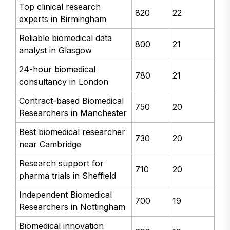
Top clinical research
820
22
experts in Birmingham
Reliable biomedical data
800
21
analyst in Glasgow
24-hour biomedical
780
21
consultancy in London
Contract-based Biomedical
750
20
Researchers in Manchester
Best biomedical researcher
730
20
near Cambridge
Research support for
710
20
pharma trials in Sheffield
Independent Biomedical
700
19
Researchers in Nottingham
Biomedical innovation