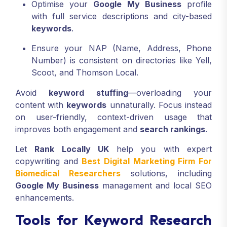
Optimise your
Google My Business
profile
with full service descriptions and city-based
keywords
.
Ensure your NAP (Name, Address, Phone
Number) is consistent on directories like Yell,
Scoot, and Thomson Local.
Avoid
keyword stuffing
—overloading your
content with
keywords
unnaturally. Focus instead
on user-friendly, context-driven usage that
improves both engagement and
search rankings
.
Let
Rank Locally UK
help you with expert
copywriting and
Best Digital Marketing Firm For
Biomedical Researchers
solutions, including
Google My Business
management and local SEO
enhancements.
Tools for Keyword Research