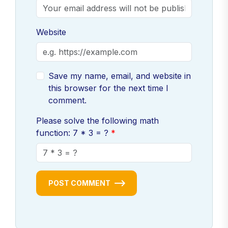
Website
Save my name, email, and website in
this browser for the next time I
comment.
Please solve the following math
function: 7 * 3 = ?
POST COMMENT