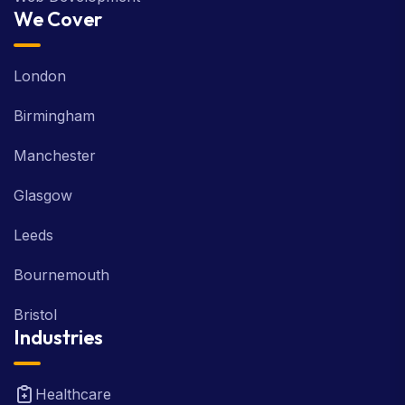
We Cover
London
Birmingham
Manchester
Glasgow
Leeds
Bournemouth
Bristol
Industries
Healthcare