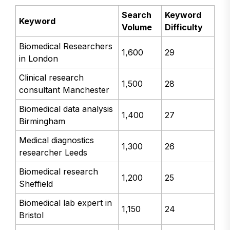
Search
Keyword
Keyword
Volume
Difficulty
Biomedical Researchers
1,600
29
in London
Clinical research
1,500
28
consultant Manchester
Biomedical data analysis
1,400
27
Birmingham
Medical diagnostics
1,300
26
researcher Leeds
Biomedical research
1,200
25
Sheffield
Biomedical lab expert in
1,150
24
Bristol