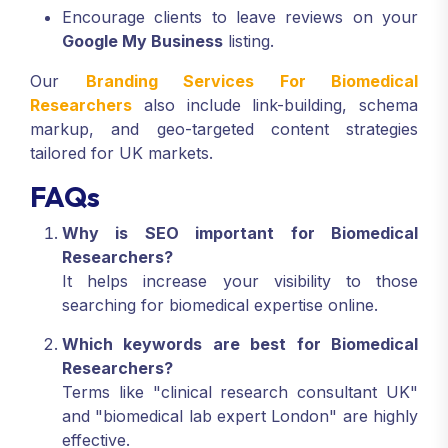
Encourage clients to leave reviews on your
Google My Business
listing.
Our
Branding Services For Biomedical
Researchers
also include link-building, schema
markup, and geo-targeted content strategies
tailored for UK markets.
FAQs
Why is SEO important for Biomedical
Researchers?
It helps increase your visibility to those
searching for biomedical expertise online.
Which keywords are best for Biomedical
Researchers?
Terms like "clinical research consultant UK"
and "biomedical lab expert London" are highly
effective.