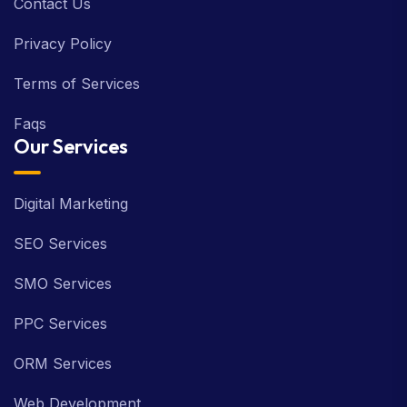
Contact Us
Privacy Policy
Terms of Services
Faqs
Our Services
Digital Marketing
SEO Services
SMO Services
PPC Services
ORM Services
Web Development