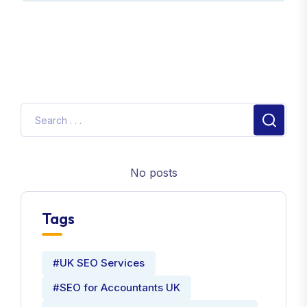
No posts
Tags
#UK SEO Services
#SEO for Accountants UK