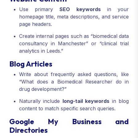
Use primary
SEO keywords
in your
homepage title, meta descriptions, and service
page headers.
Create internal pages such as “biomedical data
consultancy in Manchester” or “clinical trial
analytics in Leeds.”
Blog Articles
Write about frequently asked questions, like
“What does a Biomedical Researcher do in
drug development?”
Naturally include
long-tail keywords
in blog
content to match specific search queries.
Google My Business and
Directories