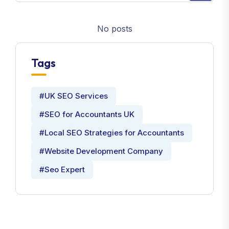
No posts
Tags
#UK SEO Services
#SEO for Accountants UK
#Local SEO Strategies for Accountants
#Website Development Company
#Seo Expert