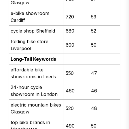
Glasgow
e-bike showroom
720
53
Cardiff
cycle shop Sheffield
680
52
folding bike store
600
50
Liverpool
Long-Tail Keywords
affordable bike
550
47
showrooms in Leeds
24-hour cycle
460
46
showroom in London
electric mountain bikes
520
48
Glasgow
top bike brands in
490
50