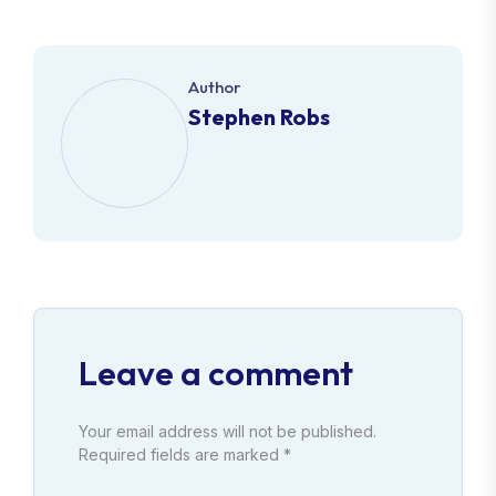
Author
Stephen Robs
Leave a comment
Your email address will not be published.
Required fields are marked *