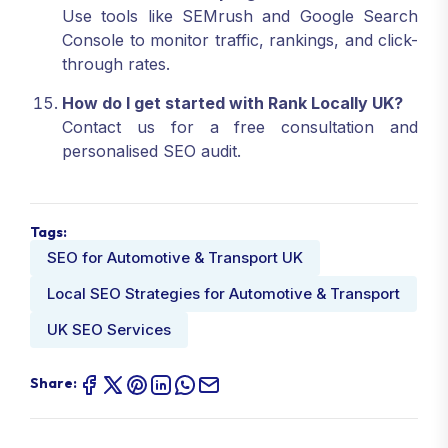
Use tools like SEMrush and Google Search
Console to monitor traffic, rankings, and click-
through rates.
How do I get started with Rank Locally UK?
Contact us for a free consultation and
personalised SEO audit.
Tags:
SEO for Automotive & Transport UK
Local SEO Strategies for Automotive & Transport
UK SEO Services
Share: