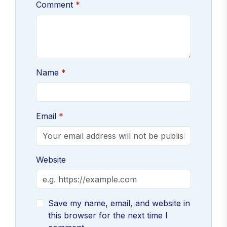
Comment
Name
Email
Website
Save my name, email, and website in
this browser for the next time I