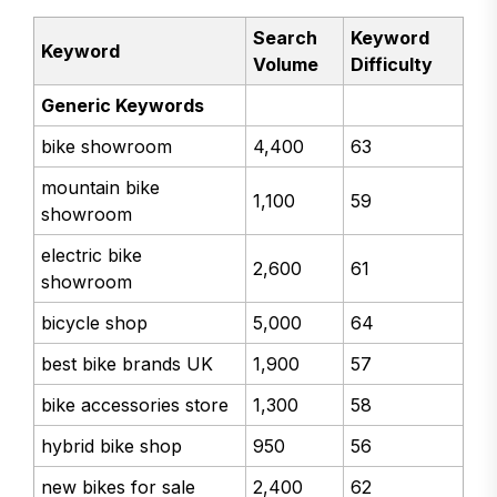
Search
Keyword
Keyword
Volume
Difficulty
Generic Keywords
bike showroom
4,400
63
mountain bike
1,100
59
showroom
electric bike
2,600
61
showroom
bicycle shop
5,000
64
best bike brands UK
1,900
57
bike accessories store
1,300
58
hybrid bike shop
950
56
new bikes for sale
2,400
62