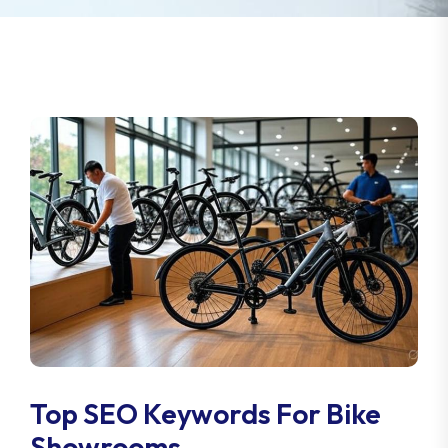
Top SEO Keywords For Bike
Showrooms