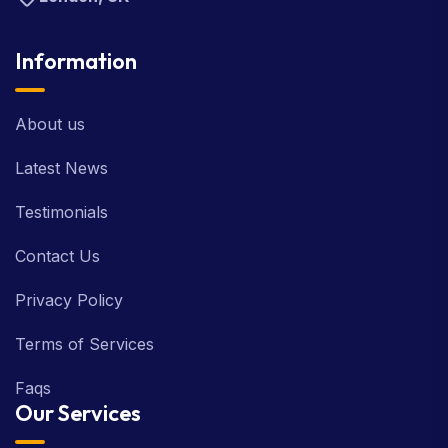
Information
About us
Latest News
Testimonials
Contact Us
Privacy Policy
Terms of Services
Faqs
Our Services