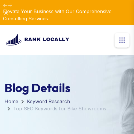
Elevate Your Business with Our Comprehensive
Dismiss
Consulting Services.
Blog Details
Home
Keyword Research
Top SEO Keywords for Bike Showrooms