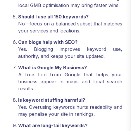
local GMB optimisation may bring faster wins.
Should I use all 150 keywords?
No—focus on a balanced subset that matches
your services and locations.
Can blogs help with SEO?
Yes. Blogging improves keyword use,
authority, and keeps your site updated.
What is Google My Business?
A free tool from Google that helps your
business appear in maps and local search
results.
Is keyword stuffing harmful?
Yes. Overusing keywords hurts readability and
may penalise your site in rankings.
What are long-tail keywords?