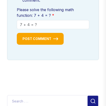
comment.
Please solve the following math
function: 7 + 4 = ?
POST COMMENT