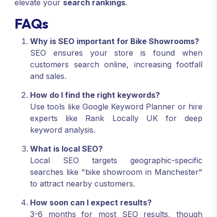
elevate your
search rankings
.
FAQs
Why is SEO important for Bike Showrooms?
SEO ensures your store is found when
customers search online, increasing footfall
and sales.
How do I find the right keywords?
Use tools like Google Keyword Planner or hire
experts like Rank Locally UK for deep
keyword analysis.
What is local SEO?
Local SEO targets geographic-specific
searches like "bike showroom in Manchester"
to attract nearby customers.
How soon can I expect results?
3-6 months for most SEO results, though