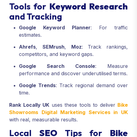
Tools for
Keyword Research
and Tracking
Google Keyword Planner
: For traffic
estimates.
Ahrefs
,
SEMrush
,
Moz
: Track rankings,
competitors, and keyword gaps.
Google Search Console
: Measure
performance and discover underutilised terms.
Google Trends
: Track regional demand over
time.
Rank Locally UK
uses these tools to deliver
Bike
Showrooms Digital Marketing Services in UK
with real, measurable results.
Local
SEO
Tips for
Bike