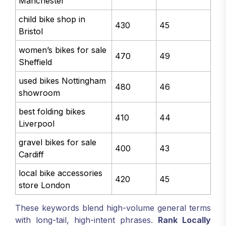
Manchester
child bike shop in
430
45
Bristol
women’s bikes for sale
470
49
Sheffield
used bikes Nottingham
480
46
showroom
best folding bikes
410
44
Liverpool
gravel bikes for sale
400
43
Cardiff
local bike accessories
420
45
store London
These keywords blend high-volume general terms
with long-tail, high-intent phrases.
Rank Locally