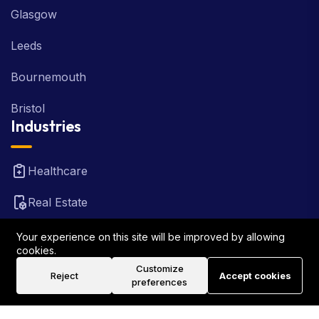
Glasgow
Leeds
Bournemouth
Bristol
Industries
Healthcare
Real Estate
FinTech
Your experience on this site will be improved by allowing
cookies.
Law Firm
Customize
Reject
Accept cookies
preferences
Travel