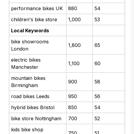
performance bikes UK
880
54
children's bike store
1,000
53
Local Keywords
bike showrooms
1,800
65
London
electric bikes
1,100
60
Manchester
mountain bikes
900
58
Birmingham
road bikes Leeds
950
56
hybrid bikes Bristol
850
54
bike store Nottingham
700
52
kids bike shop
750
51