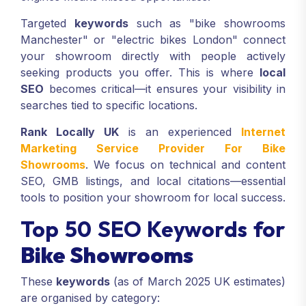
Targeted
keywords
such as "bike showrooms
Manchester" or "electric bikes London" connect
your showroom directly with people actively
seeking products you offer. This is where
local
SEO
becomes critical—it ensures your visibility in
searches tied to specific locations.
Rank Locally UK
is an experienced
Internet
Marketing Service Provider For Bike
Showrooms
. We focus on technical and content
SEO, GMB listings, and local citations—essential
tools to position your showroom for local success.
Top 50 SEO Keywords for
Bike Showrooms
These
keywords
(as of March 2025 UK estimates)
are organised by category: