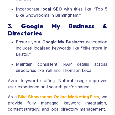
Incorporate
local SEO
with titles like “Top 5
Bike Showrooms in Birmingham.”
3.
Google My Business &
Directories
Ensure your
Google My Business
description
includes localised keywords like “bike store in
Bristol.”
Maintain consistent NAP details across
directories like Yell and Thomson Local.
Avoid keyword stuffing. Natural usage improves
user experience and search performance.
As a
Bike Showrooms Online Marketing Firm
, we
provide fully managed keyword integration,
content strategy, and local directory management.