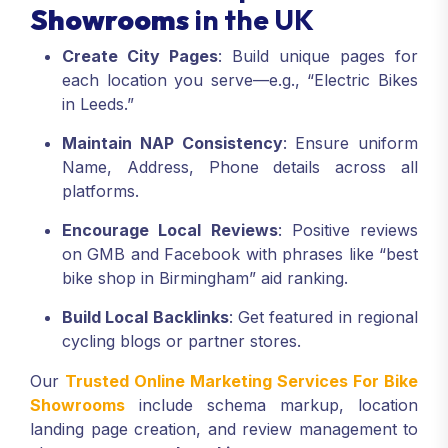
Showrooms
in the UK
Create City Pages
: Build unique pages for
each location you serve—e.g., “Electric Bikes
in Leeds.”
Maintain NAP Consistency
: Ensure uniform
Name, Address, Phone details across all
platforms.
Encourage Local Reviews
: Positive reviews
on GMB and Facebook with phrases like “best
bike shop in Birmingham” aid ranking.
Build Local Backlinks
: Get featured in regional
cycling blogs or partner stores.
Our
Trusted Online Marketing Services For Bike
Showrooms
include schema markup, location
landing page creation, and review management to