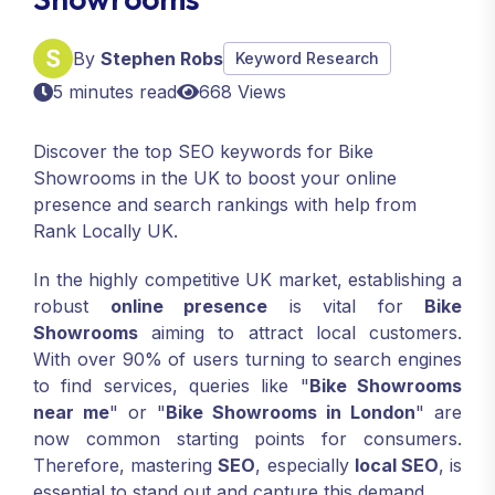
By
Stephen Robs
Keyword Research
5 minutes read
668 Views
Discover the top SEO keywords for Bike
Showrooms in the UK to boost your online
presence and search rankings with help from
Rank Locally UK.
In the highly competitive UK market, establishing a
robust
online presence
is vital for
Bike
Showrooms
aiming to attract local customers.
With over 90% of users turning to search engines
to find services, queries like "
Bike Showrooms
near me
" or "
Bike Showrooms in London
" are
now common starting points for consumers.
Therefore, mastering
SEO
, especially
local SEO
, is
essential to stand out and capture this demand.