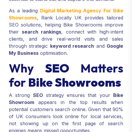
As a leading
Digital Marketing Agency For Bike
Showrooms
, Rank Locally UK provides tailored
SEO solutions, helping Bike Showrooms improve
their
search rankings
, connect with high-intent
clients, and drive real-world visits and sales
through strategic
keyword research
and
Google
My Business
optimisation.
Why
SEO
Matters
for
Bike Showrooms
A strong
SEO
strategy ensures that your
Bike
Showroom
appears in the top results when
potential customers search online. Given that 90%
of UK consumers look online for local services,
not showing up on the first page of search
engines means missed opportunities.