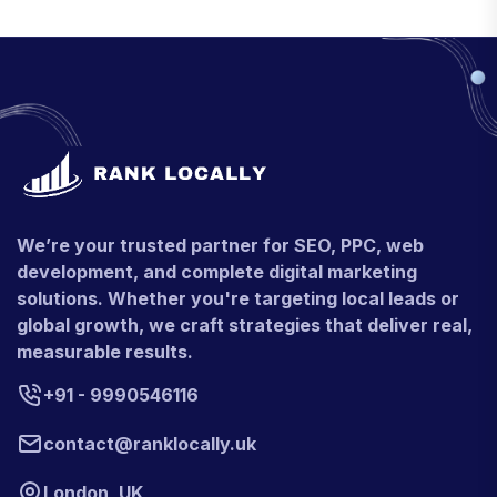
We’re your trusted partner for SEO, PPC, web
development, and complete digital marketing
solutions. Whether you're targeting local leads or
global growth, we craft strategies that deliver real,
measurable results.
+91 - 9990546116
contact@ranklocally.uk
London, UK