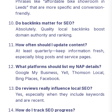
Phrases like “affordable bike showroom in
Leeds” that are more specific and conversion-
friendly.
Do backlinks matter for SEO?
Absolutely. Quality local backlinks boost
domain authority and ranking.
How often should I update content?
At least quarterly—keep information fresh,
especially blog posts and service pages.
What platforms should list my NAP details?
Google My Business, Yell, Thomson Local,
Bing Places, Facebook.
Do reviews really influence local SEO?
Yes, especially when they include keywords
and are recent.
How do I track SEO progress?