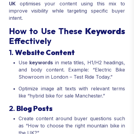
UK
optimises your content using this mix to
improve visibility while targeting specific buyer
intent.
How to Use These
Keywords
Effectively
1.
Website Content
Use
keywords
in meta titles, H1/H2 headings,
and body content. Example: “Electric Bike
Showroom in London – Test Ride Today.”
Optimize image alt texts with relevant terms
like “hybrid bike for sale Manchester.”
2.
Blog Posts
Create content around buyer questions such
as “How to choose the right mountain bike in
the UK?”