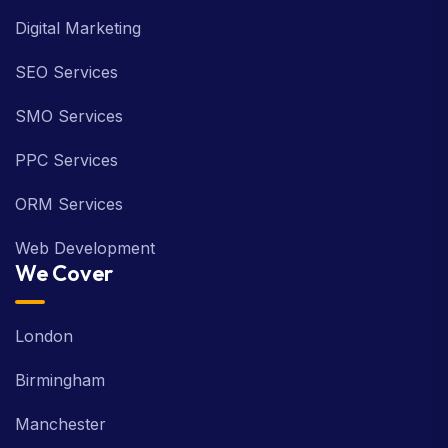
Digital Marketing
SEO Services
SMO Services
PPC Services
ORM Services
Web Development
We Cover
London
Birmingham
Manchester