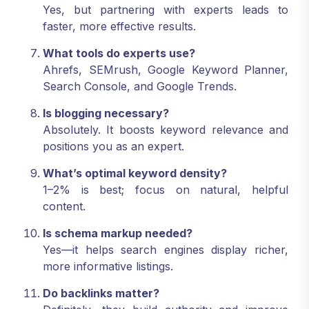
Yes, but partnering with experts leads to
faster, more effective results.
What tools do experts use?
Ahrefs, SEMrush, Google Keyword Planner,
Search Console, and Google Trends.
Is blogging necessary?
Absolutely. It boosts keyword relevance and
positions you as an expert.
What’s optimal keyword density?
1–2% is best; focus on natural, helpful
content.
Is schema markup needed?
Yes—it helps search engines display richer,
more informative listings.
Do backlinks matter?