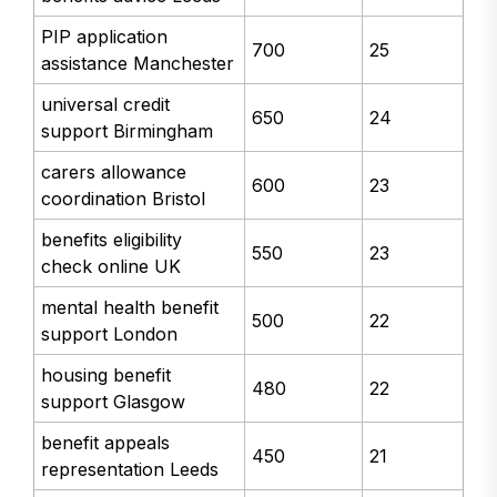
PIP application
700
25
assistance Manchester
universal credit
650
24
support Birmingham
carers allowance
600
23
coordination Bristol
benefits eligibility
550
23
check online UK
mental health benefit
500
22
support London
housing benefit
480
22
support Glasgow
benefit appeals
450
21
representation Leeds