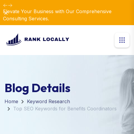
Elevate Your Business with Our Comprehensive
Dismiss
Consulting Services.
Blog Details
Home
Keyword Research
Top SEO Keywords for Benefits Coordinators