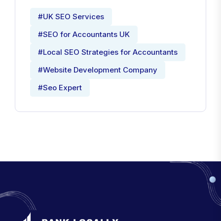
#UK SEO Services
#SEO for Accountants UK
#Local SEO Strategies for Accountants
#Website Development Company
#Seo Expert