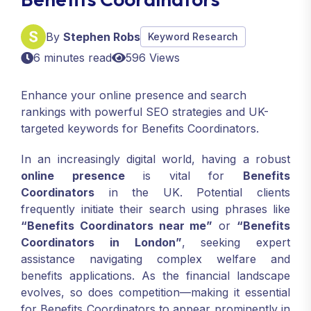
By
Stephen Robs
Keyword Research
6 minutes read
596 Views
Enhance your online presence and search
rankings with powerful SEO strategies and UK-
targeted keywords for Benefits Coordinators.
In an increasingly digital world, having a robust
online presence
is vital for
Benefits
Coordinators
in the UK. Potential clients
frequently initiate their search using phrases like
“Benefits Coordinators near me”
or
“Benefits
Coordinators in London”
, seeking expert
assistance navigating complex welfare and
benefits applications. As the financial landscape
evolves, so does competition—making it essential
for Benefits Coordinators to appear prominently in