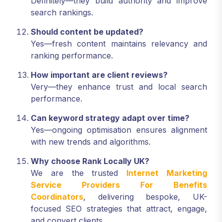
Definitely—they build authority and improve
search rankings.
Should content be updated?
Yes—fresh content maintains relevancy and
ranking performance.
How important are client reviews?
Very—they enhance trust and local search
performance.
Can keyword strategy adapt over time?
Yes—ongoing optimisation ensures alignment
with new trends and algorithms.
Why choose Rank Locally UK?
We are the trusted
Internet Marketing
Service Providers For Benefits
Coordinators
, delivering bespoke, UK-
focused SEO strategies that attract, engage,
and convert clients.