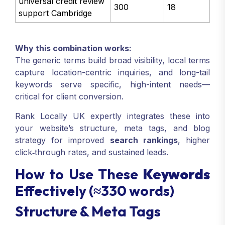
universal credit review
300
18
support Cambridge
Why this combination works:
The generic terms build broad visibility, local terms
capture location-centric inquiries, and long-tail
keywords serve specific, high-intent needs—
critical for client conversion.
Rank Locally UK expertly integrates these into
your website’s structure, meta tags, and blog
strategy for improved
search rankings
, higher
click‑through rates, and sustained leads.
How to Use These
Keywords
Effectively (≈330 words)
Structure & Meta Tags