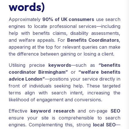
words)
Approximately
90% of UK consumers
use search
engines to locate professional services—including
help with benefits claims, disability assessments,
and welfare appeals. For
Benefits Coordinators
,
appearing at the top for relevant queries can make
the difference between gaining or losing a client.
Utilising precise
keywords
—such as
“benefits
coordinator Birmingham”
or
“welfare benefits
advice London”
—positions your service directly in
front of individuals seeking help. These targeted
terms align with search intent, increasing the
likelihood of engagement and conversions.
Effective
keyword research
and on-page
SEO
ensure your site is comprehensible to search
engines. Complementing this, strong
local SEO
—