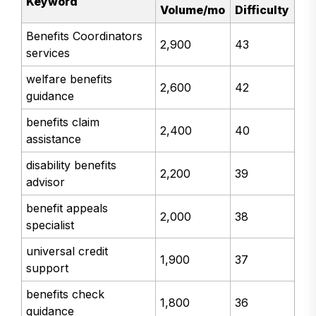
Keyword
Volume/mo
Difficulty
Benefits Coordinators
2,900
43
services
welfare benefits
2,600
42
guidance
benefits claim
2,400
40
assistance
disability benefits
2,200
39
advisor
benefit appeals
2,000
38
specialist
universal credit
1,900
37
support
benefits check
1,800
36
guidance