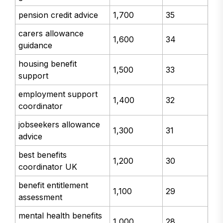
pension credit advice
1,700
35
carers allowance
1,600
34
guidance
housing benefit
1,500
33
support
employment support
1,400
32
coordinator
jobseekers allowance
1,300
31
advice
best benefits
1,200
30
coordinator UK
benefit entitlement
1,100
29
assessment
mental health benefits
1,000
28