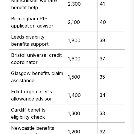
Manchester welfare
2,300
41
benefit help
Birmingham PIP
2,100
40
application advisor
Leeds disability
1,800
38
benefits support
Bristol universal credit
1,600
37
coordinator
Glasgow benefits claim
1,500
35
assistance
Edinburgh carer's
1,400
34
allowance advisor
Cardiff benefits
1,300
33
eligibility check
Newcastle benefits
1,200
32