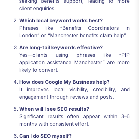
seeking benefits support, leading to more
client enquiries.
Which local keyword works best?
Phrases like “Benefits Coordinators in
London” or “Manchester benefits claim help”.
Are long-tail keywords effective?
Yes—clients using phrases like “PIP
application assistance Manchester” are more
likely to convert.
How does Google My Business help?
It improves local visibility, credibility, and
engagement through reviews and posts.
When will I see SEO results?
Significant results often appear within 3–6
months with consistent effort.
Can I do SEO myself?