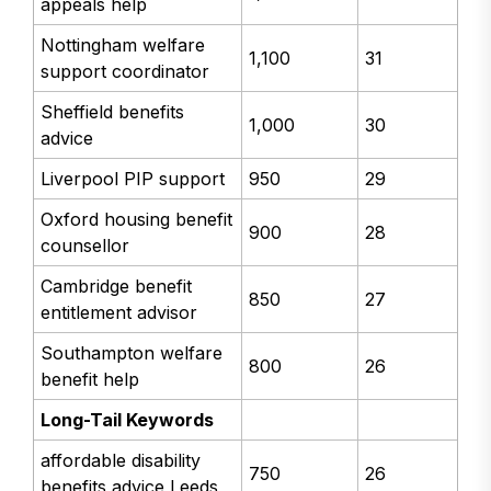
appeals help
Nottingham welfare
1,100
31
support coordinator
Sheffield benefits
1,000
30
advice
Liverpool PIP support
950
29
Oxford housing benefit
900
28
counsellor
Cambridge benefit
850
27
entitlement advisor
Southampton welfare
800
26
benefit help
Long-Tail Keywords
affordable disability
750
26
benefits advice Leeds