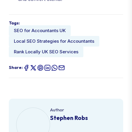
Tags:
SEO for Accountants UK
Local SEO Strategies for Accountants
Rank Locally UK SEO Services
Share:
Author
Stephen Robs