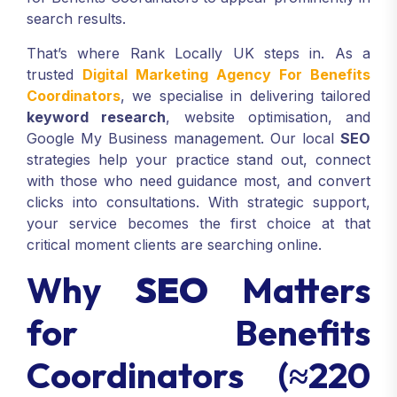
search results.
That’s where Rank Locally UK steps in. As a
trusted
Digital Marketing Agency For Benefits
Coordinators
, we specialise in delivering tailored
keyword research
, website optimisation, and
Google My Business management. Our local
SEO
strategies help your practice stand out, connect
with those who need guidance most, and convert
clicks into consultations. With strategic support,
your service becomes the first choice at that
critical moment clients are searching online.
Why
SEO
Matters
for Benefits
Coordinators (≈220