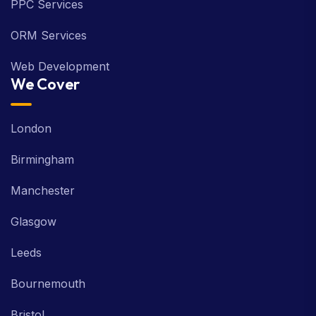
PPC Services
ORM Services
Web Development
We Cover
London
Birmingham
Manchester
Glasgow
Leeds
Bournemouth
Bristol