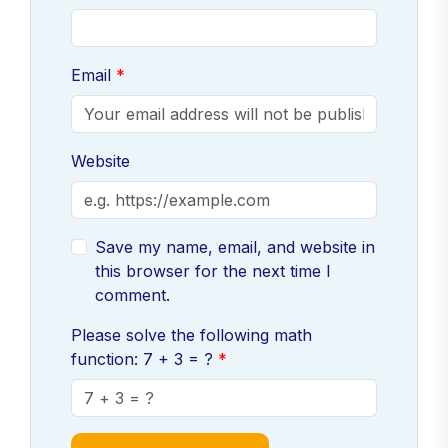
Email
Website
Save my name, email, and website in
this browser for the next time I
comment.
Please solve the following math
function: 7 + 3 = ?