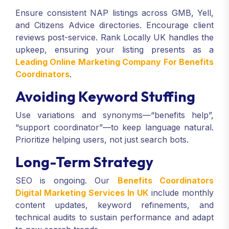
Ensure consistent NAP listings across GMB, Yell,
and Citizens Advice directories. Encourage client
reviews post-service. Rank Locally UK handles the
upkeep, ensuring your listing presents as a
Leading Online Marketing Company For Benefits
Coordinators
.
Avoiding Keyword Stuffing
Use variations and synonyms—“benefits help”,
“support coordinator”—to keep language natural.
Prioritize helping users, not just search bots.
Long-Term Strategy
SEO is ongoing. Our
Benefits Coordinators
Digital Marketing Services In UK
include monthly
content updates, keyword refinements, and
technical audits to sustain performance and adapt