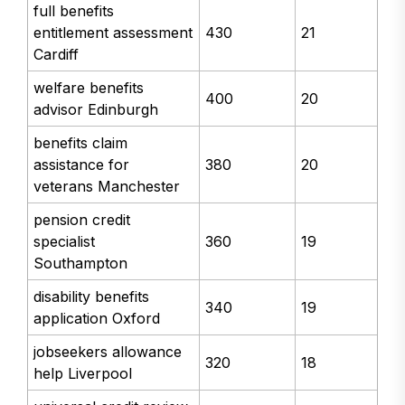
full benefits
entitlement assessment
430
21
Cardiff
welfare benefits
400
20
advisor Edinburgh
benefits claim
assistance for
380
20
veterans Manchester
pension credit
specialist
360
19
Southampton
disability benefits
340
19
application Oxford
jobseekers allowance
320
18
help Liverpool