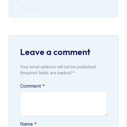
Leave a comment
Your email address will not be published.
Required fields are marked *
Comment
Name