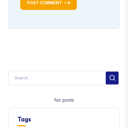
POST COMMENT
No posts
Tags