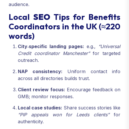
audience.
Local
SEO
Tips for Benefits
Coordinators in the UK (≈220
words)
City‑specific landing pages:
e.g.,
“Universal
Credit coordinator Manchester”
for targeted
outreach.
NAP consistency:
Uniform contact info
across all directories builds trust.
Client review focus:
Encourage feedback on
GMB; monitor responses.
Local case studies:
Share success stories like
“PIP appeals won for Leeds clients”
for
authenticity.