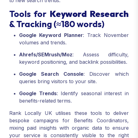
to new search trends.
Tools for
Keyword Research
& Tracking (≈180 words)
Google Keyword Planner
: Track November
volumes and trends.
Ahrefs/SEMrush/Moz
: Assess difficulty,
keyword positioning, and backlink possibilities.
Google Search Console
: Discover which
queries bring visitors to your site.
Google Trends
: Identify seasonal interest in
benefits-related terms.
Rank Locally UK utilises these tools to deliver
bespoke campaigns for Benefits Coordinators,
mixing paid insights with organic data to ensure
your service is consistently visible to the right