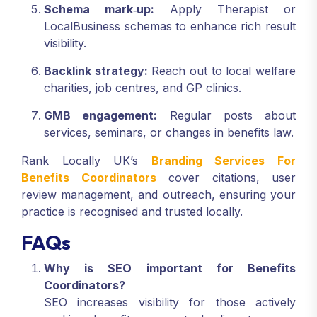
Schema mark‑up:
Apply Therapist or
LocalBusiness schemas to enhance rich result
visibility.
Backlink strategy:
Reach out to local welfare
charities, job centres, and GP clinics.
GMB engagement:
Regular posts about
services, seminars, or changes in benefits law.
Rank Locally UK’s
Branding Services For
Benefits Coordinators
cover citations, user
review management, and outreach, ensuring your
practice is recognised and trusted locally.
FAQs
Why is SEO important for Benefits
Coordinators?
SEO increases visibility for those actively