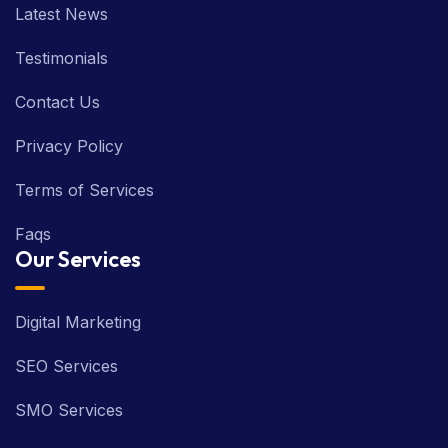
Latest News
Testimonials
Contact Us
Privacy Policy
Terms of Services
Faqs
Our Services
Digital Marketing
SEO Services
SMO Services