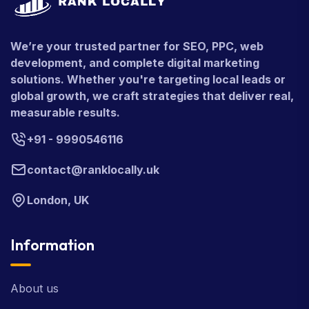
We’re your trusted partner for SEO, PPC, web
development, and complete digital marketing
solutions. Whether you're targeting local leads or
global growth, we craft strategies that deliver real,
measurable results.
+91 - 9990546116
contact@ranklocally.uk
London, UK
Information
About us