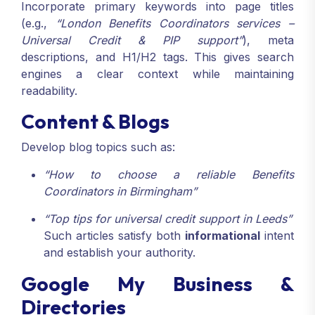
Incorporate primary keywords into page titles
(e.g.,
“London Benefits Coordinators services –
Universal Credit & PIP support”
), meta
descriptions, and H1/H2 tags. This gives search
engines a clear context while maintaining
readability.
Content & Blogs
Develop blog topics such as:
“How to choose a reliable Benefits
Coordinators in Birmingham”
“Top tips for universal credit support in Leeds”
Such articles satisfy both
informational
intent
and establish your authority.
Google My Business &
Directories