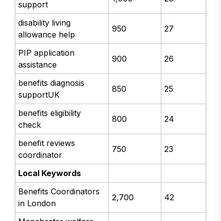
support
disability living
950
27
allowance help
PIP application
900
26
assistance
benefits diagnosis
850
25
supportUK
benefits eligibility
800
24
check
benefit reviews
750
23
coordinator
Local Keywords
Benefits Coordinators
2,700
42
in London