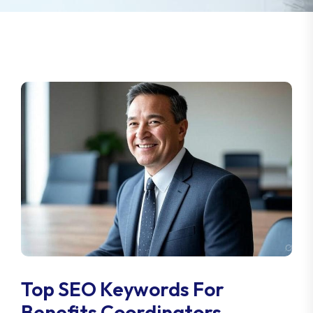
Top SEO Keywords For
Benefits Coordinators