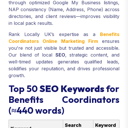
through optimized Google My Business listings,
NAP consistency (Name, Address, Phone) across
directories, and client reviews—improves visibility
in local pack results.
Rank Locally UK’s expertise as a
Benefits
Coordinators Online Marketing Firm
ensures
you're not just visible but trusted and accessible.
Our blend of local
SEO
, strategic content, and
well-timed updates generates qualified leads,
solidifies your reputation, and drives professional
growth.
Top 50
SEO Keywords
for
Benefits Coordinators
(≈440 words)
Search
Keyword