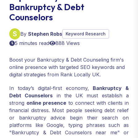
Bankruptcy & Debt
Counselors
By
Stephen Robs
Keyword Research
5 minutes read
888 Views
Boost your Bankruptcy & Debt Counseling firm's
online presence with targeted SEO keywords and
digital strategies from Rank Locally UK.
In today’s digital-first economy,
Bankruptcy &
Debt Counselors
in the UK must establish a
strong
online presence
to connect with clients in
financial distress. Most people seeking debt relief
or bankruptcy advice begin their search on
platforms like Google, typing phrases such as
"Bankruptcy & Debt Counselors near me" or