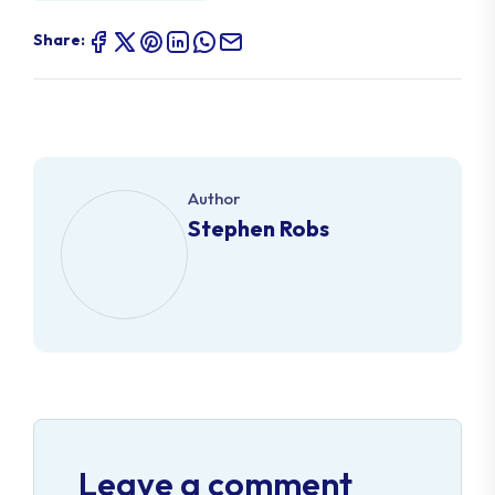
Share:
Author
Stephen Robs
Leave a comment