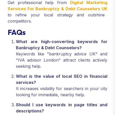
Get professional help from
Digital Marketing
Services For Bankruptcy & Debt Counselors UK
to refine your local strategy and outshine
competitors.
FAQs
What are high-converting keywords for
Bankruptcy & Debt Counselors?
Keywords like "bankruptcy advice UK" and
"IVA advisor London" attract clients actively
seeking help.
What is the value of local SEO in financial
services?
It increases visibility for searchers in your city
looking for immediate, nearby help.
Should I use keywords in page titles and
descriptions?