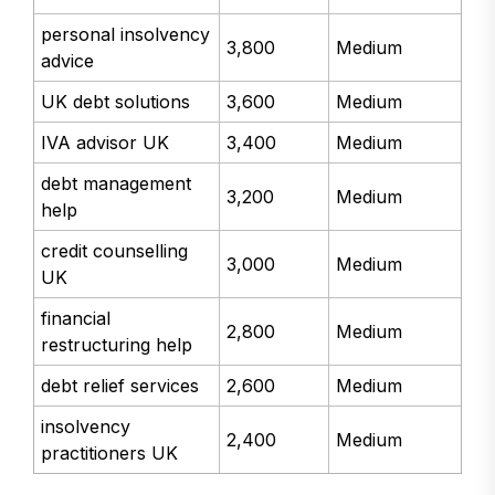
personal insolvency
3,800
Medium
advice
UK debt solutions
3,600
Medium
IVA advisor UK
3,400
Medium
debt management
3,200
Medium
help
credit counselling
3,000
Medium
UK
financial
2,800
Medium
restructuring help
debt relief services
2,600
Medium
insolvency
2,400
Medium
practitioners UK