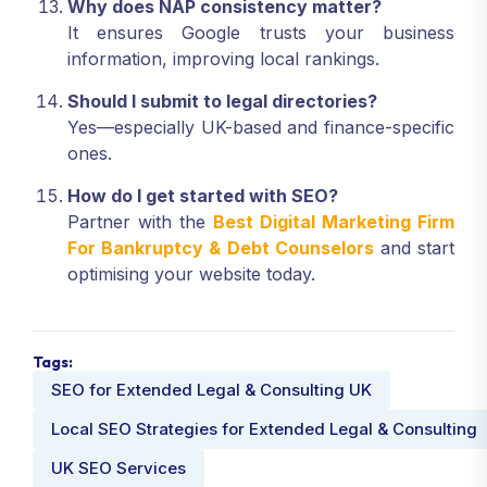
Why does NAP consistency matter?
It ensures Google trusts your business
information, improving local rankings.
Should I submit to legal directories?
Yes—especially UK-based and finance-specific
ones.
How do I get started with SEO?
Partner with the
Best Digital Marketing Firm
For Bankruptcy & Debt Counselors
and start
optimising your website today.
Tags:
SEO for Extended Legal & Consulting UK
Local SEO Strategies for Extended Legal & Consulting
UK SEO Services