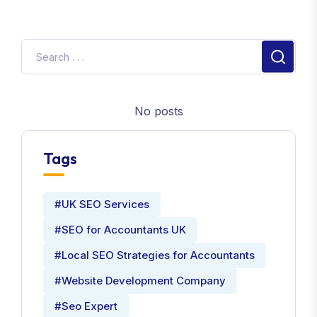
No posts
Tags
#UK SEO Services
#SEO for Accountants UK
#Local SEO Strategies for Accountants
#Website Development Company
#Seo Expert