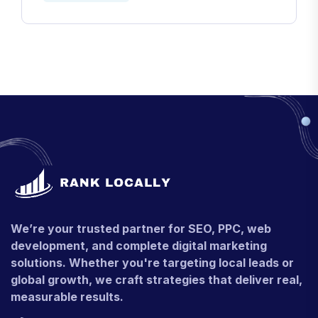
We’re your trusted partner for SEO, PPC, web
development, and complete digital marketing
solutions. Whether you're targeting local leads or
global growth, we craft strategies that deliver real,
measurable results.