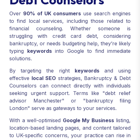
Over
90% of UK consumers
use search engines
to find local services, including those related to
financial counseling. Whether someone is
struggling with credit card debt, considering
bankruptcy, or needs budgeting help, they’re likely
typing
keywords
into Google to find immediate
solutions.
By targeting the right
keywords
and using
effective
local SEO
strategies, Bankruptcy & Debt
Counselors can connect directly with individuals
seeking urgent support. Terms like "debt relief
advisor Manchester" or "bankruptcy filing
London" serve as gateways to your services.
With a well-optimised
Google My Business
listing,
location-based landing pages, and content tailored
to UK-specific concerns, your practice can rise in