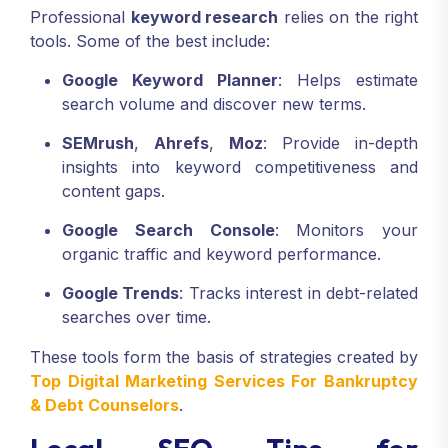
Professional
keyword research
relies on the right
tools. Some of the best include:
Google Keyword Planner
: Helps estimate
search volume and discover new terms.
SEMrush
,
Ahrefs
,
Moz
: Provide in-depth
insights into keyword competitiveness and
content gaps.
Google Search Console
: Monitors your
organic traffic and keyword performance.
Google Trends
: Tracks interest in debt-related
searches over time.
These tools form the basis of strategies created by
Top Digital Marketing Services For Bankruptcy
& Debt Counselors
.