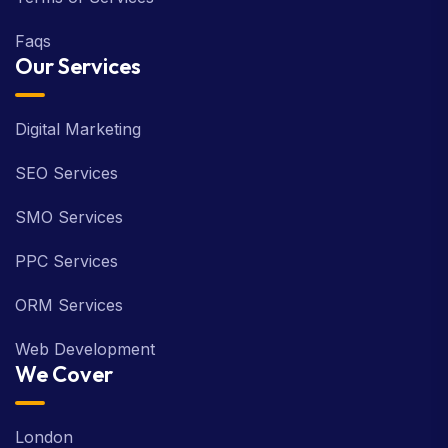
Faqs
Our Services
Digital Marketing
SEO Services
SMO Services
PPC Services
ORM Services
Web Development
We Cover
London