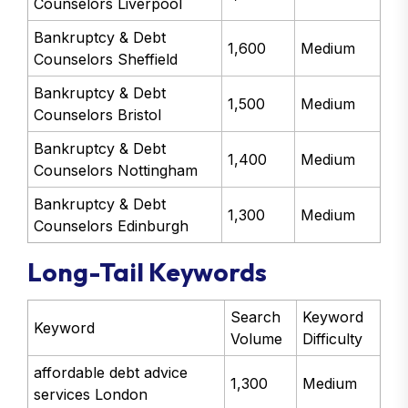
Counselors Liverpool
Bankruptcy & Debt
1,600
Medium
Counselors Sheffield
Bankruptcy & Debt
1,500
Medium
Counselors Bristol
Bankruptcy & Debt
1,400
Medium
Counselors Nottingham
Bankruptcy & Debt
1,300
Medium
Counselors Edinburgh
Long-Tail Keywords
Search
Keyword
Keyword
Volume
Difficulty
affordable debt advice
1,300
Medium
services London