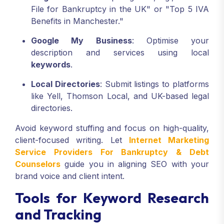
File for Bankruptcy in the UK" or "Top 5 IVA
Benefits in Manchester."
Google My Business
: Optimise your
description and services using local
keywords
.
Local Directories
: Submit listings to platforms
like Yell, Thomson Local, and UK-based legal
directories.
Avoid keyword stuffing and focus on high-quality,
client-focused writing. Let
Internet Marketing
Service Providers For Bankruptcy & Debt
Counselors
guide you in aligning SEO with your
brand voice and client intent.
Tools for Keyword Research
and Tracking