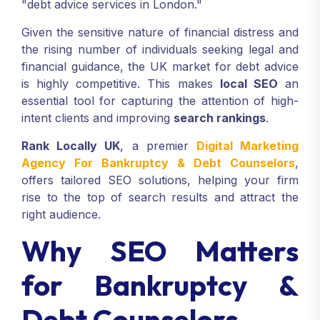
"debt advice services in London."
Given the sensitive nature of financial distress and
the rising number of individuals seeking legal and
financial guidance, the UK market for debt advice
is highly competitive. This makes
local SEO
an
essential tool for capturing the attention of high-
intent clients and improving
search rankings
.
Rank Locally UK
, a premier
Digital Marketing
Agency For Bankruptcy & Debt Counselors
,
offers tailored SEO solutions, helping your firm
rise to the top of search results and attract the
right audience.
Why SEO Matters
for Bankruptcy &
Debt Counselors