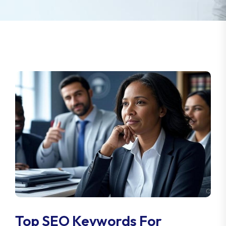
Top SEO Keywords For