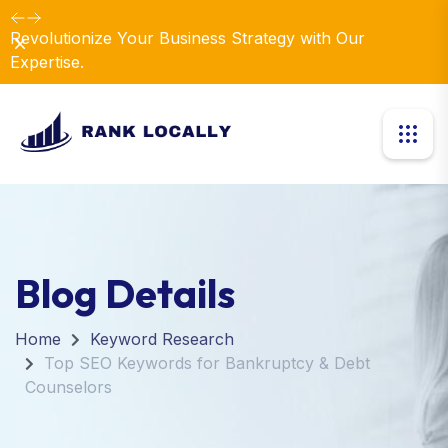
Revolutionize Your Business Strategy with Our
Dismiss
Expertise.
Blog Details
Home
Keyword Research
Top SEO Keywords for Bankruptcy & Debt
Counselors