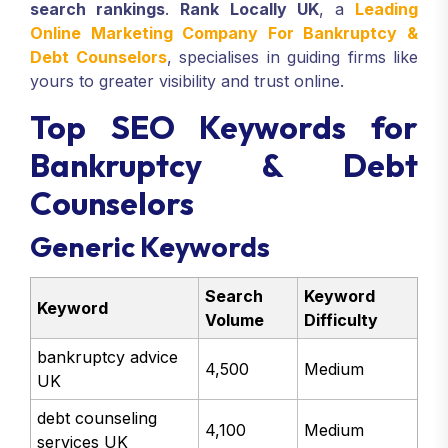
search rankings
.
Rank Locally UK
, a
Leading
Online Marketing Company For Bankruptcy &
Debt Counselors
, specialises in guiding firms like
yours to greater visibility and trust online.
Top SEO Keywords for
Bankruptcy & Debt
Counselors
Generic Keywords
Search
Keyword
Keyword
Volume
Difficulty
bankruptcy advice
4,500
Medium
UK
debt counseling
4,100
Medium
services UK