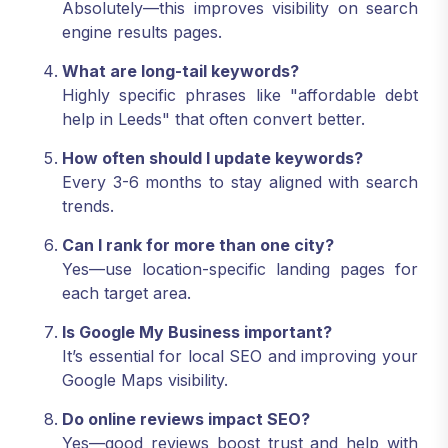
Absolutely—this improves visibility on search
engine results pages.
What are long-tail keywords?
Highly specific phrases like "affordable debt
help in Leeds" that often convert better.
How often should I update keywords?
Every 3-6 months to stay aligned with search
trends.
Can I rank for more than one city?
Yes—use location-specific landing pages for
each target area.
Is Google My Business important?
It’s essential for local SEO and improving your
Google Maps visibility.
Do online reviews impact SEO?
Yes—good reviews boost trust and help with