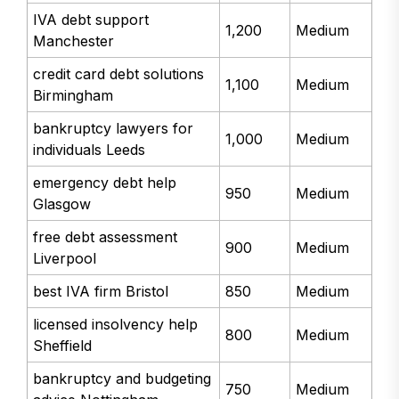
IVA debt support
1,200
Medium
Manchester
credit card debt solutions
1,100
Medium
Birmingham
bankruptcy lawyers for
1,000
Medium
individuals Leeds
emergency debt help
950
Medium
Glasgow
free debt assessment
900
Medium
Liverpool
best IVA firm Bristol
850
Medium
licensed insolvency help
800
Medium
Sheffield
bankruptcy and budgeting
750
Medium