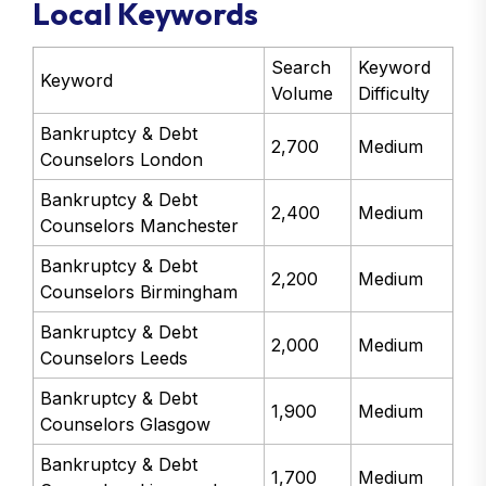
Local Keywords
Search
Keyword
Keyword
Volume
Difficulty
Bankruptcy & Debt
2,700
Medium
Counselors London
Bankruptcy & Debt
2,400
Medium
Counselors Manchester
Bankruptcy & Debt
2,200
Medium
Counselors Birmingham
Bankruptcy & Debt
2,000
Medium
Counselors Leeds
Bankruptcy & Debt
1,900
Medium
Counselors Glasgow
Bankruptcy & Debt
1,700
Medium