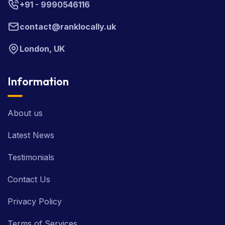
+91 - 9990546116
contact@ranklocally.uk
London, UK
Information
About us
Latest News
Testimonials
Contact Us
Privacy Policy
Terms of Services