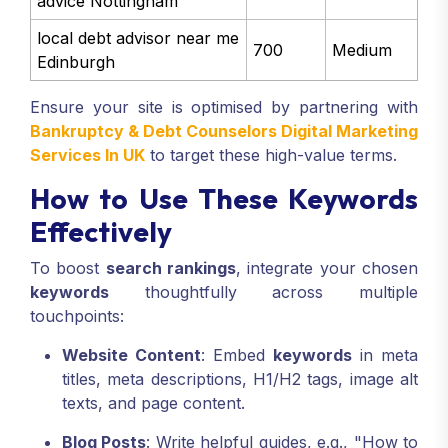
advice Nottingham
local debt advisor near me
700
Medium
Edinburgh
Ensure your site is optimised by partnering with
Bankruptcy & Debt Counselors Digital Marketing
Services In UK
to target these high-value terms.
How to Use These Keywords
Effectively
To boost
search rankings
, integrate your chosen
keywords
thoughtfully across multiple
touchpoints:
Website Content
: Embed
keywords
in meta
titles, meta descriptions, H1/H2 tags, image alt
texts, and page content.
Blog Posts
: Write helpful guides, e.g., "How to