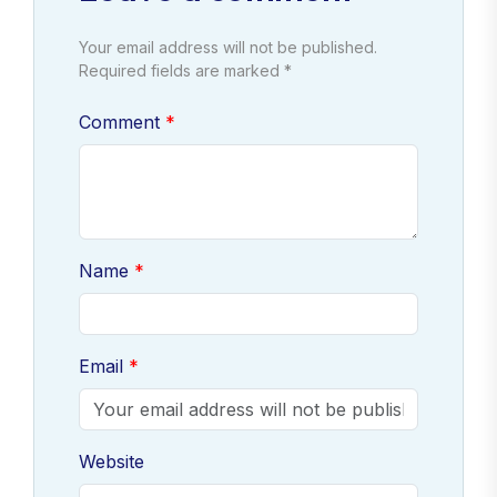
Your email address will not be published.
Required fields are marked *
Comment
Name
Email
Website