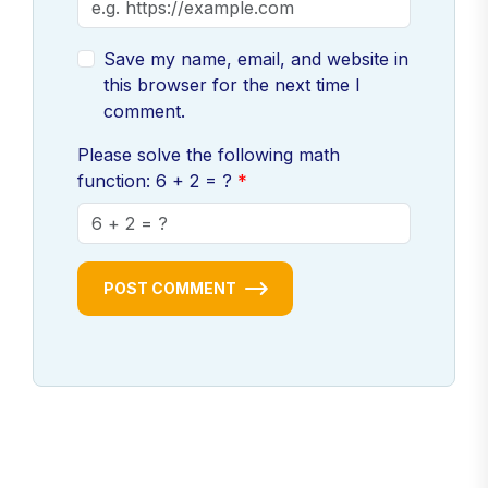
Save my name, email, and website in
this browser for the next time I
comment.
Please solve the following math
function: 6 + 2 = ?
POST COMMENT