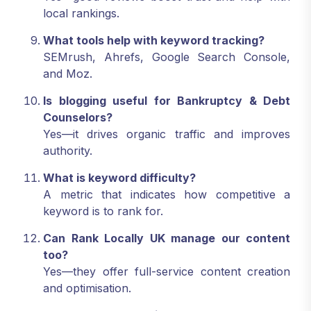
local rankings.
What tools help with keyword tracking?
SEMrush, Ahrefs, Google Search Console,
and Moz.
Is blogging useful for Bankruptcy & Debt
Counselors?
Yes—it drives organic traffic and improves
authority.
What is keyword difficulty?
A metric that indicates how competitive a
keyword is to rank for.
Can Rank Locally UK manage our content
too?
Yes—they offer full-service content creation
and optimisation.