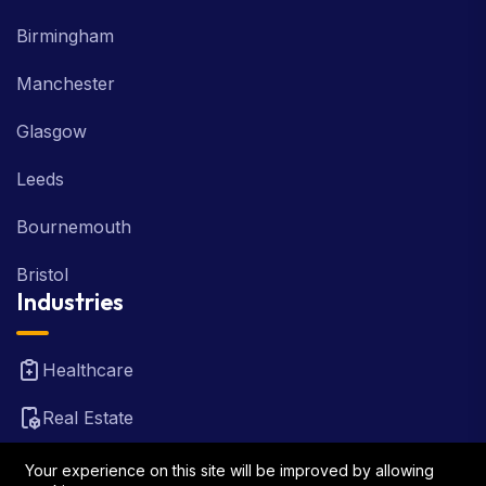
Birmingham
Manchester
Glasgow
Leeds
Bournemouth
Bristol
Industries
Healthcare
Real Estate
FinTech
Your experience on this site will be improved by allowing