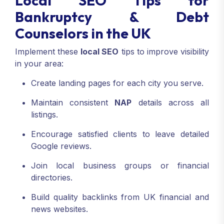
Local SEO Tips for
Bankruptcy & Debt
Counselors in the UK
Implement these
local SEO
tips to improve visibility
in your area:
Create landing pages for each city you serve.
Maintain consistent
NAP
details across all
listings.
Encourage satisfied clients to leave detailed
Google reviews.
Join local business groups or financial
directories.
Build quality backlinks from UK financial and
news websites.