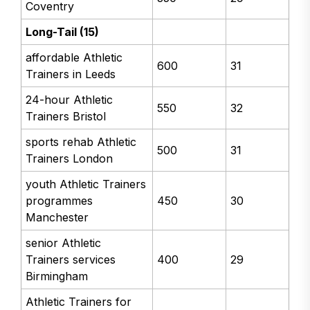
Coventry
Long-Tail (15)
affordable Athletic
600
31
Trainers in Leeds
24-hour Athletic
550
32
Trainers Bristol
sports rehab Athletic
500
31
Trainers London
youth Athletic Trainers
programmes
450
30
Manchester
senior Athletic
Trainers services
400
29
Birmingham
Athletic Trainers for