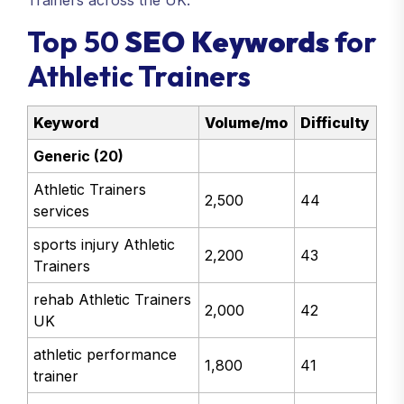
Trainers across the UK.
Top 50
SEO Keywords
for
Athletic Trainers
Keyword
Volume/mo
Difficulty
Generic (20)
Athletic Trainers
2,500
44
services
sports injury Athletic
2,200
43
Trainers
rehab Athletic Trainers
2,000
42
UK
athletic performance
1,800
41
trainer