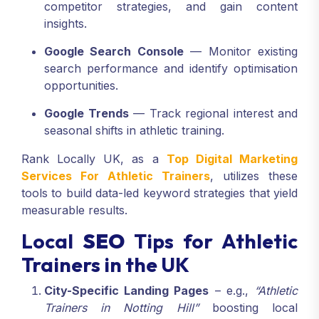
competitor strategies, and gain content
insights.
Google Search Console
— Monitor existing
search performance and identify optimisation
opportunities.
Google Trends
— Track regional interest and
seasonal shifts in athletic training.
Rank Locally UK, as a
Top Digital Marketing
Services For Athletic Trainers
, utilizes these
tools to build data-led keyword strategies that yield
measurable results.
Local
SEO
Tips for Athletic
Trainers in the UK
City-Specific Landing Pages
– e.g.,
“Athletic
Trainers in Notting Hill”
boosting local