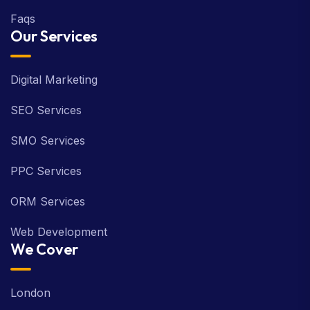
Faqs
Our Services
Digital Marketing
SEO Services
SMO Services
PPC Services
ORM Services
Web Development
We Cover
London