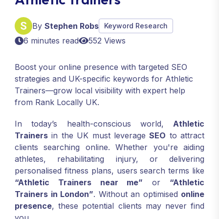
By
Stephen Robs
Keyword Research
6 minutes read
552 Views
Boost your online presence with targeted SEO
strategies and UK-specific keywords for Athletic
Trainers—grow local visibility with expert help
from Rank Locally UK.
In today’s health-conscious world,
Athletic
Trainers
in the UK must leverage
SEO
to attract
clients searching online. Whether you're aiding
athletes, rehabilitating injury, or delivering
personalised fitness plans, users search terms like
“Athletic Trainers near me”
or
“Athletic
Trainers in London”
. Without an optimised
online
presence
, these potential clients may never find
you.