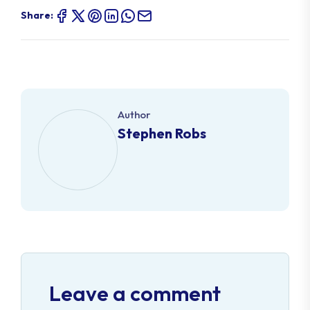
Share:
Author
Stephen Robs
Leave a comment