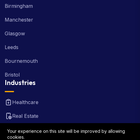
Birmingham
Manchester
Glasgow
Leeds
Bournemouth
Bristol
Industries
Healthcare
Real Estate
FinTech
Your experience on this site will be improved by allowing
cookies.