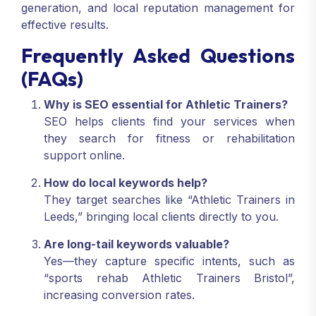
generation, and local reputation management for
effective results.
Frequently Asked Questions
(FAQs)
Why is SEO essential for Athletic Trainers?
SEO helps clients find your services when
they search for fitness or rehabilitation
support online.
How do local keywords help?
They target searches like “Athletic Trainers in
Leeds,” bringing local clients directly to you.
Are long-tail keywords valuable?
Yes—they capture specific intents, such as
“sports rehab Athletic Trainers Bristol”,
increasing conversion rates.