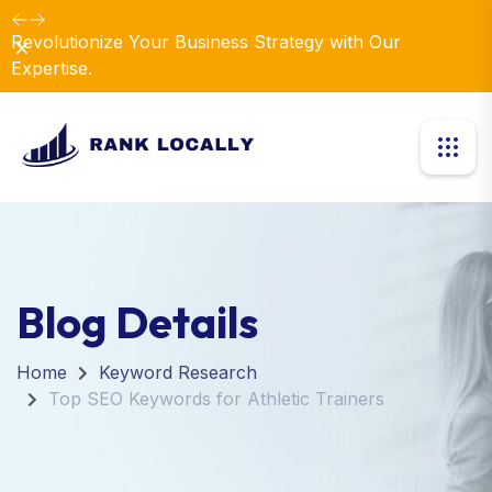
Revolutionize Your Business Strategy with Our
Dismiss
Expertise.
Blog Details
Home
Keyword Research
Top SEO Keywords for Athletic Trainers