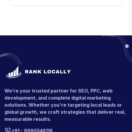
We’re your trusted partner for SEO, PPC, web
development, and complete digital marketing
solutions. Whether you're targeting local leads or
global growth, we craft strategies that deliver real,
measurable results.
+91 - 9990546116