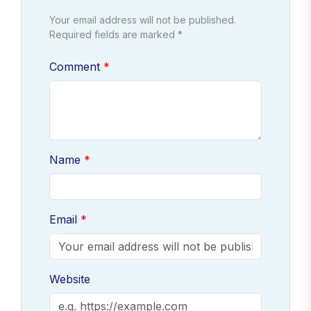
Your email address will not be published.
Required fields are marked *
Comment
Name
Email
Website