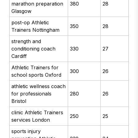
marathon preparation
380
28
Glasgow
post-op Athletic
350
28
Trainers Nottingham
strength and
conditioning coach
330
27
Cardiff
Athletic Trainers for
300
26
school sports Oxford
athletic wellness coach
for professionals
280
26
Bristol
clinic Athletic Trainers
250
25
services London
sports injury