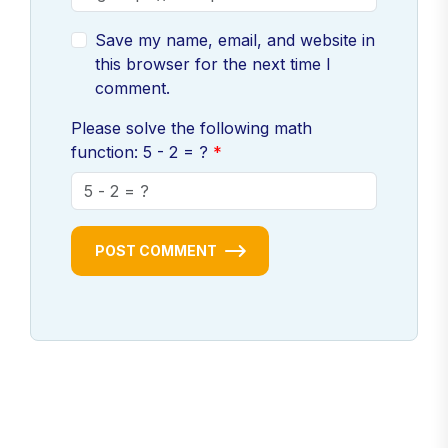
Save my name, email, and website in
this browser for the next time I
comment.
Please solve the following math
function: 5 - 2 = ?
POST COMMENT