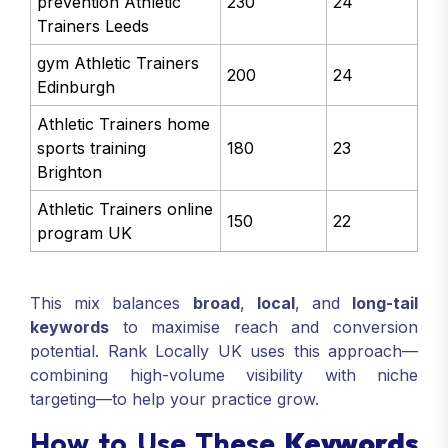
prevention Athletic
230
24
Trainers Leeds
gym Athletic Trainers
200
24
Edinburgh
Athletic Trainers home
sports training
180
23
Brighton
Athletic Trainers online
150
22
program UK
This mix balances
broad
,
local
, and
long-tail
keywords
to maximise reach and conversion
potential. Rank Locally UK uses this approach—
combining high-volume visibility with niche
targeting—to help your practice grow.
How to Use These
Keywords