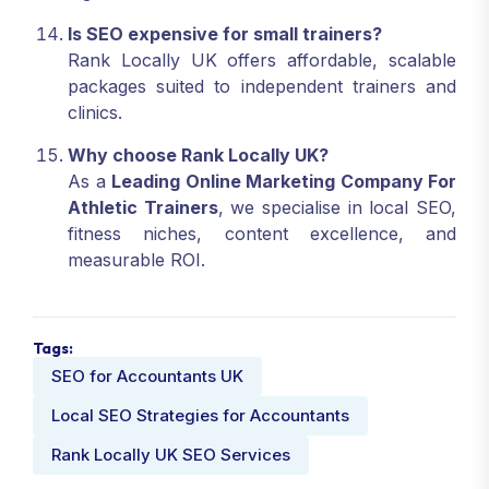
Is SEO expensive for small trainers?
Rank Locally UK offers affordable, scalable
packages suited to independent trainers and
clinics.
Why choose Rank Locally UK?
As a
Leading Online Marketing Company For
Athletic Trainers
, we specialise in local SEO,
fitness niches, content excellence, and
measurable ROI.
Tags:
SEO for Accountants UK
Local SEO Strategies for Accountants
Rank Locally UK SEO Services