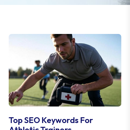
Top SEO Keywords For
Athletic Trainers