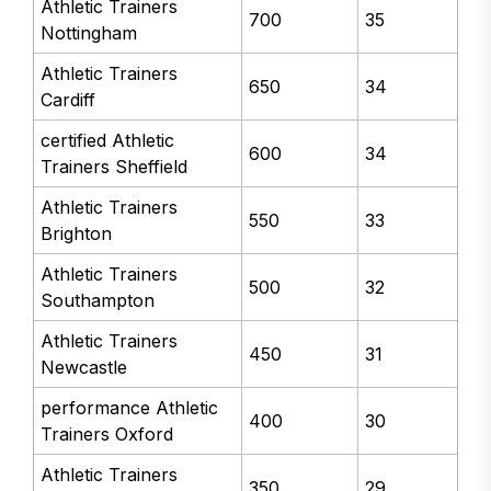
Athletic Trainers
700
35
Nottingham
Athletic Trainers
650
34
Cardiff
certified Athletic
600
34
Trainers Sheffield
Athletic Trainers
550
33
Brighton
Athletic Trainers
500
32
Southampton
Athletic Trainers
450
31
Newcastle
performance Athletic
400
30
Trainers Oxford
Athletic Trainers
350
29