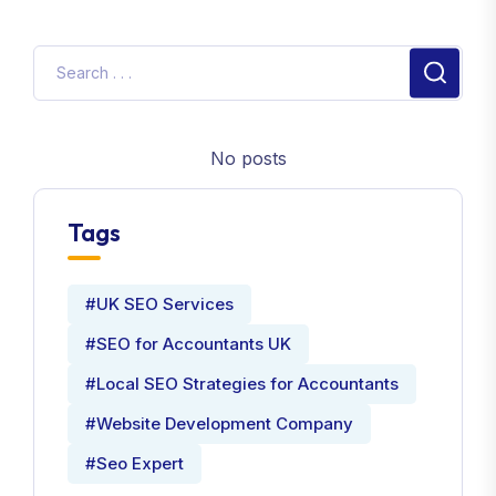
No posts
Tags
#UK SEO Services
#SEO for Accountants UK
#Local SEO Strategies for Accountants
#Website Development Company
#Seo Expert