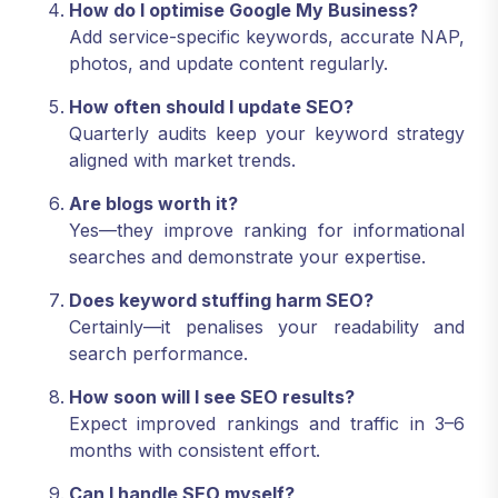
How do I optimise Google My Business?
Add service-specific keywords, accurate NAP,
photos, and update content regularly.
How often should I update SEO?
Quarterly audits keep your keyword strategy
aligned with market trends.
Are blogs worth it?
Yes—they improve ranking for informational
searches and demonstrate your expertise.
Does keyword stuffing harm SEO?
Certainly—it penalises your readability and
search performance.
How soon will I see SEO results?
Expect improved rankings and traffic in 3–6
months with consistent effort.
Can I handle SEO myself?