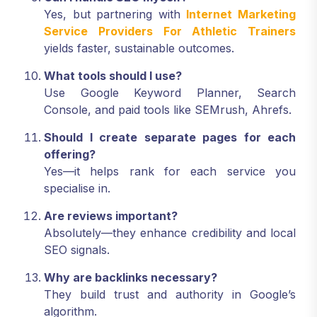
Yes, but partnering with
Internet Marketing
Service Providers For Athletic Trainers
yields faster, sustainable outcomes.
What tools should I use?
Use Google Keyword Planner, Search
Console, and paid tools like SEMrush, Ahrefs.
Should I create separate pages for each
offering?
Yes—it helps rank for each service you
specialise in.
Are reviews important?
Absolutely—they enhance credibility and local
SEO signals.
Why are backlinks necessary?
They build trust and authority in Google’s
algorithm.