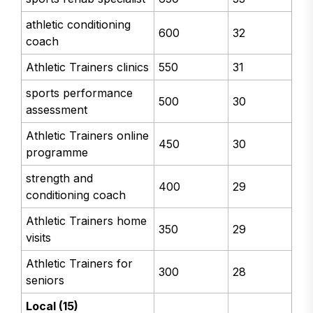
athletic conditioning
600
32
coach
Athletic Trainers clinics
550
31
sports performance
500
30
assessment
Athletic Trainers online
450
30
programme
strength and
400
29
conditioning coach
Athletic Trainers home
350
29
visits
Athletic Trainers for
300
28
seniors
Local (15)