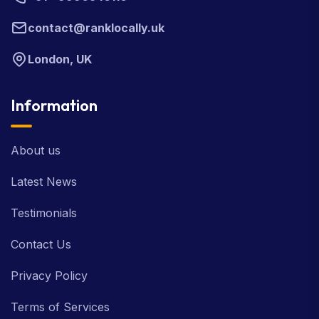
contact@ranklocally.uk
London, UK
Information
About us
Latest News
Testimonials
Contact Us
Privacy Policy
Terms of Services