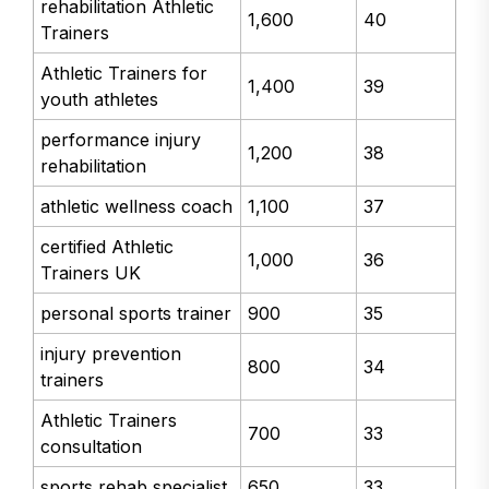
rehabilitation Athletic
1,600
40
Trainers
Athletic Trainers for
1,400
39
youth athletes
performance injury
1,200
38
rehabilitation
athletic wellness coach
1,100
37
certified Athletic
1,000
36
Trainers UK
personal sports trainer
900
35
injury prevention
800
34
trainers
Athletic Trainers
700
33
consultation
sports rehab specialist
650
33