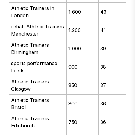
Athletic Trainers in
1,600
43
London
rehab Athletic Trainers
1,200
41
Manchester
Athletic Trainers
1,000
39
Birmingham
sports performance
900
38
Leeds
Athletic Trainers
850
37
Glasgow
Athletic Trainers
800
36
Bristol
Athletic Trainers
750
36
Edinburgh