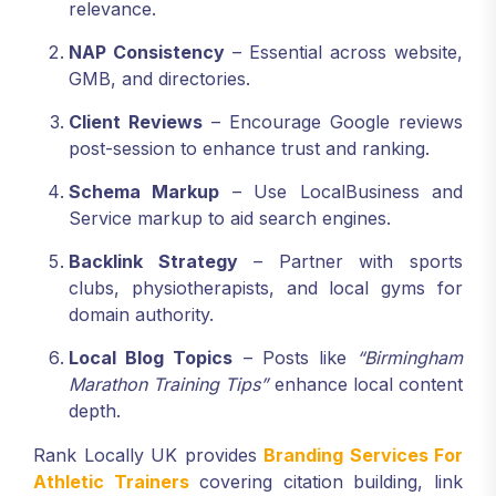
relevance.
NAP Consistency
– Essential across website,
GMB, and directories.
Client Reviews
– Encourage Google reviews
post-session to enhance trust and ranking.
Schema Markup
– Use LocalBusiness and
Service markup to aid search engines.
Backlink Strategy
– Partner with sports
clubs, physiotherapists, and local gyms for
domain authority.
Local Blog Topics
– Posts like
“Birmingham
Marathon Training Tips”
enhance local content
depth.
Rank Locally UK provides
Branding Services For
Athletic Trainers
covering citation building, link