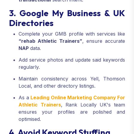
3. Google My Business & UK
Directories
Complete your GMB profile with services like
“rehab Athletic Trainers”
, ensure accurate
NAP
data.
Add service photos and update said keywords
regularly.
Maintain consistency across Yell, Thomson
Local, and other directory listings.
As a
Leading Online Marketing Company For
Athletic Trainers
, Rank Locally UK's team
ensures your profiles are polished and
optimised.
4. Avoid Keyword Stuffing