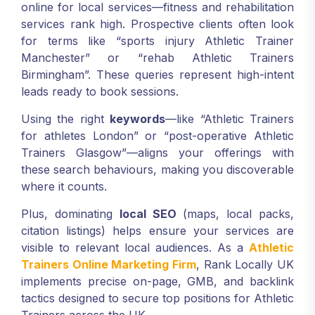
online for local services—fitness and rehabilitation
services rank high. Prospective clients often look
for terms like “sports injury Athletic Trainer
Manchester” or “rehab Athletic Trainers
Birmingham”. These queries represent high-intent
leads ready to book sessions.
Using the right
keywords
—like “Athletic Trainers
for athletes London” or “post-operative Athletic
Trainers Glasgow”—aligns your offerings with
these search behaviours, making you discoverable
where it counts.
Plus, dominating
local SEO
(maps, local packs,
citation listings) helps ensure your services are
visible to relevant local audiences. As a
Athletic
Trainers Online Marketing Firm
, Rank Locally UK
implements precise on-page, GMB, and backlink
tactics designed to secure top positions for Athletic