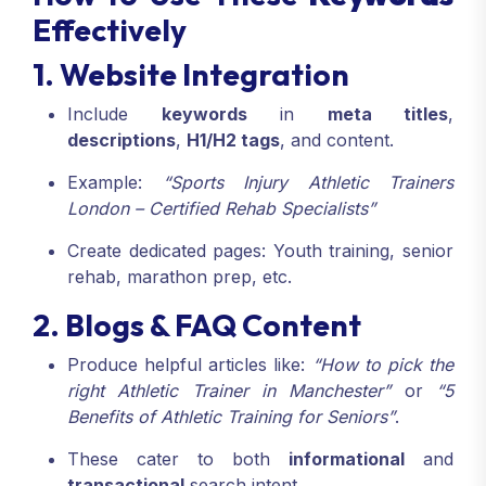
Effectively
1. Website Integration
Include
keywords
in
meta titles
,
descriptions
,
H1/H2 tags
, and content.
Example:
“Sports Injury Athletic Trainers
London – Certified Rehab Specialists”
Create dedicated pages: Youth training, senior
rehab, marathon prep, etc.
2. Blogs & FAQ Content
Produce helpful articles like:
“How to pick the
right Athletic Trainer in Manchester”
or
“5
Benefits of Athletic Training for Seniors”
.
These cater to both
informational
and
transactional
search intent.