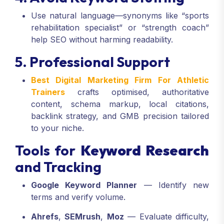
Use natural language—synonyms like “sports
rehabilitation specialist” or “strength coach”
help SEO without harming readability.
5. Professional Support
Best Digital Marketing Firm For Athletic
Trainers
crafts optimised, authoritative
content, schema markup, local citations,
backlink strategy, and GMB precision tailored
to your niche.
Tools for
Keyword Research
and Tracking
Google Keyword Planner
— Identify new
terms and verify volume.
Ahrefs
,
SEMrush
,
Moz
— Evaluate difficulty,