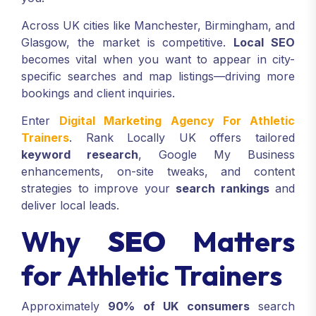
Across UK cities like Manchester, Birmingham, and
Glasgow, the market is competitive.
Local SEO
becomes vital when you want to appear in city-
specific searches and map listings—driving more
bookings and client inquiries.
Enter
Digital Marketing Agency For Athletic
Trainers
. Rank Locally UK offers tailored
keyword research
, Google My Business
enhancements, on-site tweaks, and content
strategies to improve your
search rankings
and
deliver local leads.
Why
SEO
Matters
for Athletic Trainers
Approximately
90% of UK consumers
search