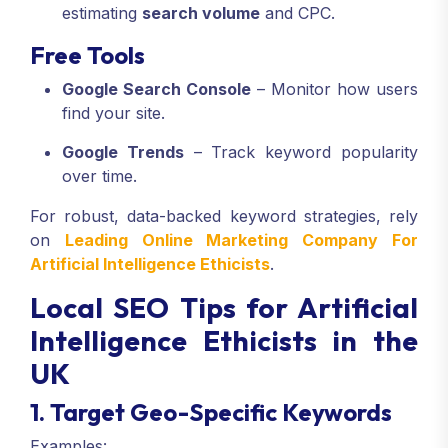
estimating
search volume
and CPC.
Free Tools
Google Search Console
– Monitor how users
find your site.
Google Trends
– Track keyword popularity
over time.
For robust, data-backed keyword strategies, rely
on
Leading Online Marketing Company For
Artificial Intelligence Ethicists
.
Local SEO Tips for Artificial
Intelligence Ethicists in the
UK
1. Target Geo-Specific Keywords
Examples: