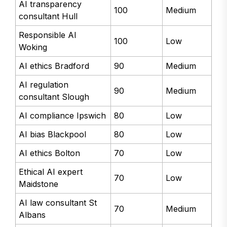
AI transparency
100
Medium
consultant Hull
Responsible AI
100
Low
Woking
AI ethics Bradford
90
Medium
AI regulation
90
Medium
consultant Slough
AI compliance Ipswich
80
Low
AI bias Blackpool
80
Low
AI ethics Bolton
70
Low
Ethical AI expert
70
Low
Maidstone
AI law consultant St
70
Medium
Albans