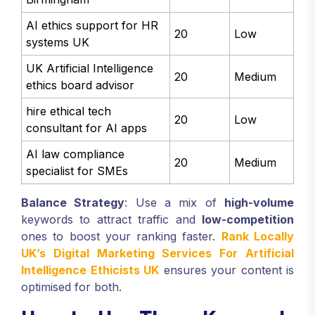
AI ethics support for HR
20
Low
systems UK
UK Artificial Intelligence
20
Medium
ethics board advisor
hire ethical tech
20
Low
consultant for AI apps
AI law compliance
20
Medium
specialist for SMEs
Balance Strategy
: Use a mix of
high-volume
keywords to attract traffic and
low-competition
ones to boost your ranking faster.
Rank Locally
UK’s Digital Marketing Services For Artificial
Intelligence Ethicists UK
ensures your content is
optimised for both.