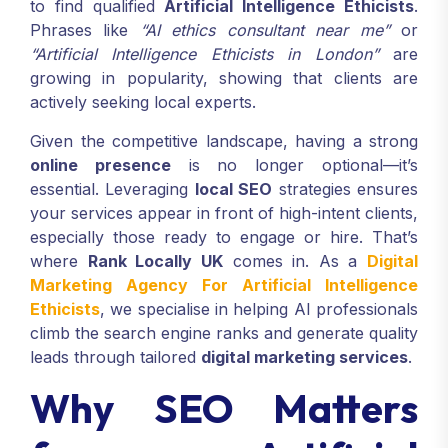
to find qualified
Artificial Intelligence Ethicists
.
Phrases like
“AI ethics consultant near me”
or
“Artificial Intelligence Ethicists in London”
are
growing in popularity, showing that clients are
actively seeking local experts.
Given the competitive landscape, having a strong
online presence
is no longer optional—it’s
essential. Leveraging
local SEO
strategies ensures
your services appear in front of high-intent clients,
especially those ready to engage or hire. That’s
where
Rank Locally UK
comes in. As a
Digital
Marketing Agency For Artificial Intelligence
Ethicists
, we specialise in helping AI professionals
climb the search engine ranks and generate quality
leads through tailored
digital marketing services
.
Why SEO Matters