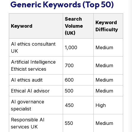
Generic Keywords (Top 50)
Search
Keyword
Keyword
Volume
Difficulty
(UK)
AI ethics consultant
1,000
Medium
UK
Artificial Intelligence
700
Medium
Ethicist services
AI ethics audit
600
Medium
Ethical AI advisor
500
Medium
AI governance
450
High
specialist
Responsible AI
550
Medium
services UK