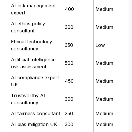
AI risk management
400
Medium
expert
AI ethics policy
300
Medium
consultant
Ethical technology
350
Low
consultancy
Artificial Intelligence
500
Medium
risk assessment
AI compliance expert
450
Medium
UK
Trustworthy AI
300
Medium
consultancy
AI fairness consultant
250
Medium
AI bias mitigation UK
300
Medium