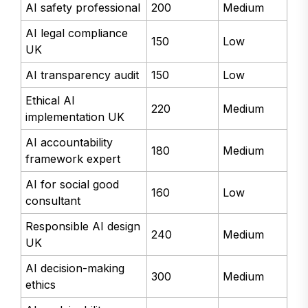
AI safety professional
200
Medium
AI legal compliance
150
Low
UK
AI transparency audit
150
Low
Ethical AI
220
Medium
implementation UK
AI accountability
180
Medium
framework expert
AI for social good
160
Low
consultant
Responsible AI design
240
Medium
UK
AI decision-making
300
Medium
ethics