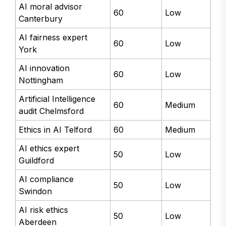
AI moral advisor
60
Low
Canterbury
AI fairness expert
60
Low
York
AI innovation
60
Low
Nottingham
Artificial Intelligence
60
Medium
audit Chelmsford
Ethics in AI Telford
60
Medium
AI ethics expert
50
Low
Guildford
AI compliance
50
Low
Swindon
AI risk ethics
50
Low
Aberdeen