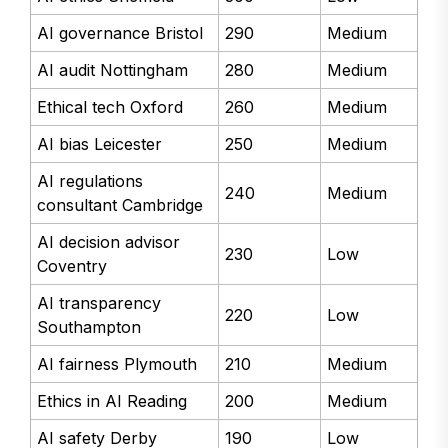
AI governance Bristol
290
Medium
AI audit Nottingham
280
Medium
Ethical tech Oxford
260
Medium
AI bias Leicester
250
Medium
AI regulations
240
Medium
consultant Cambridge
AI decision advisor
230
Low
Coventry
AI transparency
220
Low
Southampton
AI fairness Plymouth
210
Medium
Ethics in AI Reading
200
Medium
AI safety Derby
190
Low