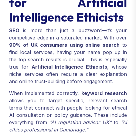
for Artificial
Intelligence Ethicists
SEO
is more than just a buzzword—it’s your
competitive edge in a saturated market. With over
90% of UK consumers using online search
to
find local services, having your name pop up in
the top search results is crucial. This is especially
true for
Artificial Intelligence Ethicists
, whose
niche services often require a clear explanation
and online trust-building before engagement.
When implemented correctly,
keyword research
allows you to target specific, relevant search
terms that connect with people looking for ethical
AI consultation or policy guidance. These include
everything from
“AI regulation advisor UK”
to
“AI
ethics professional in Cambridge.”