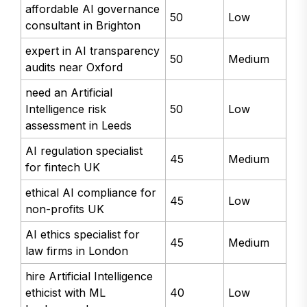
affordable AI governance
50
Low
consultant in Brighton
expert in AI transparency
50
Medium
audits near Oxford
need an Artificial
Intelligence risk
50
Low
assessment in Leeds
AI regulation specialist
45
Medium
for fintech UK
ethical AI compliance for
45
Low
non-profits UK
AI ethics specialist for
45
Medium
law firms in London
hire Artificial Intelligence
ethicist with ML
40
Low