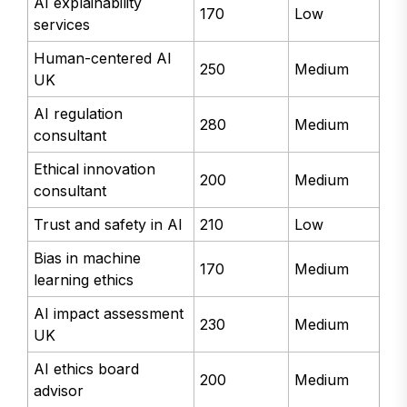
AI explainability
170
Low
services
Human-centered AI
250
Medium
UK
AI regulation
280
Medium
consultant
Ethical innovation
200
Medium
consultant
Trust and safety in AI
210
Low
Bias in machine
170
Medium
learning ethics
AI impact assessment
230
Medium
UK
AI ethics board
200
Medium
advisor