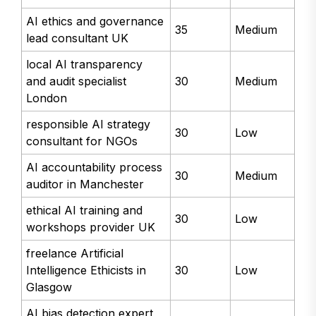
AI ethics and governance
35
Medium
lead consultant UK
local AI transparency
and audit specialist
30
Medium
London
responsible AI strategy
30
Low
consultant for NGOs
AI accountability process
30
Medium
auditor in Manchester
ethical AI training and
30
Low
workshops provider UK
freelance Artificial
Intelligence Ethicists in
30
Low
Glasgow
AI bias detection expert