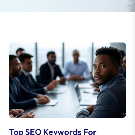
Top SEO Keywords For