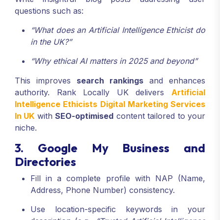
questions such as:
“What does an Artificial Intelligence Ethicist do
in the UK?”
“Why ethical AI matters in 2025 and beyond”
This improves
search rankings
and enhances
authority. Rank Locally UK delivers
Artificial
Intelligence Ethicists Digital Marketing Services
In UK
with
SEO-optimised
content tailored to your
niche.
3. Google My Business and
Directories
Fill in a complete profile with NAP (Name,
Address, Phone Number) consistency.
Use location-specific keywords in your