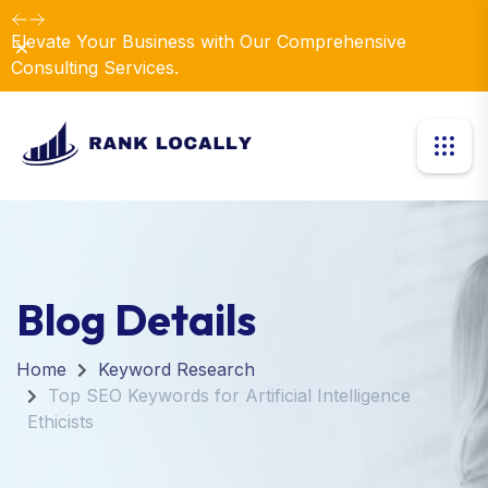
Elevate Your Business with Our Comprehensive
Dismiss
Consulting Services.
Blog Details
Home
Keyword Research
Top SEO Keywords for Artificial Intelligence
Ethicists