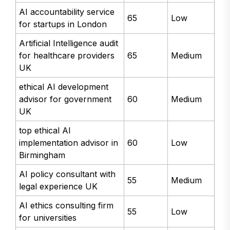
AI accountability service
65
Low
for startups in London
Artificial Intelligence audit
for healthcare providers
65
Medium
UK
ethical AI development
advisor for government
60
Medium
UK
top ethical AI
implementation advisor in
60
Low
Birmingham
AI policy consultant with
55
Medium
legal experience UK
AI ethics consulting firm
55
Low
for universities