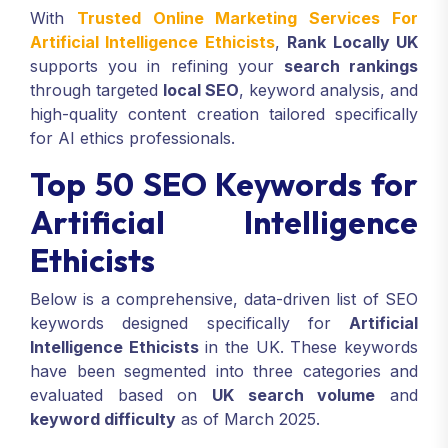
With
Trusted Online Marketing Services For
Artificial Intelligence Ethicists
,
Rank Locally UK
supports you in refining your
search rankings
through targeted
local SEO
, keyword analysis, and
high-quality content creation tailored specifically
for AI ethics professionals.
Top 50 SEO Keywords for
Artificial Intelligence
Ethicists
Below is a comprehensive, data-driven list of SEO
keywords designed specifically for
Artificial
Intelligence Ethicists
in the UK. These keywords
have been segmented into three categories and
evaluated based on
UK search volume
and
keyword difficulty
as of March 2025.