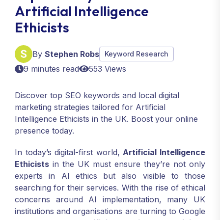
Artificial Intelligence
Ethicists
By
Stephen Robs
Keyword Research
9 minutes read
553 Views
Discover top SEO keywords and local digital
marketing strategies tailored for Artificial
Intelligence Ethicists in the UK. Boost your online
presence today.
In today’s digital-first world,
Artificial Intelligence
Ethicists
in the UK must ensure they’re not only
experts in AI ethics but also visible to those
searching for their services. With the rise of ethical
concerns around AI implementation, many UK
institutions and organisations are turning to Google