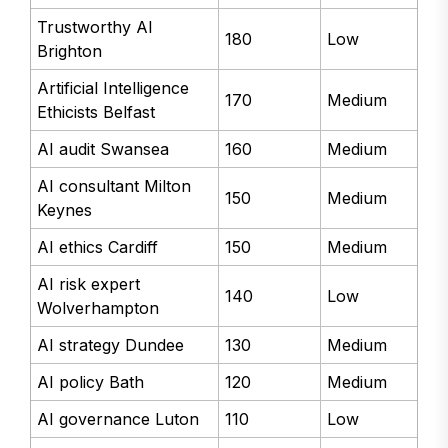
Trustworthy AI
180
Low
Brighton
Artificial Intelligence
170
Medium
Ethicists Belfast
AI audit Swansea
160
Medium
AI consultant Milton
150
Medium
Keynes
AI ethics Cardiff
150
Medium
AI risk expert
140
Low
Wolverhampton
AI strategy Dundee
130
Medium
AI policy Bath
120
Medium
AI governance Luton
110
Low