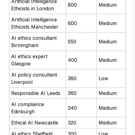
Artificial Intelligence
800
Medium
Ethicists in London
Artificial Intelligence
600
Medium
Ethicists Manchester
AI ethics consultant
550
Medium
Birmingham
AI ethics expert
400
Medium
Glasgow
AI policy consultant
380
Low
Liverpool
Responsible AI Leeds
360
Medium
AI compliance
340
Medium
Edinburgh
Ethical AI Newcastle
320
Medium
AI ethics Sheffield
300
Low