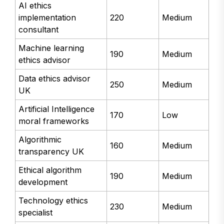
AI ethics
implementation
220
Medium
consultant
Machine learning
190
Medium
ethics advisor
Data ethics advisor
250
Medium
UK
Artificial Intelligence
170
Low
moral frameworks
Algorithmic
160
Medium
transparency UK
Ethical algorithm
190
Medium
development
Technology ethics
230
Medium
specialist