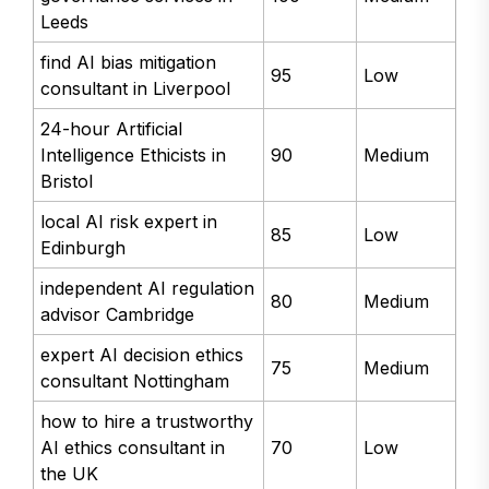
Leeds
find AI bias mitigation
95
Low
consultant in Liverpool
24-hour Artificial
Intelligence Ethicists in
90
Medium
Bristol
local AI risk expert in
85
Low
Edinburgh
independent AI regulation
80
Medium
advisor Cambridge
expert AI decision ethics
75
Medium
consultant Nottingham
how to hire a trustworthy
AI ethics consultant in
70
Low
the UK