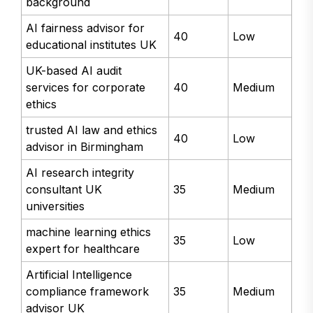
background
AI fairness advisor for
40
Low
educational institutes UK
UK-based AI audit
services for corporate
40
Medium
ethics
trusted AI law and ethics
40
Low
advisor in Birmingham
AI research integrity
consultant UK
35
Medium
universities
machine learning ethics
35
Low
expert for healthcare
Artificial Intelligence
compliance framework
35
Medium
advisor UK