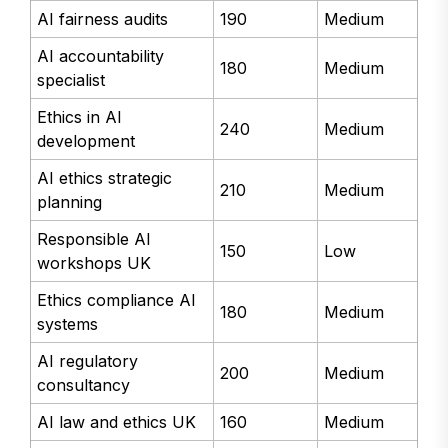
AI fairness audits
190
Medium
AI accountability
180
Medium
specialist
Ethics in AI
240
Medium
development
AI ethics strategic
210
Medium
planning
Responsible AI
150
Low
workshops UK
Ethics compliance AI
180
Medium
systems
AI regulatory
200
Medium
consultancy
AI law and ethics UK
160
Medium