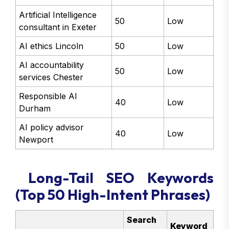
Artificial Intelligence
50
Low
consultant in Exeter
AI ethics Lincoln
50
Low
AI accountability
50
Low
services Chester
Responsible AI
40
Low
Durham
AI policy advisor
40
Low
Newport
Long-Tail SEO Keywords
(Top 50 High-Intent Phrases)
Search
Keyword