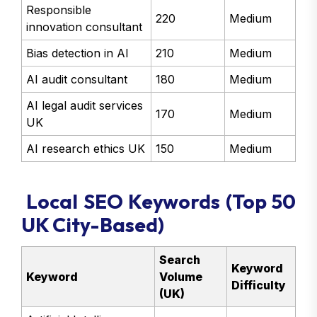
Responsible
220
Medium
innovation consultant
Bias detection in AI
210
Medium
AI audit consultant
180
Medium
AI legal audit services
170
Medium
UK
AI research ethics UK
150
Medium
Local SEO Keywords (Top 50
UK City-Based)
Search
Keyword
Keyword
Volume
Difficulty
(UK)