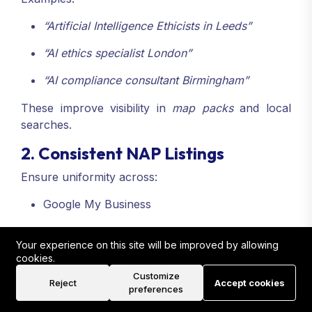
“Artificial Intelligence Ethicists in Leeds”
“AI ethics specialist London”
“AI compliance consultant Birmingham”
These improve visibility in
map packs
and local
searches.
2. Consistent NAP Listings
Ensure uniformity across:
Google My Business
Yell
Your experience on this site will be improved by allowing
Thomson Local
cookies.
Customize
Reject
Accept cookies
Local directories specific to your region
preferences