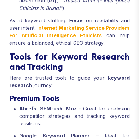
description (e.g.,
“Trusted Artificial Intelligence
Ethicists in Bristol”
).
Avoid keyword stuffing. Focus on readability and
user intent.
Internet Marketing Service Providers
For Artificial Intelligence Ethicists
can help
ensure a balanced, ethical SEO strategy.
Tools for Keyword Research
and Tracking
Here are trusted tools to guide your
keyword
research
journey:
Premium Tools
Ahrefs
,
SEMrush
,
Moz
– Great for analysing
competitor strategies and tracking keyword
positions.
Google Keyword Planner
– Ideal for