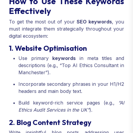
How to Use These Keywords
Effectively
To get the most out of your
SEO keywords
, you
must integrate them strategically throughout your
digital ecosystem:
1. Website Optimisation
Use primary
keywords
in meta titles and
descriptions (e.g., “Top AI Ethics Consultant in
Manchester”).
Incorporate secondary phrases in your H1/H2
headers and main body text.
Build keyword-rich service pages (e.g.,
“AI
Ethics Audit Services in the UK”
).
2. Blog Content Strategy
Write insightful blog posts addressing user