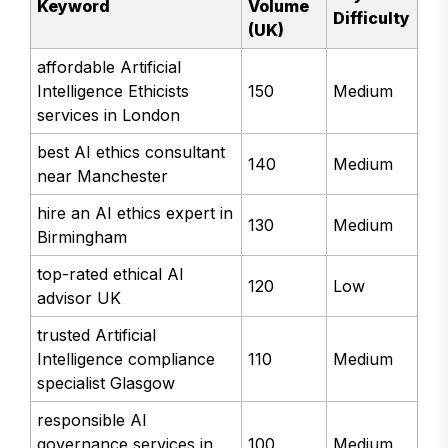
Keyword
Volume
Difficulty
(UK)
affordable Artificial
Intelligence Ethicists
150
Medium
services in London
best AI ethics consultant
140
Medium
near Manchester
hire an AI ethics expert in
130
Medium
Birmingham
top-rated ethical AI
120
Low
advisor UK
trusted Artificial
Intelligence compliance
110
Medium
specialist Glasgow
responsible AI
governance services in
100
Medium