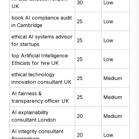
30
Low
UK
book AI compliance audit
25
Low
in Cambridge
ethical AI systems advisor
25
Low
for startups
top Artificial Intelligence
25
Low
Ethicists for hire UK
ethical technology
25
Medium
innovation consultant UK
AI fairness &
25
Medium
transparency officer UK
AI explainability
20
Medium
consultant London
AI integrity consultant
20
Low
Birmingham