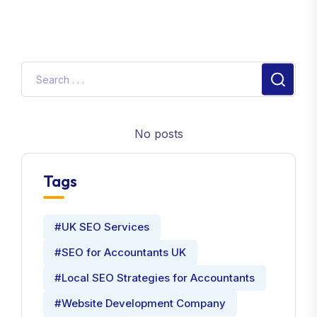
No posts
Tags
#UK SEO Services
#SEO for Accountants UK
#Local SEO Strategies for Accountants
#Website Development Company