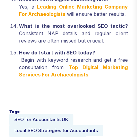
Yes, a
Leading Online Marketing Company
For Archaeologists
will ensure better results.
What is the most overlooked SEO tactic?
Consistent NAP details and regular client
reviews are often missed but crucial.
How do I start with SEO today?
Begin with keyword research and get a free
consultation from
Top Digital Marketing
Services For Archaeologists
.
Tags:
SEO for Accountants UK
Local SEO Strategies for Accountants