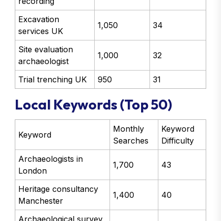
recording
Excavation
1,050
34
services UK
Site evaluation
1,000
32
archaeologist
Trial trenching UK
950
31
Local Keywords (Top 50)
Monthly
Keyword
Keyword
Searches
Difficulty
Archaeologists in
1,700
43
London
Heritage consultancy
1,400
40
Manchester
Archaeological survey