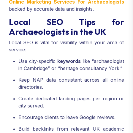
Online Marketing Services For Archaeologists
backed by accurate data and insights.
Local SEO Tips for
Archaeologists in the UK
Local SEO is vital for visibility within your area of
service:
Use city-specific
keywords
like “archaeologist
in Cambridge” or “heritage consultancy York.”
Keep NAP data consistent across all online
directories.
Create dedicated landing pages per region or
city served.
Encourage clients to leave Google reviews.
Build backlinks from relevant UK academic