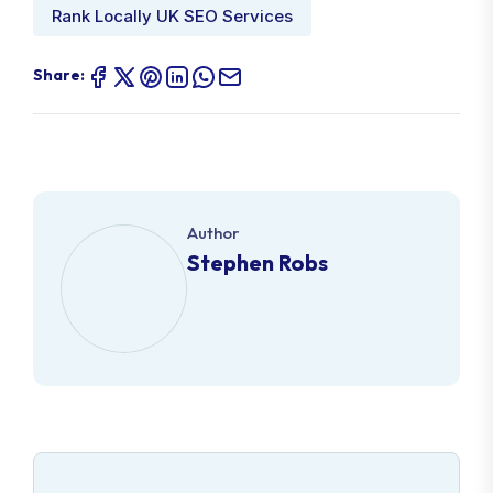
Rank Locally UK SEO Services
Share:
Author
Stephen Robs