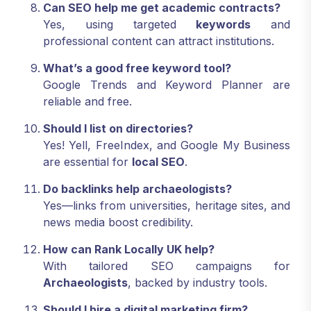
Can SEO help me get academic contracts?
Yes, using targeted
keywords
and
professional content can attract institutions.
What’s a good free keyword tool?
Google Trends and Keyword Planner are
reliable and free.
Should I list on directories?
Yes! Yell, FreeIndex, and Google My Business
are essential for
local SEO
.
Do backlinks help archaeologists?
Yes—links from universities, heritage sites, and
news media boost credibility.
How can Rank Locally UK help?
With tailored SEO campaigns for
Archaeologists
, backed by industry tools.
Should I hire a digital marketing firm?