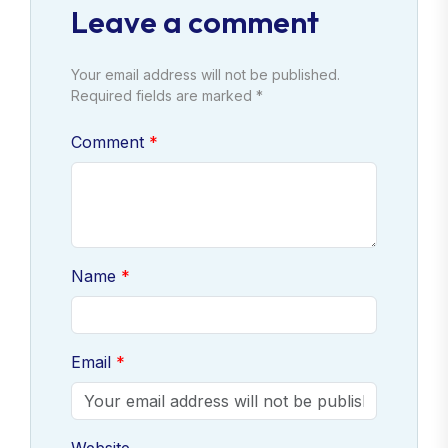
Leave a comment
Your email address will not be published.
Required fields are marked *
Comment
Name
Email