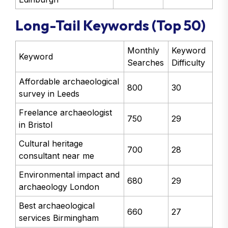
Long-Tail Keywords (Top 50)
Monthly
Keyword
Keyword
Searches
Difficulty
Affordable archaeological
800
30
survey in Leeds
Freelance archaeologist
750
29
in Bristol
Cultural heritage
700
28
consultant near me
Environmental impact and
680
29
archaeology London
Best archaeological
660
27
services Birmingham