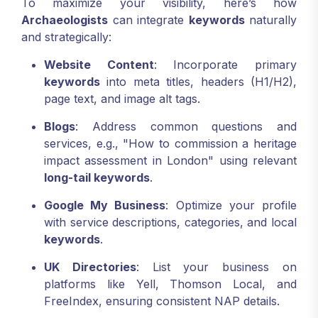
To maximize your visibility, here’s how
Archaeologists
can integrate
keywords
naturally
and strategically:
Website Content
: Incorporate primary
keywords
into meta titles, headers (H1/H2),
page text, and image alt tags.
Blogs
: Address common questions and
services, e.g., "How to commission a heritage
impact assessment in London" using relevant
long-tail keywords
.
Google My Business
: Optimize your profile
with service descriptions, categories, and local
keywords
.
UK Directories
: List your business on
platforms like Yell, Thomson Local, and
FreeIndex, ensuring consistent NAP details.