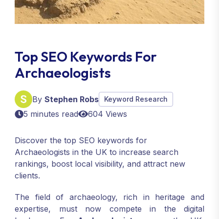
Top SEO Keywords For
Archaeologists
By
Stephen Robs
Keyword Research
5 minutes read
604 Views
Discover the top SEO keywords for
Archaeologists in the UK to increase search
rankings, boost local visibility, and attract new
clients.
The field of archaeology, rich in heritage and
expertise, must now compete in the digital