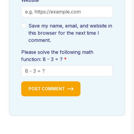
Website
Save my name, email, and website in
this browser for the next time I
comment.
Please solve the following math
function: 8 - 3 = ?
POST COMMENT