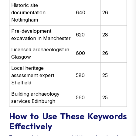
Historic site
documentation
640
26
Nottingham
Pre-development
620
28
excavation in Manchester
Licensed archaeologist in
600
26
Glasgow
Local heritage
assessment expert
580
25
Sheffield
Building archaeology
560
25
services Edinburgh
How to Use These Keywords
Effectively