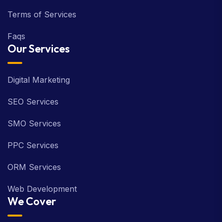
Terms of Services
Faqs
Our Services
Digital Marketing
SEO Services
SMO Services
PPC Services
ORM Services
Web Development
We Cover