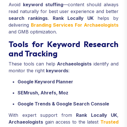
Avoid
keyword stuffing
—content should always
read naturally for best user experience and better
search rankings
.
Rank Locally UK
helps by
delivering
Branding Services For Archaeologists
and GMB optimization.
Tools for Keyword Research
and Tracking
These tools can help
Archaeologists
identify and
monitor the right
keywords
:
Google Keyword Planner
SEMrush, Ahrefs, Moz
Google Trends & Google Search Console
With expert support from
Rank Locally UK
,
Archaeologists
gain access to the latest
Trusted