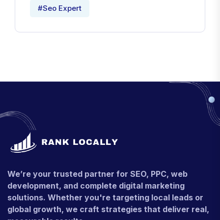
#Seo Expert
We’re your trusted partner for SEO, PPC, web
development, and complete digital marketing
solutions. Whether you're targeting local leads or
global growth, we craft strategies that deliver real,