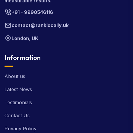
measurable results.
+91 - 9990546116
contact@ranklocally.uk
London, UK
Information
About us
Latest News
Testimonials
Contact Us
Privacy Policy