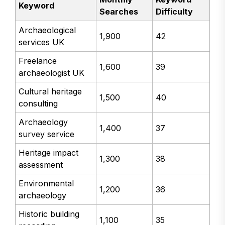
Keyword
Searches
Difficulty
Archaeological
1,900
42
services UK
Freelance
1,600
39
archaeologist UK
Cultural heritage
1,500
40
consulting
Archaeology
1,400
37
survey service
Heritage impact
1,300
38
assessment
Environmental
1,200
36
archaeology
Historic building
1,100
35