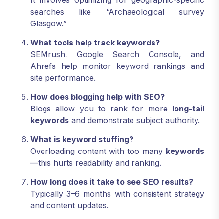
It involves optimizing for geographic-specific
searches like “Archaeological survey
Glasgow.”
What tools help track keywords?
SEMrush, Google Search Console, and
Ahrefs help monitor keyword rankings and
site performance.
How does blogging help with SEO?
Blogs allow you to rank for more
long-tail
keywords
and demonstrate subject authority.
What is keyword stuffing?
Overloading content with too many
keywords
—this hurts readability and ranking.
How long does it take to see SEO results?
Typically 3–6 months with consistent strategy
and content updates.