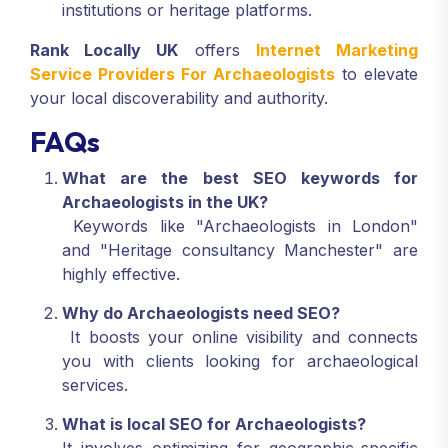
institutions or heritage platforms.
Rank Locally UK
offers
Internet Marketing
Service Providers For Archaeologists
to elevate
your local discoverability and authority.
FAQs
What are the best SEO keywords for
Archaeologists in the UK?
Keywords like "Archaeologists in London"
and "Heritage consultancy Manchester" are
highly effective.
Why do Archaeologists need SEO?
It boosts your online visibility and connects
you with clients looking for archaeological
services.
What is local SEO for Archaeologists?