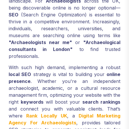
landscape. For
Archaeologists
across the UK,
being discoverable online is no longer optional—
SEO
(Search Engine Optimization) is essential to
thrive in a competitive environment. Increasingly,
individuals, researchers, universities, and
museums are searching online using terms like
"Archaeologists near me"
or
"Archaeological
consultants in London"
to find trusted
professionals.
With such high demand, implementing a robust
local SEO
strategy is vital to building your
online
presence
. Whether you're an independent
archaeologist, academic, or a cultural resource
management firm, optimizing your website with the
right
keywords
will boost your
search rankings
and connect you with valuable clients. That’s
where
Rank Locally UK
, a
Digital Marketing
Agency For Archaeologists
, provides tailored