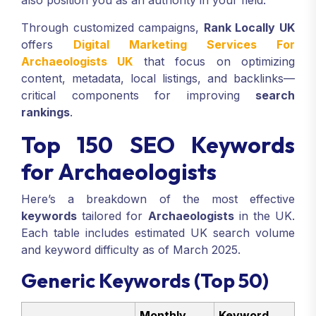
also position you as an authority in your field.
Through customized campaigns,
Rank Locally UK
offers
Digital Marketing Services For
Archaeologists UK
that focus on optimizing
content, metadata, local listings, and backlinks—
critical components for improving
search
rankings
.
Top 150 SEO Keywords
for Archaeologists
Here’s a breakdown of the most effective
keywords
tailored for
Archaeologists
in the UK.
Each table includes estimated UK search volume
and keyword difficulty as of March 2025.
Generic Keywords (Top 50)
Monthly
Keyword