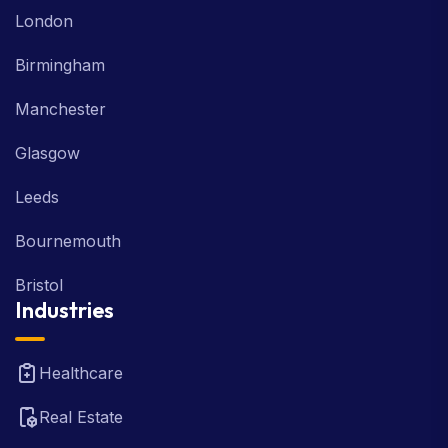
London
Birmingham
Manchester
Glasgow
Leeds
Bournemouth
Bristol
Industries
Healthcare
Real Estate