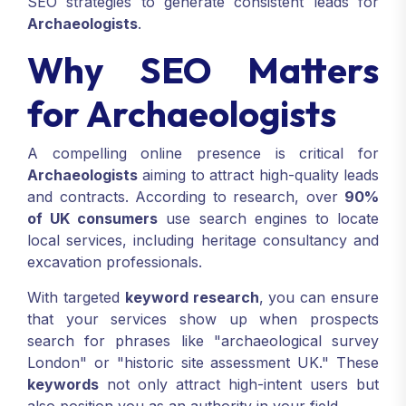
SEO strategies to generate consistent leads for
Archaeologists
.
Why SEO Matters
for Archaeologists
A compelling online presence is critical for
Archaeologists
aiming to attract high-quality leads
and contracts. According to research, over
90%
of UK consumers
use search engines to locate
local services, including heritage consultancy and
excavation professionals.
With targeted
keyword research
, you can ensure
that your services show up when prospects
search for phrases like "archaeological survey
London" or "historic site assessment UK." These
keywords
not only attract high-intent users but