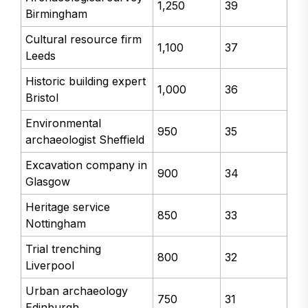
1,250
39
Birmingham
Cultural resource firm
1,100
37
Leeds
Historic building expert
1,000
36
Bristol
Environmental
950
35
archaeologist Sheffield
Excavation company in
900
34
Glasgow
Heritage service
850
33
Nottingham
Trial trenching
800
32
Liverpool
Urban archaeology
750
31
Edinburgh