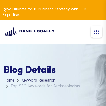
Revolutionize Your Business Strategy with Our
Dismiss
Expertise.
Blog Details
Home
Keyword Research
Top SEO Keywords for Archaeologists