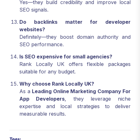
Yes—they build credibility and improve local
SEO signals.
Do backlinks matter for developer
websites?
Definitely—they boost domain authority and
SEO performance.
Is SEO expensive for small agencies?
Rank Locally UK offers flexible packages
suitable for any budget.
Why choose Rank Locally UK?
As a
Leading Online Marketing Company For
App Developers
, they leverage niche
expertise and local strategies to deliver
measurable results.
Tags: