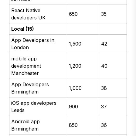
React Native
650
35
developers UK
Local (15)
App Developers in
1,500
42
London
mobile app
development
1,200
40
Manchester
App Developers
1,000
38
Birmingham
iOS app developers
900
37
Leeds
Android app
850
36
Birmingham