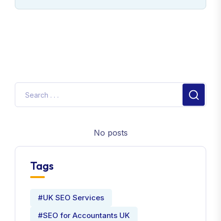
No posts
Tags
#UK SEO Services
#SEO for Accountants UK