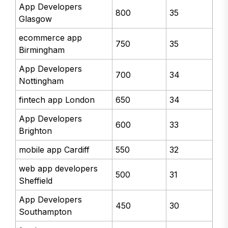
App Developers
800
35
Glasgow
ecommerce app
750
35
Birmingham
App Developers
700
34
Nottingham
fintech app London
650
34
App Developers
600
33
Brighton
mobile app Cardiff
550
32
web app developers
500
31
Sheffield
App Developers
450
30
Southampton