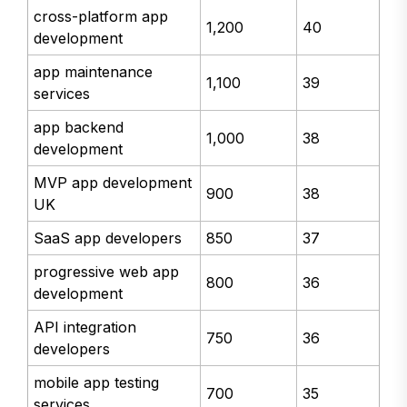
cross-platform app
1,200
40
development
app maintenance
1,100
39
services
app backend
1,000
38
development
MVP app development
900
38
UK
SaaS app developers
850
37
progressive web app
800
36
development
API integration
750
36
developers
mobile app testing
700
35
services