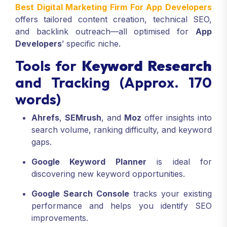
Best Digital Marketing Firm For App Developers
offers tailored content creation, technical SEO,
and backlink outreach—all optimised for
App
Developers
’ specific niche.
Tools for
Keyword Research
and Tracking (Approx. 170
words)
Ahrefs
,
SEMrush
, and
Moz
offer insights into
search volume, ranking difficulty, and keyword
gaps.
Google Keyword Planner
is ideal for
discovering new keyword opportunities.
Google Search Console
tracks your existing
performance and helps you identify SEO
improvements.