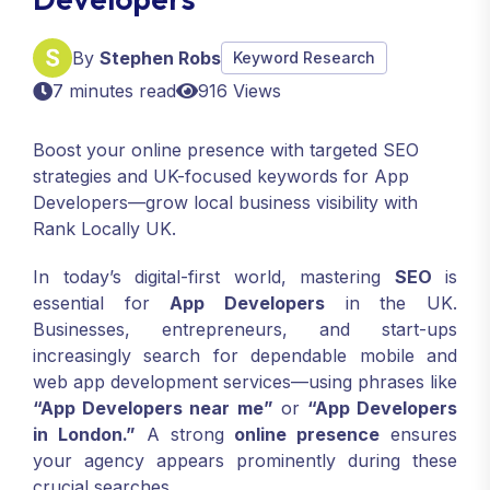
By
Stephen Robs
Keyword Research
7 minutes read
916 Views
Boost your online presence with targeted SEO
strategies and UK-focused keywords for App
Developers—grow local business visibility with
Rank Locally UK.
In today’s digital-first world, mastering
SEO
is
essential for
App Developers
in the UK.
Businesses, entrepreneurs, and start-ups
increasingly search for dependable mobile and
web app development services—using phrases like
“App Developers near me”
or
“App Developers
in London.”
A strong
online presence
ensures
your agency appears prominently during these
crucial searches.