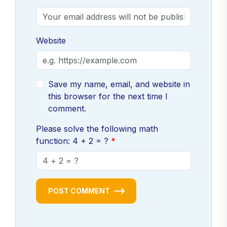
Website
Save my name, email, and website in
this browser for the next time I
comment.
Please solve the following math
function: 4 + 2 = ?
POST COMMENT