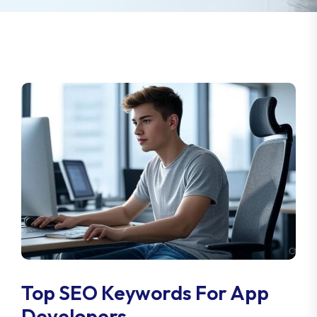
Top SEO Keywords For App
Developers