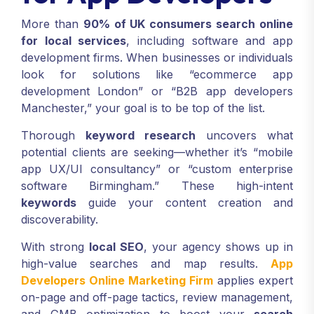
More than
90% of UK consumers search online
for local services
, including software and app
development firms. When businesses or individuals
look for solutions like “ecommerce app
development London” or “B2B app developers
Manchester,” your goal is to be top of the list.
Thorough
keyword research
uncovers what
potential clients are seeking—whether it’s “mobile
app UX/UI consultancy” or “custom enterprise
software Birmingham.” These high-intent
keywords
guide your content creation and
discoverability.
With strong
local SEO
, your agency shows up in
high-value searches and map results.
App
Developers Online Marketing Firm
applies expert
on-page and off-page tactics, review management,