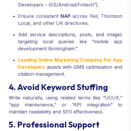
Developers – iOS/Android/Fintech”).
Ensure consistent
NAP
across Yell, Thomson
Local, and other UK directories.
Add service descriptions, posts, and images
targeting local queries like “mobile app
development Birmingham.”
Leading Online Marketing Company For App
Developers
assists with GMB optimisation and
citation management.
4. Avoid Keyword Stuffing
Write naturally, using related terms like “UI/UX,”
“app maintenance,” or “API integration” to
maintain readability and SEO effectiveness.
5. Professional Support