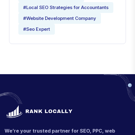
#Local SEO Strategies for Accountants
#Website Development Company
#Seo Expert
We’re your trusted partner for SEO, PPC, web