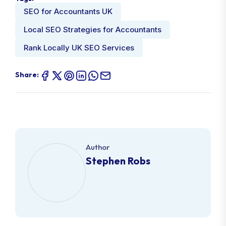
SEO for Accountants UK
Local SEO Strategies for Accountants
Rank Locally UK SEO Services
Share:
Author
Stephen Robs