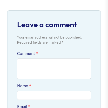
Leave a comment
Your email address will not be published.
Required fields are marked *
Comment
Name
Email