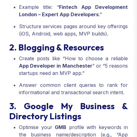
Example title: “
Fintech App Development
London – Expert App Developers
.”
Structure services pages around key offerings
(iOS, Android, web apps, MVP builds).
2. Blogging & Resources
Create posts like “How to choose a reliable
App Developer in Manchester
” or “5 reasons
startups need an MVP app.”
Answer common client queries to rank for
informational and transactional search intent.
3. Google My Business &
Directory Listings
Optimise your
GMB
profile with keywords in
the business name/description (e.g., “App