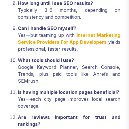
How long until I see SEO results?
Typically 3–6 months, depending on
consistency and competition.
Can I handle SEO myself?
Yes—but teaming up with
Internet Marketing
Service Providers For App Developers
yields
professional, faster results.
What tools should I use?
Google Keyword Planner, Search Console,
Trends, plus paid tools like Ahrefs and
SEMrush.
Is having multiple location pages beneficial?
Yes—each city page improves local search
coverage.
Are reviews important for trust and
rankings?