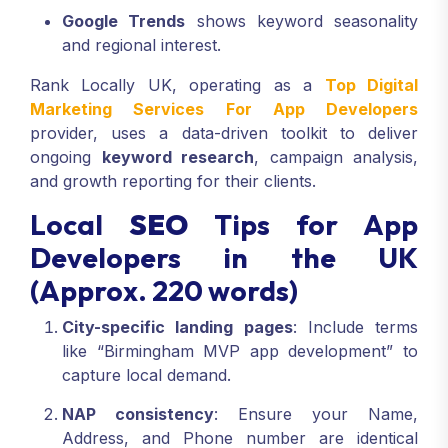
Google Trends
shows keyword seasonality
and regional interest.
Rank Locally UK, operating as a
Top Digital
Marketing Services For App Developers
provider, uses a data-driven toolkit to deliver
ongoing
keyword research
, campaign analysis,
and growth reporting for their clients.
Local
SEO
Tips for App
Developers in the UK
(Approx. 220 words)
City-specific landing pages
: Include terms
like “Birmingham MVP app development” to
capture local demand.
NAP consistency
: Ensure your Name,
Address, and Phone number are identical