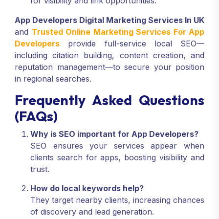
for visibility and link opportunities.
App Developers Digital Marketing Services In UK
and
Trusted Online Marketing Services For App
Developers
provide full-service local SEO—
including citation building, content creation, and
reputation management—to secure your position
in regional searches.
Frequently Asked Questions
(FAQs)
Why is SEO important for App Developers?
SEO ensures your services appear when
clients search for apps, boosting visibility and
trust.
How do local keywords help?
They target nearby clients, increasing chances
of discovery and lead generation.