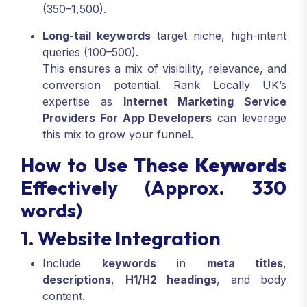
(350–1,500).
Long-tail keywords
target niche, high-intent
queries (100–500).
This ensures a mix of visibility, relevance, and
conversion potential. Rank Locally UK’s
expertise as
Internet Marketing Service
Providers For App Developers
can leverage
this mix to grow your funnel.
How to Use These
Keywords
Effectively (Approx. 330
words)
1. Website Integration
Include
keywords
in
meta titles
,
descriptions
,
H1/H2 headings
, and body
content.