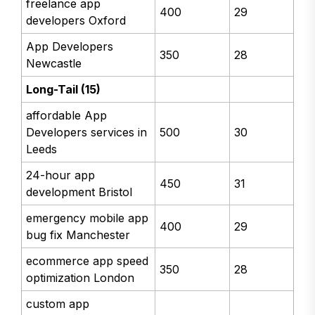
freelance app
400
29
developers Oxford
App Developers
350
28
Newcastle
Long-Tail (15)
affordable App
Developers services in
500
30
Leeds
24-hour app
450
31
development Bristol
emergency mobile app
400
29
bug fix Manchester
ecommerce app speed
350
28
optimization London
custom app