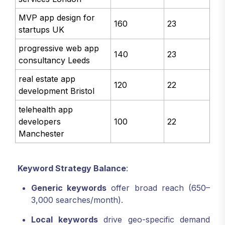
MVP app design for
160
23
startups UK
progressive web app
140
23
consultancy Leeds
real estate app
120
22
development Bristol
telehealth app
developers
100
22
Manchester
Keyword Strategy Balance
:
Generic keywords
offer broad reach (650–
3,000 searches/month).
Local keywords
drive geo-specific demand