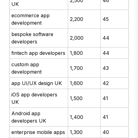
2,500
46
UK
ecommerce app
2,200
45
development
bespoke software
2,000
44
developers
fintech app developers
1,800
44
custom app
1,700
43
development
app UI/UX design UK
1,600
42
iOS app developers
1,500
41
UK
Android app
1,400
41
developers UK
enterprise mobile apps
1,300
40