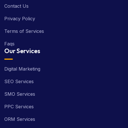
Contact Us
Privacy Policy
Terms of Services
Faqs
Our Services
Digital Marketing
SEO Services
SMO Services
PPC Services
ORM Services