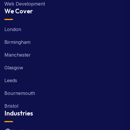
Web Development
We Cover
London
Birmingham
Manchester
Glasgow
Leeds
Bournemouth
Bristol
Industries