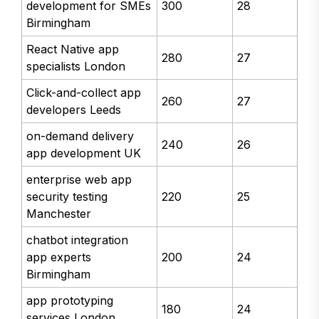
development for SMEs
300
28
Birmingham
React Native app
280
27
specialists London
Click-and-collect app
260
27
developers Leeds
on-demand delivery
240
26
app development UK
enterprise web app
security testing
220
25
Manchester
chatbot integration
app experts
200
24
Birmingham
app prototyping
180
24
services London