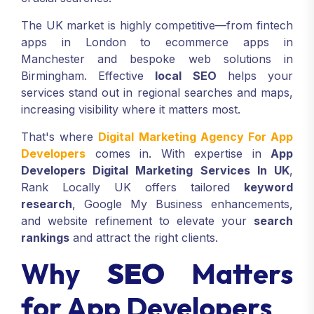
The UK market is highly competitive—from fintech
apps in London to ecommerce apps in
Manchester and bespoke web solutions in
Birmingham. Effective
local SEO
helps your
services stand out in regional searches and maps,
increasing visibility where it matters most.
That's where
Digital Marketing Agency For App
Developers
comes in. With expertise in
App
Developers Digital Marketing Services In UK
,
Rank Locally UK offers tailored
keyword
research
, Google My Business enhancements,
and website refinement to elevate your
search
rankings
and attract the right clients.
Why
SEO
Matters
for App Developers