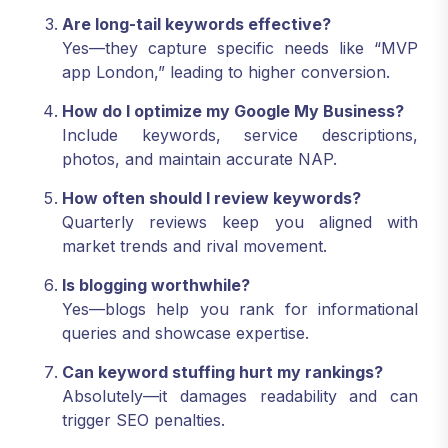
Are long-tail keywords effective?
Yes—they capture specific needs like “MVP
app London,” leading to higher conversion.
How do I optimize my Google My Business?
Include keywords, service descriptions,
photos, and maintain accurate NAP.
How often should I review keywords?
Quarterly reviews keep you aligned with
market trends and rival movement.
Is blogging worthwhile?
Yes—blogs help you rank for informational
queries and showcase expertise.
Can keyword stuffing hurt my rankings?
Absolutely—it damages readability and can
trigger SEO penalties.