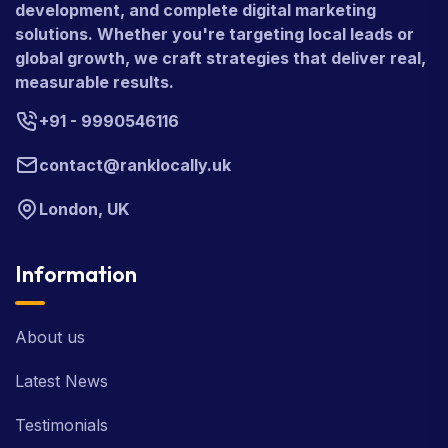
development, and complete digital marketing
solutions. Whether you're targeting local leads or
global growth, we craft strategies that deliver real,
measurable results.
+91 - 9990546116
contact@ranklocally.uk
London, UK
Information
About us
Latest News
Testimonials