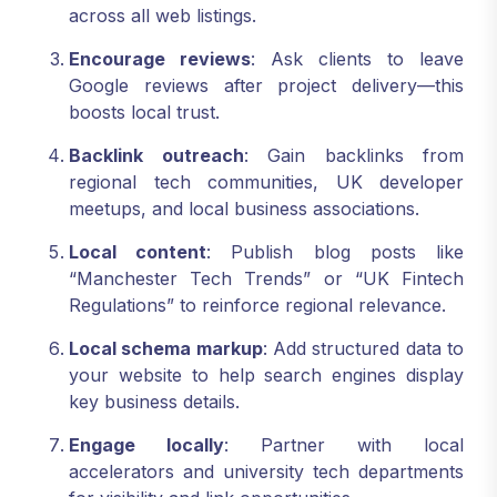
across all web listings.
Encourage reviews
: Ask clients to leave
Google reviews after project delivery—this
boosts local trust.
Backlink outreach
: Gain backlinks from
regional tech communities, UK developer
meetups, and local business associations.
Local content
: Publish blog posts like
“Manchester Tech Trends” or “UK Fintech
Regulations” to reinforce regional relevance.
Local schema markup
: Add structured data to
your website to help search engines display
key business details.
Engage locally
: Partner with local
accelerators and university tech departments