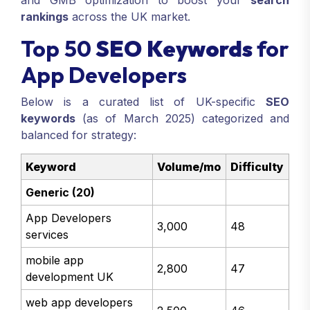
and GMB optimization to boost your
search
rankings
across the UK market.
Top 50
SEO Keywords
for
App Developers
Below is a curated list of UK-specific
SEO
keywords
(as of March 2025) categorized and
balanced for strategy:
Keyword
Volume/mo
Difficulty
Generic (20)
App Developers
3,000
48
services
mobile app
2,800
47
development UK
web app developers