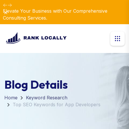
Elevate Your Business with Our Comprehensive
Dismiss
Consulting Services.
Blog Details
Home
Keyword Research
Top SEO Keywords for App Developers