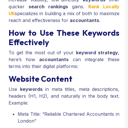
quicker
search rankings
gains.
Rank Locally
UK
specializes in building a mix of both to maximize
reach and effectiveness for
accountants
.
How to Use These Keywords
Effectively
To get the most out of your
keyword strategy
,
here’s how
accountants
can integrate these
terms into their digital platforms:
Website Content
Use
keywords
in meta titles, meta descriptions,
headers (H1, H2), and naturally in the body text.
Example:
Meta Title: “Reliable Chartered Accountants in
London”