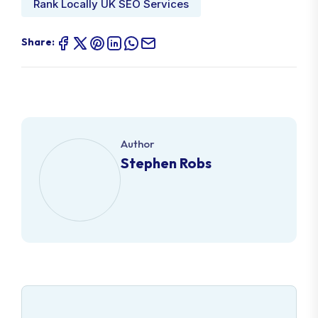
Rank Locally UK SEO Services
Share:
Author
Stephen Robs