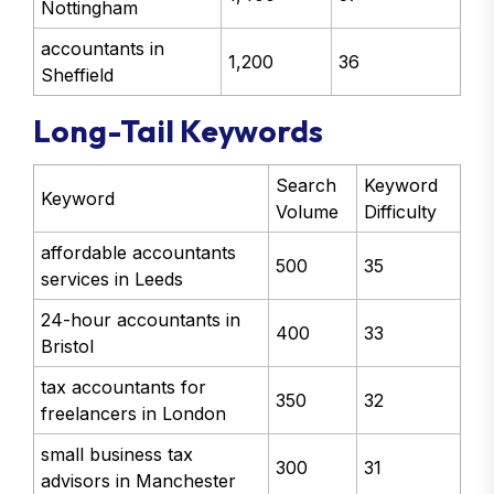
Nottingham
accountants in
1,200
36
Sheffield
Long-Tail Keywords
Search
Keyword
Keyword
Volume
Difficulty
affordable accountants
500
35
services in Leeds
24-hour accountants in
400
33
Bristol
tax accountants for
350
32
freelancers in London
small business tax
300
31
advisors in Manchester