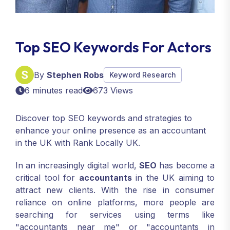
Top SEO Keywords For Actors
By
Stephen Robs
Keyword Research
6 minutes read
673 Views
Discover top SEO keywords and strategies to
enhance your online presence as an accountant
in the UK with Rank Locally UK.
In an increasingly digital world,
SEO
has become a
critical tool for
accountants
in the UK aiming to
attract new clients. With the rise in consumer
reliance on online platforms, more people are
searching for services using terms like
"accountants near me" or "accountants in