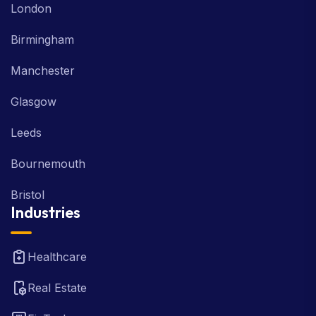
London
Birmingham
Manchester
Glasgow
Leeds
Bournemouth
Bristol
Industries
Healthcare
Real Estate