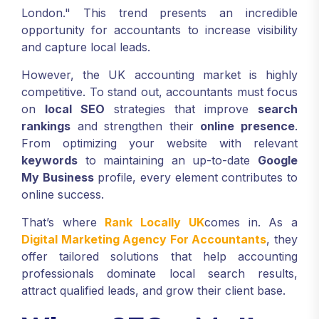
London." This trend presents an incredible
opportunity for accountants to increase visibility
and capture local leads.
However, the UK accounting market is highly
competitive. To stand out, accountants must focus
on
local SEO
strategies that improve
search
rankings
and strengthen their
online presence
.
From optimizing your website with relevant
keywords
to maintaining an up-to-date
Google
My Business
profile, every element contributes to
online success.
That’s where
Rank Locally UK
comes in. As a
Digital Marketing Agency For Accountants
, they
offer tailored solutions that help accounting
professionals dominate local search results,
attract qualified leads, and grow their client base.