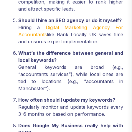
competition, making it easier to rank higher
and attract specific leads.
Should I hire an SEO agency or do it myself?
Hiring a
Digital Marketing Agency For
Accountants
like Rank Locally UK saves time
and ensures expert implementation.
What’s the difference between general and
local keywords?
General keywords are broad (e.g.,
“accountants services”), while local ones are
tied to locations (e.g., “accountants in
Manchester”).
How often should I update my keywords?
Regularly monitor and update keywords every
3–6 months or based on performance.
Does Google My Business really help with