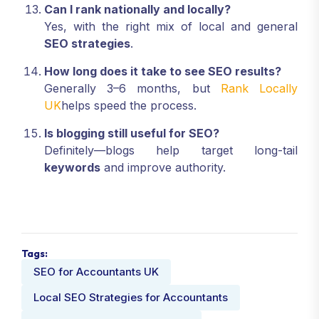
Can I rank nationally and locally?
Yes, with the right mix of local and general
SEO strategies
.
How long does it take to see SEO results?
Generally 3–6 months, but
Rank Locally
UK
helps speed the process.
Is blogging still useful for SEO?
Definitely—blogs help target long-tail
keywords
and improve authority.
Tags:
SEO for Accountants UK
Local SEO Strategies for Accountants