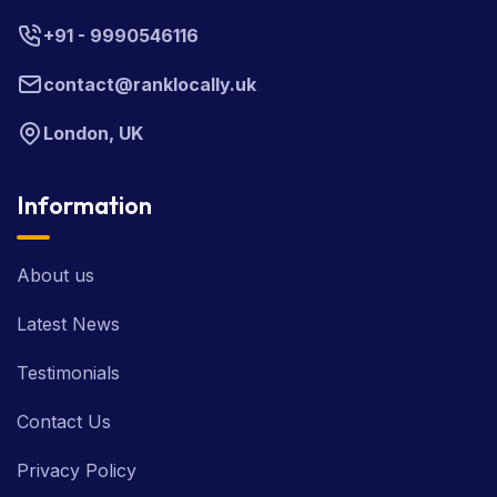
+91 - 9990546116
contact@ranklocally.uk
London, UK
Information
About us
Latest News
Testimonials
Contact Us
Privacy Policy