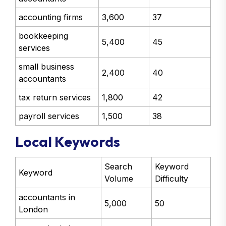
accounting firms
3,600
37
bookkeeping
5,400
45
services
small business
2,400
40
accountants
tax return services
1,800
42
payroll services
1,500
38
Local Keywords
Search
Keyword
Keyword
Volume
Difficulty
accountants in
5,000
50
London