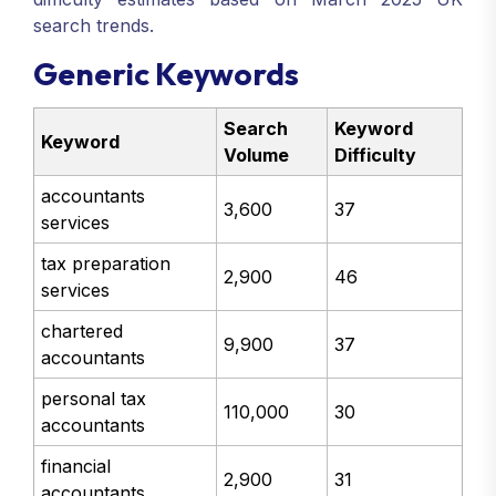
search trends.
Generic Keywords
Search
Keyword
Keyword
Volume
Difficulty
accountants
3,600
37
services
tax preparation
2,900
46
services
chartered
9,900
37
accountants
personal tax
110,000
30
accountants
financial
2,900
31
accountants