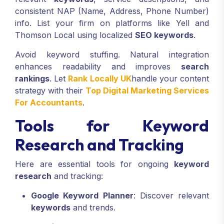
consistent NAP (Name, Address, Phone Number)
info. List your firm on platforms like Yell and
Thomson Local using localized
SEO keywords
.
Avoid keyword stuffing. Natural integration
enhances readability and improves
search
rankings
. Let
Rank Locally UK
handle your content
strategy with their
Top Digital Marketing Services
For Accountants
.
Tools for Keyword
Research and Tracking
Here are essential tools for ongoing
keyword
research
and tracking:
Google Keyword Planner
: Discover relevant
keywords
and trends.