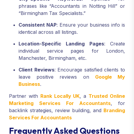
phrases like “Accountants in Notting Hill” or
“Birmingham Tax Specialists.”
Consistent NAP
: Ensure your business info is
identical across all listings.
Location-Specific Landing Pages
: Create
individual service pages for London,
Manchester, Birmingham, etc.
Client Reviews
: Encourage satisfied clients to
leave positive reviews on
Google My
Business
.
Partner with
Rank Locally UK
, a
Trusted Online
Marketing Services For Accountants
, for
backlink strategies, review building, and
Branding
Services For Accountants
Frequently Asked Questions