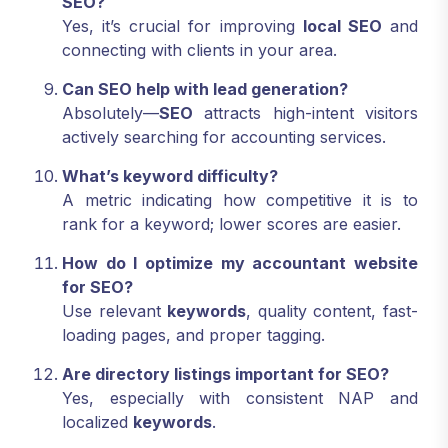
SEO?
Yes, it’s crucial for improving
local SEO
and
connecting with clients in your area.
Can SEO help with lead generation?
Absolutely—
SEO
attracts high-intent visitors
actively searching for accounting services.
What’s keyword difficulty?
A metric indicating how competitive it is to
rank for a keyword; lower scores are easier.
How do I optimize my accountant website
for SEO?
Use relevant
keywords
, quality content, fast-
loading pages, and proper tagging.
Are directory listings important for SEO?
Yes, especially with consistent NAP and
localized
keywords
.