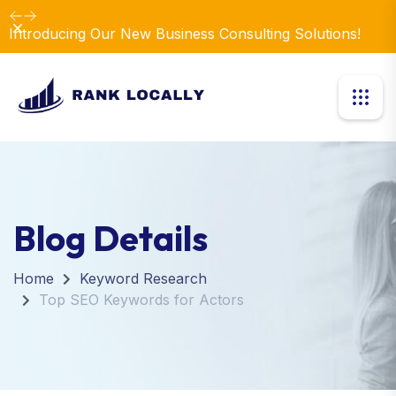
Dismiss
Introducing Our New Business Consulting Solutions!
Blog Details
Home
Keyword Research
Top SEO Keywords for Actors