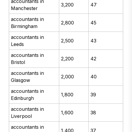
accountants in
3,200
47
Manchester
accountants in
2,800
45
Birmingham
accountants in
2,500
43
Leeds
accountants in
2,200
42
Bristol
accountants in
2,000
40
Glasgow
accountants in
1,800
39
Edinburgh
accountants in
1,600
38
Liverpool
accountants in
1,400
37