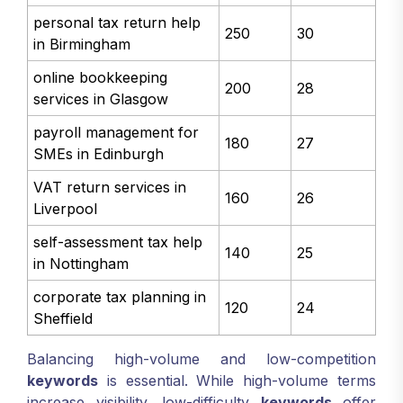
personal tax return help
250
30
in Birmingham
online bookkeeping
200
28
services in Glasgow
payroll management for
180
27
SMEs in Edinburgh
VAT return services in
160
26
Liverpool
self-assessment tax help
140
25
in Nottingham
corporate tax planning in
120
24
Sheffield
Balancing high-volume and low-competition
keywords
is essential. While high-volume terms
increase visibility, low-difficulty
keywords
offer