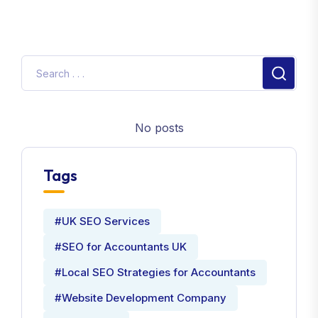
No posts
Tags
#UK SEO Services
#SEO for Accountants UK
#Local SEO Strategies for Accountants
#Website Development Company