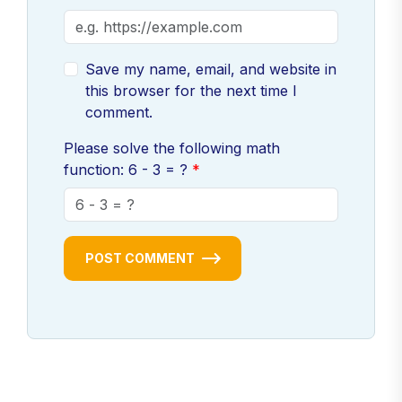
Save my name, email, and website in
this browser for the next time I
comment.
Please solve the following math
function: 6 - 3 = ?
POST COMMENT