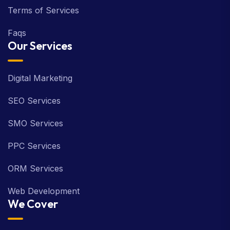
Terms of Services
Faqs
Our Services
Digital Marketing
SEO Services
SMO Services
PPC Services
ORM Services
Web Development
We Cover