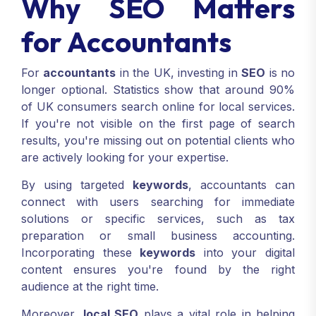
Why SEO Matters
for Accountants
For
accountants
in the UK, investing in
SEO
is no
longer optional. Statistics show that around 90%
of UK consumers search online for local services.
If you're not visible on the first page of search
results, you're missing out on potential clients who
are actively looking for your expertise.
By using targeted
keywords
, accountants can
connect with users searching for immediate
solutions or specific services, such as tax
preparation or small business accounting.
Incorporating these
keywords
into your digital
content ensures you're found by the right
audience at the right time.
Moreover,
local SEO
plays a vital role in helping