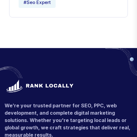
#Seo Expert
We’re your trusted partner for SEO, PPC, web
development, and complete digital marketing
solutions. Whether you're targeting local leads or
global growth, we craft strategies that deliver real,
measurable results.