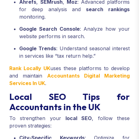
Ahrefs
,
SEMrush
,
Moz
: Advanced platforms
for deep analysis and
search rankings
monitoring.
Google Search Console
: Analyze how your
website performs in search.
Google Trends
: Understand seasonal interest
in services like “tax return help.”
Rank Locally UK
uses these platforms to develop
and maintain
Accountants Digital Marketing
Services In UK
.
Local SEO Tips for
Accountants in the UK
To strengthen your
local SEO
, follow these
proven strategies:
City-Specific Keywords
: Optimize for