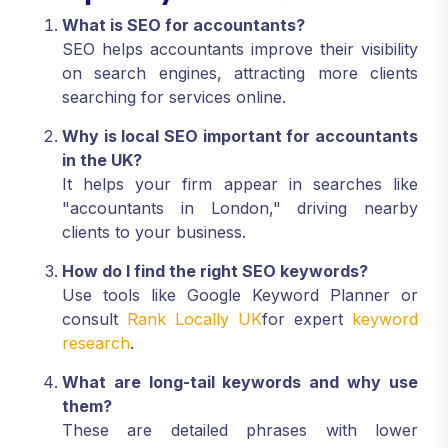
What is SEO for accountants?
SEO helps accountants improve their visibility
on search engines, attracting more clients
searching for services online.
Why is local SEO important for accountants
in the UK?
It helps your firm appear in searches like
"accountants in London," driving nearby
clients to your business.
How do I find the right SEO keywords?
Use tools like Google Keyword Planner or
consult
Rank Locally UK
for expert
keyword
research
.
What are long-tail keywords and why use
them?
These are detailed phrases with lower