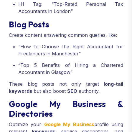
H1 Tag: “Top-Rated Personal Tax
Accountants in London”
Blog Posts
Create content answering common queries, like:
“How to Choose the Right Accountant for
Freelancers in Manchester”
“Top 5 Benefits of Hiring a Chartered
Accountant in Glasgow”
These blog posts not only target
long-tail
keywords
but also boost
SEO
authority.
Google My Business &
Directories
Optimize your
Google My Business
profile using
relevant
keywords
, service descriptions, and