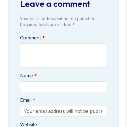
Leave a comment
Your email address will not be published.
Required fields are marked *
Comment
Name
Email
Website