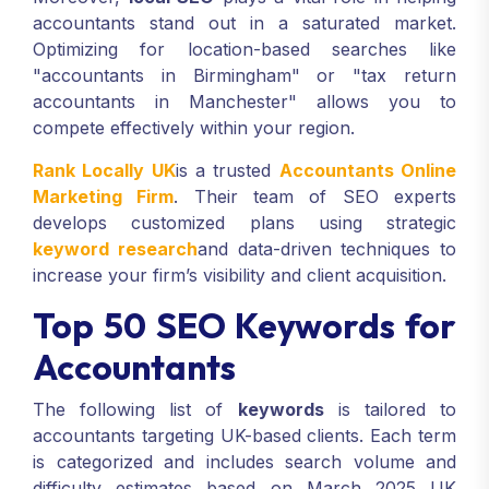
accountants stand out in a saturated market.
Optimizing for location-based searches like
"accountants in Birmingham" or "tax return
accountants in Manchester" allows you to
compete effectively within your region.
Rank Locally UK
is a trusted
Accountants Online
Marketing Firm
. Their team of SEO experts
develops customized plans using strategic
keyword research
and data-driven techniques to
increase your firm’s visibility and client acquisition.
Top 50 SEO Keywords for
Accountants
The following list of
keywords
is tailored to
accountants targeting UK-based clients. Each term
is categorized and includes search volume and
difficulty estimates based on March 2025 UK