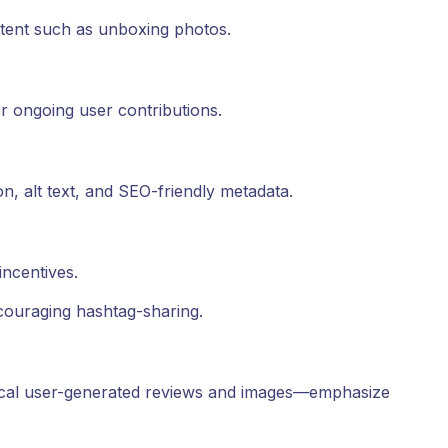
ntent such as unboxing photos.
r ongoing user contributions.
n, alt text, and SEO-friendly metadata.
ncentives.
ouraging hashtag-sharing.
local user-generated reviews and images—emphasize