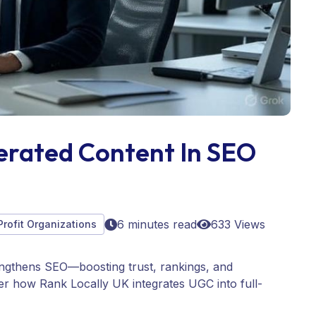
erated Content In SEO
6 minutes read
633 Views
Profit Organizations
ngthens SEO—boosting trust, rankings, and
ver how Rank Locally UK integrates UGC into full-