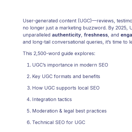
User-generated content (UGC)—reviews, testimon
no longer just a marketing buzzword. By 2025, U
unparalleled
authenticity
,
freshness
, and
eng
and long-tail conversational queries, it’s time to 
This 2,500-word guide explores:
UGC’s importance in modern SEO
Key UGC formats and benefits
How UGC supports local SEO
Integration tactics
Moderation & legal best practices
Technical SEO for UGC