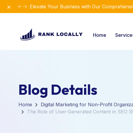
Dismiss
Elevate Your Business with Our Comprehensiv
Home
Servic
Blog Details
Home
Digital Marketing for Non-Profit Organiz
The Role of User-Generated Content in SEO St