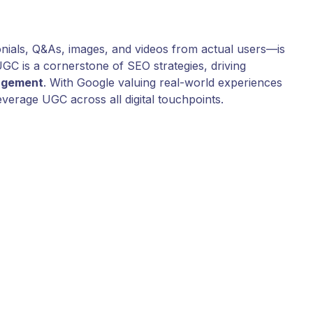
ials, Q&As, images, and videos from actual users—is
GC is a cornerstone of SEO strategies, driving
agement
. With Google valuing real-world experiences
leverage UGC across all digital touchpoints.