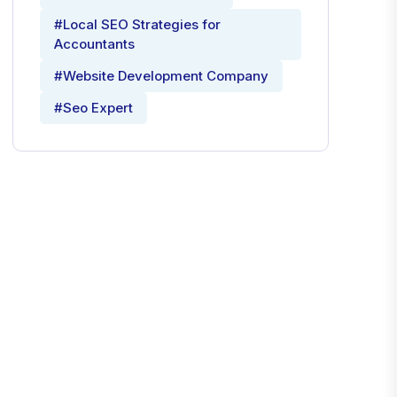
#Local SEO Strategies for
Accountants
#Website Development Company
#Seo Expert