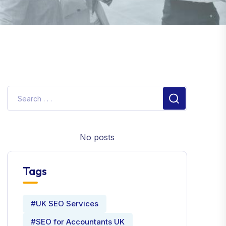
No posts
Tags
#UK SEO Services
#SEO for Accountants UK