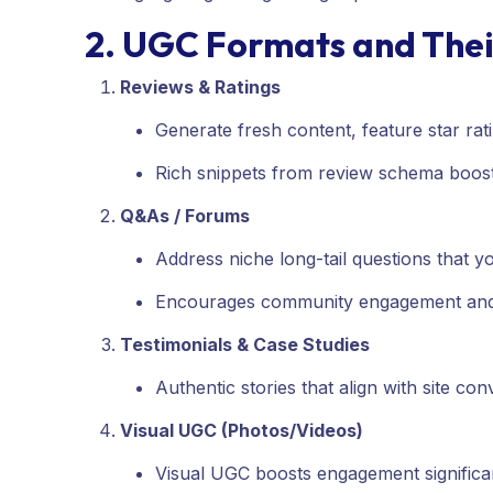
2. UGC Formats and The
Reviews & Ratings
Generate fresh content, feature star r
Rich snippets from review schema boost c
Q&As / Forums
Address niche long-tail questions that 
Encourages community engagement and 
Testimonials & Case Studies
Authentic stories that align with site con
Visual UGC (Photos/Videos)
Visual UGC boosts engagement significan