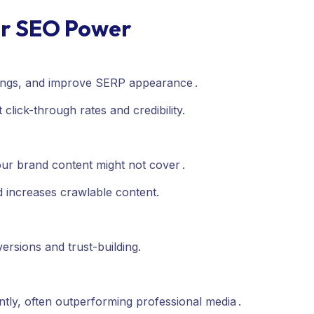
ir SEO Power
atings, and improve SERP appearance
.
lick-through rates and credibility.
your brand content might not cover
.
increases crawlable content.
versions and trust-building.
tly, often outperforming professional media .