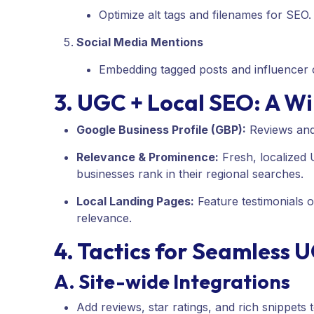
Optimize alt tags and filenames for SEO.
Social Media Mentions
Embedding tagged posts and influencer c
3. UGC + Local SEO: A 
Google Business Profile (GBP):
Reviews and 
Relevance & Prominence:
Fresh, localized
businesses rank in their regional searches.
Local Landing Pages:
Feature testimonials 
relevance.
4. Tactics for Seamless 
A. Site-wide Integrations
Add reviews, star ratings, and rich snippets 