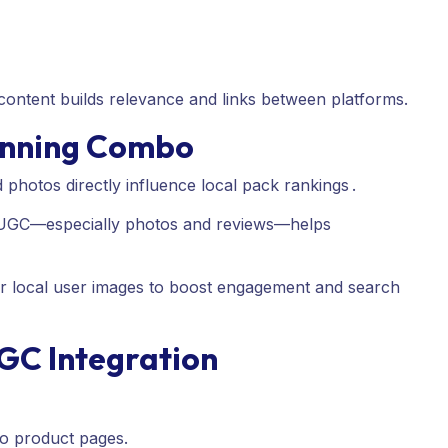
ontent builds relevance and links between platforms.
Winning Combo
photos directly influence local pack rankings
.
 UGC—especially photos and reviews—helps
or local user images to boost engagement and search
UGC Integration
to product pages.