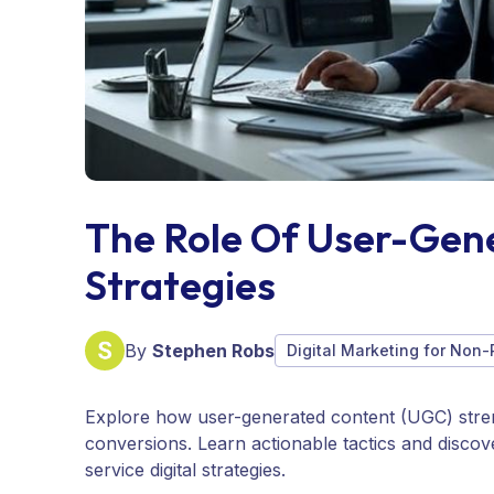
The Role Of User-Gen
Strategies
By
Stephen Robs
Digital Marketing for Non-
Explore how user-generated content (UGC) stre
conversions. Learn actionable tactics and disco
service digital strategies.