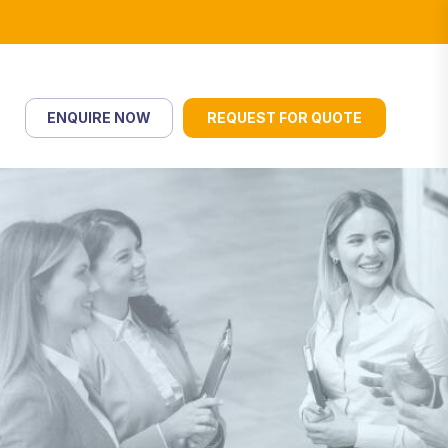
ENQUIRE NOW
REQUEST FOR QUOTE