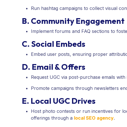
Run hashtag campaigns to collect visual co
B. Community Engagement
Implement forums and FAQ sections to foste
C. Social Embeds
Embed user posts, ensuring proper attributio
D. Email & Offers
Request UGC via post-purchase emails with i
Promote campaigns through newsletters enc
E. Local UGC Drives
Host photo contests or run incentives for 
offerings through a
local SEO agency
.