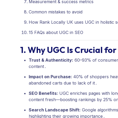
Measurement & success metrics
Common mistakes to avoid
How Rank Locally UK uses UGC in holistic s
15 FAQs about UGC in SEO
1. Why UGC Is Crucial fo
Trust & Authenticity:
60–93% of consumers 
content
.
Impact on Purchase:
40% of shoppers heav
abandoned carts due to lack of it
.
SEO Benefits:
UGC enriches pages with long
content fresh—boosting rankings by 25% o
Search Landscape Shift:
Google algorithm
highlighting their growing importance
.