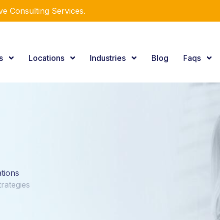
e Consulting Services.
es
Locations
Industries
Blog
Faqs
ations
rategies