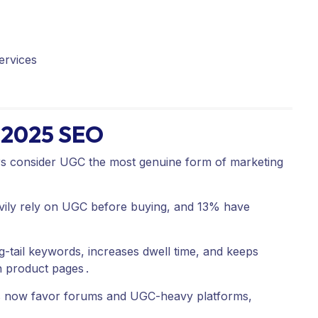
ervices
r 2025 SEO
consider UGC the most genuine form of marketing
ily rely on UGC before buying, and 13% have
-tail keywords, increases dwell time, and keeps
n product pages
.
s now favor forums and UGC-heavy platforms,