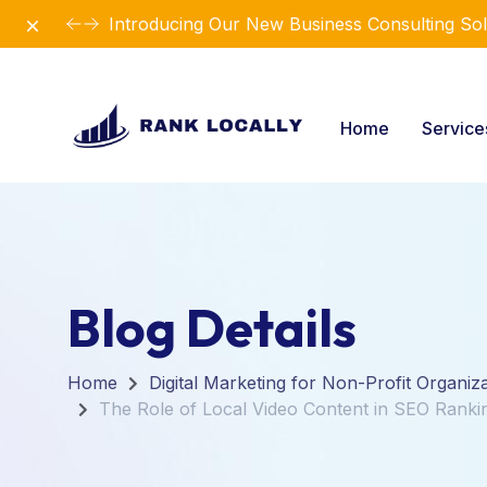
Dismiss
Introducing Our New Business Consulting Sol
Home
Servic
Blog Details
Home
Digital Marketing for Non-Profit Organiz
The Role of Local Video Content in SEO Ranki