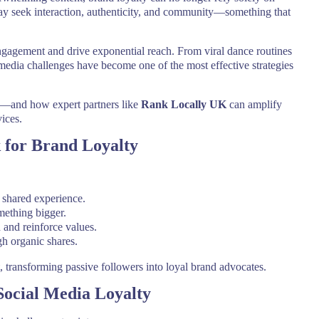
day seek interaction, authenticity, and community—something that
engagement and drive exponential reach. From viral dance routines
media challenges have become one of the most effective strategies
ol—and how expert partners like
Rank Locally UK
can amplify
ices.
 for Brand Loyalty
 shared experience.
mething bigger.
and reinforce values.
h organic shares.
, transforming passive followers into loyal brand advocates.
Social Media Loyalty