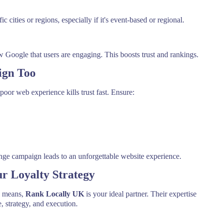
c cities or regions, especially if it's event-based or regional.
ogle that users are engaging. This boosts trust and rankings.
ign Too
 poor web experience kills trust fast. Ensure:
nge campaign leads to an unforgettable website experience.
r Loyalty Strategy
al means,
Rank Locally UK
is your ideal partner. Their expertise
 strategy, and execution.