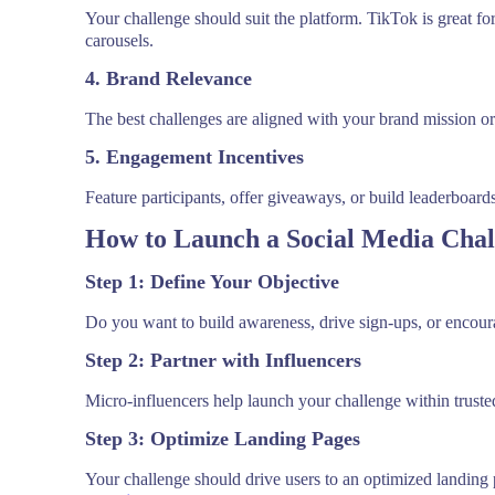
Your challenge should suit the platform. TikTok is great for
carousels.
4. Brand Relevance
The best challenges are aligned with your brand mission o
5. Engagement Incentives
Feature participants, offer giveaways, or build leaderboar
How to Launch a Social Media Chal
Step 1: Define Your Objective
Do you want to build awareness, drive sign-ups, or encoura
Step 2: Partner with Influencers
Micro-influencers help launch your challenge within trusted 
Step 3: Optimize Landing Pages
Your challenge should drive users to an optimized landing 