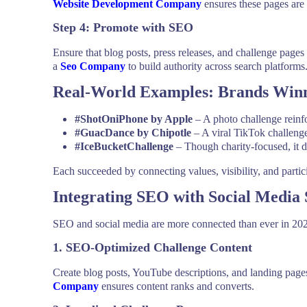
Website Development Company
ensures these pages are 
Step 4: Promote with SEO
Ensure that blog posts, press releases, and challenge pages
a
Seo Company
to build authority across search platforms
Real-World Examples: Brands Winn
#ShotOniPhone by Apple
– A photo challenge reinf
#GuacDance by Chipotle
– A viral TikTok challenge 
#IceBucketChallenge
– Though charity-focused, it 
Each succeeded by connecting values, visibility, and partic
Integrating SEO with Social Media 
SEO and social media are more connected than ever in 2025
1. SEO-Optimized Challenge Content
Create blog posts, YouTube descriptions, and landing pag
Company
ensures content ranks and converts.