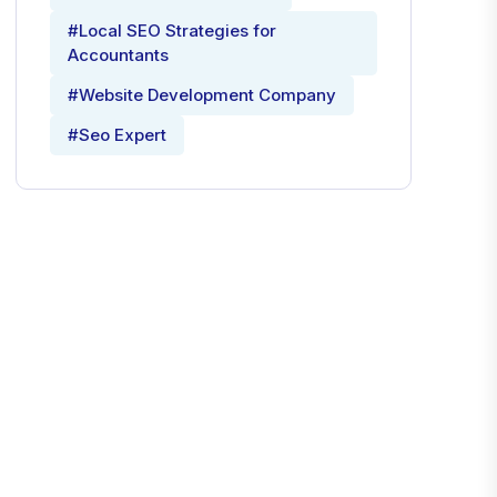
#Local SEO Strategies for
Accountants
#Website Development Company
#Seo Expert