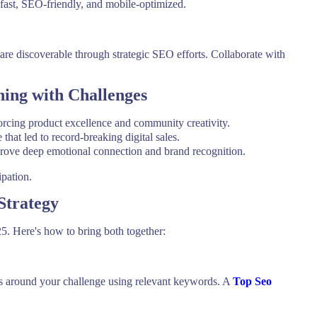
fast, SEO-friendly, and mobile-optimized.
 are discoverable through strategic SEO efforts. Collaborate with
.
ing with Challenges
orcing product excellence and community creativity.
that led to record-breaking digital sales.
drove deep emotional connection and brand recognition.
ipation.
Strategy
. Here's how to bring both together:
es around your challenge using relevant keywords. A
Top Seo