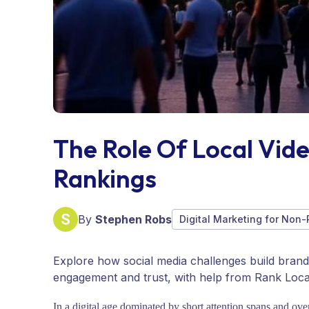
The Role Of Local Vid
Rankings
By
Stephen Robs
Digital Marketing for Non-
Explore how social media challenges build brand l
engagement and trust, with help from Rank Loca
In a digital age dominated by short attention spans and ov