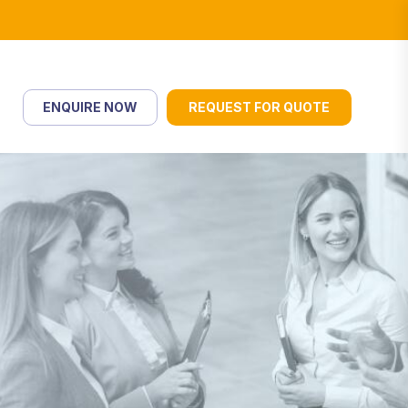
ENQUIRE NOW
REQUEST FOR QUOTE