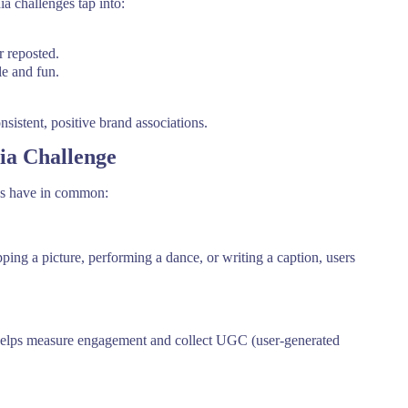
a challenges tap into:
r reposted.
e and fun.
sistent, positive brand associations.
dia Challenge
nes have in common:
pping a picture, performing a dance, or writing a caption, users
o helps measure engagement and collect UGC (user-generated