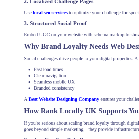
2. Localized Challenge Pages
Use
local seo services
to optimize your challenge for specifi
3. Structured Social Proof
Embed UGC on your website with schema markup to show Go
Why Brand Loyalty Needs Web Des
Social challenges drive people to your digital properties. A
Fast load times
Clear navigation
Seamless mobile UX
Branded consistency
A
Best Website Designing Company
ensures your challe
How Rank Locally UK Supports You
If you're serious about scaling brand loyalty through digit
goes beyond simple marketing—they provide infrastructure,