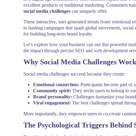
excellent products or traditional marketing. Consumers to
social media challenges
can uniquely offer.
These interactive, user-generated trends foster emotional 
to hashtag campaigns that spark global movements, social 
for building long-term brand loyalty.
Let’s explore how your business can use this powerful to
the impact through precise SEO and web development serv
Why Social Media Challenges Work
Social media challenges succeed because they create:
Emotional connection:
Participants become part of a
Community spirit:
They invite users to belong to so
Brand personality:
Challenges humanize your brand 
Viral engagement:
The best challenges spread throug
More importantly, they empower users to
co-create
content
The Psychological Triggers Behind 