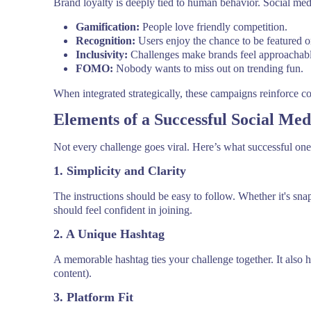
Brand loyalty is deeply tied to human behavior. Social medi
Gamification:
People love friendly competition.
Recognition:
Users enjoy the chance to be featured o
Inclusivity:
Challenges make brands feel approachabl
FOMO:
Nobody wants to miss out on trending fun.
When integrated strategically, these campaigns reinforce con
Elements of a Successful Social Me
Not every challenge goes viral. Here’s what successful o
1. Simplicity and Clarity
The instructions should be easy to follow. Whether it's sna
should feel confident in joining.
2. A Unique Hashtag
A memorable hashtag ties your challenge together. It als
content).
3. Platform Fit