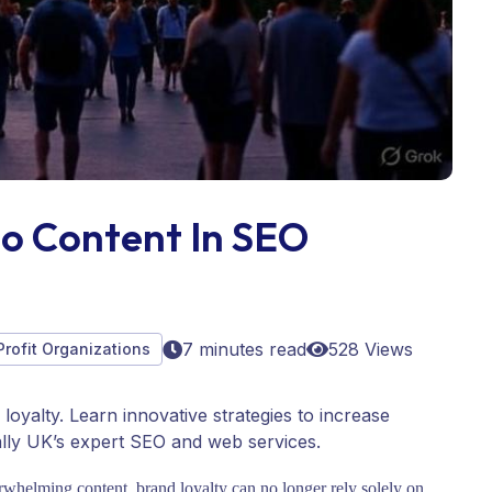
eo Content In SEO
7 minutes read
528 Views
Profit Organizations
oyalty. Learn innovative strategies to increase
lly UK’s expert SEO and web services.
erwhelming content, brand loyalty can no longer rely solely on