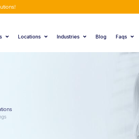
utions!
es
Locations
Industries
Blog
Faqs
ations
ngs