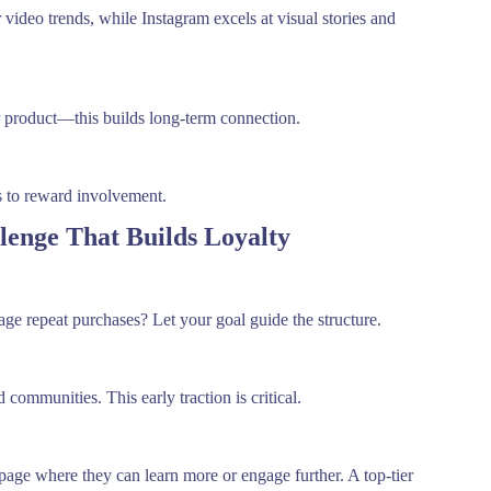
 video trends, while Instagram excels at visual stories and
r product—this builds long-term connection.
ds to reward involvement.
lenge That Builds Loyalty
ge repeat purchases? Let your goal guide the structure.
communities. This early traction is critical.
page where they can learn more or engage further. A top-tier