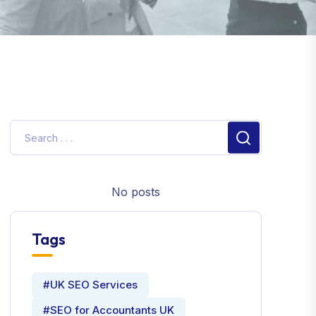
No posts
Tags
#UK SEO Services
#SEO for Accountants UK