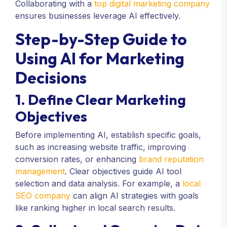
Collaborating with a
top digital marketing company
ensures businesses leverage AI effectively.
Step-by-Step Guide to
Using AI for Marketing
Decisions
1. Define Clear Marketing
Objectives
Before implementing AI, establish specific goals,
such as increasing website traffic, improving
conversion rates, or enhancing
brand reputation
management
. Clear objectives guide AI tool
selection and data analysis. For example, a
local
SEO company
can align AI strategies with goals
like ranking higher in local search results.