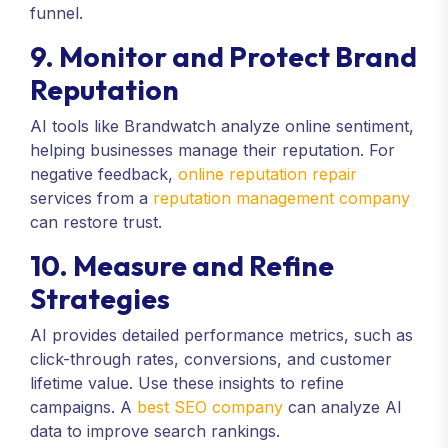
funnel.
9. Monitor and Protect Brand
Reputation
AI tools like Brandwatch analyze online sentiment,
helping businesses manage their reputation. For
negative feedback,
online reputation repair
services from a
reputation management company
can restore trust.
10. Measure and Refine
Strategies
AI provides detailed performance metrics, such as
click-through rates, conversions, and customer
lifetime value. Use these insights to refine
campaigns. A
best SEO company
can analyze AI
data to improve search rankings.