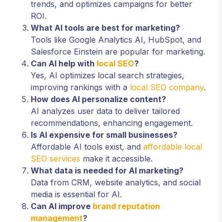
trends, and optimizes campaigns for better
ROI.
What AI tools are best for marketing?
Tools like Google Analytics AI, HubSpot, and
Salesforce Einstein are popular for marketing.
Can AI help with
local SEO
?
Yes, AI optimizes local search strategies,
improving rankings with a
local SEO company
.
How does AI personalize content?
AI analyzes user data to deliver tailored
recommendations, enhancing engagement.
Is AI expensive for small businesses?
Affordable AI tools exist, and
affordable local
SEO services
make it accessible.
What data is needed for AI marketing?
Data from CRM, website analytics, and social
media is essential for AI.
Can AI improve
brand reputation
management
?