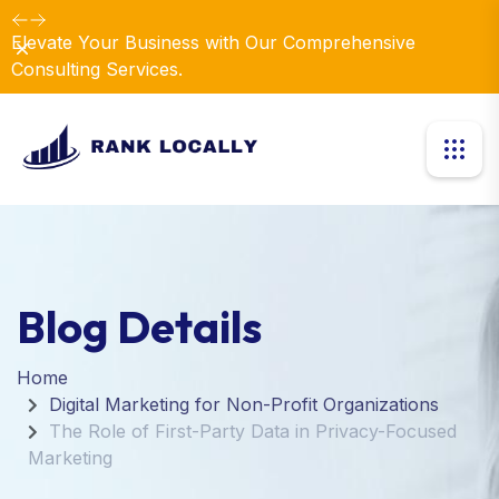
Elevate Your Business with Our Comprehensive
Dismiss
Consulting Services.
Blog Details
Home
Digital Marketing for Non-Profit Organizations
The Role of First-Party Data in Privacy-Focused
Marketing