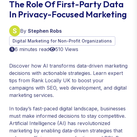
The Role Of First-Party Data
In Privacy-Focused Marketing
By
Stephen Robs
Digital Marketing for Non-Profit Organizations
6 minutes read
510 Views
Discover how AI transforms data-driven marketing
decisions with actionable strategies. Learn expert
tips from Rank Locally UK to boost your
campaigns with SEO, web development, and digital
marketing services.
In today’s fast-paced digital landscape, businesses
must make informed decisions to stay competitive.
Artificial Intelligence (AI) has revolutionized
marketing by enabling data-driven strategies that