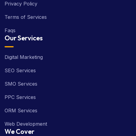
Privacy Policy
Terms of Services
Faqs
Our Services
Digital Marketing
SEO Services
SMO Services
PPC Services
ORM Services
Web Development
We Cover