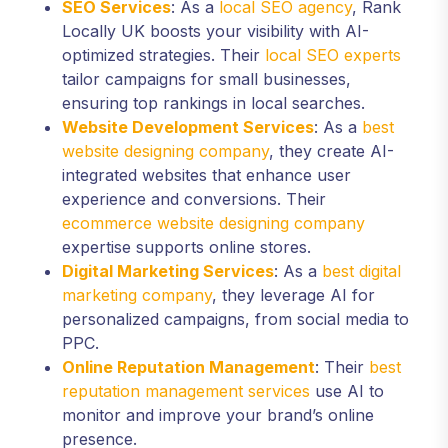
SEO Services
: As a
local SEO agency
, Rank
Locally UK boosts your visibility with AI-
optimized strategies. Their
local SEO experts
tailor campaigns for small businesses,
ensuring top rankings in local searches.
Website Development Services
: As a
best
website designing company
, they create AI-
integrated websites that enhance user
experience and conversions. Their
ecommerce website designing company
expertise supports online stores.
Digital Marketing Services
: As a
best digital
marketing company
, they leverage AI for
personalized campaigns, from social media to
PPC.
Online Reputation Management
: Their
best
reputation management services
use AI to
monitor and improve your brand’s online
presence.