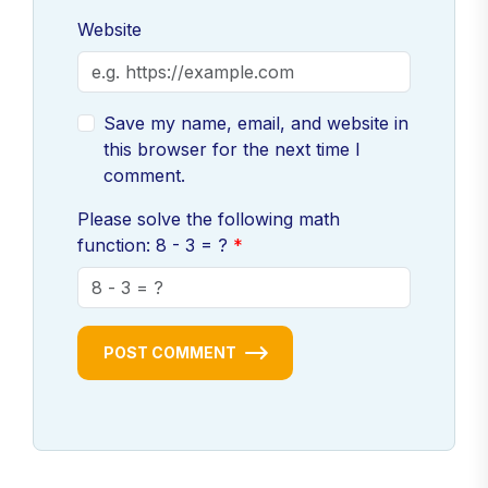
Website
Save my name, email, and website in
this browser for the next time I
comment.
Please solve the following math
function: 8 - 3 = ?
POST COMMENT