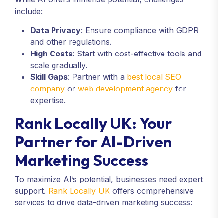
include:
Data Privacy
: Ensure compliance with GDPR
and other regulations.
High Costs
: Start with cost-effective tools and
scale gradually.
Skill Gaps
: Partner with a
best local SEO
company
or
web development agency
for
expertise.
Rank Locally UK: Your
Partner for AI-Driven
Marketing Success
To maximize AI’s potential, businesses need expert
support.
Rank Locally UK
offers comprehensive
services to drive data-driven marketing success: