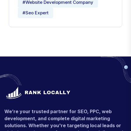
#Website Development Company
#Seo Expert
We’re your trusted partner for SEO, PPC, web
development, and complete digital marketing
solutions. Whether you're targeting local leads or