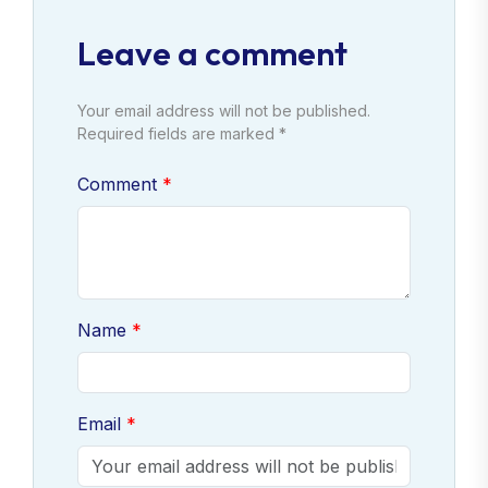
Leave a comment
Your email address will not be published.
Required fields are marked *
Comment
Name
Email