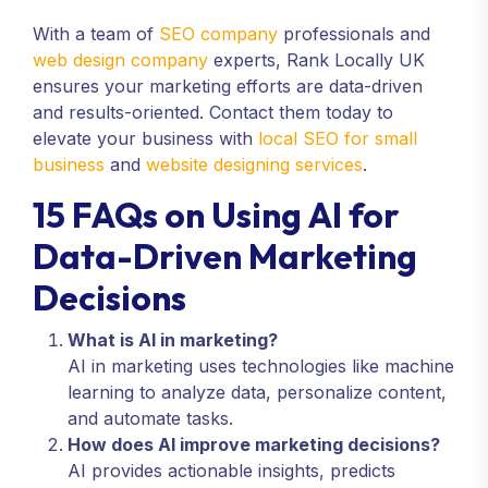
With a team of
SEO company
professionals and
web design company
experts, Rank Locally UK
ensures your marketing efforts are data-driven
and results-oriented. Contact them today to
elevate your business with
local SEO for small
business
and
website designing services
.
15 FAQs on Using AI for
Data-Driven Marketing
Decisions
What is AI in marketing?
AI in marketing uses technologies like machine
learning to analyze data, personalize content,
and automate tasks.
How does AI improve marketing decisions?
AI provides actionable insights, predicts