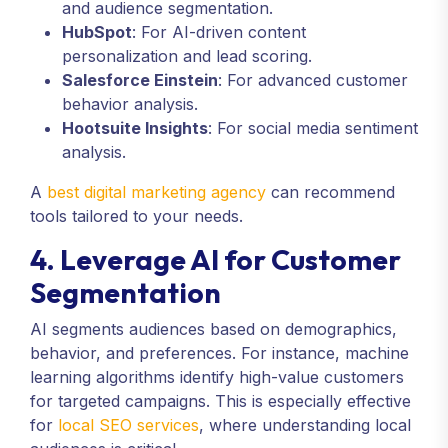
and audience segmentation.
HubSpot
: For AI-driven content
personalization and lead scoring.
Salesforce Einstein
: For advanced customer
behavior analysis.
Hootsuite Insights
: For social media sentiment
analysis.
A
best digital marketing agency
can recommend
tools tailored to your needs.
4. Leverage AI for Customer
Segmentation
AI segments audiences based on demographics,
behavior, and preferences. For instance, machine
learning algorithms identify high-value customers
for targeted campaigns. This is especially effective
for
local SEO services
, where understanding local