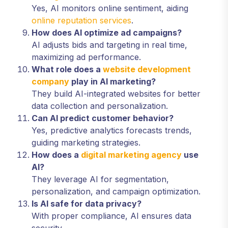
Yes, AI monitors online sentiment, aiding
online reputation services
.
How does AI optimize ad campaigns?
AI adjusts bids and targeting in real time,
maximizing ad performance.
What role does a
website development
company
play in AI marketing?
They build AI-integrated websites for better
data collection and personalization.
Can AI predict customer behavior?
Yes, predictive analytics forecasts trends,
guiding marketing strategies.
How does a
digital marketing agency
use
AI?
They leverage AI for segmentation,
personalization, and campaign optimization.
Is AI safe for data privacy?
With proper compliance, AI ensures data