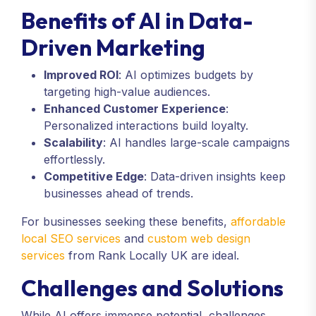
Benefits of AI in Data-
Driven Marketing
Improved ROI
: AI optimizes budgets by
targeting high-value audiences.
Enhanced Customer Experience
:
Personalized interactions build loyalty.
Scalability
: AI handles large-scale campaigns
effortlessly.
Competitive Edge
: Data-driven insights keep
businesses ahead of trends.
For businesses seeking these benefits,
affordable
local SEO services
and
custom web design
services
from Rank Locally UK are ideal.
Challenges and Solutions
While AI offers immense potential, challenges