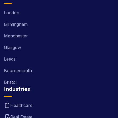
London
Birmingham
Manchester
Glasgow
Leeds
Bournemouth
Bristol
Industries
Healthcare
Real Estate