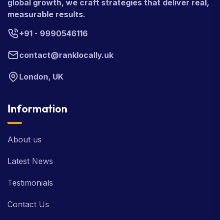
global growth, we craft strategies that deliver real,
measurable results.
+91 - 9990546116
contact@ranklocally.uk
London, UK
Information
About us
Latest News
Testimonials
Contact Us