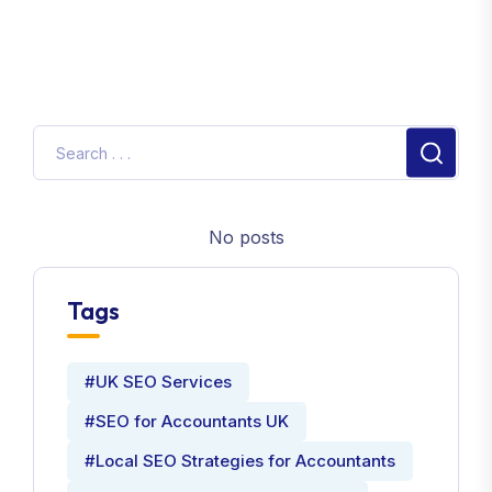
No posts
Tags
#UK SEO Services
#SEO for Accountants UK
#Local SEO Strategies for Accountants