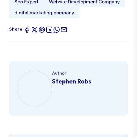
Seo Expert
Website Development Company
digital marketing company
Share:
Author
Stephen Robs