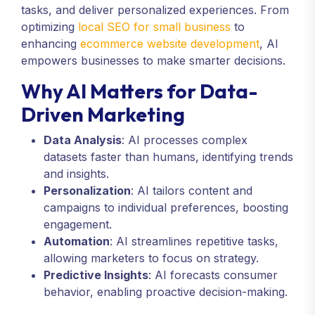
tasks, and deliver personalized experiences. From
optimizing
local SEO for small business
to
enhancing
ecommerce website development
, AI
empowers businesses to make smarter decisions.
Why AI Matters for Data-
Driven Marketing
Data Analysis
: AI processes complex
datasets faster than humans, identifying trends
and insights.
Personalization
: AI tailors content and
campaigns to individual preferences, boosting
engagement.
Automation
: AI streamlines repetitive tasks,
allowing marketers to focus on strategy.
Predictive Insights
: AI forecasts consumer
behavior, enabling proactive decision-making.