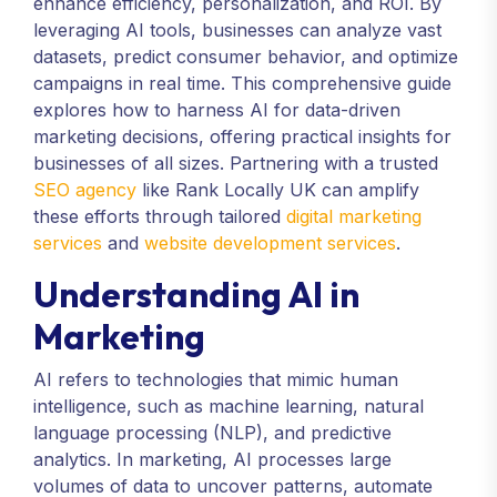
enhance efficiency, personalization, and ROI. By
leveraging AI tools, businesses can analyze vast
datasets, predict consumer behavior, and optimize
campaigns in real time. This comprehensive guide
explores how to harness AI for data-driven
marketing decisions, offering practical insights for
businesses of all sizes. Partnering with a trusted
SEO agency
like Rank Locally UK can amplify
these efforts through tailored
digital marketing
services
and
website development services
.
Understanding AI in
Marketing
AI refers to technologies that mimic human
intelligence, such as machine learning, natural
language processing (NLP), and predictive
analytics. In marketing, AI processes large
volumes of data to uncover patterns, automate