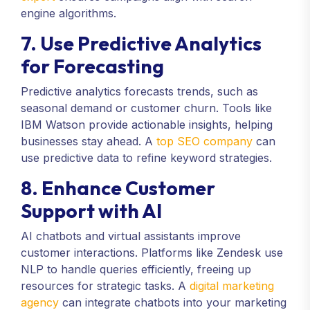
engine algorithms.
7. Use Predictive Analytics
for Forecasting
Predictive analytics forecasts trends, such as
seasonal demand or customer churn. Tools like
IBM Watson provide actionable insights, helping
businesses stay ahead. A
top SEO company
can
use predictive data to refine keyword strategies.
8. Enhance Customer
Support with AI
AI chatbots and virtual assistants improve
customer interactions. Platforms like Zendesk use
NLP to handle queries efficiently, freeing up
resources for strategic tasks. A
digital marketing
agency
can integrate chatbots into your marketing