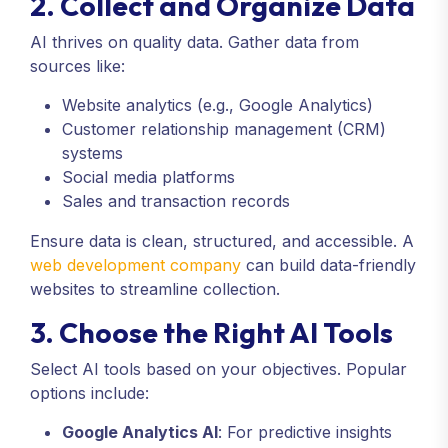
2. Collect and Organize Data
AI thrives on quality data. Gather data from
sources like:
Website analytics (e.g., Google Analytics)
Customer relationship management (CRM)
systems
Social media platforms
Sales and transaction records
Ensure data is clean, structured, and accessible. A
web development company
can build data-friendly
websites to streamline collection.
3. Choose the Right AI Tools
Select AI tools based on your objectives. Popular
options include:
Google Analytics AI
: For predictive insights