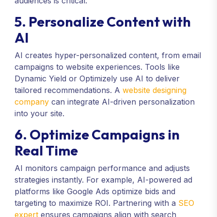
audiences is critical.
5. Personalize Content with
AI
AI creates hyper-personalized content, from email
campaigns to website experiences. Tools like
Dynamic Yield or Optimizely use AI to deliver
tailored recommendations. A
website designing
company
can integrate AI-driven personalization
into your site.
6. Optimize Campaigns in
Real Time
AI monitors campaign performance and adjusts
strategies instantly. For example, AI-powered ad
platforms like Google Ads optimize bids and
targeting to maximize ROI. Partnering with a
SEO
expert
ensures campaigns align with search