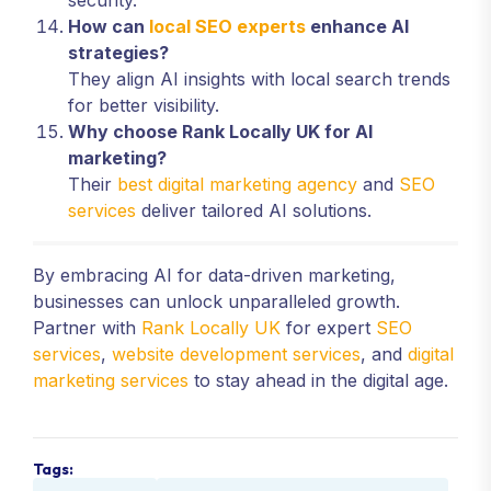
security.
How can
local SEO experts
enhance AI
strategies?
They align AI insights with local search trends
for better visibility.
Why choose Rank Locally UK for AI
marketing?
Their
best digital marketing agency
and
SEO
services
deliver tailored AI solutions.
By embracing AI for data-driven marketing,
businesses can unlock unparalleled growth.
Partner with
Rank Locally UK
for expert
SEO
services
,
website development services
, and
digital
marketing services
to stay ahead in the digital age.
Tags: