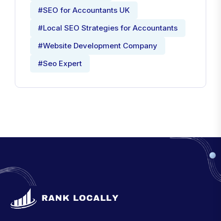
#SEO for Accountants UK
#Local SEO Strategies for Accountants
#Website Development Company
#Seo Expert