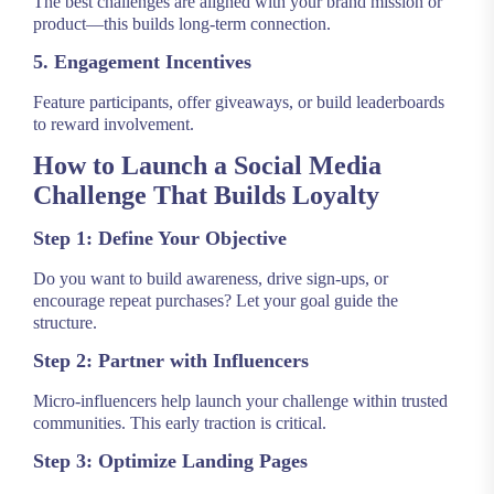
The best challenges are aligned with your brand mission or
product—this builds long-term connection.
5. Engagement Incentives
Feature participants, offer giveaways, or build leaderboards
to reward involvement.
How to Launch a Social Media
Challenge That Builds Loyalty
Step 1: Define Your Objective
Do you want to build awareness, drive sign-ups, or
encourage repeat purchases? Let your goal guide the
structure.
Step 2: Partner with Influencers
Micro-influencers help launch your challenge within trusted
communities. This early traction is critical.
Step 3: Optimize Landing Pages