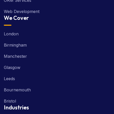
ORM Services
Web Development
We Cover
London
Birmingham
Manchester
Glasgow
Leeds
Bournemouth
Bristol
Industries