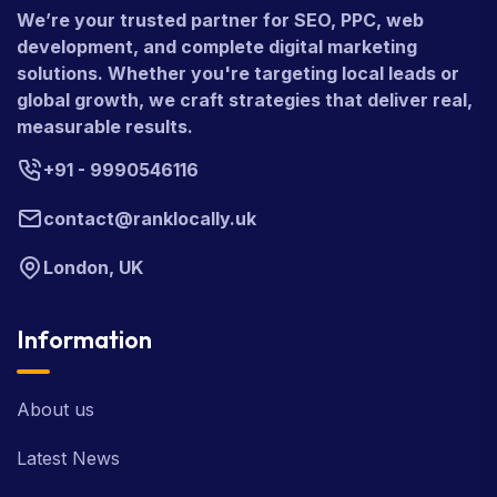
We’re your trusted partner for SEO, PPC, web
development, and complete digital marketing
solutions. Whether you're targeting local leads or
global growth, we craft strategies that deliver real,
measurable results.
+91 - 9990546116
contact@ranklocally.uk
London, UK
Information
About us
Latest News