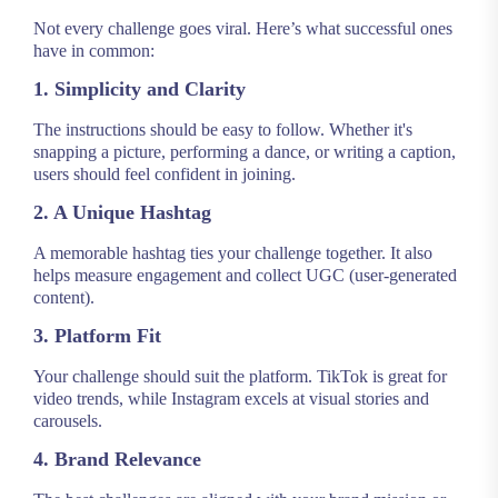
Not every challenge goes viral. Here’s what successful ones
have in common:
1. Simplicity and Clarity
The instructions should be easy to follow. Whether it's
snapping a picture, performing a dance, or writing a caption,
users should feel confident in joining.
2. A Unique Hashtag
A memorable hashtag ties your challenge together. It also
helps measure engagement and collect UGC (user-generated
content).
3. Platform Fit
Your challenge should suit the platform. TikTok is great for
video trends, while Instagram excels at visual stories and
carousels.
4. Brand Relevance