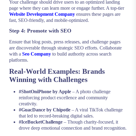
Your challenge should drive users to an optimized landing
page where they can learn more or engage further. A top-tier
Website Development Company
ensures these pages are
fast, SEO-friendly, and mobile-optimized.
Step 4: Promote with SEO
Ensure that blog posts, press releases, and challenge pages
are discoverable through strategic SEO efforts. Collaborate
with a
Seo Company
to build authority across search
platforms.
Real-World Examples: Brands
Winning with Challenges
#ShotOniPhone by Apple
– A photo challenge
reinforcing product excellence and community
creativity.
#GuacDance by Chipotle
– A viral TikTok challenge
that led to record-breaking digital sales.
#IceBucketChallenge
– Though charity-focused, it
drove deep emotional connection and brand recognition.