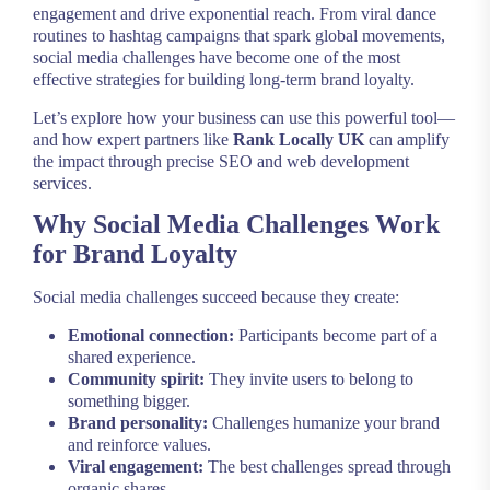
engagement and drive exponential reach. From viral dance
routines to hashtag campaigns that spark global movements,
social media challenges have become one of the most
effective strategies for building long-term brand loyalty.
Let’s explore how your business can use this powerful tool—
and how expert partners like
Rank Locally UK
can amplify
the impact through precise SEO and web development
services.
Why Social Media Challenges Work
for Brand Loyalty
Social media challenges succeed because they create:
Emotional connection:
Participants become part of a
shared experience.
Community spirit:
They invite users to belong to
something bigger.
Brand personality:
Challenges humanize your brand
and reinforce values.
Viral engagement:
The best challenges spread through
organic shares.