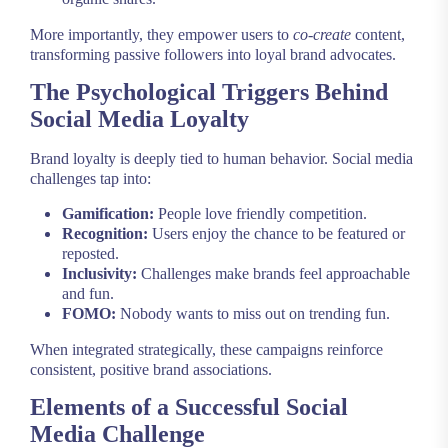
More importantly, they empower users to
co-create
content,
transforming passive followers into loyal brand advocates.
The Psychological Triggers Behind
Social Media Loyalty
Brand loyalty is deeply tied to human behavior. Social media
challenges tap into:
Gamification:
People love friendly competition.
Recognition:
Users enjoy the chance to be featured or
reposted.
Inclusivity:
Challenges make brands feel approachable
and fun.
FOMO:
Nobody wants to miss out on trending fun.
When integrated strategically, these campaigns reinforce
consistent, positive brand associations.
Elements of a Successful Social
Media Challenge