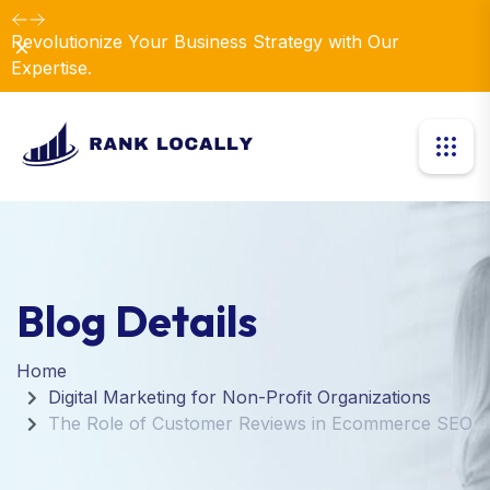
Revolutionize Your Business Strategy with Our
Dismiss
Expertise.
Blog Details
Home
Digital Marketing for Non-Profit Organizations
The Role of Customer Reviews in Ecommerce SEO