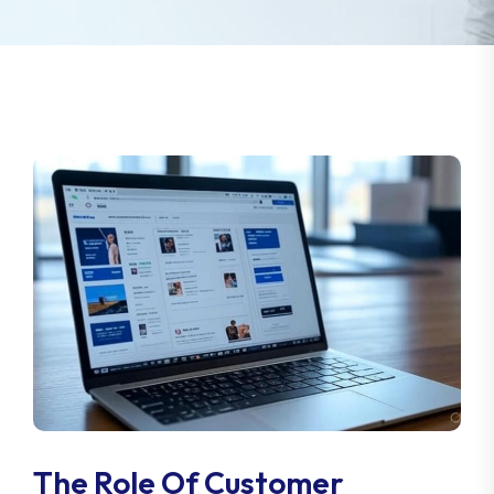
The Role Of Customer