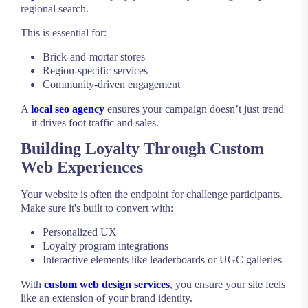
regional search.
This is essential for:
Brick-and-mortar stores
Region-specific services
Community-driven engagement
A
local seo agency
ensures your campaign doesn’t just trend
—it drives foot traffic and sales.
Building Loyalty Through Custom
Web Experiences
Your website is often the endpoint for challenge participants.
Make sure it's built to convert with:
Personalized UX
Loyalty program integrations
Interactive elements like leaderboards or UGC galleries
With
custom web design services
, you ensure your site feels
like an extension of your brand identity.