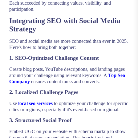
Each succeeded by connecting values, visibility, and
participation.
Integrating SEO with Social Media
Strategy
SEO and social media are more connected than ever in 2025.
Here's how to bring both together:
1. SEO-Optimized Challenge Content
Create blog posts, YouTube descriptions, and landing pages
around your challenge using relevant keywords. A
Top Seo
Company
ensures content ranks and converts.
2. Localized Challenge Pages
Use
local seo services
to optimize your challenge for specific
cities or regions, especially if it's event-based or regional.
3. Structured Social Proof
Embed UGC on your website with schema markup to show
Google that users are engaging. This boosts trust and