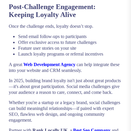
Post-Challenge Engagement:
Keeping Loyalty Alive
Once the challenge ends, loyalty doesn’t stop.
Send email follow-ups to participants
Offer exclusive access to future challenges
Feature user stories on your site
Launch loyalty programs or referral incentives
A great
Web Development Agency
can help integrate these
into your website and CRM seamlessly.
In 2025, building brand loyalty isn't just about great products
—it's about great participation. Social media challenges give
your audience a reason to care, connect, and come back.
Whether you're a startup or a legacy brand, social challenges
can build meaningful relationships—if paired with expert
SEO, flawless web design, and ongoing community
engagement.
Partner with
Rank Locally UK
, a
Best Seo Company
and