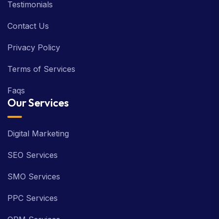
Testimonials
Contact Us
Privacy Policy
Terms of Services
Faqs
Our Services
Digital Marketing
SEO Services
SMO Services
PPC Services