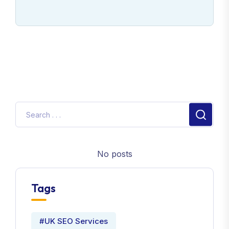
No posts
Tags
#UK SEO Services