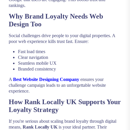
rankings.
Why Brand Loyalty Needs Web
Design Too
Social challenges drive people to your digital properties. A
poor web experience kills trust fast. Ensure:
Fast load times
Clear navigation
Seamless mobile UX
Branded consistency
A
Best Website Designing Company
ensures your
challenge campaign leads to an unforgettable website
experience.
How Rank Locally UK Supports Your
Loyalty Strategy
If you're serious about scaling brand loyalty through digital
means,
Rank Locally UK
is your ideal partner. Their