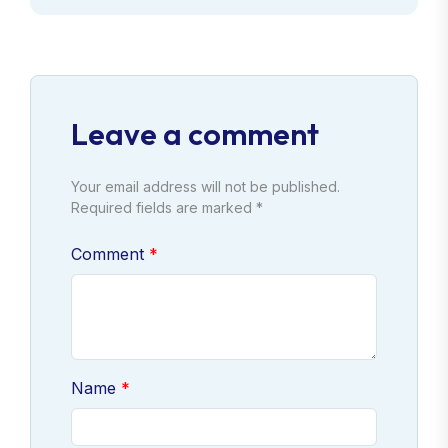
Leave a comment
Your email address will not be published.
Required fields are marked *
Comment
Name