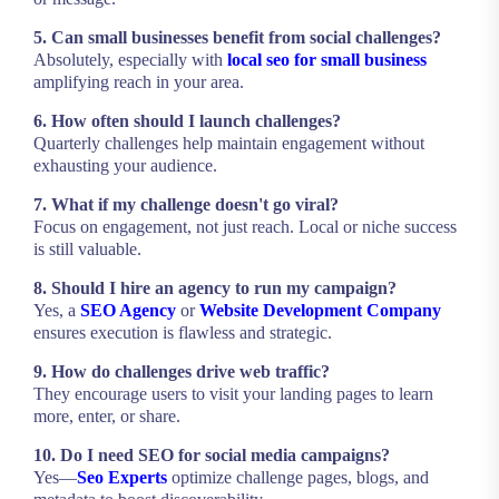
5. Can small businesses benefit from social challenges?
Absolutely, especially with
local seo for small business
amplifying reach in your area.
6. How often should I launch challenges?
Quarterly challenges help maintain engagement without
exhausting your audience.
7. What if my challenge doesn't go viral?
Focus on engagement, not just reach. Local or niche success
is still valuable.
8. Should I hire an agency to run my campaign?
Yes, a
SEO Agency
or
Website Development Company
ensures execution is flawless and strategic.
9. How do challenges drive web traffic?
They encourage users to visit your landing pages to learn
more, enter, or share.
10. Do I need SEO for social media campaigns?
Yes—
Seo Experts
optimize challenge pages, blogs, and