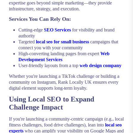
expertise goes beyond simple marketing—they provide
infrastructure, strategy, and execution.
Services You Can Rely On:
Cutting-edge
SEO Services
for visibility and brand
authority
Targeted
local seo for small business
campaigns that
connect you with your community
High-converting landing pages from expert
Web
Development Services
User-friendly layouts from a top
web design company
Whether you're launching a TikTok challenge or building a
community on Instagram, Rank Locally UK ensures every
digital element supports long-term loyalty.
Using Local SEO to Expand
Challenge Impact
If you're launching a community-centric campaign (e.g., local
fitness challenges, food drive challenges), lean into
local seo
experts
who can amplify your visibility on Google Maps and