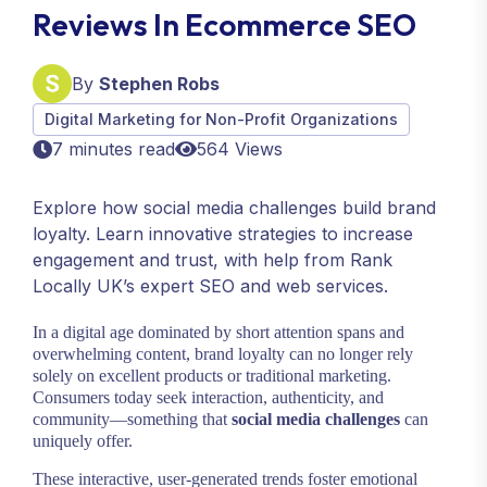
Reviews In Ecommerce SEO
By
Stephen Robs
Digital Marketing for Non-Profit Organizations
7 minutes read
564 Views
Explore how social media challenges build brand
loyalty. Learn innovative strategies to increase
engagement and trust, with help from Rank
Locally UK’s expert SEO and web services.
In a digital age dominated by short attention spans and
overwhelming content, brand loyalty can no longer rely
solely on excellent products or traditional marketing.
Consumers today seek interaction, authenticity, and
community—something that
social media challenges
can
uniquely offer.
These interactive, user-generated trends foster emotional