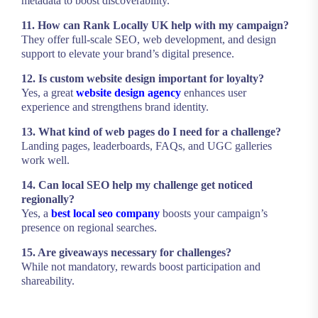
metadata to boost discoverability.
11. How can Rank Locally UK help with my campaign?
They offer full-scale SEO, web development, and design
support to elevate your brand’s digital presence.
12. Is custom website design important for loyalty?
Yes, a great
website design agency
enhances user
experience and strengthens brand identity.
13. What kind of web pages do I need for a challenge?
Landing pages, leaderboards, FAQs, and UGC galleries
work well.
14. Can local SEO help my challenge get noticed
regionally?
Yes, a
best local seo company
boosts your campaign’s
presence on regional searches.
15. Are giveaways necessary for challenges?
While not mandatory, rewards boost participation and
shareability.