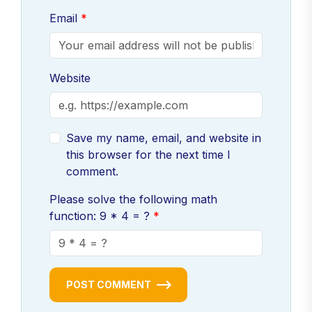
Email
Website
Save my name, email, and website in
this browser for the next time I
comment.
Please solve the following math
function: 9 * 4 = ?
POST COMMENT