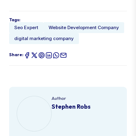
Tags:
Seo Expert
Website Development Company
digital marketing company
Share:
Author
Stephen Robs