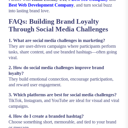
Best Web Development Company
, and turn social buzz
into lasting brand love.
FAQs: Building Brand Loyalty
Through Social Media Challenges
1. What are social media challenges in marketing?
They are user-driven campaigns where participants perform
tasks, share content, and use branded hashtags—often going
viral.
2. How do social media challenges improve brand
loyalty?
They build emotional connection, encourage participation,
and reward user engagement.
3. Which platforms are best for social media challenges?
TikTok, Instagram, and YouTube are ideal for visual and viral
campaigns.
4. How do I create a branded hashtag?
Choose something short, memorable, and tied to your brand
or message.