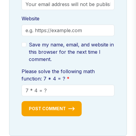
Website
Save my name, email, and website in
this browser for the next time I
comment.
Please solve the following math
function: 7 * 4 = ?
POST COMMENT