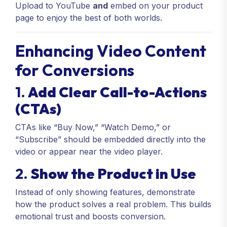
Upload to YouTube
and
embed on your product
page to enjoy the best of both worlds.
Enhancing Video Content
for Conversions
1.
Add Clear Call-to-Actions
(CTAs)
CTAs like “Buy Now,” “Watch Demo,” or
“Subscribe” should be embedded directly into the
video or appear near the video player.
2.
Show the Product in Use
Instead of only showing features, demonstrate
how the product solves a real problem. This builds
emotional trust and boosts conversion.