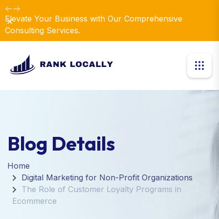
Elevate Your Business with Our Comprehensive
Dismiss
Consulting Services.
Blog Details
Home
Digital Marketing for Non-Profit Organizations
The Role of Customer Loyalty Programs in
Ecommerce