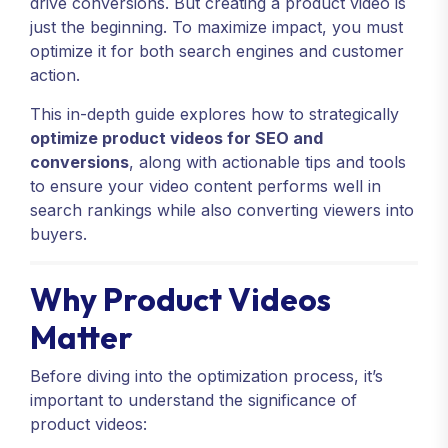
drive conversions. But creating a product video is
just the beginning. To maximize impact, you must
optimize it for both search engines and customer
action.
This in-depth guide explores how to strategically
optimize product videos for SEO and
conversions
, along with actionable tips and tools
to ensure your video content performs well in
search rankings while also converting viewers into
buyers.
Why Product Videos
Matter
Before diving into the optimization process, it’s
important to understand the significance of
product videos: