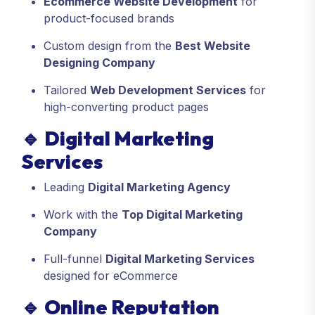
Ecommerce Website Development
for
product-focused brands
Custom design from the
Best Website
Designing Company
Tailored
Web Development Services
for
high-converting product pages
🔹
Digital Marketing
Services
Leading
Digital Marketing Agency
Work with the
Top Digital Marketing
Company
Full-funnel
Digital Marketing Services
designed for eCommerce
🔹
Online Reputation