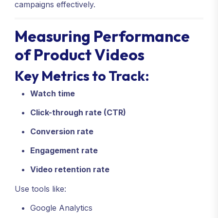
campaigns effectively.
Measuring Performance
of Product Videos
Key Metrics to Track:
Watch time
Click-through rate (CTR)
Conversion rate
Engagement rate
Video retention rate
Use tools like:
Google Analytics