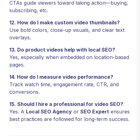
CTAs guide viewers toward taking action—buying,
subscribing, etc.
12. How do I make custom video thumbnails?
Use bold colors, close-up visuals, and clear text
overlays.
13. Do product videos help with local SEO?
Yes, especially when embedded on location-based
pages.
14. How do I measure video performance?
Track watch time, engagement rate, CTR, and
conversions.
15. Should I hire a professional for video SEO?
Yes. A
Local SEO Agency
or
SEO Expert
ensures
best practices are followed for long-term success.