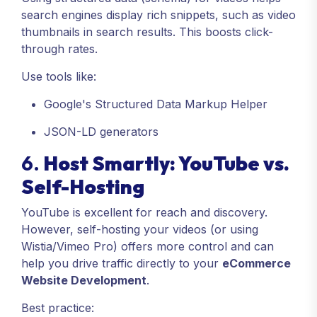
search engines display rich snippets, such as video
thumbnails in search results. This boosts click-
through rates.
Use tools like:
Google's Structured Data Markup Helper
JSON-LD generators
6.
Host Smartly: YouTube vs.
Self-Hosting
YouTube is excellent for reach and discovery.
However, self-hosting your videos (or using
Wistia/Vimeo Pro) offers more control and can
help you drive traffic directly to your
eCommerce
Website Development
.
Best practice: