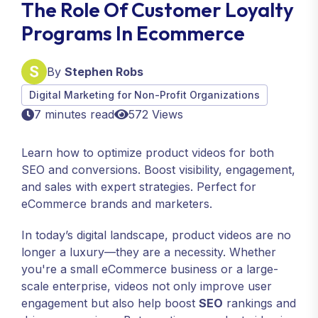
The Role Of Customer Loyalty
Programs In Ecommerce
By
Stephen Robs
Digital Marketing for Non-Profit Organizations
7 minutes read
572 Views
Learn how to optimize product videos for both
SEO and conversions. Boost visibility, engagement,
and sales with expert strategies. Perfect for
eCommerce brands and marketers.
In today’s digital landscape, product videos are no
longer a luxury—they are a necessity. Whether
you're a small eCommerce business or a large-
scale enterprise, videos not only improve user
engagement but also help boost
SEO
rankings and