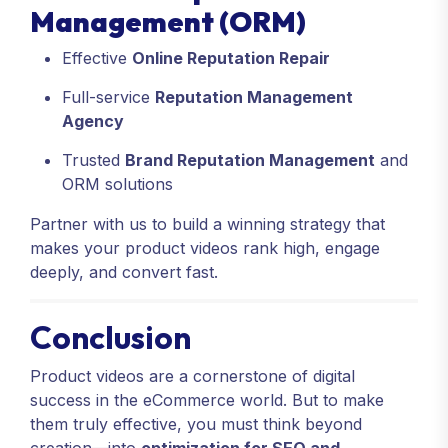
Management (ORM)
Effective
Online Reputation Repair
Full-service
Reputation Management
Agency
Trusted
Brand Reputation Management
and
ORM solutions
Partner with us to build a winning strategy that
makes your product videos rank high, engage
deeply, and convert fast.
Conclusion
Product videos are a cornerstone of digital
success in the eCommerce world. But to make
them truly effective, you must think beyond