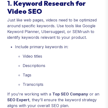
1.
Keyword Research for
Video SEO
Just like web pages, videos need to be optimized
around specific keywords. Use tools like Google
Keyword Planner, Ubersuggest, or SEMrush to
identify keywords relevant to your product.
Include primary keywords in:
Video titles
Descriptions
Tags
Transcripts
If you're working with a
Top SEO Company
or an
SEO Expert
, they’ll ensure the keyword strategy
aligns with your overall SEO plan.