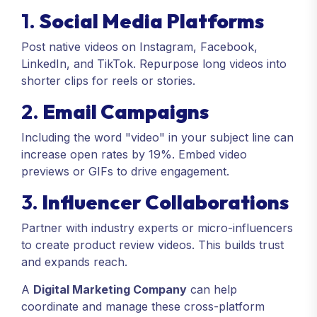
1.
Social Media Platforms
Post native videos on Instagram, Facebook,
LinkedIn, and TikTok. Repurpose long videos into
shorter clips for reels or stories.
2.
Email Campaigns
Including the word "video" in your subject line can
increase open rates by 19%. Embed video
previews or GIFs to drive engagement.
3.
Influencer Collaborations
Partner with industry experts or micro-influencers
to create product review videos. This builds trust
and expands reach.
A
Digital Marketing Company
can help
coordinate and manage these cross-platform