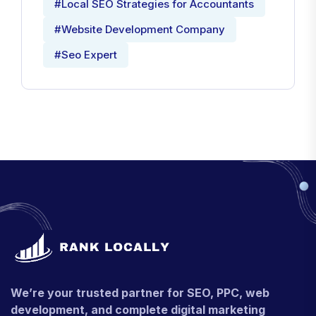
#Local SEO Strategies for Accountants
#Website Development Company
#Seo Expert
We’re your trusted partner for SEO, PPC, web
development, and complete digital marketing