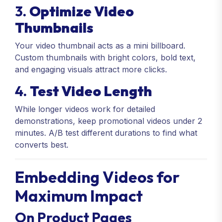
3.
Optimize Video
Thumbnails
Your video thumbnail acts as a mini billboard.
Custom thumbnails with bright colors, bold text,
and engaging visuals attract more clicks.
4.
Test Video Length
While longer videos work for detailed
demonstrations, keep promotional videos under 2
minutes. A/B test different durations to find what
converts best.
Embedding Videos for
Maximum Impact
On Product Pages