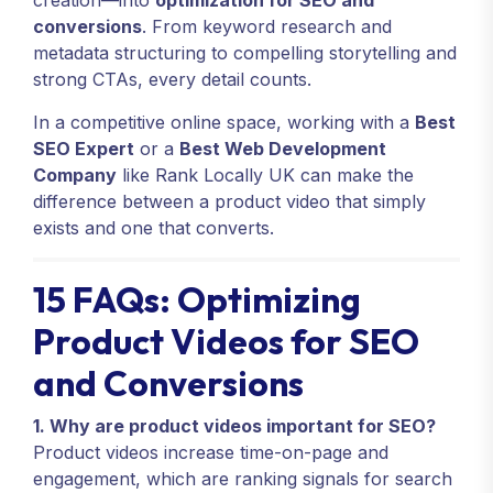
creation—into
optimization for SEO and
conversions
. From keyword research and
metadata structuring to compelling storytelling and
strong CTAs, every detail counts.
In a competitive online space, working with a
Best
SEO Expert
or a
Best Web Development
Company
like Rank Locally UK can make the
difference between a product video that simply
exists and one that converts.
15 FAQs: Optimizing
Product Videos for SEO
and Conversions
1. Why are product videos important for SEO?
Product videos increase time-on-page and
engagement, which are ranking signals for search