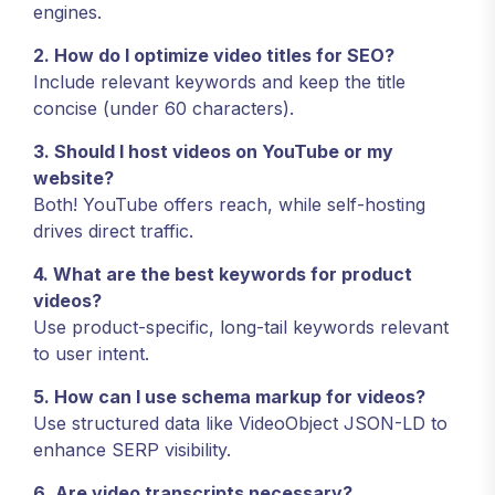
engines.
2. How do I optimize video titles for SEO?
Include relevant keywords and keep the title
concise (under 60 characters).
3. Should I host videos on YouTube or my
website?
Both! YouTube offers reach, while self-hosting
drives direct traffic.
4. What are the best keywords for product
videos?
Use product-specific, long-tail keywords relevant
to user intent.
5. How can I use schema markup for videos?
Use structured data like VideoObject JSON-LD to
enhance SERP visibility.
6. Are video transcripts necessary?