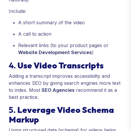
Include:
A short summary of the video
A call to action
Relevant links (to your product pages or
Website Development Services
)
4.
Use Video Transcripts
Adding a transcript improves accessibility and
enhances SEO by giving search engines more text
to index. Most
SEO Agencies
recommend it as a
best practice.
5.
Leverage Video Schema
Markup
Using structured data (schema) for videos helps