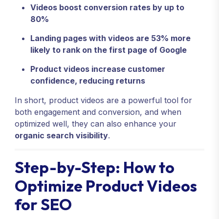
Videos boost conversion rates by up to
80%
Landing pages with videos are 53% more
likely to rank on the first page of Google
Product videos increase customer
confidence, reducing returns
In short, product videos are a powerful tool for
both engagement and conversion, and when
optimized well, they can also enhance your
organic search visibility
.
Step-by-Step: How to
Optimize Product Videos
for SEO