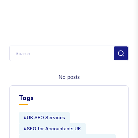
No posts
Tags
#UK SEO Services
#SEO for Accountants UK