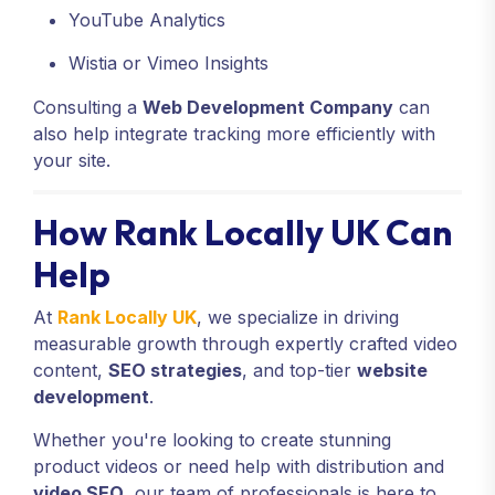
YouTube Analytics
Wistia or Vimeo Insights
Consulting a
Web Development Company
can
also help integrate tracking more efficiently with
your site.
How Rank Locally UK Can
Help
At
Rank Locally UK
, we specialize in driving
measurable growth through expertly crafted video
content,
SEO strategies
, and top-tier
website
development
.
Whether you're looking to create stunning
product videos or need help with distribution and
video SEO
, our team of professionals is here to