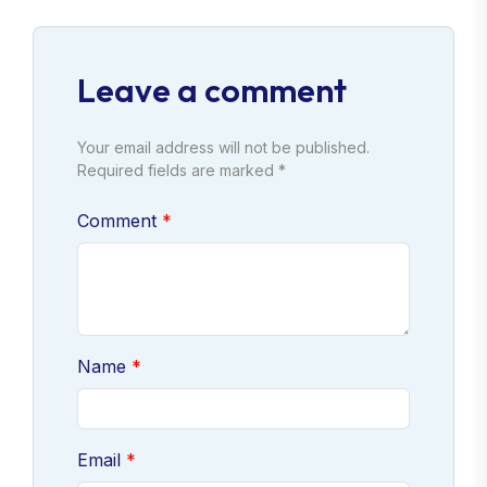
Leave a comment
Your email address will not be published.
Required fields are marked *
Comment
Name
Email