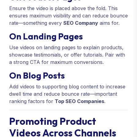
Ensure the video is placed above the fold. This
ensures maximum visibility and can reduce bounce
rate—something every
SEO Company
aims for.
On Landing Pages
Use videos on landing pages to explain products,
showcase testimonials, or offer tutorials. Pair with
a strong CTA for maximum conversions.
On Blog Posts
Add videos to supporting blog content to increase
dwell time and reduce bounce rate—important
ranking factors for
Top SEO Companies
.
Promoting Product
Videos Across Channels