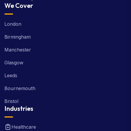
We Cover
London
Birmingham
Manchester
Glasgow
Leeds
Bournemouth
Bristol
Industries
Healthcare