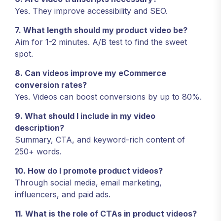
Yes. They improve accessibility and SEO.
7. What length should my product video be?
Aim for 1-2 minutes. A/B test to find the sweet
spot.
8. Can videos improve my eCommerce
conversion rates?
Yes. Videos can boost conversions by up to 80%.
9. What should I include in my video
description?
Summary, CTA, and keyword-rich content of
250+ words.
10. How do I promote product videos?
Through social media, email marketing,
influencers, and paid ads.
11. What is the role of CTAs in product videos?