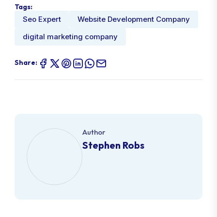
Tags:
Seo Expert
Website Development Company
digital marketing company
Share:
Author
Stephen Robs