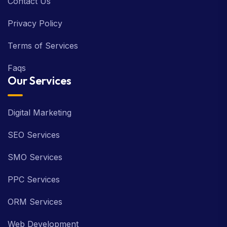
Contact Us
Privacy Policy
Terms of Services
Faqs
Our Services
Digital Marketing
SEO Services
SMO Services
PPC Services
ORM Services
Web Development