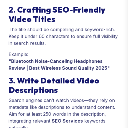
2.
Crafting SEO-Friendly
Video Titles
The title should be compelling and keyword-rich.
Keep it under 60 characters to ensure full visibility
in search results.
Example:
"Bluetooth Noise-Canceling Headphones
Review | Best Wireless Sound Quality 2025"
3.
Write Detailed Video
Descriptions
Search engines can’t watch videos—they rely on
metadata like descriptions to understand content.
Aim for at least 250 words in the description,
integrating relevant
SEO Services
keywords
naturally.