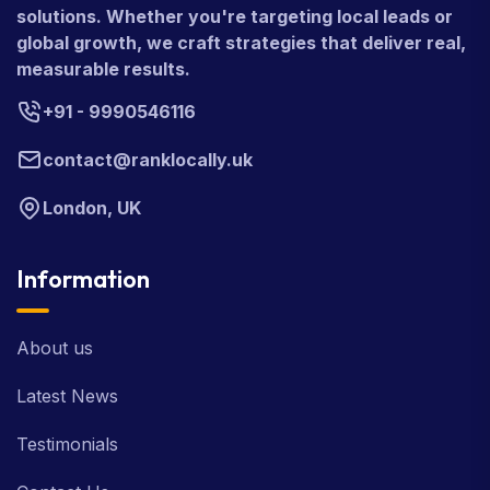
solutions. Whether you're targeting local leads or
global growth, we craft strategies that deliver real,
measurable results.
+91 - 9990546116
contact@ranklocally.uk
London, UK
Information
About us
Latest News
Testimonials