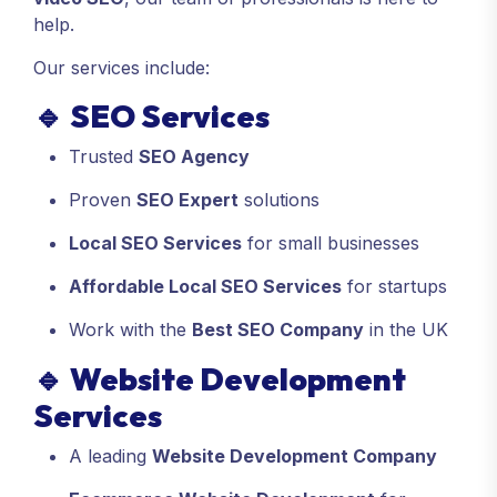
help.
Our services include:
🔹
SEO Services
Trusted
SEO Agency
Proven
SEO Expert
solutions
Local SEO Services
for small businesses
Affordable Local SEO Services
for startups
Work with the
Best SEO Company
in the UK
🔹
Website Development
Services
A leading
Website Development Company