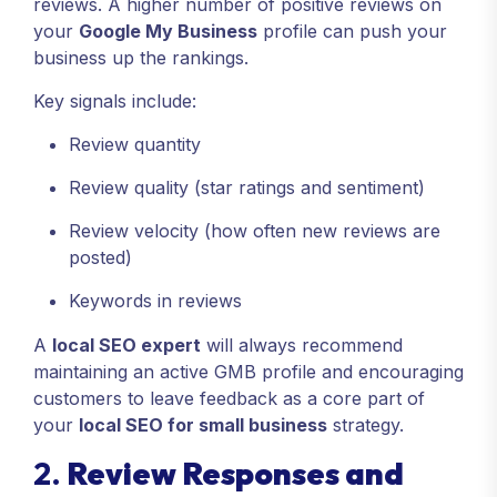
reviews. A higher number of positive reviews on
your
Google My Business
profile can push your
business up the rankings.
Key signals include:
Review quantity
Review quality (star ratings and sentiment)
Review velocity (how often new reviews are
posted)
Keywords in reviews
A
local SEO expert
will always recommend
maintaining an active GMB profile and encouraging
customers to leave feedback as a core part of
your
local SEO for small business
strategy.
2.
Review Responses and