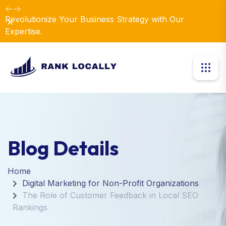
Revolutionize Your Business Strategy with Our
Dismiss
Expertise.
Blog Details
Home
Digital Marketing for Non-Profit Organizations
The Role of Customer Feedback in Local SEO
Rankings