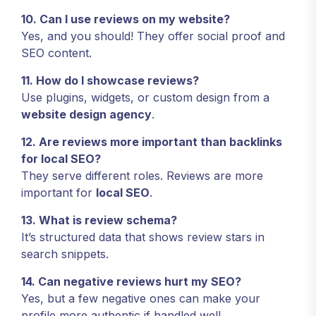
10. Can I use reviews on my website?
Yes, and you should! They offer social proof and
SEO content.
11. How do I showcase reviews?
Use plugins, widgets, or custom design from a
website design agency
.
12. Are reviews more important than backlinks
for local SEO?
They serve different roles. Reviews are more
important for
local SEO
.
13. What is review schema?
It’s structured data that shows review stars in
search snippets.
14. Can negative reviews hurt my SEO?
Yes, but a few negative ones can make your
profile more authentic if handled well.