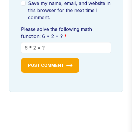
Save my name, email, and website in
this browser for the next time I
comment.
Please solve the following math
function: 6 * 2 = ?
POST COMMENT