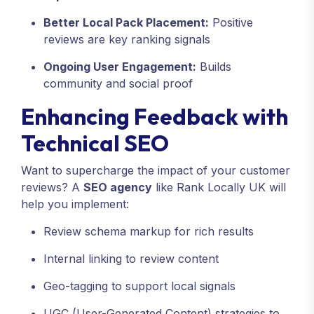
Better Local Pack Placement:
Positive
reviews are key ranking signals
Ongoing User Engagement:
Builds
community and social proof
Enhancing Feedback with
Technical SEO
Want to supercharge the impact of your customer
reviews? A
SEO agency
like Rank Locally UK will
help you implement:
Review schema markup for rich results
Internal linking to review content
Geo-tagging to support local signals
UGC (User-Generated Content) strategies to