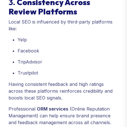
3.
Consistency Across
Review Platforms
Local SEO is influenced by third-party platforms
like:
Yelp
Facebook
TripAdvisor
Trustpilot
Having consistent feedback and high ratings
across these platforms reinforces credibility and
boosts local SEO signals.
Professional
ORM services
(Online Reputation
Management) can help ensure brand presence
and feedback management across all channels.