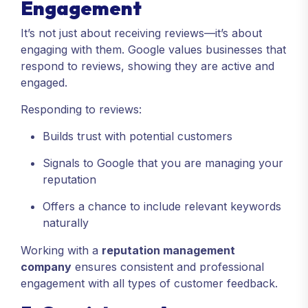
Engagement
It’s not just about receiving reviews—it’s about
engaging with them. Google values businesses that
respond to reviews, showing they are active and
engaged.
Responding to reviews:
Builds trust with potential customers
Signals to Google that you are managing your
reputation
Offers a chance to include relevant keywords
naturally
Working with a
reputation management
company
ensures consistent and professional
engagement with all types of customer feedback.