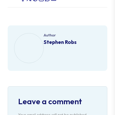
Author
Stephen Robs
Leave a comment
Your email address will not be published.