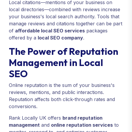
Local citations—mentions of your business on
local directories—combined with reviews increase
your business's local search authority. Tools that
manage reviews and citations together can be part
of
affordable local SEO services
packages
offered by a
local SEO company
.
The Power of Reputation
Management in Local
SEO
Online reputation is the sum of your business's
reviews, mentions, and public interactions.
Reputation affects both click-through rates and
conversions.
Rank Locally UK offers
brand reputation
management
and
online reputation services
to