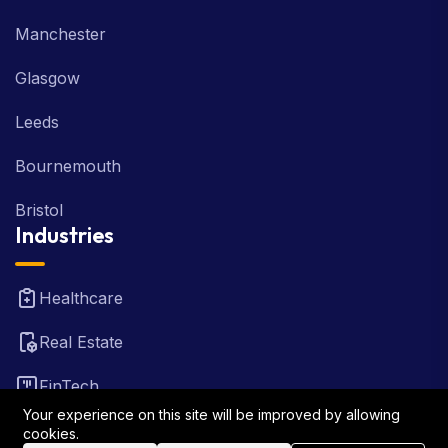
Manchester
Glasgow
Leeds
Bournemouth
Bristol
Industries
Healthcare
Real Estate
FinTech
Your experience on this site will be improved by allowing
Law Firm
cookies.