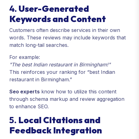
4.
User-Generated
Keywords and Content
Customers often describe services in their own
words. These reviews may include keywords that
match long-tail searches.
For example:
"The best Indian restaurant in Birmingham!"
This reinforces your ranking for “best Indian
restaurant in Birmingham.”
Seo experts
know how to utilize this content
through schema markup and review aggregation
to enhance SEO.
5.
Local Citations and
Feedback Integration