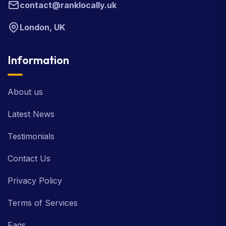
contact@ranklocally.uk
London, UK
Information
About us
Latest News
Testimonials
Contact Us
Privacy Policy
Terms of Services
Faqs