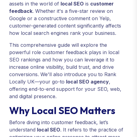
assets in the world of
local SEO
is
customer
feedback
. Whether it's a five-star review on
Google or a constructive comment on Yelp,
customer-generated content significantly affects
how local search engines rank your business.
This comprehensive guide will explore the
powerful role customer feedback plays in local
SEO rankings and how you can leverage it to
increase online visibility, build trust, and drive
conversions. We'll also introduce you to Rank
Locally UK—your go-to
local SEO agency
,
offering end-to-end support for your SEO, web,
and digital presence.
Why Local SEO Matters
Before diving into customer feedback, let’s
understand
local SEO
. It refers to the practice of