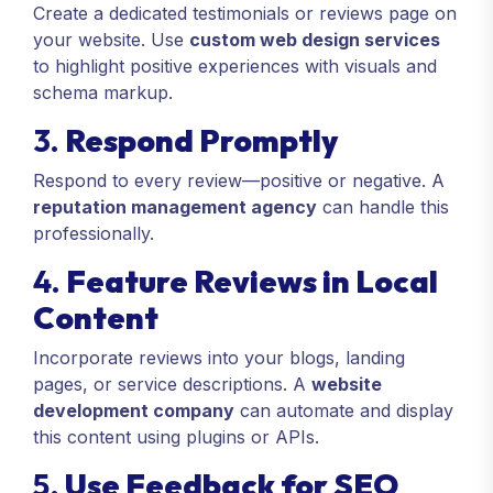
Create a dedicated testimonials or reviews page on
your website. Use
custom web design services
to highlight positive experiences with visuals and
schema markup.
3.
Respond Promptly
Respond to every review—positive or negative. A
reputation management agency
can handle this
professionally.
4.
Feature Reviews in Local
Content
Incorporate reviews into your blogs, landing
pages, or service descriptions. A
website
development company
can automate and display
this content using plugins or APIs.
5.
Use Feedback for SEO