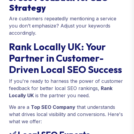
Strategy
Are customers repeatedly mentioning a service
you don’t emphasize? Adjust your keywords
accordingly.
Rank Locally UK: Your
Partner in Customer-
Driven Local SEO Success
If you're ready to harness the power of customer
feedback for better local SEO rankings,
Rank
Locally UK
is the partner you need.
We are a
Top SEO Company
that understands
what drives local visibility and conversions. Here's
what we offer: