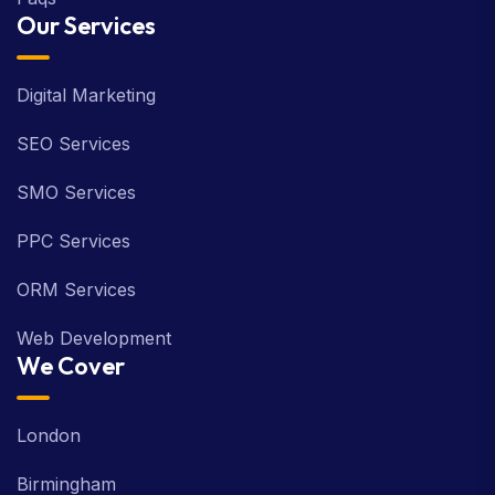
Our Services
Digital Marketing
SEO Services
SMO Services
PPC Services
ORM Services
Web Development
We Cover
London
Birmingham