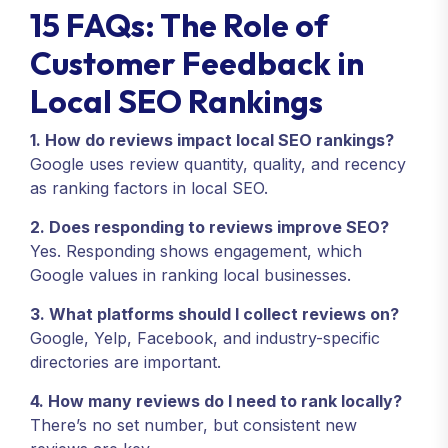
15 FAQs: The Role of
Customer Feedback in
Local SEO Rankings
1. How do reviews impact local SEO rankings?
Google uses review quantity, quality, and recency
as ranking factors in local SEO.
2. Does responding to reviews improve SEO?
Yes. Responding shows engagement, which
Google values in ranking local businesses.
3. What platforms should I collect reviews on?
Google, Yelp, Facebook, and industry-specific
directories are important.
4. How many reviews do I need to rank locally?
There’s no set number, but consistent new