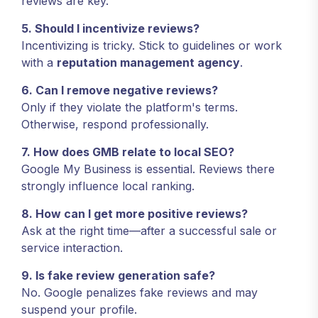
reviews are key.
5. Should I incentivize reviews?
Incentivizing is tricky. Stick to guidelines or work
with a
reputation management agency
.
6. Can I remove negative reviews?
Only if they violate the platform's terms.
Otherwise, respond professionally.
7. How does GMB relate to local SEO?
Google My Business is essential. Reviews there
strongly influence local ranking.
8. How can I get more positive reviews?
Ask at the right time—after a successful sale or
service interaction.
9. Is fake review generation safe?
No. Google penalizes fake reviews and may
suspend your profile.