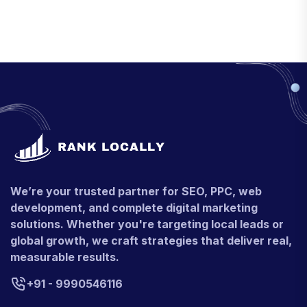
We’re your trusted partner for SEO, PPC, web
development, and complete digital marketing
solutions. Whether you're targeting local leads or
global growth, we craft strategies that deliver real,
measurable results.
+91 - 9990546116