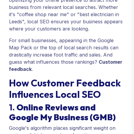
optimizing your online presence to attract more
business from relevant local searches. Whether
it's "coffee shop near me" or "best electrician in
Leeds", local SEO ensures your business appears
where your customers are looking.
For small businesses, appearing in the Google
Map Pack or the top of local search results can
drastically increase foot traffic and sales. And
guess what influences those rankings?
Customer
feedback
.
How Customer Feedback
Influences Local SEO
1.
Online Reviews and
Google My Business (GMB)
Google's algorithm places significant weight on