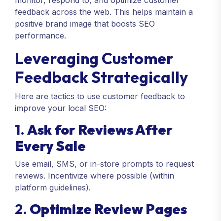
monitor, respond to, and optimize customer
feedback across the web. This helps maintain a
positive brand image that boosts SEO
performance.
Leveraging Customer
Feedback Strategically
Here are tactics to use customer feedback to
improve your local SEO:
1.
Ask for Reviews After
Every Sale
Use email, SMS, or in-store prompts to request
reviews. Incentivize where possible (within
platform guidelines).
2.
Optimize Review Pages