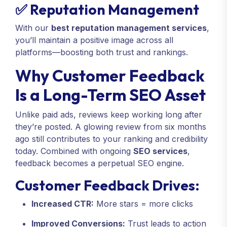
✅ Reputation Management
With our
best reputation management services
,
you’ll maintain a positive image across all
platforms—boosting both trust and rankings.
Why Customer Feedback
Is a Long-Term SEO Asset
Unlike paid ads, reviews keep working long after
they’re posted. A glowing review from six months
ago still contributes to your ranking and credibility
today. Combined with ongoing
SEO services
,
feedback becomes a perpetual SEO engine.
Customer Feedback Drives:
Increased CTR:
More stars = more clicks
Improved Conversions:
Trust leads to action