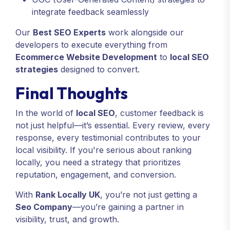
integrate feedback seamlessly
Our
Best SEO Experts
work alongside our
developers to execute everything from
Ecommerce Website Development
to
local SEO
strategies
designed to convert.
Final Thoughts
In the world of
local SEO
, customer feedback is
not just helpful—it’s essential. Every review, every
response, every testimonial contributes to your
local visibility. If you're serious about ranking
locally, you need a strategy that prioritizes
reputation, engagement, and conversion.
With
Rank Locally UK
, you’re not just getting a
Seo Company
—you’re gaining a partner in
visibility, trust, and growth.