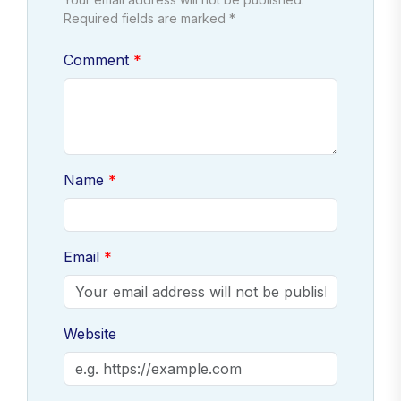
Required fields are marked *
Comment
Name
Email
Website