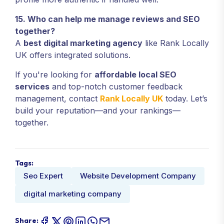
15. Who can help me manage reviews and SEO
together?
A
best digital marketing agency
like Rank Locally
UK offers integrated solutions.
If you're looking for
affordable local SEO
services
and top-notch customer feedback
management, contact
Rank Locally UK
today. Let’s
build your reputation—and your rankings—
together.
Tags:
Seo Expert
Website Development Company
digital marketing company
Share: