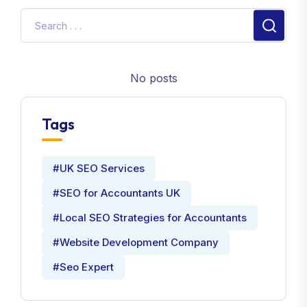
No posts
Tags
#UK SEO Services
#SEO for Accountants UK
#Local SEO Strategies for Accountants
#Website Development Company
#Seo Expert