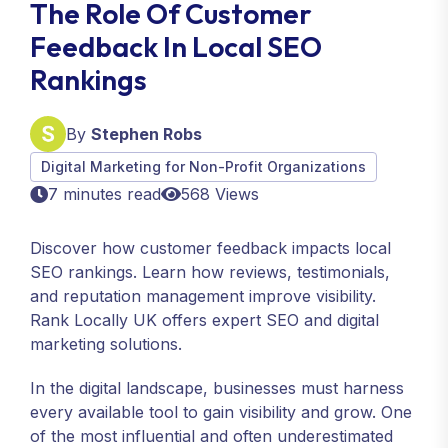
The Role Of Customer
Feedback In Local SEO
Rankings
By
Stephen Robs
Digital Marketing for Non-Profit Organizations
7 minutes read
568 Views
Discover how customer feedback impacts local
SEO rankings. Learn how reviews, testimonials,
and reputation management improve visibility.
Rank Locally UK offers expert SEO and digital
marketing solutions.
In the digital landscape, businesses must harness
every available tool to gain visibility and grow. One
of the most influential and often underestimated