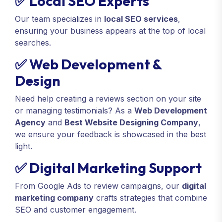
✅ Local SEO Experts
Our team specializes in
local SEO services
,
ensuring your business appears at the top of local
searches.
✅ Web Development &
Design
Need help creating a reviews section on your site
or managing testimonials? As a
Web Development
Agency
and
Best Website Designing Company
,
we ensure your feedback is showcased in the best
light.
✅ Digital Marketing Support
From Google Ads to review campaigns, our
digital
marketing company
crafts strategies that combine
SEO and customer engagement.