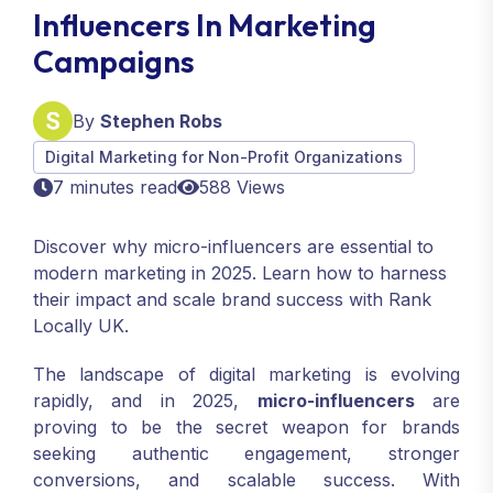
Influencers In Marketing
Campaigns
By
Stephen Robs
Digital Marketing for Non-Profit Organizations
7 minutes read
588 Views
Discover why micro-influencers are essential to
modern marketing in 2025. Learn how to harness
their impact and scale brand success with Rank
Locally UK.
The landscape of digital marketing is evolving
rapidly, and in 2025,
micro-influencers
are
proving to be the secret weapon for brands
seeking authentic engagement, stronger
conversions, and scalable success. With