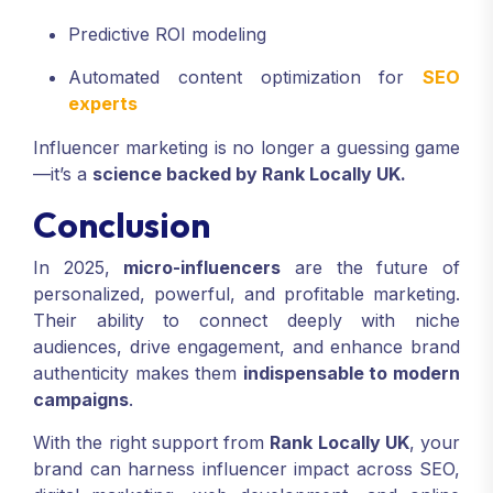
Predictive ROI modeling
Automated content optimization for
SEO
experts
Influencer marketing is no longer a guessing game
—it’s a
science backed by Rank Locally UK.
Conclusion
In 2025,
micro-influencers
are the future of
personalized, powerful, and profitable marketing.
Their ability to connect deeply with niche
audiences, drive engagement, and enhance brand
authenticity makes them
indispensable to modern
campaigns
.
With the right support from
Rank Locally UK
, your
brand can harness influencer impact across SEO,