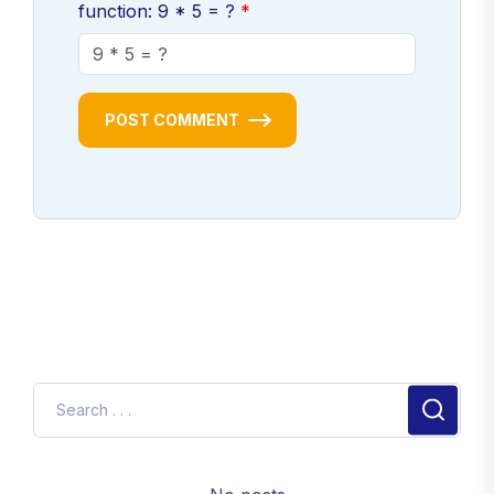
function: 9 * 5 = ?
POST COMMENT