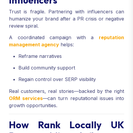
Trust is fragile. Partnering with influencers can
humanize your brand after a PR crisis or negative
review spiral.
A coordinated campaign with a
reputation
management agency
helps:
Reframe narratives
Build community support
Regain control over SERP visibility
Real customers, real stories—backed by the right
ORM services
—can turn reputational issues into
growth opportunities.
How Rank Locally UK