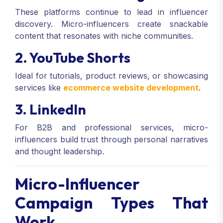
These platforms continue to lead in influencer
discovery. Micro-influencers create snackable
content that resonates with niche communities.
2. YouTube Shorts
Ideal for tutorials, product reviews, or showcasing
services like
ecommerce website development
.
3. LinkedIn
For B2B and professional services, micro-
influencers build trust through personal narratives
and thought leadership.
Micro-Influencer
Campaign Types That
Work