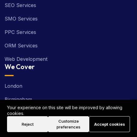
SEO Services
SMO Services
PPC Services
ORM Services
Web Development
We Cover
London
Birmingham
Your experience on this site will be improved by allowing
Manchester
cookies.
Customize
Reject
Accept cookies
Glasgow
preferences