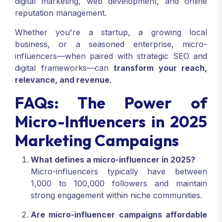
digital marketing, web development, and online
reputation management.
Whether you're a startup, a growing local
business, or a seasoned enterprise, micro-
influencers—when paired with strategic SEO and
digital frameworks—can
transform your reach,
relevance, and revenue
.
FAQs: The Power of
Micro-Influencers in 2025
Marketing Campaigns
What defines a micro-influencer in 2025?
Micro-influencers typically have between
1,000 to 100,000 followers and maintain
strong engagement within niche communities.
Are micro-influencer campaigns affordable