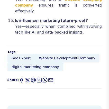
company
ensures traffic is converted
effectively.
Is influencer marketing future-proof?
Yes—especially when combined with evolving
tech like AI and data-backed insights.
Tags:
Seo Expert
Website Development Company
digital marketing company
Share: