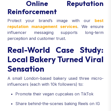
Online Reputation
Reinforcement
Protect your brand’s image with our
best
reputation management services
. We ensure
influencer messaging supports long-term
perception and customer trust.
Real-World Case Study:
Local Bakery Turned Viral
Sensation
A small London-based bakery used three micro-
influencers (each with 10k followers) to:
Promote their vegan cupcakes on TikTok
Share behind-the-scenes baking Reels on IG