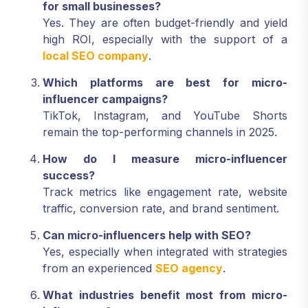
for small businesses?
Yes. They are often budget-friendly and yield
high ROI, especially with the support of a
local SEO company
.
Which platforms are best for micro-
influencer campaigns?
TikTok, Instagram, and YouTube Shorts
remain the top-performing channels in 2025.
How do I measure micro-influencer
success?
Track metrics like engagement rate, website
traffic, conversion rate, and brand sentiment.
Can micro-influencers help with SEO?
Yes, especially when integrated with strategies
from an experienced
SEO agency
.
What industries benefit most from micro-