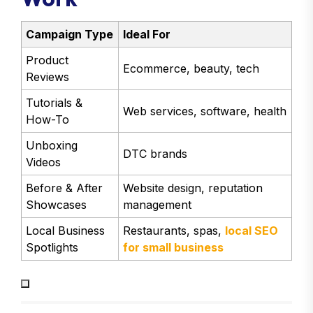
Campaign Type
Ideal For
Product
Ecommerce, beauty, tech
Reviews
Tutorials &
Web services, software, health
How-To
Unboxing
DTC brands
Videos
Before & After
Website design, reputation
Showcases
management
Local Business
Restaurants, spas,
local SEO
Spotlights
for small business