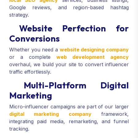
Google reviews, and region-based hashtag
strategy.
Website Perfection for
Conversions
Whether you need a
website designing company
or a complete
web development agency
overhaul, we build your site to convert influencer
traffic effortlessly.
Multi-Platform Digital
Marketing
Micro-influencer campaigns are part of our larger
digital marketing company
framework,
integrating paid media, remarketing, and funnel
tracking.