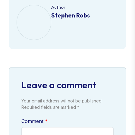
Author
Stephen Robs
Leave a comment
Your email address will not be published.
Required fields are marked *
Comment