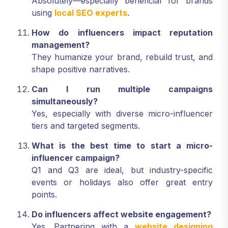
Absolutely—especially beneficial for brands
using
local SEO experts
.
How do influencers impact reputation
management?
They humanize your brand, rebuild trust, and
shape positive narratives.
Can I run multiple campaigns
simultaneously?
Yes, especially with diverse micro-influencer
tiers and targeted segments.
What is the best time to start a micro-
influencer campaign?
Q1 and Q3 are ideal, but industry-specific
events or holidays also offer great entry
points.
Do influencers affect website engagement?
Yes. Partnering with a
website designing