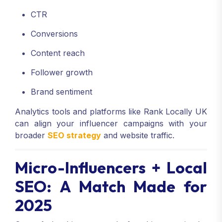
CTR
Conversions
Content reach
Follower growth
Brand sentiment
Analytics tools and platforms like Rank Locally UK
can align your influencer campaigns with your
broader
SEO strategy
and website traffic.
Micro-Influencers + Local
SEO: A Match Made for
2025