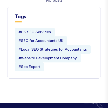
No posts
Tags
#UK SEO Services
#SEO for Accountants UK
#Local SEO Strategies for Accountants
#Website Development Company
#Seo Expert