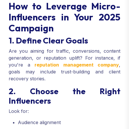
How to Leverage Micro-
Influencers in Your 2025
Campaign
1. Define Clear Goals
Are you aiming for traffic, conversions, content
generation, or reputation uplift? For instance, if
you're a
reputation management company
,
goals may include trust-building and client
recovery stories.
2. Choose the Right
Influencers
Look for:
Audience alignment