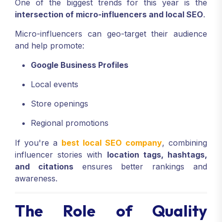
One of the biggest trends for this year is the
intersection of micro-influencers and local SEO
.
Micro-influencers can geo-target their audience
and help promote:
Google Business Profiles
Local events
Store openings
Regional promotions
If you're a
best local SEO company
, combining
influencer stories with
location tags, hashtags,
and citations
ensures better rankings and
awareness.
The Role of Quality