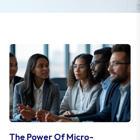
The Power Of Micro-