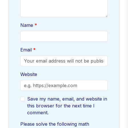
Name
Email
Website
Save my name, email, and website in
this browser for the next time I
comment.
Please solve the following math