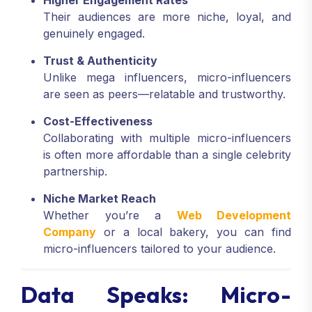
Higher Engagement Rates
Their audiences are more niche, loyal, and
genuinely engaged.
Trust & Authenticity
Unlike mega influencers, micro-influencers
are seen as peers—relatable and trustworthy.
Cost-Effectiveness
Collaborating with multiple micro-influencers
is often more affordable than a single celebrity
partnership.
Niche Market Reach
Whether you’re a
Web Development
Company
or a local bakery, you can find
micro-influencers tailored to your audience.
Data Speaks: Micro-