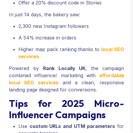
Offer a 20% discount code in Stories
In just 14 days, the bakery saw:
2,300 new Instagram followers
A 54% increase in orders
Higher map pack ranking thanks to
local SEO
services
Powered by
Rank Locally UK
, the campaign
combined influencer marketing with
affordable
local SEO services
and a clean, responsive
landing page designed for conversions.
Tips for 2025 Micro-
Influencer Campaigns
Use
custom URLs and UTM parameters
for