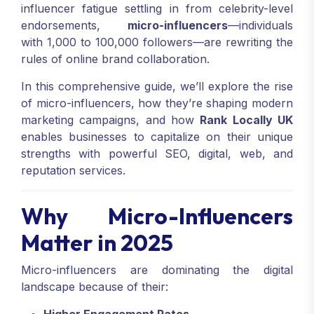
influencer fatigue settling in from celebrity-level
endorsements,
micro-influencers
—individuals
with 1,000 to 100,000 followers—are rewriting the
rules of online brand collaboration.
In this comprehensive guide, we’ll explore the rise
of micro-influencers, how they’re shaping modern
marketing campaigns, and how
Rank Locally UK
enables businesses to capitalize on their unique
strengths with powerful SEO, digital, web, and
reputation services.
Why Micro-Influencers
Matter in 2025
Micro-influencers are dominating the digital
landscape because of their: