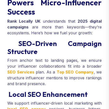
Powers Micro-Influencer
Success
Rank Locally UK
understands that
2025 digital
campaigns
are more than keywords—they’re
ecosystems. Here’s how we fuel your growth:
SEO-Driven Campaign
Structure
From anchor text to landing pages, we ensure
your influencer collaborations fit into a broader
SEO Services
plan. As a
Top SEO Company
, we
structure influencer mentions to improve rankings
and brand presence.
Local SEO Enhancement
We support influencer-driven local marketing with
local SEO agency
services, business listings,