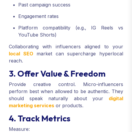
Past campaign success
Engagement rates
Platform compatibility (e.g., IG Reels vs
YouTube Shorts)
Collaborating with influencers aligned to your
local SEO
market can supercharge hyperlocal
reach.
3. Offer Value & Freedom
Provide creative control. Micro-influencers
perform best when allowed to be authentic. They
should speak naturally about your
digital
marketing services
or products.
4. Track Metrics
Measure: