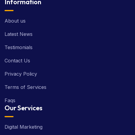
Information
About us
Latest News
Testimonials
Contact Us
Privacy Policy
Terms of Services
Faqs
Our Services
Digital Marketing