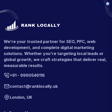
We’re your trusted partner for SEO, PPC, web
development, and complete digital marketing
solutions. Whether you're targeting local leads or
global growth, we craft strategies that deliver real,
measurable results.
+91 - 9990546116
contact@ranklocally.uk
London, UK