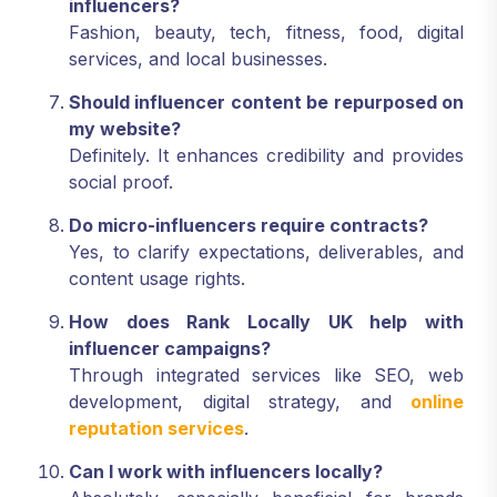
influencers?
Fashion, beauty, tech, fitness, food, digital
services, and local businesses.
Should influencer content be repurposed on
my website?
Definitely. It enhances credibility and provides
social proof.
Do micro-influencers require contracts?
Yes, to clarify expectations, deliverables, and
content usage rights.
How does Rank Locally UK help with
influencer campaigns?
Through integrated services like SEO, web
development, digital strategy, and
online
reputation services
.
Can I work with influencers locally?