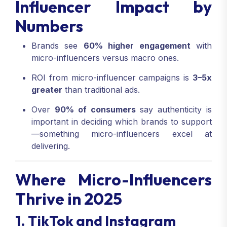
Influencer Impact by
Numbers
Brands see
60% higher engagement
with
micro-influencers versus macro ones.
ROI from micro-influencer campaigns is
3–5x
greater
than traditional ads.
Over
90% of consumers
say authenticity is
important in deciding which brands to support
—something micro-influencers excel at
delivering.
Where Micro-Influencers
Thrive in 2025
1. TikTok and Instagram