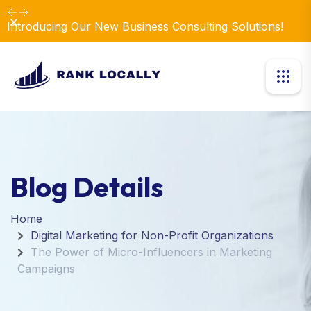
Dismiss
Introducing Our New Business Consulting Solutions!
Blog Details
Home
Digital Marketing for Non-Profit Organizations
The Power of Micro-Influencers in Marketing
Campaigns