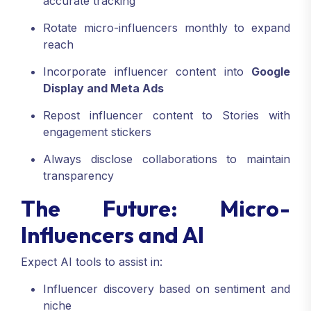
accurate tracking
Rotate micro-influencers monthly to expand
reach
Incorporate influencer content into
Google
Display and Meta Ads
Repost influencer content to Stories with
engagement stickers
Always disclose collaborations to maintain
transparency
The Future: Micro-
Influencers and AI
Expect AI tools to assist in:
Influencer discovery based on sentiment and
niche