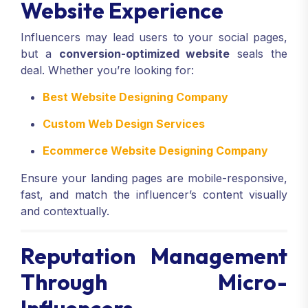
Website Experience
Influencers may lead users to your social pages,
but a
conversion-optimized website
seals the
deal. Whether you’re looking for:
Best Website Designing Company
Custom Web Design Services
Ecommerce Website Designing Company
Ensure your landing pages are mobile-responsive,
fast, and match the influencer’s content visually
and contextually.
Reputation Management
Through Micro-
Influencers