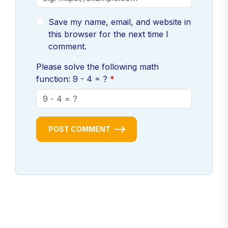
Save my name, email, and website in
this browser for the next time I
comment.
Please solve the following math
function: 9 - 4 = ?
POST COMMENT