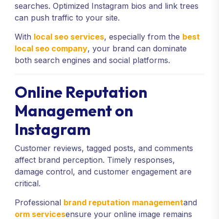
searches. Optimized Instagram bios and link trees
can push traffic to your site.
With
local seo services
, especially from the
best
local seo company
, your brand can dominate
both search engines and social platforms.
Online Reputation
Management on
Instagram
Customer reviews, tagged posts, and comments
affect brand perception. Timely responses,
damage control, and customer engagement are
critical.
Professional
brand reputation management
and
orm services
ensure your online image remains