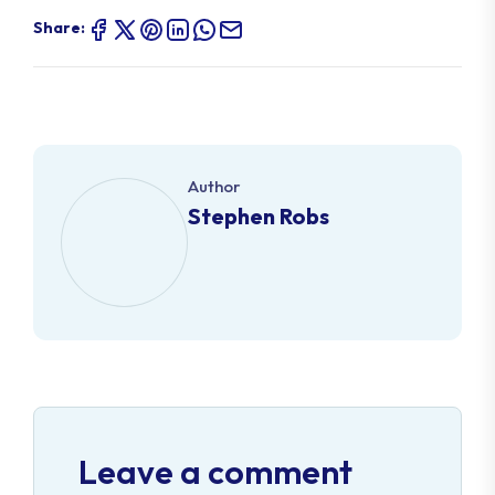
Share:
Author
Stephen Robs
Leave a comment