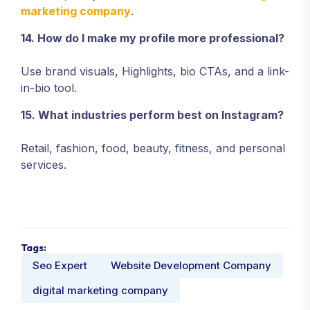
marketing company
.
14. How do I make my profile more professional?
Use brand visuals, Highlights, bio CTAs, and a link-
in-bio tool.
15. What industries perform best on Instagram?
Retail, fashion, food, beauty, fitness, and personal
services.
Tags:
Seo Expert
Website Development Company
digital marketing company