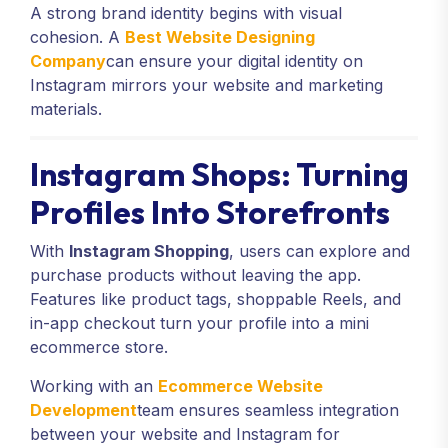
A strong brand identity begins with visual
cohesion. A
Best Website Designing
Company
can ensure your digital identity on
Instagram mirrors your website and marketing
materials.
Instagram Shops: Turning
Profiles Into Storefronts
With
Instagram Shopping
, users can explore and
purchase products without leaving the app.
Features like product tags, shoppable Reels, and
in-app checkout turn your profile into a mini
ecommerce store.
Working with an
Ecommerce Website
Development
team ensures seamless integration
between your website and Instagram for