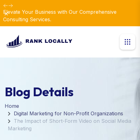
Elevate Your Business with Our Comprehensive
Dismiss
Consulting Services.
Blog Details
Home
Digital Marketing for Non-Profit Organizations
The Impact of Short-Form Video on Social Media
Marketing