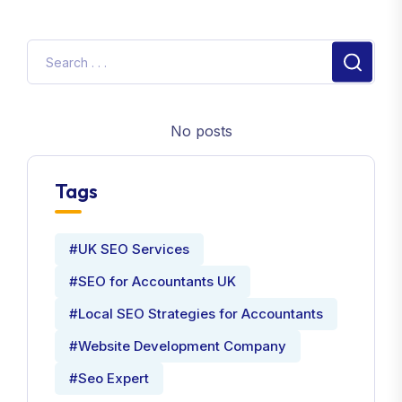
No posts
Tags
#UK SEO Services
#SEO for Accountants UK
#Local SEO Strategies for Accountants
#Website Development Company
#Seo Expert