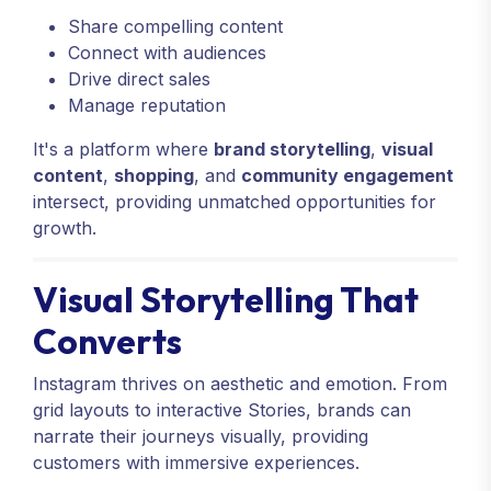
Share compelling content
Connect with audiences
Drive direct sales
Manage reputation
It's a platform where
brand storytelling
,
visual
content
,
shopping
, and
community engagement
intersect, providing unmatched opportunities for
growth.
Visual Storytelling That
Converts
Instagram thrives on aesthetic and emotion. From
grid layouts to interactive Stories, brands can
narrate their journeys visually, providing
customers with immersive experiences.