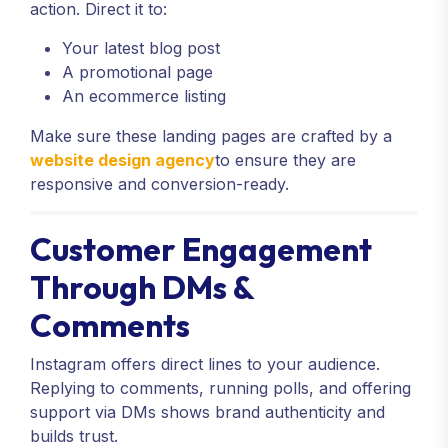
action. Direct it to:
Your latest blog post
A promotional page
An ecommerce listing
Make sure these landing pages are crafted by a
website design agency
to ensure they are
responsive and conversion-ready.
Customer Engagement
Through DMs &
Comments
Instagram offers direct lines to your audience.
Replying to comments, running polls, and offering
support via DMs shows brand authenticity and
builds trust.