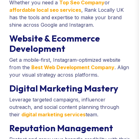
Whether you need a
Top Seo Company
or
affordable local seo services
, Rank Locally UK
has the tools and expertise to make your brand
shine across Google and Instagram.
Website & Ecommerce
Development
Get a mobile-first, Instagram-optimized website
from the
Best Web Development Company
. Align
your visual strategy across platforms.
Digital Marketing Mastery
Leverage targeted campaigns, influencer
outreach, and social content planning through
their
digital marketing services
team.
Reputation Management