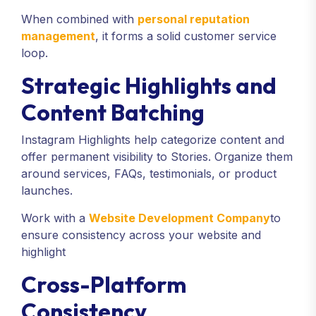
When combined with
personal reputation
management
, it forms a solid customer service
loop.
Strategic Highlights and
Content Batching
Instagram Highlights help categorize content and
offer permanent visibility to Stories. Organize them
around services, FAQs, testimonials, or product
launches.
Work with a
Website Development Company
to
ensure consistency across your website and
highlight
Cross-Platform
Consistency