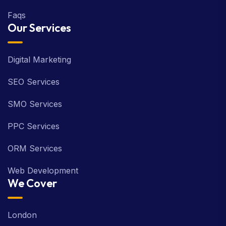
Faqs
Our Services
Digital Marketing
SEO Services
SMO Services
PPC Services
ORM Services
Web Development
We Cover
London