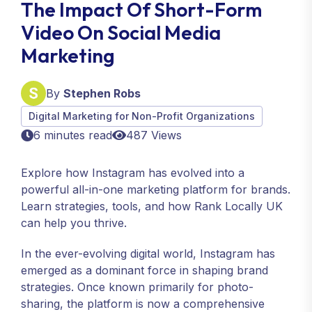
The Impact Of Short-Form
Video On Social Media
Marketing
By
Stephen Robs
Digital Marketing for Non-Profit Organizations
6 minutes read
487 Views
Explore how Instagram has evolved into a
powerful all-in-one marketing platform for brands.
Learn strategies, tools, and how Rank Locally UK
can help you thrive.
In the ever-evolving digital world, Instagram has
emerged as a dominant force in shaping brand
strategies. Once known primarily for photo-
sharing, the platform is now a comprehensive