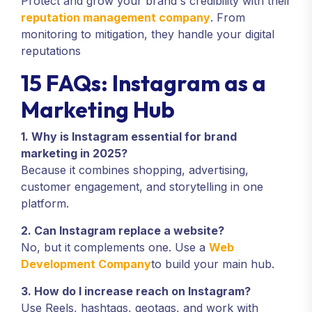
Protect and grow your brand's credibility with their
reputation management company
. From
monitoring to mitigation, they handle your digital
reputations
15 FAQs: Instagram as a
Marketing Hub
1. Why is Instagram essential for brand
marketing in 2025?
Because it combines shopping, advertising,
customer engagement, and storytelling in one
platform.
2. Can Instagram replace a website?
No, but it complements one. Use a
Web
Development Company
to build your main hub.
3. How do I increase reach on Instagram?
Use Reels, hashtags, geotags, and work with