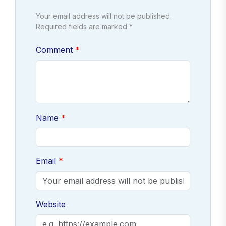
Your email address will not be published.
Required fields are marked *
Comment
Name
Email
Website