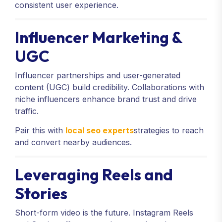
consistent user experience.
Influencer Marketing &
UGC
Influencer partnerships and user-generated
content (UGC) build credibility. Collaborations with
niche influencers enhance brand trust and drive
traffic.
Pair this with
local seo experts
strategies to reach
and convert nearby audiences.
Leveraging Reels and
Stories
Short-form video is the future. Instagram Reels