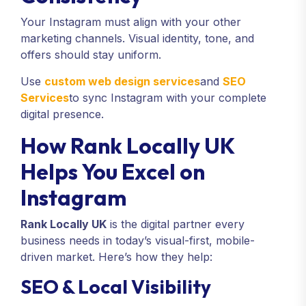
Your Instagram must align with your other
marketing channels. Visual identity, tone, and
offers should stay uniform.
Use
custom web design services
and
SEO
Services
to sync Instagram with your complete
digital presence.
How Rank Locally UK
Helps You Excel on
Instagram
Rank Locally UK
is the digital partner every
business needs in today’s visual-first, mobile-
driven market. Here’s how they help:
SEO & Local Visibility