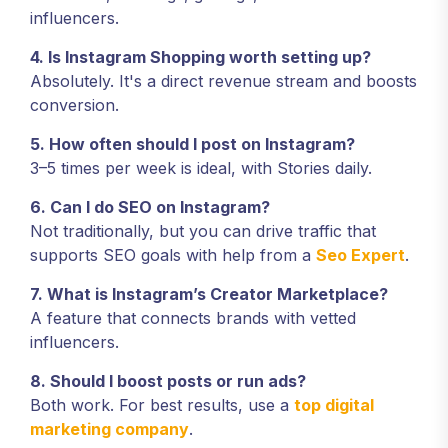
influencers.
4. Is Instagram Shopping worth setting up?
Absolutely. It's a direct revenue stream and boosts
conversion.
5. How often should I post on Instagram?
3–5 times per week is ideal, with Stories daily.
6. Can I do SEO on Instagram?
Not traditionally, but you can drive traffic that
supports SEO goals with help from a
Seo Expert
.
7. What is Instagram’s Creator Marketplace?
A feature that connects brands with vetted
influencers.
8. Should I boost posts or run ads?
Both work. For best results, use a
top digital
marketing company
.