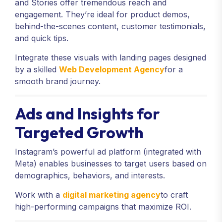
and Stories offer tremendous reach and
engagement. They’re ideal for product demos,
behind-the-scenes content, customer testimonials,
and quick tips.
Integrate these visuals with landing pages designed
by a skilled
Web Development Agency
for a
smooth brand journey.
Ads and Insights for
Targeted Growth
Instagram’s powerful ad platform (integrated with
Meta) enables businesses to target users based on
demographics, behaviors, and interests.
Work with a
digital marketing agency
to craft
high-performing campaigns that maximize ROI.