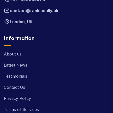
contact@ranklocally.uk
London, UK
Information
About us
Latest News
Testimonials
Contact Us
Privacy Policy
Terms of Services