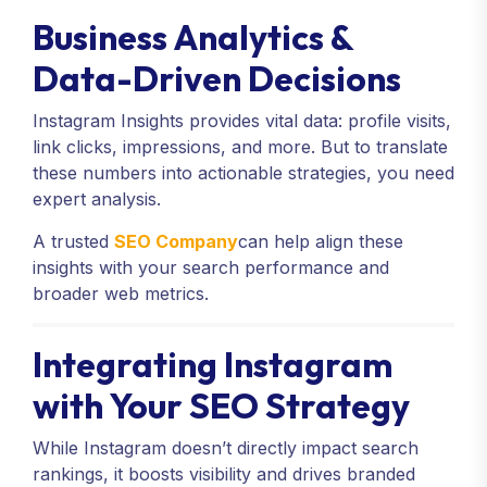
Business Analytics &
Data-Driven Decisions
Instagram Insights provides vital data: profile visits,
link clicks, impressions, and more. But to translate
these numbers into actionable strategies, you need
expert analysis.
A trusted
SEO Company
can help align these
insights with your search performance and
broader web metrics.
Integrating Instagram
with Your SEO Strategy
While Instagram doesn’t directly impact search
rankings, it boosts visibility and drives branded