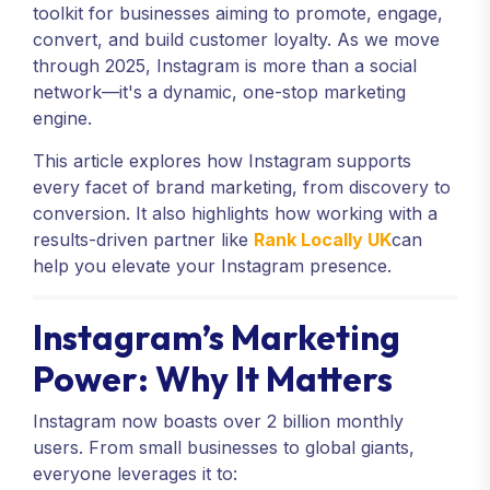
toolkit for businesses aiming to promote, engage,
convert, and build customer loyalty. As we move
through 2025, Instagram is more than a social
network—it's a dynamic, one-stop marketing
engine.
This article explores how Instagram supports
every facet of brand marketing, from discovery to
conversion. It also highlights how working with a
results-driven partner like
Rank Locally UK
can
help you elevate your Instagram presence.
Instagram’s Marketing
Power: Why It Matters
Instagram now boasts over 2 billion monthly
users. From small businesses to global giants,
everyone leverages it to: