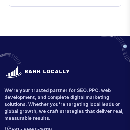
We’re your trusted partner for SEO, PPC, web
development, and complete digital marketing
solutions. Whether you're targeting local leads or
global growth, we craft strategies that deliver real,
measurable results.
+91 - 9990546116