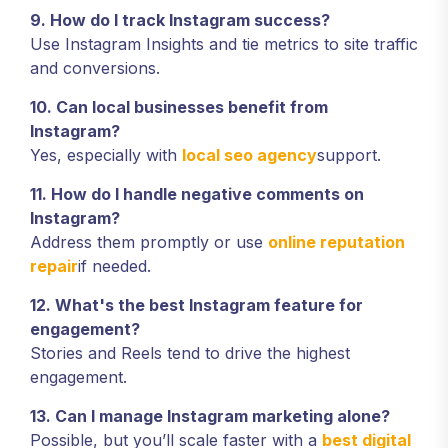
9. How do I track Instagram success?
Use Instagram Insights and tie metrics to site traffic
and conversions.
10. Can local businesses benefit from
Instagram?
Yes, especially with
local seo agency
support.
11. How do I handle negative comments on
Instagram?
Address them promptly or use
online reputation
repair
if needed.
12. What's the best Instagram feature for
engagement?
Stories and Reels tend to drive the highest
engagement.
13. Can I manage Instagram marketing alone?
Possible, but you’ll scale faster with a
best digital