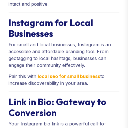
intact and positive.
Instagram for Local
Businesses
For small and local businesses, Instagram is an
accessible and affordable branding tool. From
geotagging to local hashtags, businesses can
engage their community effectively.
Pair this with
local seo for small business
to
increase discoverability in your area.
Link in Bio: Gateway to
Conversion
Your Instagram bio link is a powerful call-to-