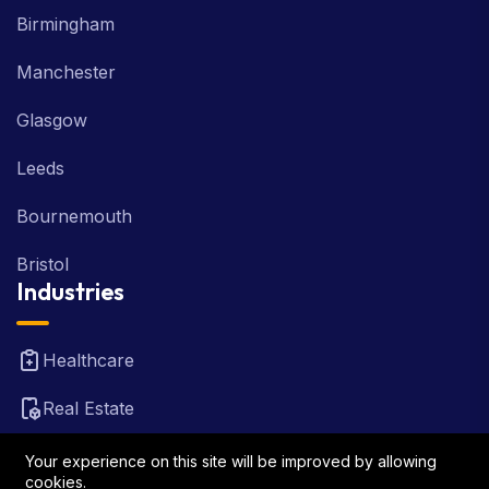
Birmingham
Manchester
Glasgow
Leeds
Bournemouth
Bristol
Industries
Healthcare
Real Estate
FinTech
Your experience on this site will be improved by allowing
cookies.