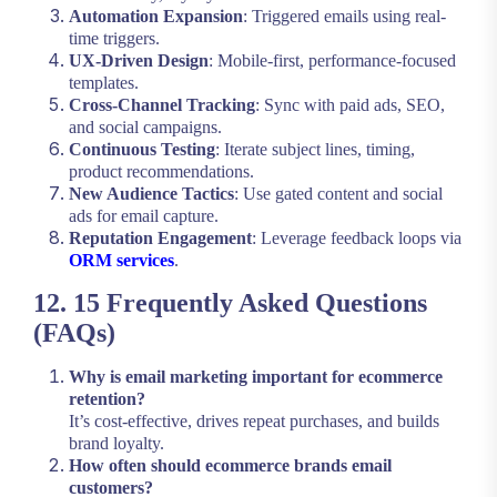
Automation Expansion
: Triggered emails using real-
time triggers.
UX-Driven Design
: Mobile-first, performance-focused
templates.
Cross-Channel Tracking
: Sync with paid ads, SEO,
and social campaigns.
Continuous Testing
: Iterate subject lines, timing,
product recommendations.
New Audience Tactics
: Use gated content and social
ads for email capture.
Reputation Engagement
: Leverage feedback loops via
ORM services
.
12. 15 Frequently Asked Questions
(FAQs)
Why is email marketing important for ecommerce
retention?
It’s cost-effective, drives repeat purchases, and builds
brand loyalty.
How often should ecommerce brands email
customers?