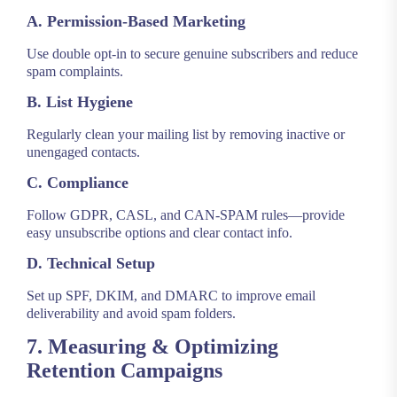
A. Permission-Based Marketing
Use double opt-in to secure genuine subscribers and reduce
spam complaints.
B. List Hygiene
Regularly clean your mailing list by removing inactive or
unengaged contacts.
C. Compliance
Follow GDPR, CASL, and CAN-SPAM rules—provide
easy unsubscribe options and clear contact info.
D. Technical Setup
Set up SPF, DKIM, and DMARC to improve email
deliverability and avoid spam folders.
7. Measuring & Optimizing
Retention Campaigns