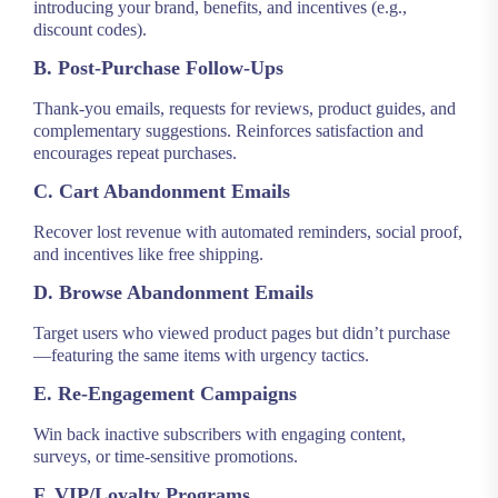
introducing your brand, benefits, and incentives (e.g.,
discount codes).
B. Post-Purchase Follow-Ups
Thank-you emails, requests for reviews, product guides, and
complementary suggestions. Reinforces satisfaction and
encourages repeat purchases.
C. Cart Abandonment Emails
Recover lost revenue with automated reminders, social proof,
and incentives like free shipping.
D. Browse Abandonment Emails
Target users who viewed product pages but didn’t purchase
—featuring the same items with urgency tactics.
E. Re-Engagement Campaigns
Win back inactive subscribers with engaging content,
surveys, or time-sensitive promotions.
F. VIP/Loyalty Programs