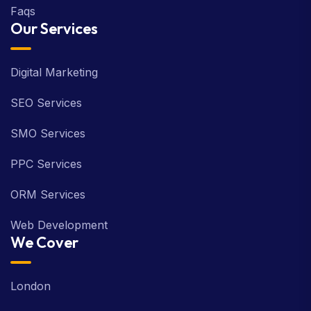
Faqs
Our Services
Digital Marketing
SEO Services
SMO Services
PPC Services
ORM Services
Web Development
We Cover
London