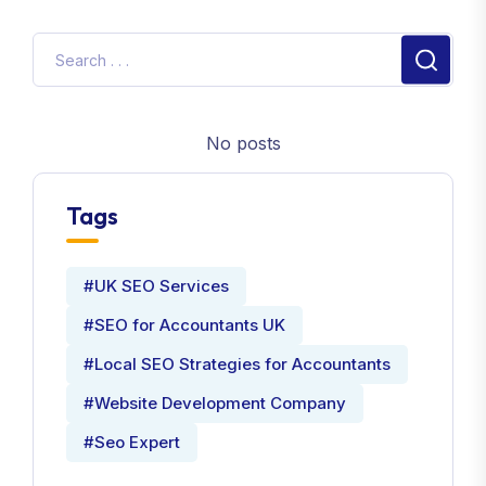
No posts
Tags
#UK SEO Services
#SEO for Accountants UK
#Local SEO Strategies for Accountants
#Website Development Company
#Seo Expert