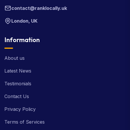
contact@ranklocally.uk
London, UK
Information
About us
Latest News
Testimonials
Contact Us
Privacy Policy
Terms of Services