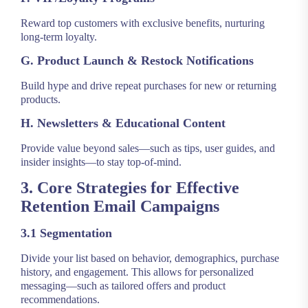
Reward top customers with exclusive benefits, nurturing
long-term loyalty.
G. Product Launch & Restock Notifications
Build hype and drive repeat purchases for new or returning
products.
H. Newsletters & Educational Content
Provide value beyond sales—such as tips, user guides, and
insider insights—to stay top-of-mind.
3. Core Strategies for Effective
Retention Email Campaigns
3.1 Segmentation
Divide your list based on behavior, demographics, purchase
history, and engagement. This allows for personalized
messaging—such as tailored offers and product
recommendations.