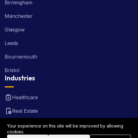
Birmingham
Manchester
Glasgow
Leeds
Bournemouth
Bristol
Industries
Healthcare
Real Estate
FinTech
Your experience on this site will be improved by allowing
cookies.