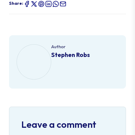
Share:
Author
Stephen Robs
Leave a comment