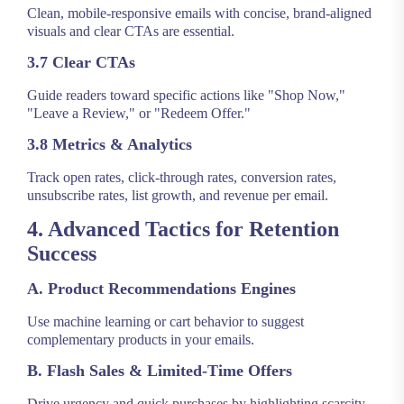
Clean, mobile-responsive emails with concise, brand-aligned
visuals and clear CTAs are essential.
3.7 Clear CTAs
Guide readers toward specific actions like "Shop Now,"
"Leave a Review," or "Redeem Offer."
3.8 Metrics & Analytics
Track open rates, click-through rates, conversion rates,
unsubscribe rates, list growth, and revenue per email.
4. Advanced Tactics for Retention
Success
A. Product Recommendations Engines
Use machine learning or cart behavior to suggest
complementary products in your emails.
B. Flash Sales & Limited-Time Offers
Drive urgency and quick purchases by highlighting scarcity