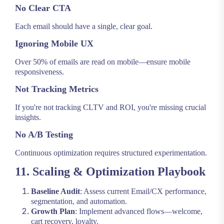
No Clear CTA
Each email should have a single, clear goal.
Ignoring Mobile UX
Over 50% of emails are read on mobile—ensure mobile
responsiveness.
Not Tracking Metrics
If you're not tracking CLTV and ROI, you're missing crucial
insights.
No A/B Testing
Continuous optimization requires structured experimentation.
11. Scaling & Optimization Playbook
Baseline Audit
: Assess current Email/CX performance,
segmentation, and automation.
Growth Plan
: Implement advanced flows—welcome,
cart recovery, loyalty.