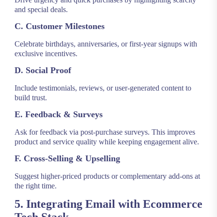
and special deals.
C. Customer Milestones
Celebrate birthdays, anniversaries, or first-year signups with
exclusive incentives.
D. Social Proof
Include testimonials, reviews, or user-generated content to
build trust.
E. Feedback & Surveys
Ask for feedback via post-purchase surveys. This improves
product and service quality while keeping engagement alive.
F. Cross-Selling & Upselling
Suggest higher-priced products or complementary add-ons at
the right time.
5. Integrating Email with Ecommerce