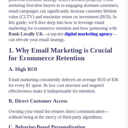
nurturing first-time buyers to re-engaging dormant customers,
email campaigns can significantly increase customer lifetime
value (CLTV) and maximize return on investment (ROI). In
this guide, we'll dive deep into how to leverage email
marketing for ecommerce retention and how partnering with
Rank Locally UK
—a top-tier
digital marketing agency
—
can elevate your email strategy.
1. Why Email Marketing is Crucial
for Ecommerce Retention
A. High ROI
Email marketing consistently delivers an average ROI of $36
for every $1 spent. Its low cost structure and targeted
effectiveness make it indispensable for retention.
B. Direct Customer Access
Owning your email list ensures direct communication—
without being at the mercy of third-party algorithms.
C. Behavior-Based Personalization