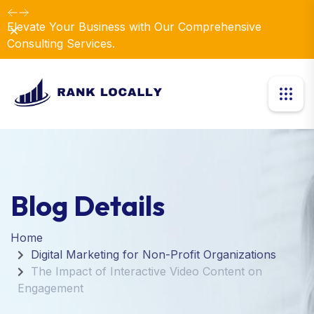
Elevate Your Business with Our Comprehensive
Dismiss
Consulting Services.
Blog Details
Home
Digital Marketing for Non-Profit Organizations
The Impact of Interactive Video Content on
Engagement