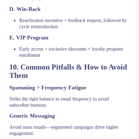
D. Win-Back
Reactivation incentive + feedback request, followed by
cycle reintroduction
E. VIP Program
Early access + exclusive discounts + loyalty program
enrollment
10. Common Pitfalls & How to Avoid
Them
Spamming > Frequency Fatigue
Strike the right balance in email frequency to avoid
subscriber burnout.
Generic Messaging
Avoid mass emails—segmented campaigns drive higher
engagement.