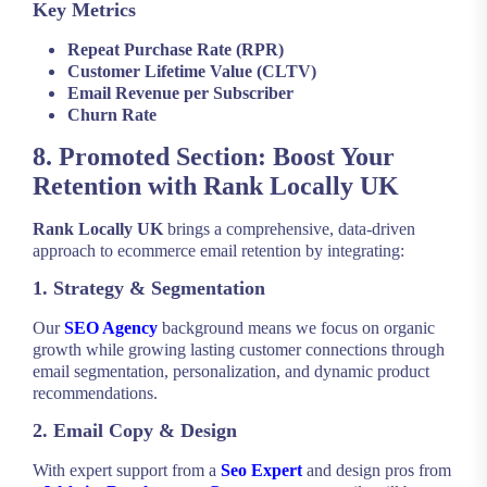
Key Metrics
Repeat Purchase Rate (RPR)
Customer Lifetime Value (CLTV)
Email Revenue per Subscriber
Churn Rate
8. Promoted Section: Boost Your
Retention with Rank Locally UK
Rank Locally UK
brings a comprehensive, data-driven
approach to ecommerce email retention by integrating:
1. Strategy & Segmentation
Our
SEO Agency
background means we focus on organic
growth while growing lasting customer connections through
email segmentation, personalization, and dynamic product
recommendations.
2. Email Copy & Design
With expert support from a
Seo Expert
and design pros from