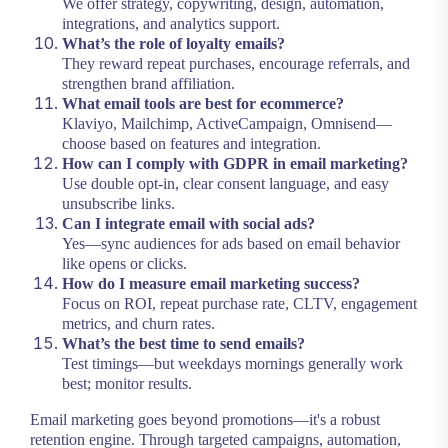
We offer strategy, copywriting, design, automation,
integrations, and analytics support.
What’s the role of loyalty emails?
They reward repeat purchases, encourage referrals, and
strengthen brand affiliation.
What email tools are best for ecommerce?
Klaviyo, Mailchimp, ActiveCampaign, Omnisend—
choose based on features and integration.
How can I comply with GDPR in email marketing?
Use double opt-in, clear consent language, and easy
unsubscribe links.
Can I integrate email with social ads?
Yes—sync audiences for ads based on email behavior
like opens or clicks.
How do I measure email marketing success?
Focus on ROI, repeat purchase rate, CLTV, engagement
metrics, and churn rates.
What’s the best time to send emails?
Test timings—but weekdays mornings generally work
best; monitor results.
Email marketing goes beyond promotions—it's a robust
retention engine. Through targeted campaigns, automation,