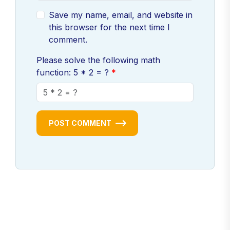
Save my name, email, and website in
this browser for the next time I
comment.
Please solve the following math
function: 5 * 2 = ?
POST COMMENT