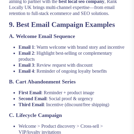
aiming to partner with the
best local seo company
, Rank
Locally UK brings multi-channel expertise—from email
retention to full-stack ecommerce and SEO solutions.
9. Best Email Campaign Examples
A. Welcome Email Sequence
Email 1
: Warm welcome with brand story and incentive
Email 2
: Highlight best-selling or complementary
products
Email 3
: Review request with discount
Email 4
: Reminder of ongoing loyalty benefits
B. Cart Abandonment Series
First Email
: Reminder + product image
Second Email
: Social proof & urgency
Third Email
: Incentive (discount/free shipping)
C. Lifecycle Campaign
Welcome > Product discovery > Cross-sell >
VIP/loyalty invitations