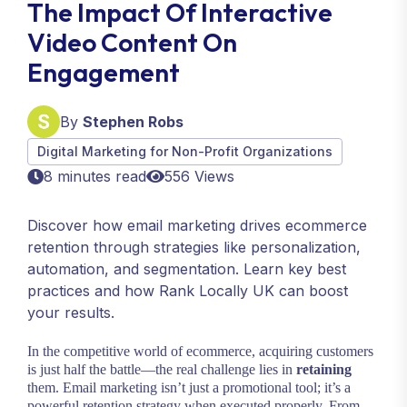
The Impact Of Interactive
Video Content On
Engagement
By
Stephen Robs
Digital Marketing for Non-Profit Organizations
8 minutes read
556 Views
Discover how email marketing drives ecommerce
retention through strategies like personalization,
automation, and segmentation. Learn key best
practices and how Rank Locally UK can boost
your results.
In the competitive world of ecommerce, acquiring customers
is just half the battle—the real challenge lies in
retaining
them. Email marketing isn’t just a promotional tool; it’s a
powerful retention strategy when executed properly. From