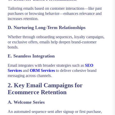
Tailoring emails based on customer interactions—like past
purchases or browsing behavior—enhances relevance and
increases retention.
D. Nurturing Long-Term Relationships
Whether through onboarding sequences, loyalty campaigns,
or exclusive offers, emails help deepen brand-customer
bonds.
E. Seamless Integration
Email integrates with broader strategies such as
SEO
Services
and
ORM Services
to deliver cohesive brand
messaging across channels.
2. Key Email Campaigns for
Ecommerce Retention
A. Welcome Series
An automated sequence sent after signup or first purchase,