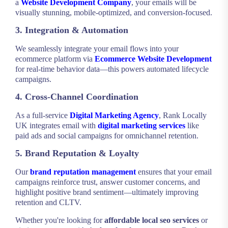
a
Website Development Company
, your emails will be
visually stunning, mobile-optimized, and conversion-focused.
3. Integration & Automation
We seamlessly integrate your email flows into your
ecommerce platform via
Ecommerce Website Development
for real-time behavior data—this powers automated lifecycle
campaigns.
4. Cross-Channel Coordination
As a full-service
Digital Marketing Agency
, Rank Locally
UK integrates email with
digital marketing services
like
paid ads and social campaigns for omnichannel retention.
5. Brand Reputation & Loyalty
Our
brand reputation management
ensures that your email
campaigns reinforce trust, answer customer concerns, and
highlight positive brand sentiment—ultimately improving
retention and CLTV.
Whether you're looking for
affordable local seo services
or