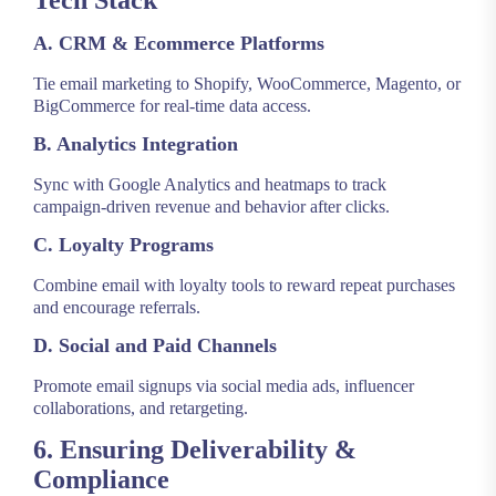
Tech Stack
A. CRM & Ecommerce Platforms
Tie email marketing to Shopify, WooCommerce, Magento, or
BigCommerce for real-time data access.
B. Analytics Integration
Sync with Google Analytics and heatmaps to track
campaign-driven revenue and behavior after clicks.
C. Loyalty Programs
Combine email with loyalty tools to reward repeat purchases
and encourage referrals.
D. Social and Paid Channels
Promote email signups via social media ads, influencer
collaborations, and retargeting.
6. Ensuring Deliverability &
Compliance