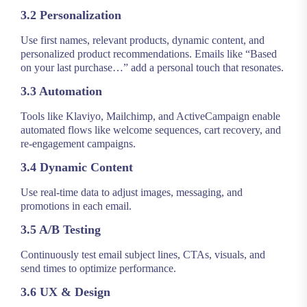
3.2 Personalization
Use first names, relevant products, dynamic content, and
personalized product recommendations. Emails like “Based
on your last purchase…” add a personal touch that resonates.
3.3 Automation
Tools like Klaviyo, Mailchimp, and ActiveCampaign enable
automated flows like welcome sequences, cart recovery, and
re-engagement campaigns.
3.4 Dynamic Content
Use real-time data to adjust images, messaging, and
promotions in each email.
3.5 A/B Testing
Continuously test email subject lines, CTAs, visuals, and
send times to optimize performance.
3.6 UX & Design