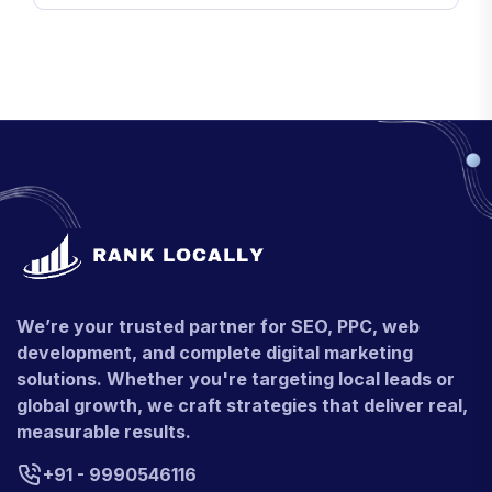
We’re your trusted partner for SEO, PPC, web
development, and complete digital marketing
solutions. Whether you're targeting local leads or
global growth, we craft strategies that deliver real,
measurable results.
+91 - 9990546116