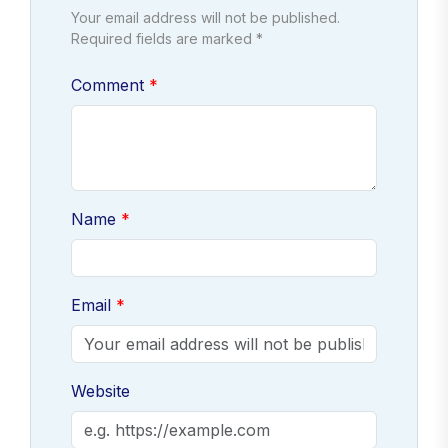
Your email address will not be published.
Required fields are marked *
Comment
Name
Email
Website