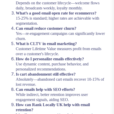
Depends on the customer lifecycle—welcome flows
daily, broadcasts weekly, loyalty monthly.
What’s a good email open rate for ecommerce?
15-25% is standard; higher rates are achievable with
segmentation.
Can email reduce customer churn?
Yes—re-engagement campaigns can significantly lower
churn.
What is CLTV in email marketing?
Customer Lifetime Value measures profit from emails
over a customer's lifecycle.
How do I personalize emails effectively?
Use dynamic content, purchase behavior, and
personalized recommendations.
Is cart abandonment still effective?
Absolutely—abandoned cart emails recover 10-15% of
lost revenue.
Can emails help with SEO efforts?
While indirect, better retention improves user
engagement signals, aiding SEO.
How can Rank Locally UK help with email
retention?