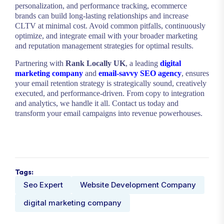
personalization, and performance tracking, ecommerce
brands can build long-lasting relationships and increase
CLTV at minimal cost. Avoid common pitfalls, continuously
optimize, and integrate email with your broader marketing
and reputation management strategies for optimal results.
Partnering with
Rank Locally UK
, a leading
digital
marketing company
and
email-savvy SEO agency
, ensures
your email retention strategy is strategically sound, creatively
executed, and performance-driven. From copy to integration
and analytics, we handle it all. Contact us today and
transform your email campaigns into revenue powerhouses.
Tags:
Seo Expert
Website Development Company
digital marketing company