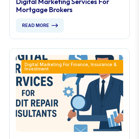
Digital Marketing Services For
Mortgage Brokers
READ MORE
Digital Marketing For Finance, Insurance &
Investment