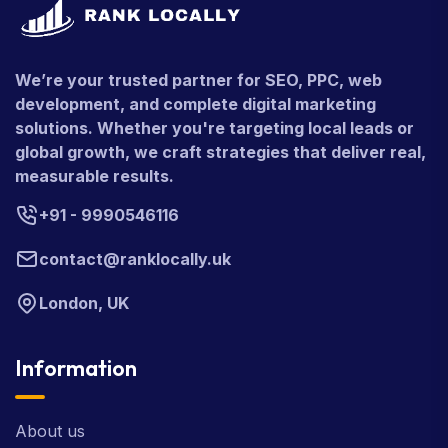
We’re your trusted partner for SEO, PPC, web
development, and complete digital marketing
solutions. Whether you're targeting local leads or
global growth, we craft strategies that deliver real,
measurable results.
+91 - 9990546116
contact@ranklocally.uk
London, UK
Information
About us