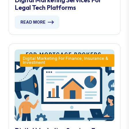
Digital Marketing Services For
Legal Tech Platforms
READ MORE
Digital Marketing For Finance, Insurance &
Investment