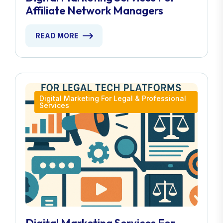
Affiliate Network Managers
READ MORE
Digital Marketing For Legal & Professional
Services