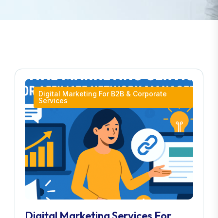
Digital Marketing For B2B & Corporate
Services
Digital Marketing Services For