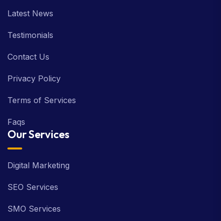
Latest News
Testimonials
Contact Us
Privacy Policy
Terms of Services
Faqs
Our Services
Digital Marketing
SEO Services
SMO Services