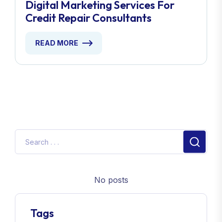
Digital Marketing Services For
Credit Repair Consultants
READ MORE
No posts
Tags