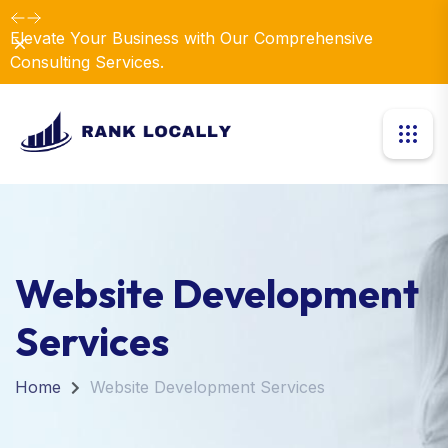
Revolutionize Your Business Strategy with Our
Dismiss
Expertise.
Website Development
Services
Home
Website Development Services