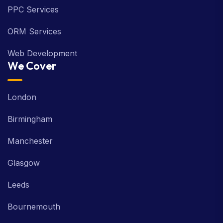
PPC Services
ORM Services
Web Development
We Cover
London
Birmingham
Manchester
Glasgow
Leeds
Bournemouth