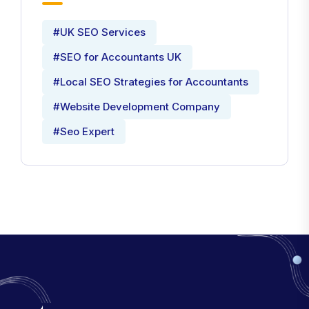
#UK SEO Services
#SEO for Accountants UK
#Local SEO Strategies for Accountants
#Website Development Company
#Seo Expert