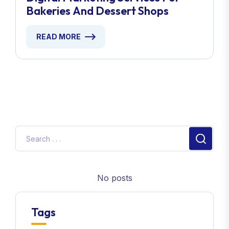
Bakeries And Dessert Shops
READ MORE
No posts
Tags