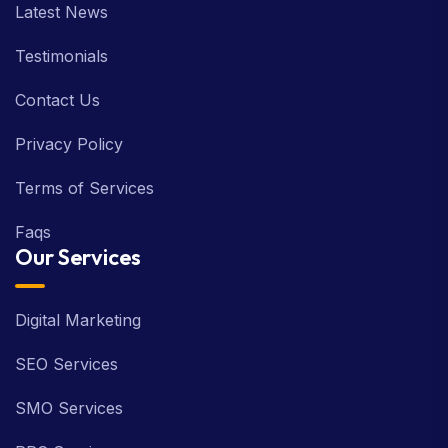
Latest News
Testimonials
Contact Us
Privacy Policy
Terms of Services
Faqs
Our Services
Digital Marketing
SEO Services
SMO Services