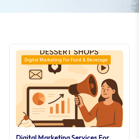
Digital Marketing For Food & Beverage
Digital Marketing Services For