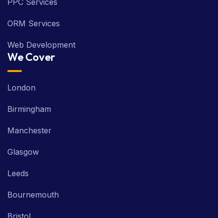
PPC Services
ORM Services
Web Development
We Cover
London
Birmingham
Manchester
Glasgow
Leeds
Bournemouth
Bristol