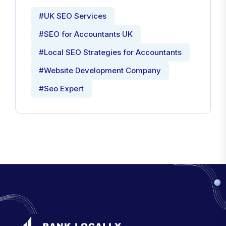
#UK SEO Services
#SEO for Accountants UK
#Local SEO Strategies for Accountants
#Website Development Company
#Seo Expert