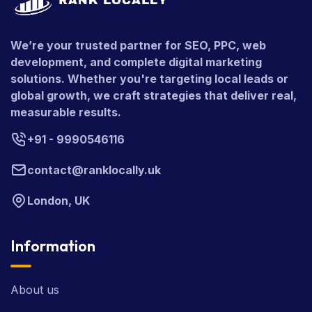
We’re your trusted partner for SEO, PPC, web
development, and complete digital marketing
solutions. Whether you're targeting local leads or
global growth, we craft strategies that deliver real,
measurable results.
+91 - 9990546116
contact@ranklocally.uk
London, UK
Information
About us