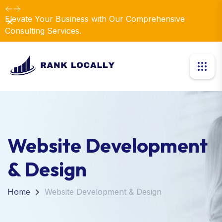
Elevate Your Business with Our Comprehensive
Dismiss
Consulting Services.
Website Development
& Design
Home
Website Development & Design