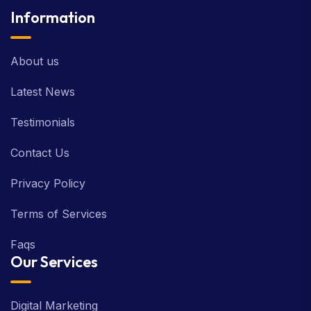
Information
About us
Latest News
Testimonials
Contact Us
Privacy Policy
Terms of Services
Faqs
Our Services