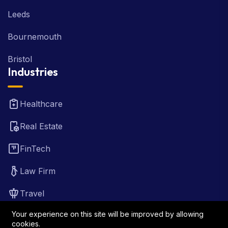
Glasgow
Leeds
Bournemouth
Bristol
Industries
Healthcare
Real Estate
FinTech
Law Firm
Travel
Your experience on this site will be improved by allowing
cookies.