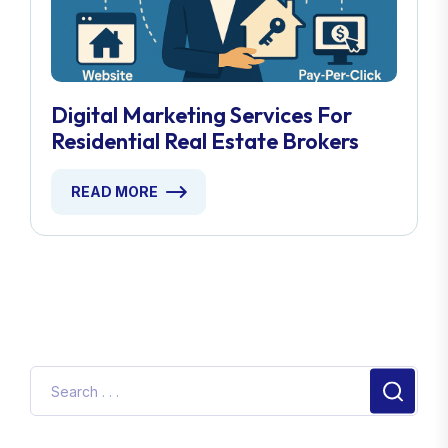
Digital Marketing Services For
Residential Real Estate Brokers
READ MORE