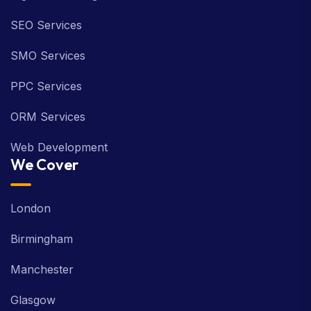
Digital Marketing
SEO Services
SMO Services
PPC Services
ORM Services
Web Development
We Cover
London
Birmingham
Manchester