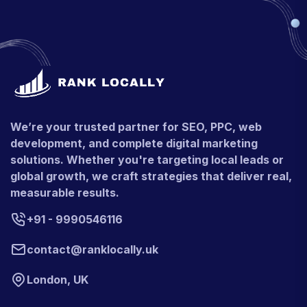
We’re your trusted partner for SEO, PPC, web
development, and complete digital marketing
solutions. Whether you're targeting local leads or
global growth, we craft strategies that deliver real,
measurable results.
+91 - 9990546116
contact@ranklocally.uk
London, UK