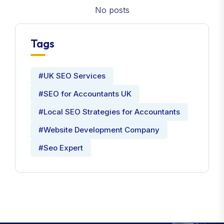
No posts
Tags
#UK SEO Services
#SEO for Accountants UK
#Local SEO Strategies for Accountants
#Website Development Company
#Seo Expert