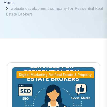
Home
website development company for Residential Real
Estate Brokers
Digital Marketing For Real Estate & Property