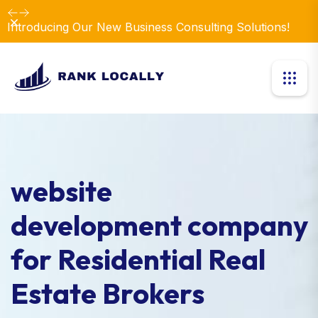
Elevate Your Business with Our Comprehensive
Dismiss
Consulting Services.
website
development company
for Residential Real
Estate Brokers