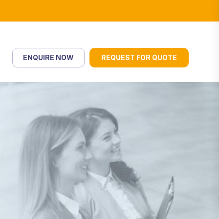
ENQUIRE NOW
REQUEST FOR QUOTE