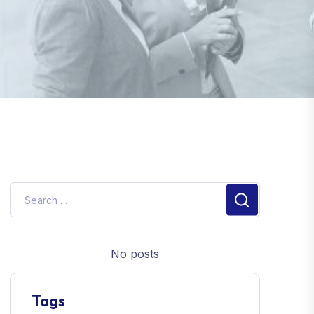
No posts
Tags