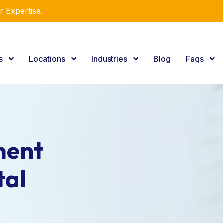
r Expertise.
es
Locations
Industries
Blog
Faqs
ment
tal