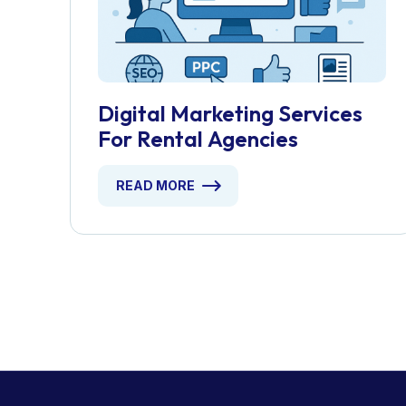
Digital Marketing Services
For Rental Agencies
READ MORE