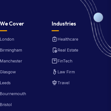
We Cover
Industries
London
Healthcare
Birmingham
Real Estate
Manchester
FinTech
Glasgow
Law Firm
Leeds
Travel
Bournemouth
Bristol