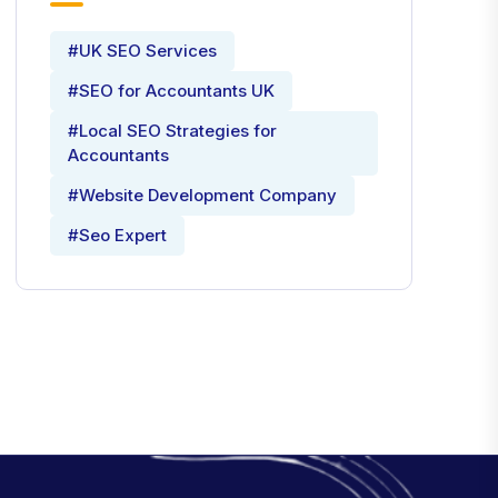
#UK SEO Services
#SEO for Accountants UK
#Local SEO Strategies for
Accountants
#Website Development Company
#Seo Expert