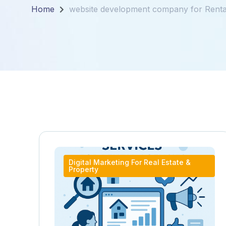
Home
website development company for Renta
Digital Marketing For Real Estate &
Property