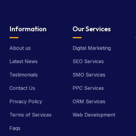
Information
Our Services
About us
Digital Marketing
Latest News
SEO Services
Testimonials
SMO Services
Contact Us
PPC Services
Privacy Policy
ORM Services
Terms of Services
Web Development
Faqs