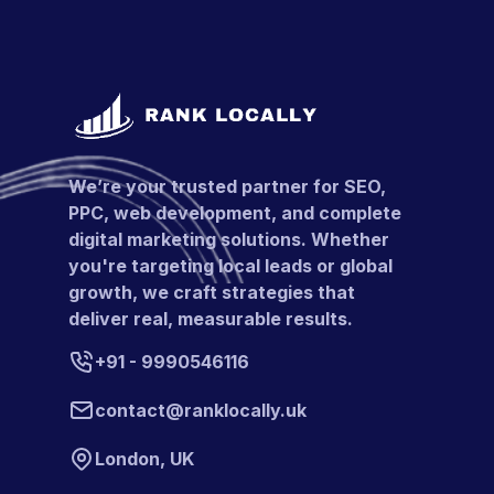
We’re your trusted partner for SEO,
PPC, web development, and complete
digital marketing solutions. Whether
you're targeting local leads or global
growth, we craft strategies that
deliver real, measurable results.
+91 - 9990546116
contact@ranklocally.uk
London, UK