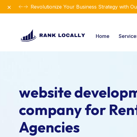
Dismiss
Revolutionize Your Business Strategy with Ou
Home
Servic
website develop
company for Ren
Agencies