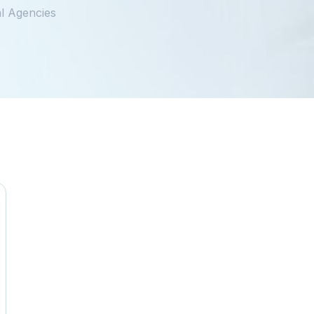
l Agencies